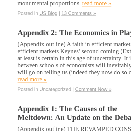
monumental proportions.
read more »
Posted in
US Blog
|
13 Comments »
Appendix 2: The Economics in Pla
(Appendix outline) A faith in efficient markets
efficient markets Keynes’ second coming (Ex
at least is certain in this age of uncertainty. It 
between schools of economists will inevitabl
will go on telling us (indeed they now do so 
read more »
Posted in Uncategorized |
Comment Now »
Appendix 1: The Causes of the
Meltdown: An Update on the Deba
(Appendix outline) THE REVAMPED CON