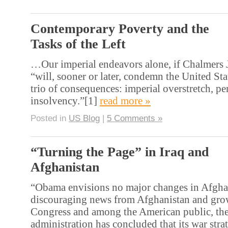
Contemporary Poverty and the
Tasks of the Left
…Our imperial endeavors alone, if Chalmers J
“will, sooner or later, condemn the United Sta
trio of consequences: imperial overstretch, pe
insolvency.”[1]
read more »
Posted in
US Blog
|
5 Comments »
“Turning the Page” in Iraq and
Afghanistan
“Obama envisions no major changes in Afghan
discouraging news from Afghanistan and gro
Congress and among the American public, t
administration has concluded that its war stra