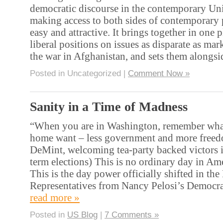
democratic discourse in the contemporary Uni
making access to both sides of contemporary p
easy and attractive. It brings together in one 
liberal positions on issues as disparate as mar
the war in Afghanistan, and sets them alongs
Posted in Uncategorized |
Comment Now »
Sanity in a Time of Madness
“When you are in Washington, remember what
home want – less government and more freed
DeMint, welcoming tea-party backed victors 
term elections) This is no ordinary day in Ame
This is the day power officially shifted in th
Representatives from Nancy Pelosi’s Democra
read more »
Posted in
US Blog
|
7 Comments »