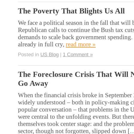
The Poverty That Blights Us All
We face a political season in the fall that will 
Republican calls to continue the Bush tax cut
demands to scale back government spending. 
already in full cry,
read more »
Posted in
US Blog
|
1 Comment »
The Foreclosure Crisis That Will 
Go Away
When the financial crisis broke in September 
widely understood – both in policy-making ci
popular conversation – that problems in the 
were central to the unfolding events. But there
themselves took center stage: and the proble
sector, though not forgotten, slipped down 