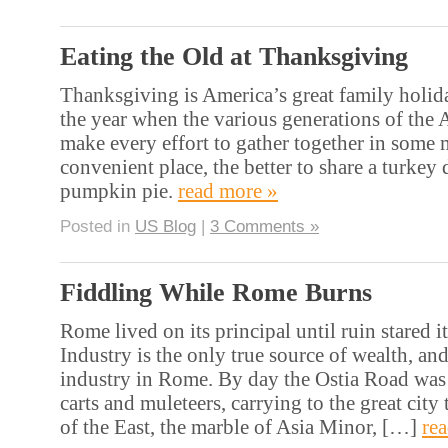
Eating the Old at Thanksgiving
Thanksgiving is America’s great family holida
the year when the various generations of the
make every effort to gather together in some 
convenient place, the better to share a turkey 
pumpkin pie.
read more »
Posted in
US Blog
|
3 Comments »
Fiddling While Rome Burns
Rome lived on its principal until ruin stared it
Industry is the only true source of wealth, an
industry in Rome. By day the Ostia Road wa
carts and muleteers, carrying to the great city 
of the East, the marble of Asia Minor, […]
re