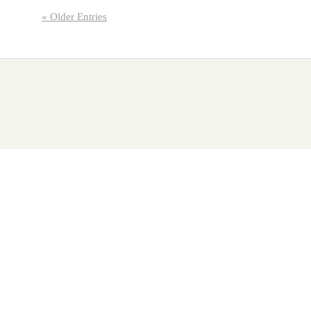
« Older Entries