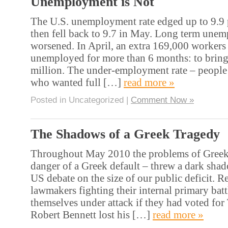
Unemployment is Not
The U.S. unemployment rate edged up to 9.9 p
then fell back to 9.7 in May. Long term une
worsened. In April, an extra 169,000 workers
unemployed for more than 6 months: to bring t
million. The under-employment rate – people
who wanted full […]
read more »
Posted in Uncategorized |
Comment Now »
The Shadows of a Greek Tragedy
Throughout May 2010 the problems of Greek 
danger of a Greek default – threw a dark sha
US debate on the size of our public deficit. 
lawmakers fighting their internal primary bat
themselves under attack if they had voted fo
Robert Bennett lost his […]
read more »