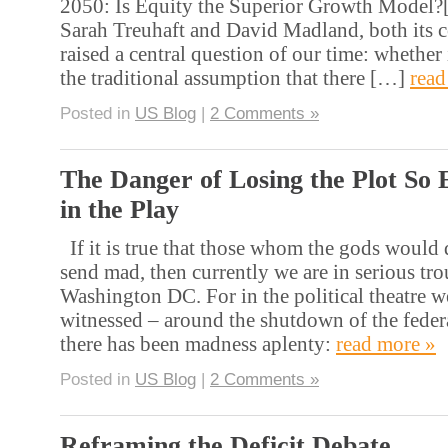
2050: Is Equity the Superior Growth Model?[
Sarah Treuhaft and David Madland, both its co
raised a central question of our time: whether i
the traditional assumption that there […]
read
Posted in
US Blog
|
2 Comments »
The Danger of Losing the Plot So 
in the Play
If it is true that those whom the gods would d
send mad, then currently we are in serious tro
Washington DC. For in the political theatre w
witnessed – around the shutdown of the fede
there has been madness aplenty:
read more »
Posted in
US Blog
|
2 Comments »
Reframing the Deficit Debate