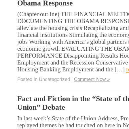
Obama Response
(Chapter outline) THE FINANCIAL MEL
DOCUMENTING THE OBAMA RESPONSE 
alleviate the housing crisis Recapitalizing an
financial institutions Stimulating the economy
jobs Working with America’s global partners t
economic growth EVALUATING THE OB
PERFORMANCE Disappointing Results Hou
Employment and the Recession Conservativ
Housing Banking Employment and the […]
r
Posted in Uncategorized |
Comment Now »
Fact and Fiction in the “State of t
Union” Debate
In last week’s State of the Union Address, P
replayed themes he had touched on here in N