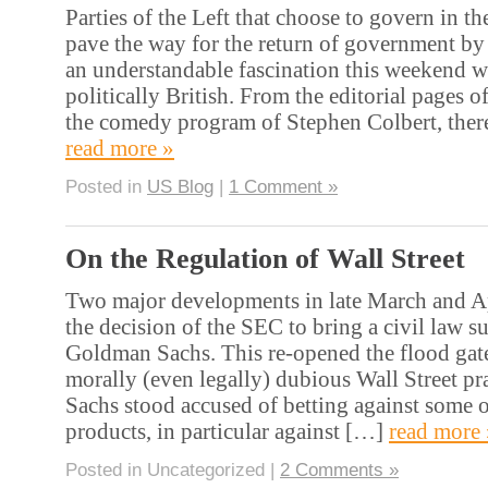
Parties of the Left that choose to govern in t
pave the way for the return of government by 
an understandable fascination this weekend wi
politically British. From the editorial pages of
the comedy program of Stephen Colbert, ther
read more »
Posted in
US Blog
|
1 Comment »
On the Regulation of Wall Street
Two major developments in late March and A
the decision of the SEC to bring a civil law su
Goldman Sachs. This re-opened the flood gates
morally (even legally) dubious Wall Street p
Sachs stood accused of betting against some of
products, in particular against […]
read more 
Posted in Uncategorized |
2 Comments »