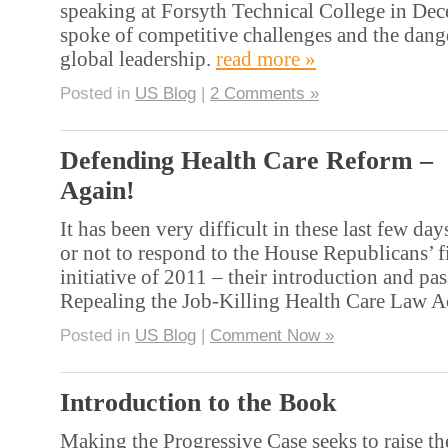
speaking at Forsyth Technical College in De
spoke of competitive challenges and the dange
global leadership.
read more »
Posted in
US Blog
|
2 Comments »
Defending Health Care Reform –
Again!
It has been very difficult in these last few da
or not to respond to the House Republicans’ fi
initiative of 2011 – their introduction and pas
Repealing the Job-Killing Health Care Law A
Posted in
US Blog
|
Comment Now »
Introduction to the Book
Making the Progressive Case seeks to raise th