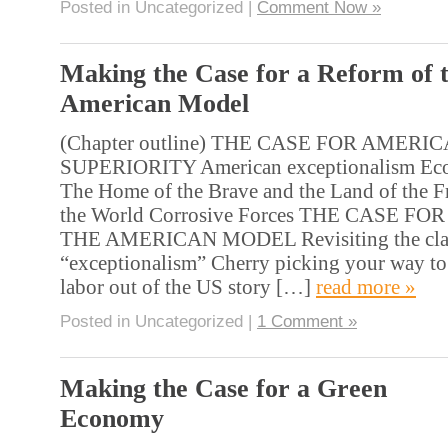
Posted in Uncategorized |
Comment Now »
Making the Case for a Reform of 
American Model
(Chapter outline) THE CASE FOR AMERI
SUPERIORITY American exceptionalism Eco
The Home of the Brave and the Land of the F
the World Corrosive Forces THE CASE F
THE AMERICAN MODEL Revisiting the cla
“exceptionalism” Cherry picking your way to
labor out of the US story […]
read more »
Posted in Uncategorized |
1 Comment »
Making the Case for a Green
Economy