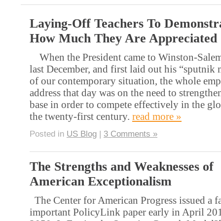
Laying-Off Teachers To Demonstr
How Much They Are Appreciated
When the President came to Winston-Salem 
last December, and first laid out his “sputni
of our contemporary situation, the whole emp
address that day was on the need to strengthe
base in order to compete effectively in the g
the twenty-first century.
read more »
Posted in
US Blog
|
3 Comments »
The Strengths and Weaknesses of
American Exceptionalism
The Center for American Progress issued a f
important PolicyLink paper early in April 20