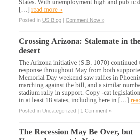
States. With unemployment high and public d
[…]
read more »
Posted in
US Blog
|
Comment Now »
Crossing Arizona: Stalemate in th
desert
The Arizona initiative (S.B. 1070) continued 
response throughout May from both supporte
Memorial Day weekend saw rallies in Phoenix
marching against the bill, and a similar numbe
stadium rally in support. Copy -cat legislati
in at least 18 states, including here in […]
rea
Posted in Uncategorized |
1 Comment »
The Recession May Be Over, but