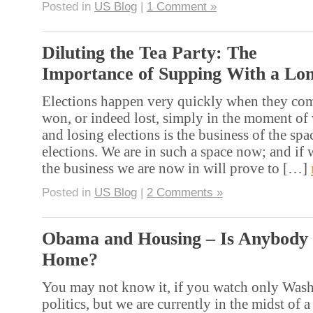
Posted in
US Blog
|
1 Comment »
Diluting the Tea Party: The
Importance of Supping With a Lo
Elections happen very quickly when they come
won, or indeed lost, simply in the moment of
and losing elections is the business of the sp
elections. We are in such a space now; and if w
the business we are now in will prove to […]
Posted in
US Blog
|
2 Comments »
Obama and Housing – Is Anybody
Home?
You may not know it, if you watch only Was
politics, but we are currently in the midst of a