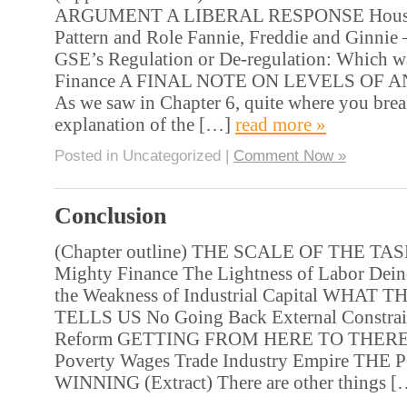
ARGUMENT A LIBERAL RESPONSE Housin
Pattern and Role Fannie, Freddie and Ginnie –
GSE’s Regulation or De-regulation: Which wa
Finance A FINAL NOTE ON LEVELS OF AN
As we saw in Chapter 6, quite where you brea
explanation of the […]
read more »
Posted in Uncategorized |
Comment Now »
Conclusion
(Chapter outline) THE SCALE OF THE T
Mighty Finance The Lightness of Labor Deind
the Weakness of Industrial Capital WHAT
TELLS US No Going Back External Constrain
Reform GETTING FROM HERE TO THERE 
Poverty Wages Trade Industry Empire THE
WINNING (Extract) There are other things 