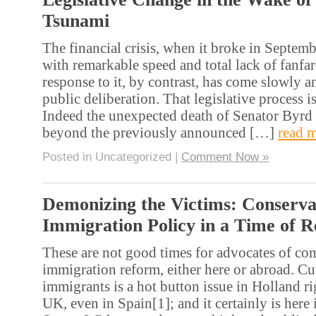
Tsunami
The financial crisis, when it broke in Septem
with remarkable speed and total lack of fanfar
response to it, by contrast, has come slowly 
public deliberation. That legislative process i
Indeed the unexpected death of Senator Byrd m
beyond the previously announced […]
read 
Posted in Uncategorized |
Comment Now »
Demonizing the Victims: Conserva
Immigration Policy in a Time of R
These are not good times for advocates of c
immigration reform, either here or abroad. Cu
immigrants is a hot button issue in Holland rig
UK, even in Spain[1]; and it certainly is here 