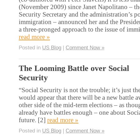
(November 2009) since Janet Napolitano – t
Security Secretary and the administration’s p
immigration – announced her and the Preside
a three-pronged approach to the issue of immi
read more »
Posted in
US Blog
|
Comment Now »
The Looming Battle over Social
Security
“Social Security is not the trouble; it’s just the
would appear that there will be a new battle a
other side of the mid-term elections – as tho
already have battles enough – one about Socia
future. [2]
read more »
Posted in
US Blog
|
Comment Now »