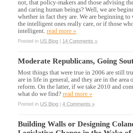
not, that policy-makers and those advising the
and caring human beings? Well, we are begin
whether in fact they are. We are beginning t
the intelligent ones really care, or if those who
intelligent.
read more »
Posted in
US Blog
|
14 Comments »
Moderate Republicans, Going Sou
Most things that were true in 2006 are still t
are in life in general, and they are in the area
reform. On the latter, if we take 2010 and com
what do we find?
read more »
Posted in
US Blog
|
4 Comments »
Building Walls or Designing Colan
Legislative Change in the Wake of 