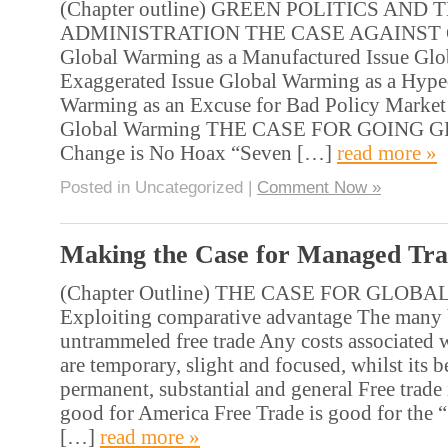
(Chapter outline) GREEN POLITICS AN
ADMINISTRATION THE CASE AGAINST
Global Warming as a Manufactured Issue Glo
Exaggerated Issue Global Warming as a Hype
Warming as an Excuse for Bad Policy Market 
Global Warming THE CASE FOR GOING G
Change is No Hoax “Seven […]
read more »
Posted in Uncategorized |
Comment Now »
Making the Case for Managed Tr
(Chapter Outline) THE CASE FOR GLOB
Exploiting comparative advantage The many b
untrammeled free trade Any costs associated w
are temporary, slight and focused, whilst its b
permanent, substantial and general Free trad
good for America Free Trade is good for the “
[…]
read more »