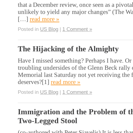
that a December review, once seen as a pivota
unlikely to yield any major changes” (The W
[…]
read more »
Posted in
US Blog
|
1 Comment »
The Hijacking of the Almighty
Have I missed something? Perhaps I have. Or 
troubling undersides of the Glenn Beck rally
Memorial last Saturday not yet receiving the f
deserves?[1]
read more »
Posted in
US Blog
|
1 Comment »
Immigration and the Problem of t
Two-Legged Stool
(co-authored with Peter Siavelis) It is less tha