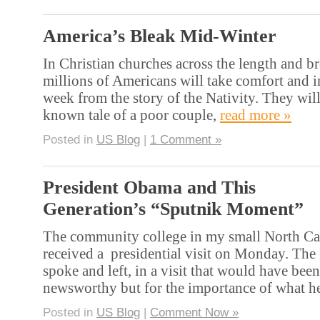
America’s Bleak Mid-Winter
In Christian churches across the length and br
millions of Americans will take comfort and in
week from the story of the Nativity. They will
known tale of a poor couple,
read more »
Posted in
US Blog
|
1 Comment »
President Obama and This
Generation’s “Sputnik Moment”
The community college in my small North Car
received a presidential visit on Monday. The
spoke and left, in a visit that would have been
newsworthy but for the importance of what h
Posted in
US Blog
|
Comment Now »