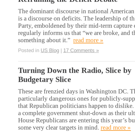
The dominant discourse in national American 
is a discourse on deficits. The leadership of 
Party, emboldened by their mid-term capture 
regularly informs us that “we are broke, and 
something about it.”
read more »
Posted in
US Blog
|
17 Comments »
Turning Down the Radio, Slice by
Budgetary Slice
These are frenzied days in Washington DC. Th
particularly dangerous ones for publicly-supp
that Republican politicians happen to dislike.
a complete government shut-down as their ul
House Republicans are entering this year’s b
some very clear targets in mind.
read more »