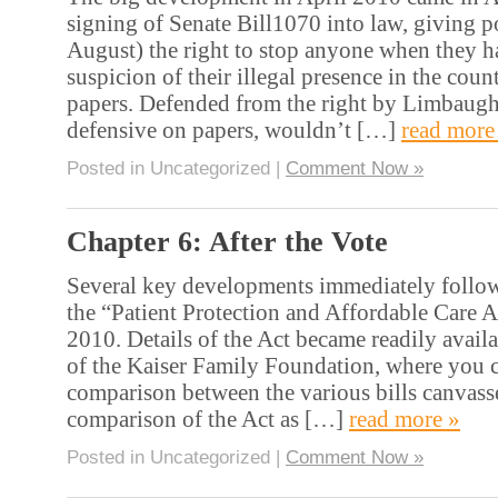
signing of Senate Bill1070 into law, giving po
August) the right to stop anyone when they h
suspicion of their illegal presence in the coun
papers. Defended from the right by Limbau
defensive on papers, wouldn’t […]
read more
Posted in Uncategorized |
Comment Now »
Chapter 6: After the Vote
Several key developments immediately follow
the “Patient Protection and Affordable Care 
2010. Details of the Act became readily avail
of the Kaiser Family Foundation, where you c
comparison between the various bills canvass
comparison of the Act as […]
read more »
Posted in Uncategorized |
Comment Now »