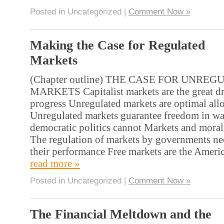
Posted in Uncategorized |
Comment Now »
Making the Case for Regulated
Markets
(Chapter outline) THE CASE FOR UNRE
MARKETS Capitalist markets are the great d
progress Unregulated markets are optimal allo
Unregulated markets guarantee freedom in wa
democratic politics cannot Markets and moral
The regulation of markets by governments nec
their performance Free markets are the Amer
read more »
Posted in Uncategorized |
Comment Now »
The Financial Meltdown and the