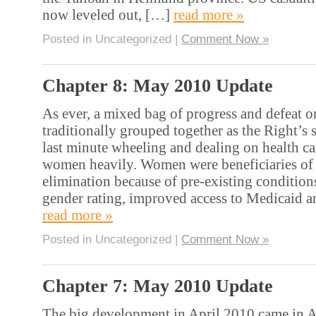
now leveled out, […]
read more »
Posted in Uncategorized |
Comment Now »
Chapter 8: May 2010 Update
As ever, a mixed bag of progress and defeat o
traditionally grouped together as the Right’s
last minute wheeling and dealing on health ca
women heavily. Women were beneficiaries of
elimination because of pre-existing conditions
gender rating, improved access to Medicaid 
read more »
Posted in Uncategorized |
Comment Now »
Chapter 7: May 2010 Update
The big development in April 2010 came in A