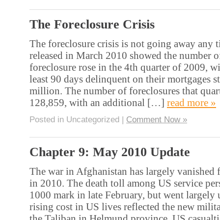
The Foreclosure Crisis
The foreclosure crisis is not going away any 
released in March 2010 showed the number of
foreclosure rose in the 4th quarter of 2009, w
least 90 days delinquent on their mortgages s
million. The number of foreclosures that quart
128,859, with an additional […]
read more »
Posted in Uncategorized |
Comment Now »
Chapter 9: May 2010 Update
The war in Afghanistan has largely vanished 
in 2010. The death toll among US service per
1000 mark in late February, but went largely
rising cost in US lives reflected the new milit
the Taliban in Helmund province. US casualti