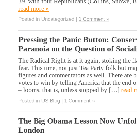
39, with four Republicans (Collins, Snowe,
read more »
Posted in Uncategorized |
1 Comment »
Pressing the Panic Button: Conser
Paranoia on the Question of Socia
The Radical Right is at it again, stoking the 
fear. This time, not just Tea Party folk but m
figures and commentators as well. There are b
votes to win by telling America that the end 
– looms, that is, unless stopped by […]
read 
Posted in
US Blog
|
1 Comment »
The Big Obama Lesson Now Unfold
London