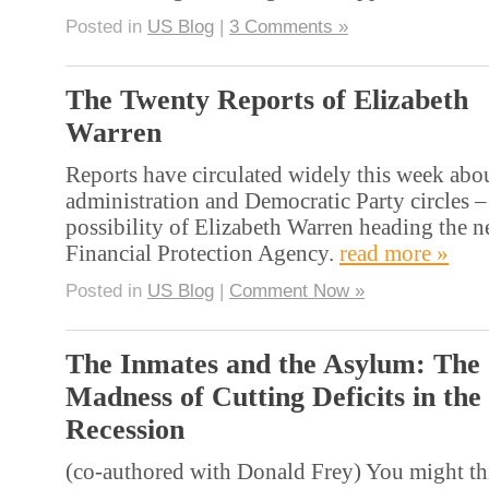
Posted in
US Blog
|
3 Comments »
The Twenty Reports of Elizabeth
Warren
Reports have circulated widely this week abou
administration and Democratic Party circles –
possibility of Elizabeth Warren heading the
Financial Protection Agency.
read more »
Posted in
US Blog
|
Comment Now »
The Inmates and the Asylum: The
Madness of Cutting Deficits in the
Recession
(co-authored with Donald Frey) You might th