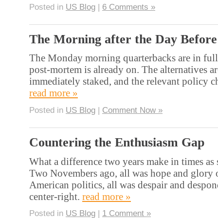
Posted in
US Blog
|
6 Comments »
The Morning after the Day Before
The Monday morning quarterbacks are in full
post-mortem is already on. The alternatives a
immediately staked, and the relevant policy
read more »
Posted in
US Blog
|
Comment Now »
Countering the Enthusiasm Gap
What a difference two years make in times as s
Two Novembers ago, all was hope and glory on
American politics, all was despair and despo
center-right.
read more »
Posted in
US Blog
|
1 Comment »