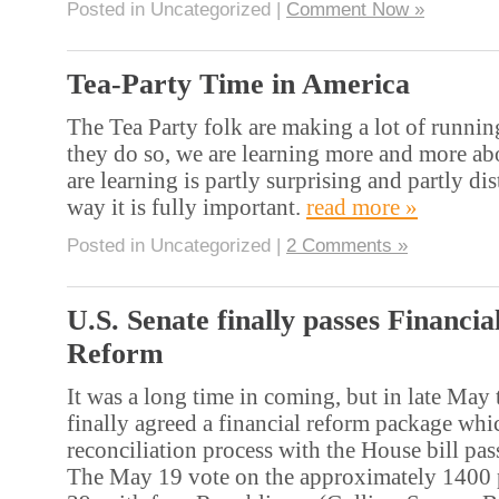
Posted in Uncategorized |
Comment Now »
Tea-Party Time in America
The Tea Party folk are making a lot of runnin
they do so, we are learning more and more a
are learning is partly surprising and partly dis
way it is fully important.
read more »
Posted in Uncategorized |
2 Comments »
U.S. Senate finally passes Financia
Reform
It was a long time in coming, but in late May
finally agreed a financial reform package whi
reconciliation process with the House bill pa
The May 19 vote on the approximately 1400 p