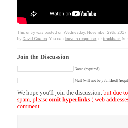
This entry was posted on Wednesday, November 29th, 2017 a
by
David Coates
. You can
leave a response
, or
trackback
fro
Join the Discussion
Name (required)
Mail (will not be published) (requi
We hope you'll join the discussion,
but due t
spam, please
omit hyperlinks
( web addresse
comment.