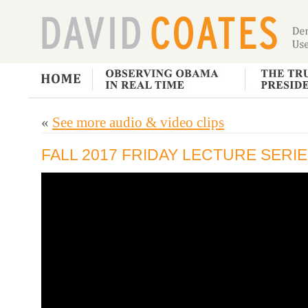
«
See more audio & video clips
FALL 2017 FRIDAY LECTURE SERIES