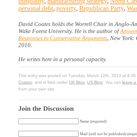
inequality
,
manufacturing strategy
,
North Car
personal debt
,
poverty
,
Republican Party
,
Was
David Coates holds the Worrell Chair in Anglo-Am
Wake Forest University. He is the author of
Answer
Responses to Conservative Arguments
, New York:
2010.
He writes here in a personal capacity.
This entry was posted on Tuesday, March 12th, 2013 at 8:35
Coates
, and is filed under
UK Blog
,
US Blog
. You can
leave a
from your own site.
Join the Discussion
Name (required)
Mail (will not be published) (requi