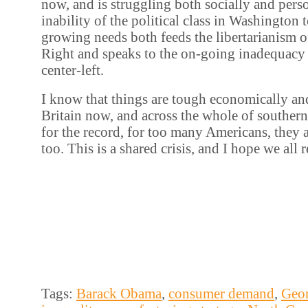
now, and is struggling both socially and pers
inability of the political class in Washington t
growing needs both feeds the libertarianism 
Right and speaks to the on-going inadequacy
center-left.
I know that things are tough economically and
Britain now, and across the whole of southern
for the record, for too many Americans, they 
too. This is a shared crisis, and I hope we all
Tags:
Barack Obama
,
consumer demand
,
Geo