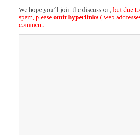
We hope you'll join the discussion,
but due t
spam, please
omit hyperlinks
( web addresse
comment.