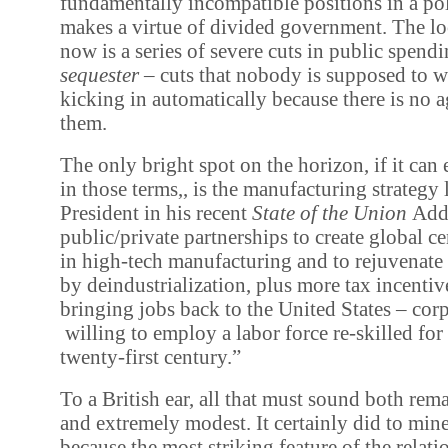
fundamentally incompatible positions in a pol
makes a virtue of divided government. The lo
now is a series of severe cuts in public spendi
sequester
– cuts that nobody is supposed to w
kicking in automatically because there is no 
them.
The only bright spot on the horizon, if it can
in those terms,, is the manufacturing strategy 
President in his recent
State of the Union
Addr
public/private partnerships to create global ce
in high-tech manufacturing and to rejuvenate c
by deindustrialization, plus more tax incentiv
bringing jobs back to the United States – corpo
willing to employ a labor force re-skilled for 
twenty-first century.”
To a British ear, all that must sound both rem
and extremely modest. It certainly did to mine
because the most striking feature of the relat