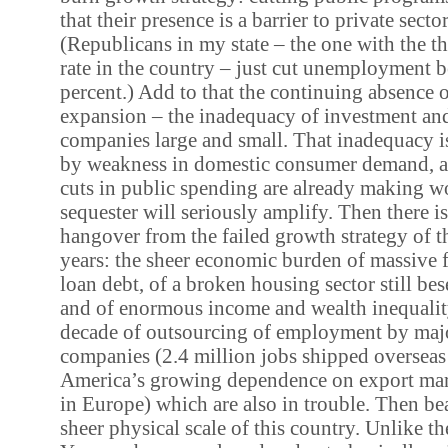
that their presence is a barrier to private sect
(Republicans in my state – the one with the th
rate in the country – just cut unemployment b
percent.) Add to that the continuing absence o
expansion – the inadequacy of investment an
companies large and small. That inadequacy is
by weakness in domestic consumer demand, and
cuts in public spending are already making wo
sequester will seriously amplify. Then there i
hangover from the failed growth strategy of 
years: the sheer economic burden of massive 
loan debt, of a broken housing sector still bes
and of enormous income and wealth inequalit
decade of outsourcing of employment by maj
companies (2.4 million jobs shipped overseas
America’s growing dependence on export mark
in Europe) which are also in trouble. Then be
sheer physical scale of this country. Unlike th