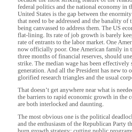
federal politics and the national economy in
United States is the gap between the enormity
that need to be addressed and the banality of 
being canvassed to address them. The US eco
flat-lining. Its rate of job growth is barely k
rate of entrants to the labor market. One Amer
now officially poor. One American family in t
three months of financial reserves, should u
strike. The median wage has been effectively 
generation. And all the President has new to of
glorified research triangles and the usual corp
That doesn’t get anywhere near what is needed
the barriers to rapid economic growth in the
are both interlocked and daunting.
The most obvious one is the political deadlo
and the enthusiasm of the Republican Party th
burn growth strategy: cutting public program