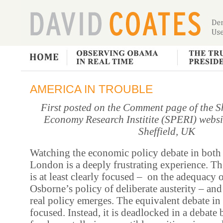
AMERICA IN TROUBLE
First posted on the Comment page of the Sh
Economy Research Institite (SPERI) websit
Sheffield, UK
Watching the economic policy debate in bot
London is a deeply frustrating experience.
Th
is at least clearly focused – on the adequacy 
Osborne’s policy of deliberate austerity – and
real policy emerges. The equivalent debate in
focused. Instead, it is deadlocked in a debate