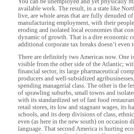
You can be unemployed and yet physically m
available work. The result, in a state like Nor
live, are whole areas that are fully denuded o
manufacturing employment, with their people
eroding and isolated local economies that con
dynamic of growth. That is a dire economic co
additional corporate tax breaks doesn’t even 
There are definitely two Americas now. One i
visible from the other side of the Atlantic; wi
financial sector, its large pharmaceutical comp
producers and well-subsidized agribusinesses,
spending managerial class. The other is the le
of sprawling suburbs, small towns and isolat
with its standardized set of fast food restaura
retail stores, its low and stagnant wages, its 
schools, and its deep divisions of class, ethnic
even (as here in the new south) on occasion d
language. That second America is hurting eco