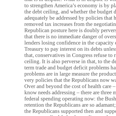
to strengthen America’s economy is by pl
the debt ceiling, and whether the budget d
adequately be addressed by policies that 
removed tax increases from the negotiatin
Republican posture here is doubly perverse
that there is no immediate danger of over
lenders losing confidence in the capacity 
Treasury to pay interest on its debts unles
that, conservatives in Congress refuse to r
ceiling. It is also perverse in that, to the 
term trade and budget deficit problems h
problems are in large measure the product 
very policies that the Republicans now wan
Over and beyond the cost of health care – 
know needs addressing – there are three m
federal spending operating now: the Bush
retention the Republicans are so adamant;
the Republicans supported then and suppor