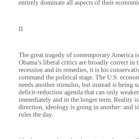
entirely dominate all aspects of their economi
II
The great tragedy of contemporary America is
Obama’s liberal critics are broadly correct in t
recession and its remedies, it is his conservat
command the political stage. The U.S. econo
needs another stimulus, but instead is being s
deficit-reduction agenda that can only weaken 
immediately and in the longer term. Reality i
direction, ideology is going in another: and 
rules the day.