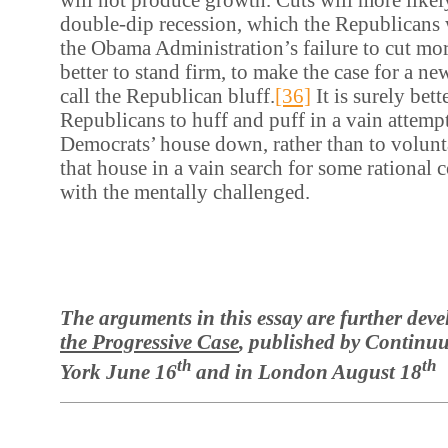
double-dip recession, which the Republicans 
the Obama Administration’s failure to cut more
better to stand firm, to make the case for a ne
call the Republican bluff.
[36]
It is surely bett
Republicans to huff and puff in a vain attemp
Democrats’ house down, rather than to volunt
that house in a vain search for some rationa
with the mentally challenged.
The arguments in this essay are further dev
the Progressive Case
, published by Contin
th
th
York June 16
and in London August 18