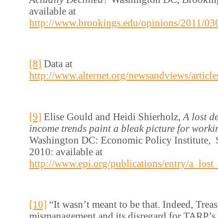
available at
http://www.brookings.edu/opinions/2011/03
[8]
Data at
http://www.alternet.org/newsandviews/articl
[9]
Elise Gould and Heidi Shierholz,
A lost d
income trends paint a bleak picture for worki
Washington DC: Economic Policy Institute, 
2010: available at
http://www.epi.org/publications/entry/a_lo
[10]
“It wasn’t meant to be that. Indeed, Trea
mismanagement and its disregard for TARP’s 