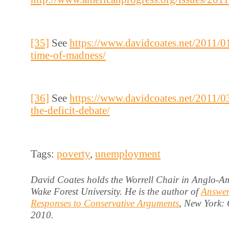
[35]
See
https://www.davidcoates.net/2011/01
time-of-madness/
[36]
See
https://www.davidcoates.net/2011/0
the-deficit-debate/
Tags:
poverty
,
unemployment
David Coates holds the Worrell Chair in Anglo-Am
Wake Forest University. He is the author of
Answer
Responses to Conservative Arguments
, New York:
2010.