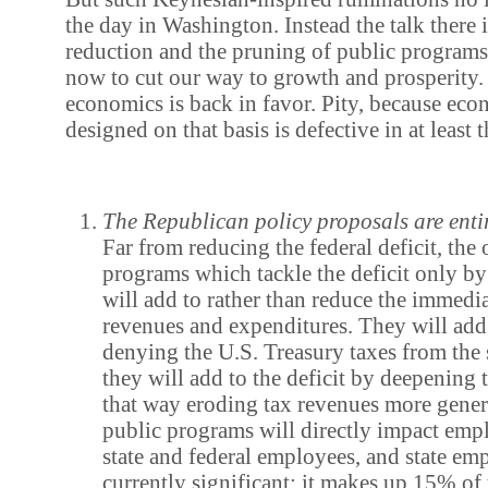
the day in Washington. Instead the talk there i
reduction and the pruning of public program
now to cut our way to growth and prosperity.
economics is back in favor. Pity, because eco
designed on that basis is defective in at least
The Republican policy proposals are entir
Far from reducing the federal deficit, the 
programs which tackle the deficit only b
will add to rather than reduce the immedi
revenues and expenditures. They will add 
denying the U.S. Treasury taxes from the 
they will add to the deficit by deepening t
that way eroding tax revenues more gener
public programs will directly impact e
state and federal employees, and state em
currently significant: it makes up 15% o