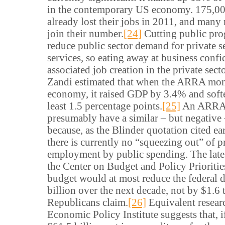
in the contemporary US economy. 175,00
already lost their jobs in 2011, and many
join their number.
[24]
Cutting public pro
reduce public sector demand for private 
services, so eating away at business conf
associated job creation in the private sect
Zandi estimated that when the ARRA mon
economy, it raised GDP by 3.4% and softe
least 1.5 percentage points.
[25]
An ARRA i
presumably have a similar – but negative 
because, as the Blinder quotation cited ear
there is currently no “squeezing out” of p
employment by public spending. The late
the Center on Budget and Policy Priorities
budget would at most reduce the federal d
billion over the next decade, not by $1.6 t
Republicans claim.
[26]
Equivalent resear
Economic Policy Institute suggests that, 