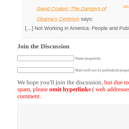
July
David Coates: The Dangers of
Obama’s Centrism
says:
[…] Not Working in America: People and Publ
Join the Discussion
Name (required)
Mail (will not be published) (requi
We hope you'll join the discussion,
but due t
spam, please
omit hyperlinks
( web addresse
comment.