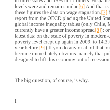
in three states and 15% in 17 others. Hispan
levels were and remain similar.
[6]
And that is 
these figures the data on wage stagnation.
[7]
M
report from the OECD placing the United Stat
global income inequality tables (only Chile,
currently have a greater income spread
[8]
); o
latest data on the scale of poverty in modern
poverty level crept up again in 2009, to 14.
year before.
[9]
) If you do any or all of that, 
become immediately obvious: namely that pub
designed to lift this economy out of recession i
The big question, of course, is why.
I