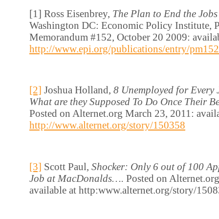
[1] Ross Eisenbrey,
The Plan to End the Jobs 
Washington DC: Economic Policy Institute, P
Memorandum #152, October 20 2009: availab
http://www.epi.org/publications/entry/pm152
[2]
Joshua Holland,
8 Unemployed for Every 
What are they Supposed To Do Once Their Be
Posted on Alternet.org March 23, 2011: availa
http://www.alternet.org/story/150358
[3]
Scott Paul,
Shocker: Only 6 out of 100 Ap
Job at MacDonalds….
Posted on Alternet.or
available at http:www.alternet.org/story/150