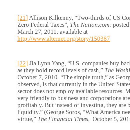
[21]
Allison Kilkenny, “Two-thirds of US Co
Zero Federal Taxes”,
The Nation.com:
posted
March 27, 2011: available at
http://www.alternet.org/story/150387
[22]
Jia Lynn Yang, “U.S. companies buy back
as they hold record levels of cash,”
The Washi
October 7, 2010. “The simple truth,” as Georg
observed, is that currently in the United State
sector does not employ available resources. 
very friendly to business and corporations ar
profitably. But instead of investing, they are
liquidity.” (George Soros, “What America need
virtue,”
The Financial Times
, October 5, 201