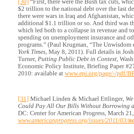
[30]
“First, there were the Bush tax cuts, wh
$2 trillion to the national debt over the last 
there were wars in Iraq and Afghanistan, whi
additional $1.1 trillion or so. And third was t
which led both to a collapse in revenue and to 
spending on unemployment insurance and oth
programs.” (Paul Krugman, “The Unwisdom o
York Times
, May 8, 2011). Full details in Jo
Turner,
Putting Public Debt in Context
, Wash
Economic Policy Institute, Briefing Paper #2
2010: available at
www.epi.org/page/-/pdf/B
[31]
Michael Linden & Michael Ettlinger,
We
Could Pay All Our Bills Without Borrowing 
DC: Center for American Progress, March 21, 
www.americanprogress.org/issues/2011/03/
n