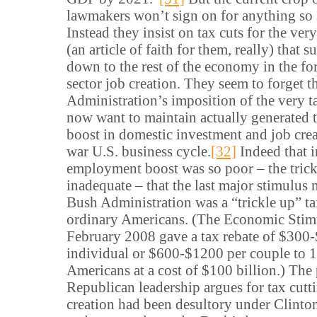
lawmakers won’t sign on for anything so 
Instead they insist on tax cuts for the very
(an article of faith for them, really) that s
down to the rest of the economy in the fo
sector job creation. They seem to forget t
Administration’s imposition of the very t
now want to maintain actually generated 
boost in domestic investment and job crea
war U.S. business cycle.
[32]
Indeed that 
employment boost was so poor – the tric
inadequate – that the last major stimulu
Bush Administration was a “trickle up” ta
ordinary Americans. (The Economic Stim
February 2008 gave a tax rebate of $300
individual or $600-$1200 per couple to 
Americans at a cost of $100 billion.) The
Republican leadership argues for tax cutt
creation had been desultory under Clinton