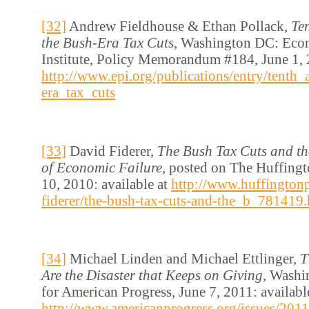
[32]
Andrew Fieldhouse & Ethan Pollack,
Te
the Bush-Era Tax Cuts
, Washington DC: Eco
Institute, Policy Memorandum #184, June 1, 2
http://www.epi.org/publications/entry/tenth
era_tax_cuts
[33]
David Fiderer,
The Bush Tax Cuts and th
of Economic Failure,
posted on The Huffing
10, 2010: available at
http://www.huffington
fiderer/the-bush-tax-cuts-and-the_b_781419.
[34]
Michael Linden and Michael Ettlinger,
T
Are the Disaster that Keeps on Giving,
Washi
for American Progress, June 7, 2011: availabl
http://www.americanprogress.org/issues/2011