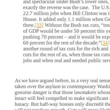
and spectacular under Bush’s lower ones,
exactly the reverse was the case. The U.
22.7 million jobs when Bill Clinton was 
House. It added only 1.1 million when G
there.
[33]
Without the Bush tax cuts, “tota
of GDP would be under 50 percent this ye
pushing 70 percent – and it would be exp
60 percent for the rest of the decade.”
[34]
another round of tax cuts for the rich an
cuts for the rest of us, when those tax cut
jobs and when real and needed public serv
As we have argued before, in a very real sense
taken over the asylum in contemporary Wash
genuine danger is that those lawmakers whose
intact will feel compelled to make significant
lunacy. But half-way houses only discredit the
will not produce growth. Cuts will more likely