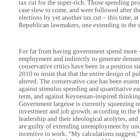
tax cut for the super-rich. Those spending pro
case slow to come, and were followed after t
elections by yet another tax cut – this time, at
Republican lawmakers, one extending to the s
For far from having government spend more – 
employment and indirectly to generate dema
conservative critics have been in a position 
2010 to insist that that the
entire design
of pu
altered. The conservative case has been essent
against stimulus spending and quantitative eas
term, and against Keynesian-inspired thinkin
Government largesse is currently squeezing ou
investment and job growth, according to the
leadership and their ideological acolytes, an
are guilty of extending unemployment by un
incentive to work. “My calculations suggest,