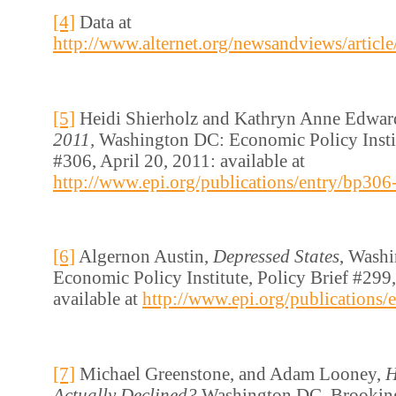
[4]
Data at
http://www.alternet.org/newsandviews/articl
[5]
Heidi Shierholz and Kathryn Anne Edwar
2011,
Washington DC: Economic Policy Instit
#306, April 20, 2011: available at
http://www.epi.org/publications/entry/bp306-
[6]
Algernon Austin,
Depressed States
, Wash
Economic Policy Institute, Policy Brief #299,
available at
http://www.epi.org/publications/
[7]
Michael Greenstone, and Adam Looney,
H
Actually Declined?
Washington DC, Brooking