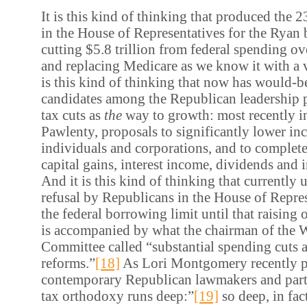
It is this kind of thinking that produced the 
in the House of Representatives for the Ryan 
cutting $5.8 trillion from federal spending ov
and replacing Medicare as we know it with a 
is this kind of thinking that now has would-be
candidates among the Republican leadership 
tax cuts as
the
way to growth: most recently in
Pawlenty, proposals to significantly lower inc
individuals and corporations, and to complete
capital gains, interest income, dividends and i
And it is this kind of thinking that currently 
refusal by Republicans in the House of Repres
the federal borrowing limit until that raising o
is accompanied by what the chairman of the
Committee called “substantial spending cuts 
reforms.”
[18]
As Lori Montgomery recently p
contemporary Republican lawmakers and party 
tax orthodoxy runs deep:”
[19]
so deep, in fac