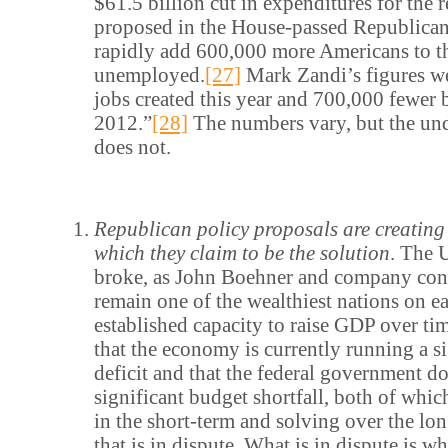
$61.5 billion cut in expenditures for the
proposed in the House-passed Republica
rapidly add 600,000 more Americans to th
unemployed.
[27]
Mark Zandi’s figures w
jobs created this year and 700,000 fewer 
2012.”
[28]
The numbers vary, but the un
does not.
Republican policy proposals are creating 
which they claim to be the solution
. The U
broke, as John Boehner and company cont
remain one of the wealthiest nations on ea
established capacity to raise GDP over ti
that the economy is currently running a si
deficit and that the federal government d
significant budget shortfall, both of whic
in the short-term and solving over the lo
that is in dispute. What is in dispute is w