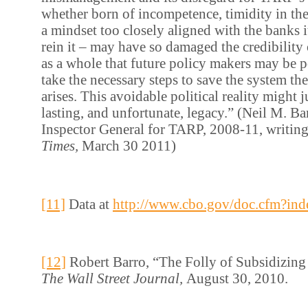
whether born of incompetence, timidity in the 
a mindset too closely aligned with the banks 
rein it – may have so damaged the credibility
as a whole that future policy makers may be po
take the necessary steps to save the system the
arises. This avoidable political reality might
lasting, and unfortunate, legacy.” (Neil M. Ba
Inspector General for TARP, 2008-11, writin
Times,
March 30 2011)
[11]
Data at
http://www.cbo.gov/doc.cfm?in
[12]
Robert Barro, “The Folly of Subsidizin
The Wall Street Journal,
August 30, 2010.