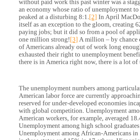
without paid work this past winter was a stag
an economy whose ratio of unemployment to 
peaked at a disturbing 8:1.
[2]
In April MacDon
itself as an exception to the gloom, creating
paying jobs; but it did so from a pool of appl
one million strong!
[3]
A million – by chance 
of Americans already out of work long enoug
exhausted their right to unemployment benefi
there is in America right now, there is a lot 
The unemployment numbers among particular
American labor force are currently approachi
reserved for under-developed economies inca
with global competition. Unemployment am
American workers, for example, averaged 18
Unemployment among high school graduates
Unemployment among African-Americans in