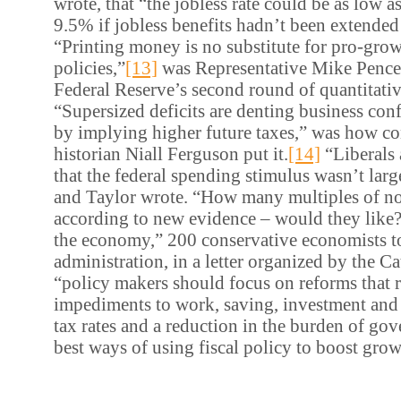
wrote, that “the jobless rate could be as low a
9.5% if jobless benefits hadn’t been extended
“Printing money is no substitute for pro-grow
policies,”
[13]
was Representative Mike Pence’
Federal Reserve’s second round of quantitativ
“Supersized deficits are denting business conf
by implying higher future taxes,” was how co
historian Niall Ferguson put it.
[14]
“Liberals 
that the federal spending stimulus wasn’t la
and Taylor wrote.
“How many multiples of not
according to new evidence – would they like
the economy,” 200 conservative economists t
administration, in a letter organized by the Cat
“policy makers should focus on reforms that
impediments to work, saving, investment and
tax rates and a reduction in the burden of go
best ways of using fiscal policy to boost grow