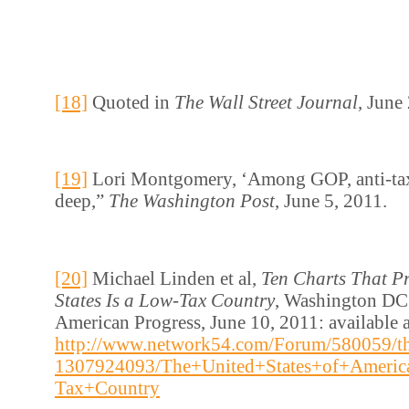
[18]
Quoted in
The Wall Street Journal
, June
[19]
Lori Montgomery, ‘Among GOP, anti-ta
deep,”
The Washington Post
, June 5, 2011.
[20]
Michael Linden et al,
Ten Charts That Pr
States Is a Low-Tax Country
, Washington DC:
American Progress, June 10, 2011: available a
http://www.network54.com/Forum/580059/th
1307924093/The+United+States+of+Americ
Tax+Country