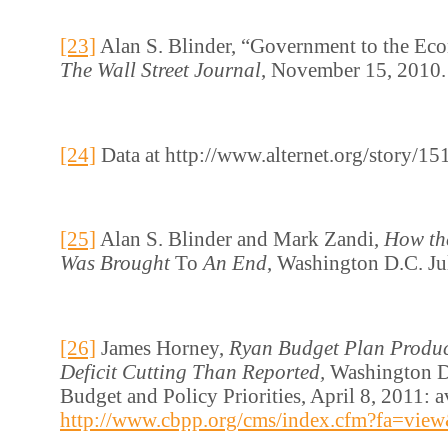
[23]
Alan S. Blinder, “Government to the Ec
The Wall Street Journal
, November 15, 2010.
[24]
Data at http://www.alternet.org/story/1
[25]
Alan S. Blinder and Mark Zandi,
How th
Was Brought
To
An End
, Washington D.C. Ju
[26]
James Horney,
Ryan Budget Plan Produc
Deficit Cutting Than Reported,
Washington D
Budget and Policy Priorities, April 8, 2011: a
http://www.cbpp.org/cms/index.cfm?fa=vie