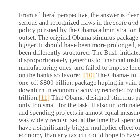
From a liberal perspective, the answer is clear
serious and recognized flaws in the
scale and 
policy pursued by the Obama administration 
outset. The original Obama stimulus package
bigger. It should have been more prolonged, 
been differently structured. The Bush-initia
disproportionately generous to financial insti
manufacturing ones, and failed to impose len
on the banks so favored.
[10]
The Obama-init
one-off $800 billion package hoping in vain t
downturn in economic activity recorded by t
trillion.
[11]
That Obama-designed stimulus p
only too small for the task. It also unfortunat
and spending projects in almost equal measur
was widely recognized at the time that spend
have a significantly bigger multiplier effect on
economy than any tax cut could hope to have,