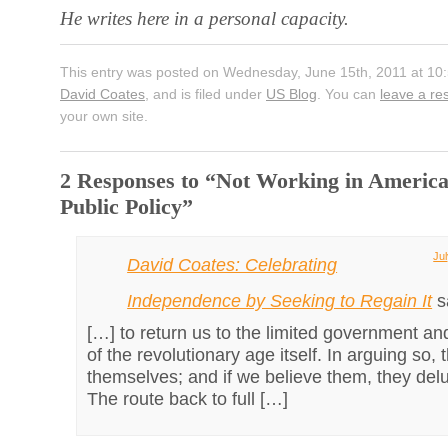
He writes here in a personal capacity.
This entry was posted on Wednesday, June 15th, 2011 at 10:
David Coates
, and is filed under
US Blog
. You can
leave a r
your own site.
2 Responses to “Not Working in America
Public Policy”
Jul
David Coates: Celebrating
Independence by Seeking to Regain It
s
[…] to return us to the limited government an
of the revolutionary age itself. In arguing so,
themselves; and if we believe them, they del
The route back to full […]