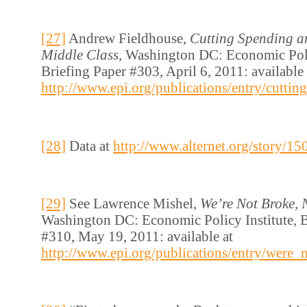
[27]
Andrew Fieldhouse,
Cutting Spending a
Middle Class
, Washington DC: Economic Poli
Briefing Paper #303, April 6, 2011: available 
http://www.epi.org/publications/entry/cutt
[28]
Data at
http://www.alternet.org/story/1
[29]
See Lawrence Mishel,
We’re Not Broke, 
Washington DC: Economic Policy Institute, B
#310, May 19, 2011: available at
http://www.epi.org/publications/entry/were