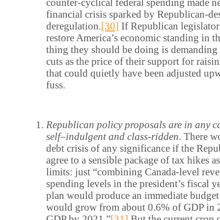
counter-cyclical federal spending made n
financial crisis sparked by Republican-de
deregulation.
[30]
If Republican legislator
restore America’s economic standing in th
thing they should be doing is demanding
cuts as the price of their support for raisi
that could quietly have been adjusted upw
fuss.
Republican policy proposals are in any c
self
–
indulgent and class-ridden
. There w
debt crisis of any significance if the Rep
agree to a sensible package of tax hikes a
limits: just “combining Canada-level rev
spending levels in the president’s fiscal 
plan would produce an immediate budget 
would grow from about 0.6% of GDP in 
GDP by 2021.”
[31]
But the current crop 