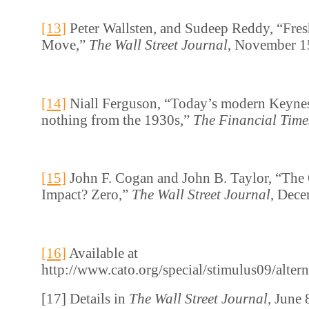
[13]
Peter Wallsten, and Sudeep Reddy, “Fres
Move,”
The Wall Street Journal
, November 1
[14]
Niall Ferguson, “Today’s modern Keynes
nothing from the 1930s,”
The Financial Time
[15]
John F. Cogan and John B. Taylor, “Th
Impact? Zero,”
The Wall Street Journal
, Dece
[16]
Available at
http://www.cato.org/special/stimulus09/alter
[17] Details in
The Wall Street Journal
, June 