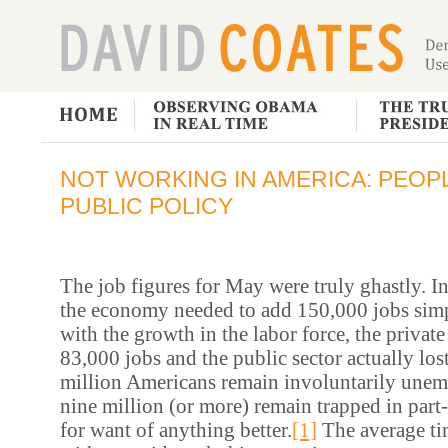
NOT WORKING IN AMERICA: PEOP
PUBLIC POLICY
The job figures for May were truly ghastly. I
the economy needed to add 150,000 jobs simp
with the growth in the labor force, the private
83,000 jobs and the public sector actually lo
million Americans remain involuntarily une
nine million (or more) remain trapped in par
for want of anything better.
[1]
The average ti