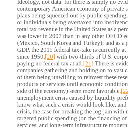
Ideology, not data: for there is simply no evi
contemporary American economy of private s
plans being squeezed out by public spending,
or individuals being overtaxed into insolvenc
total tax revenue in the United States as a pe
was lower in 2007 than in any other OECD e
(Mexico, South Korea and Turkey); and as a p
GDP, the 2011 federal tax-take is currently at 
since 1950,
[20]
with two-thirds of U.S. corpo
paying no federal tax at all.
[21]
There is evide
companies gathering and holding on to vast c
of them being unwilling to reinvest these res
products or services until economic conditio
side of the economy) seem more favorable.
[2
unemployment crisis caused by liquidity prefer
know what such a crisis would look like; and s
crisis, the case for breaking the log-jam with 
targeted public spending (on the financing of 
services, and long-term infrastructure moderni