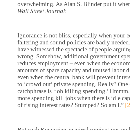
overwhelming. As Alan S. Blinder put it when
Wall Street Journal
:
Ignorance is not bliss, especially when your 
faltering and sound policies are badly neede
have witnessed the spectacle of people argui
wrong. Somehow, additional government spen
reduces employment – even when the econom
amounts of spare capacity and unused labor d
even when the central bank will prevent intere
to ‘crowd out’ private spending. Really? One 
catchphrase is ‘job killing spending.’ Hmmm
more spending kill jobs when there is idle cap
of rising interest rates? Stumped? So am I.”
[
But such Keynesian-inspired ruminations n