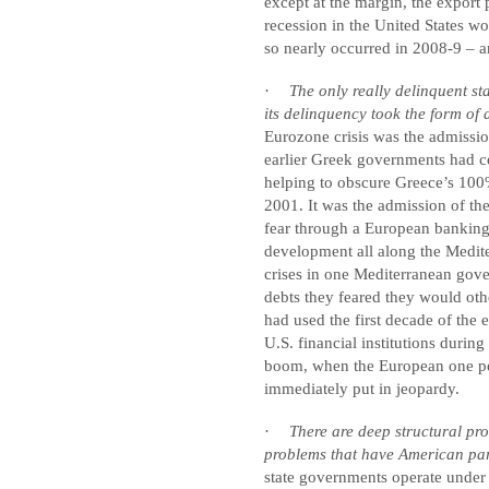
except at the margin, the expor
recession in the United States wo
so nearly occurred in 2008-9 – an
·
The only really delinquent st
its delinquency took the form of 
Eurozone crisis was the admissio
earlier Greek governments had c
helping to obscure Greece’s 100
2001.
It was the admission of the
fear through a European banking
development all along the Mediter
crises in one Mediterranean gove
debts they feared they would ot
had used the first decade of the 
U.S. financial institutions duri
boom, when the European one pop
immediately put in jeopardy.
·
There are deep structural pro
problems that have American par
state governments operate under 