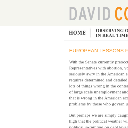
EUROPEAN LESSONS F
With the Senate currently preoc
Representatives with abortion, yo
seriously awry in the American e
requires determined and detailed
lots of things wrong in the cont
of large scale unemployment an
that is wrong in the American e
problems by those who govern u
But perhaps we are simply caught 
high that the political weather wi
political in-fighting on debt level