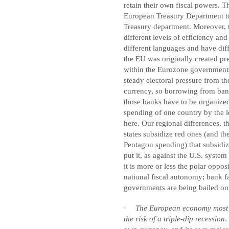
retain their own fiscal powers. T
European Treasury Department to
Treasury department. Moreover, 
different levels of efficiency an
different languages and have diff
the EU was originally created pr
within the Eurozone governments 
steady electoral pressure from 
currency, so borrowing from banks
those banks have to be organized 
spending of one country by the le
here. Our regional differences, 
states subsidize red ones (and th
Pentagon spending) that subsidiz
put it, as against the U.S. system
it is more or less the polar oppos
national fiscal autonomy; bank fa
governments are being bailed ou
·
The European economy most lik
the risk of a triple-dip recession
.