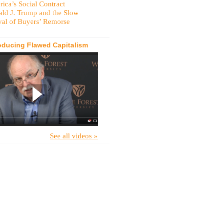
ica’s Social Contract
ld J. Trump and the Slow
val of Buyers’ Remorse
oducing Flawed Capitalism
See all videos »