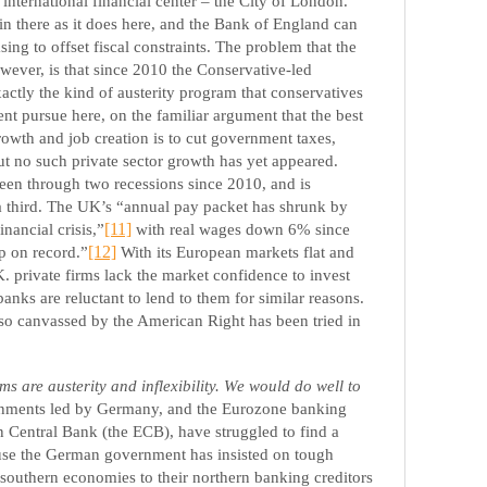
international financial center – the City of London.
in there as it does here, and the Bank of England can
sing to offset fiscal constraints. The problem that the
wever, is that since 2010 the Conservative-led
ctly the kind of austerity program that conservatives
t pursue here, on the familiar argument that the best
rowth and job creation is to cut government taxes,
t no such private sector growth has yet appeared.
een through two recessions since 2010, and is
 a third. The UK’s “annual pay packet has shrunk by
inancial crisis,”
[11]
with real wages down 6% since
p on record.”
[12]
With its European markets flat and
. private firms lack the market confidence to invest
anks are reluctant to lend to them for similar reasons.
y so canvassed by the American Right has been tried in
 are austerity and inflexibility. We would do well to
nments led by Germany, and the Eurozone banking
 Central Bank (the ECB), have struggled to find a
ause the German government has insisted on tough
southern economies to their northern banking creditors