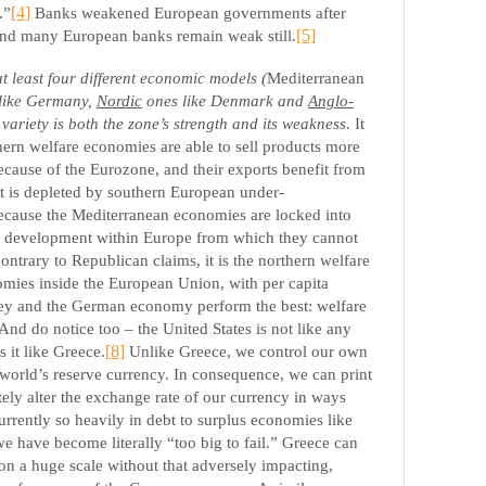
.”
[4]
Banks weakened European governments after
and many European banks remain weak still.
[5]
 least four different economic models (
Mediterranean
like Germany,
Nordic
ones like Denmark and
Anglo-
s variety is both the zone’s strength and its weakness.
It
thern welfare economies are able to sell products more
ecause of the Eurozone, and their exports benefit from
at is depleted by southern European under-
because the Mediterranean economies are locked into
n development within Europe from which they cannot
ontrary to Republican claims, it is the northern welfare
nomies inside the European Union, with per capita
ey and the German economy perform the best: welfare
nd do notice too – the United States is not like any
 it like Greece.
[8]
Unlike Greece, we control our own
world’s reserve currency. In consequence, we can print
tely alter the exchange rate of our currency in ways
urrently so heavily in debt to surplus economies like
 have become literally “too big to fail.” Greece can
 on a huge scale without that adversely impacting,