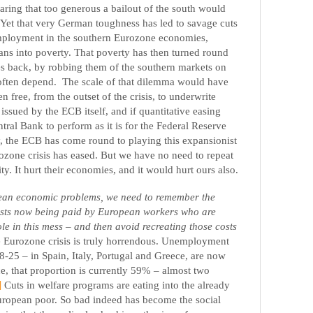
aring that too generous a bailout of the south would
. Yet that very German toughness has led to savage cuts
mployment in the southern Eurozone economies,
s into poverty. That poverty has then turned round
es back, by robbing them of the southern markets on
 often depend.
The scale of that dilemma would have
 free, from the outset of the crisis, to underwrite
ssued by the ECB itself, and if quantitative easing
ral Bank to perform as it is for the Federal Reserve
, the ECB has come round to playing this expansionist
ozone crisis has eased. But we have no need to repeat
ty. It hurt their economies, and it would hurt ours also.
ean economic problems, we need to remember the
osts now being paid by European workers who are
ole in this mess – and then avoid recreating those costs
e Eurozone crisis is truly horrendous. Unemployment
-25 – in Spain, Italy, Portugal and Greece, are now
, that proportion is currently 59% – almost two
]
Cuts in welfare programs are eating into the already
European poor. So bad indeed has become the social