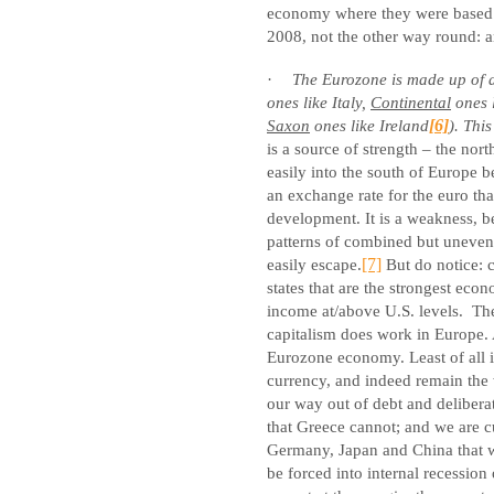
economy where they were based
2008, not the other way round: 
·
The Eurozone is made up of at
ones like Italy,
Continental
ones 
Saxon
ones like Ireland
[6]
). Thi
is a source of strength – the nor
easily into the south of Europe b
an exchange rate for the euro th
development. It is a weakness, 
patterns of combined but uneve
easily escape.
[7]
But do notice: c
states that are the strongest eco
income at/above U.S. levels.
Th
capitalism does work in Europe. A
Eurozone economy. Least of all is
currency, and indeed remain the 
our way out of debt and delibera
that Greece cannot; and we are c
Germany, Japan and China that we
be forced into internal recession