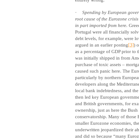
·
Spending by European governm
root cause of the Eurozone crisis
in part imported from here.
Greec
Portugal were all financially sol
debt levels, for example, were l
argued in an earlier posting
[3]
) 
as a percentage of GDP prior to t
was initially shipped in from Am
purchase of toxic assets – mortga
caused such panic here. The Eur
particularly by northern Europe
developers along the Mediterranea
local bank indebtedness, and the 
then led key European government
and British governments, for ex
ownership, just as here the Bus
conservatorship. Many of those E
smaller Eurozone economies, then
underwritten jeopardized their a
and did so because “many Eurozon