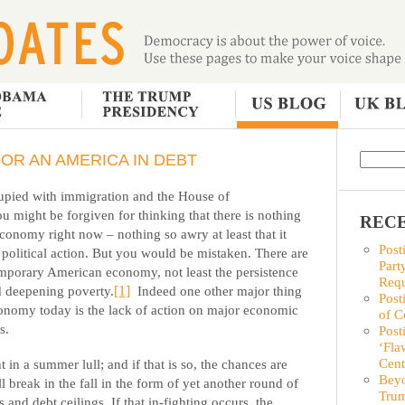
OR AN AMERICA IN DEBT
cupied with immigration and the House of
u might be forgiven for thinking that there is nothing
RECE
conomy right now – nothing so awry at least that it
Post
 political action. But you would be mistaken. There are
Part
emporary American economy, not least the persistence
Requ
d deepening poverty
.
[1]
Indeed one other major thing
Post
conomy today is the lack of action on major economic
of C
s.
Post
‘Fla
Cent
in a summer lull; and if that is so, the chances are
Beyo
ll break in the fall in the form of yet another round of
Trum
s and debt ceilings. If that in-fighting occurs, the