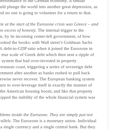
t performance of the German economy. A similar
uld plunge the world into another great depression, as
d no one is going to volunteer for a return to that.
ate at the start of the Eurozone crisis was Greece – and
an excess of honesty.
The internal trigger to the
n, by its incoming center-left government, of how
ooked the books: with Wall street’s Goldman Sachs
% debt-to-GDP ratio when it joined the Eurozone in
 true scale of Greek debt which then sent a ripple of
 system that had over-invested in property
ranean coast, triggering a series of sovereign debt
rnment after another as banks rushed to pull back
herwise never recover. The European banking system
euro to over-leverage itself in exactly the manner of
ng the American housing boom; and like that property
ped the stability of the whole financial system was
blems inside the Eurozone. They are simply just not
allels
. The Eurozone is a monetary union. Individual
a single currency and a single central bank. But they