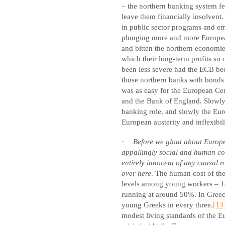
– the northern banking system fe
leave them financially insolvent
in public sector programs and e
plunging more and more European
and bitten the northern economi
which their long-term profits so
been less severe had the ECB been
those northern banks with bonds i
was as easy for the European Cent
and the Bank of England. Slowly
banking role, and slowly the Eur
European austerity and inflexibili
·
Before we gloat about Europ
appallingly social and human c
entirely innocent of any causal r
over here
. The human cost of th
levels among young workers – 18
running at around 50%. In Greece
young Greeks in every three.
[13
modest living standards of the 