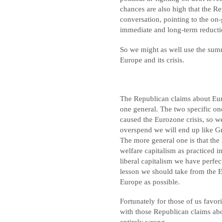
chances are also high that the Re
conversation, pointing to the on
immediate and long-term reducti
So we might as well use the summ
Europe and its crisis.
The Republican claims about Eur
one general. The two specific on
caused the Eurozone crisis, so w
overspend we will end up like Gr
The more general one is that the
welfare capitalism as practiced i
liberal capitalism we have perfect
lesson we should take from the E
Europe as possible.
Fortunately for those of us favor
with those Republican claims about
entirely wrong.