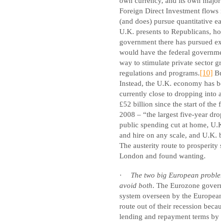
own currency, and its own major 
Foreign Direct Investment flows 
(and does) pursue quantitative ea
U.K. presents to Republicans, ho
government there has pursued exa
would have the federal governmen
way to stimulate private sector g
regulations and programs.
[10]
Bu
Instead, the U.K. economy has b
currently close to dropping into
£52 billion since the start of the f
2008 – “the largest five-year dro
public spending cut at home, U.K
and hire on any scale, and U.K. b
The austerity route to prosperit
London and found wanting.
·
The two big European problems
avoid both
. The Eurozone gover
system overseen by the European
route out of their recession bec
lending and repayment terms by 