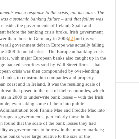
ents was a response to the crisis, not its cause. The
 was a systemic banking failure – and that failure was
e aside, the governments of Ireland, Spain and
vent before the banking crisis broke. Irish government
ower than those in Germany in 2008;
[2]
and (as we
overall government debt in Europe was actually falling
he 2008 financial crisis.
The European banking crisis
erica, with major European banks also caught up in the
ge backed securities sold by Wall Street firms – that
opean crisis was then compounded by over-lending,
an banks, to construction companies and property
n coast and in Ireland. It was the resulting scale of
threat that posed to the rest of their economies, which
s in 2009 to underwrite bank losses – with the Irish
ample, even taking some of them into public
h Administration took Fannie Mae and Freddie Mac into
uropean governments, particularly those in the
 found that the scale of the bank losses they had
bility as governments to borrow in the money markets;
e banks were large relative to the size of the