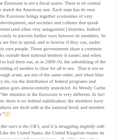
he Eurozone is not a fiscal union. There is no central
 match the American one. Each state has its own
the Eurozone brings together economies of very
d development, and societies and cultures that speak
erent (and often very antagonistic) histories. Indeed
ecisely to prevent further wars
between
its members. So
are free to spend, and to borrow if they can, under
their own people. Those governments share a common
 outside their national territory is easier; and when
to bail them out, as in 2009-10, the subsidizing of the
nding of another is clear for all to see.
That is not so
though acute, are not of the same order; and when blue
ey do, via the distribution of federal programs and
ation goes almost entirely unnoticed. As Wendy Carlin
 “the situation in the Eurozone is very different. In fact
ite: there is no federal stabilization; the members have
ilures are dealt with at the national level; and member
t.”
[9]
e ours is the UK’s, and it is struggling mightily with
 Like the United States, the United Kingdom retains its