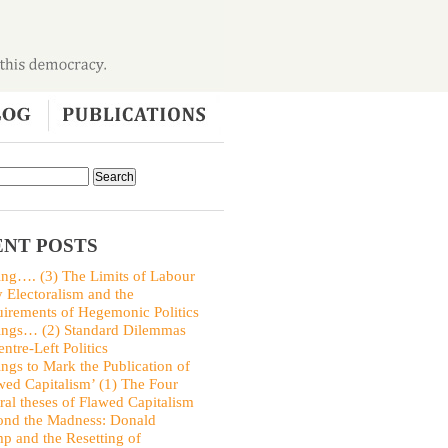
NT POSTS
ing…. (3) The Limits of Labour
y Electoralism and the
irements of Hegemonic Politics
ings… (2) Standard Dilemmas
entre-Left Politics
ings to Mark the Publication of
wed Capitalism’ (1) The Four
ral theses of Flawed Capitalism
nd the Madness: Donald
p and the Resetting of