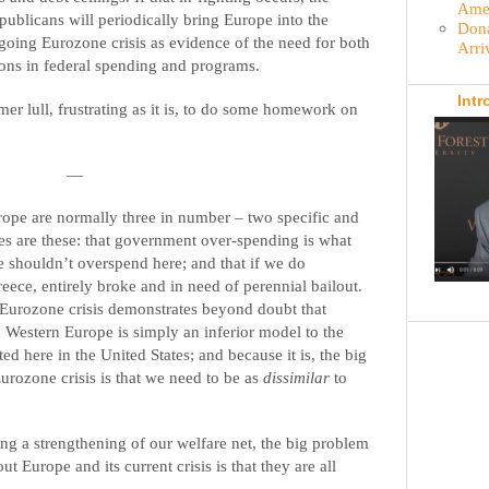
Amer
publicans will periodically bring Europe into the
Dona
-going Eurozone crisis as evidence of the need for both
Arri
ons in federal spending and programs.
Intr
er lull, frustrating as it is, to do some homework on
—
ope are normally three in number – two specific and
es are these: that government over-spending is what
e shouldn’t overspend here; and that if we do
eece, entirely broke and in need of perennial bailout.
 Eurozone crisis demonstrates beyond doubt that
n Western Europe is simply an inferior model to the
ed here in the United States; and because it is, the big
urozone crisis is that we need to be as
dissimilar
to
ing a strengthening of our welfare net, the big problem
 Europe and its current crisis is that they are all