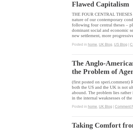
Flawed Capitalism
THE FOUR CENTRAL THESES O
nature of our contemporary condi
following four central theses – 
dominant social and economic set
new settlement, more progressiv
Posted in
home
,
UK Blog
,
US Blog
|
C
The Anglo-American
the Problem of Age
(first posted on speri.comment)
both the US and the UK is not u
abound. The problem lies rather i
in the internal weaknesses of the 
Posted in
home
,
UK Blog
|
Comment 
Taking Comfort fro