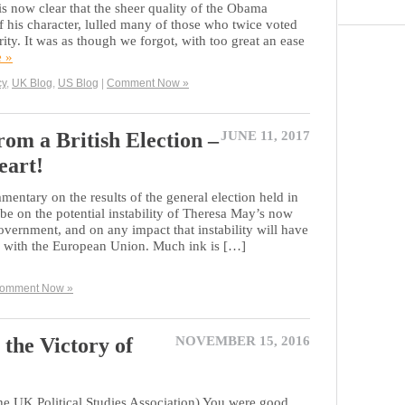
is now clear that the sheer quality of the Obama
 of his character, lulled many of those who twice voted
rity. It was as though we forgot, with too great an ease
e »
cy
,
UK Blog
,
US Blog
|
Comment Now »
om a British Election –
JUNE 11, 2017
eart!
ntary on the results of the general election held in
 be on the potential instability of Theresa May’s now
rnment, and on any impact that instability will have
s with the European Union. Much ink is […]
omment Now »
the Victory of
NOVEMBER 15, 2016
 the UK Political Studies Association) You were good