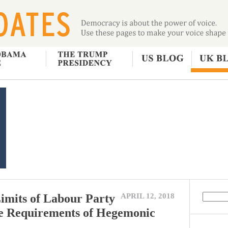
imits of Labour Party
APRIL 12, 2018
he Requirements of Hegemonic