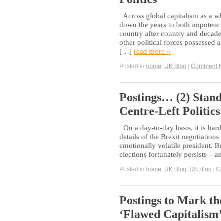
Across global capitalism as a w
down the years to both impotence
country after country and decade
other political forces possessed 
[…]
read more »
Posted in
home
,
UK Blog
|
Comment 
Postings… (2) Stan
Centre-Left Politics
On a day-to-day basis, it is har
details of the Brexit negotiations
emotionally volatile president. B
elections fortunately persists – 
Posted in
home
,
UK Blog
,
US Blog
|
C
Postings to Mark th
‘Flawed Capitalism’