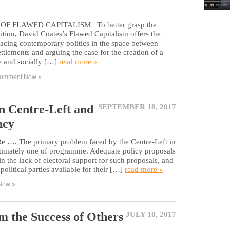
F FLAWED CAPITALISM To better grasp the
tion, David Coates’s Flawed Capitalism offers the
placing contemporary politics in the space between
tlements and arguing the case for the creation of a
e and socially […]
read more »
omment Now »
 Centre-Left and
SEPTEMBER 18, 2017
ncy
 Re …. The primary problem faced by the Centre-Left in
ltimately one of programme. Adequate policy proposals
n the lack of electoral support for such proposals, and
political parties available for their […]
read more »
Now »
m the Success of Others
JULY 10, 2017