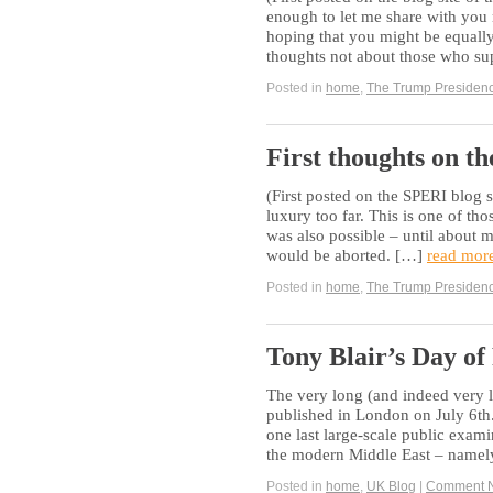
enough to let me share with you 
hoping that you might be equally 
thoughts not about those who s
Posted in
home
,
The Trump Presiden
First thoughts on t
(First posted on the SPERI blog s
luxury too far. This is one of tho
was also possible – until about
would be aborted. […]
read mor
Posted in
home
,
The Trump Presiden
Tony Blair’s Day of
The very long (and indeed very l
published in London on July 6th.
one last large-scale public exami
the modern Middle East – namely
Posted in
home
,
UK Blog
|
Comment 