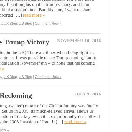
my first thoughts on the Trump victory, and I am
kind a second time. But this time, I want to share
upported […]
read more »
cy
,
UK Blog
,
US Blog
|
Comment Now »
he Trump Victory
NOVEMBER 10, 2016
ite, in the UK) There are times when being right is a
se times. It was possible to see Trump coming,i but it
 midnight on November 8th – to hope that his coming
e »
cy
,
UK Blog
,
US Blog
|
Comment Now »
 Reckoning
JULY 9, 2016
ong awaited) report of the Chilcot Inquiry was finally
 Set up in 2009, its much-delayed arrival allows us
nation of the key event that so profoundly destabilized
 the 2003 Invasion of Iraq. It […]
read more »
Now »