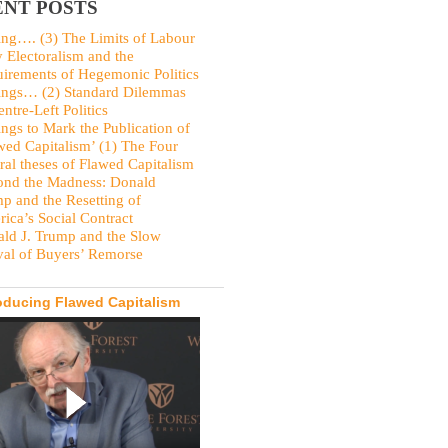
NT POSTS
ing…. (3) The Limits of Labour
y Electoralism and the
irements of Hegemonic Politics
ings… (2) Standard Dilemmas
entre-Left Politics
ings to Mark the Publication of
wed Capitalism’ (1) The Four
ral theses of Flawed Capitalism
nd the Madness: Donald
p and the Resetting of
ica’s Social Contract
ld J. Trump and the Slow
val of Buyers’ Remorse
oducing Flawed Capitalism