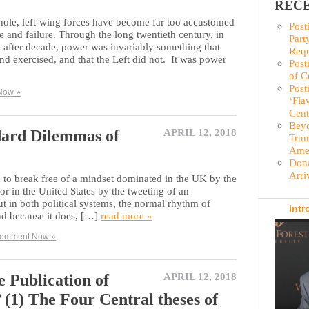
RECE
hole, left-wing forces have become far too accustomed
Post
 and failure. Through the long twentieth century, in
Part
 after decade, power was invariably something that
Requ
and exercised, and that the Left did not. It was power
Post
of C
Post
Now »
‘Fla
Cent
Beyo
dard Dilemmas of
APRIL 12, 2018
Trum
Amer
Dona
Arri
d to break free of a mindset dominated in the UK by the
 or in the United States by the tweeting of an
ut in both political systems, the normal rhythm of
Intr
and because it does, […]
read more »
omment Now »
e Publication of
APRIL 12, 2018
 (1) The Four Central theses of