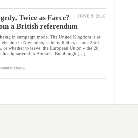
gedy, Twice as Farce?
JUNE 9, 2016
rom a British referendum
in being in campaign mode. The United Kingdom is as
al election in November, as here. Rather, a June 23rd
, or whether to leave, the European Union – the 28
 headquartered in Brussels. But though […]
omment Now »