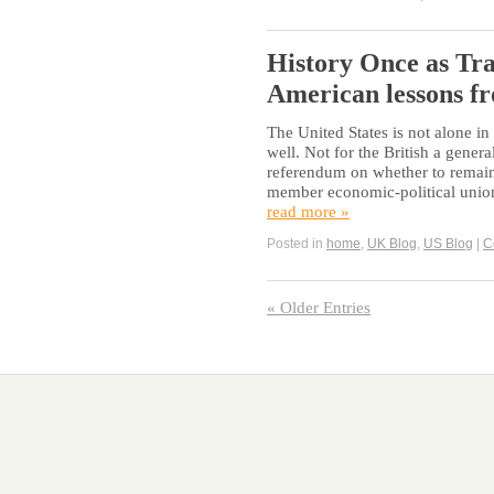
History Once as Tra
American lessons f
The United States is not alone 
well. Not for the British a gener
referendum on whether to remain
member economic-political union
read more »
Posted in
home
,
UK Blog
,
US Blog
|
C
« Older Entries