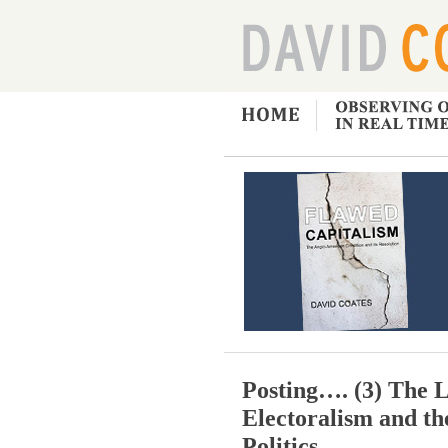
Posting…. (3) The L
Electoralism and t
Politics