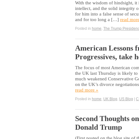
With the wisdom of hindsight, it 
intellect, and the solid integrity
for him into a false sense of secu
and for too long a […]
read mor
Posted in
home
,
The Trump Presiden
American Lessons fr
Progressives, take h
The focus of most American comme
the UK last Thursday is likely to
much weakened Conservative Gove
on the UK’s divorce negotiation
read more »
Posted in
home
,
UK Blog
,
US Blog
|
C
Second Thoughts on 
Donald Trump
(First posted on the blog site of