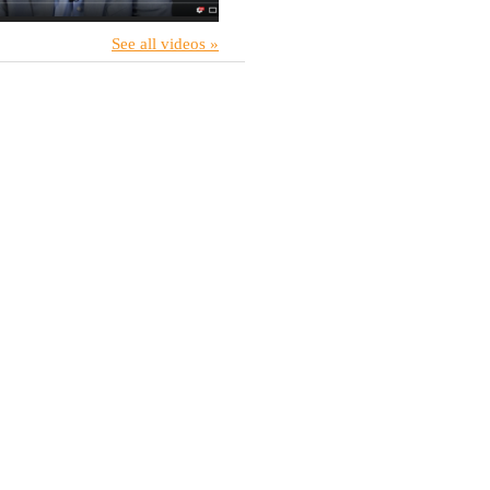
See all videos »