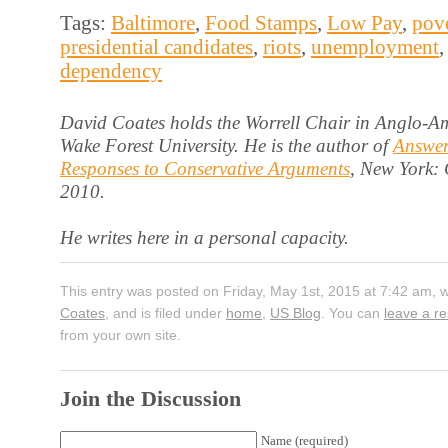
Tags:
Baltimore
,
Food Stamps
,
Low Pay
,
pov
presidential candidates
,
riots
,
unemployment
dependency
David Coates holds the Worrell Chair in Anglo-Am
Wake Forest University. He is the author of
Answer
Responses to Conservative Arguments
, New York:
2010.
He writes here in a personal capacity.
This entry was posted on Friday, May 1st, 2015 at 7:42 am, 
Coates
, and is filed under
home
,
US Blog
. You can
leave a r
from your own site.
Join the Discussion
Name (required)