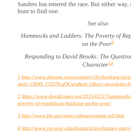
Sanders has entered the race. But either way, 
hunt to find one.
See also
Hammocks and Ladders: The Poverty of Rep
9
on the Poor
Responding to David Brooks: The Questio
10
Character
1
http://www.alternet.org/economy/10-shocking-facts
akid=13049.153278.qOGziq&rd=1&src=newsletter
2
https://www.davidcoates.net/2015/02/27/hammocks
poverty-of-republican-thinking-on-the-poor/
3
http://www.bls.gov/news.release/empsit.nr0.htm
4
http://www.irp.wisc.edu/dispatch/involuntary-part