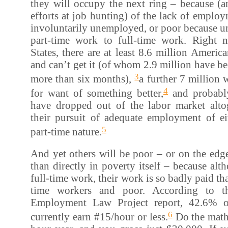
they will occupy the next ring – because (an
efforts at job hunting) of the lack of emplo
involuntarily unemployed, or poor because u
part-time work to full-time work. Right 
States, there are at least 8.6 million Amer
and can’t get it (of whom 2.9 million have 
3
more than six months),
a further 7 million 
4
for want of something better,
and probabl
have dropped out of the labor market altog
their pursuit of adequate employment of eit
5
part-time nature.
And yet others will be poor – or on the edge
than directly in poverty itself – because al
full-time work, their work is so badly paid tha
time workers and poor. According to th
Employment Law Project report, 42.6% o
6
currently earn #15/hour or less.
Do the math