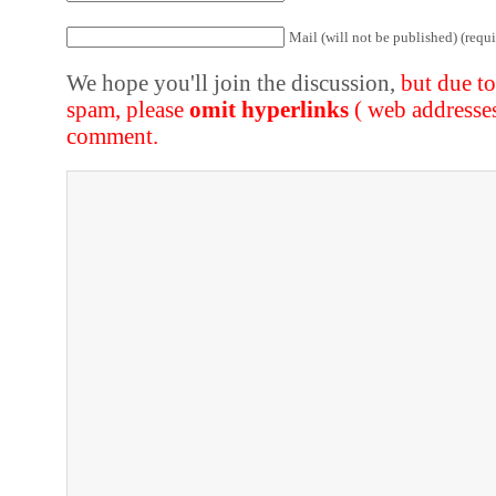
Mail (will not be published) (requi
We hope you'll join the discussion,
but due t
spam, please
omit hyperlinks
( web addresse
comment.