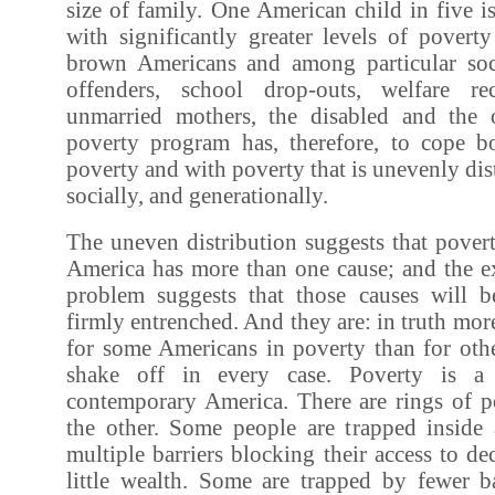
size of family. One American child in five is
with significantly greater levels of pover
brown Americans and among particular soci
offenders, school drop-outs, welfare rec
unmarried mothers, the disabled and the 
poverty program has, therefore, to cope b
poverty and with poverty that is unevenly dis
socially, and generationally.
The uneven distribution suggests that pover
America has more than one cause; and the ex
problem suggests that those causes will 
firmly entrenched. And they are: in truth mor
for some Americans in poverty than for other
shake off in every case. Poverty is a 
contemporary America. There are rings of po
the other. Some people are trapped inside a
multiple barriers blocking their access to d
little wealth. Some are trapped by fewer ba