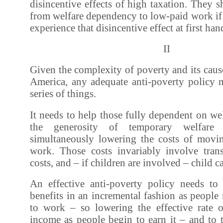
disincentive effects of high taxation. They 
from welfare dependency to low-paid work if 
experience that disincentive effect at first han
II
Given the complexity of poverty and its cau
America, any adequate anti-poverty policy 
series of things.
It needs to help those fully dependent on w
the generosity of temporary welfare a
simultaneously lowering the costs of movi
work. Those costs invariably involve tran
costs, and – if children are involved – child ca
An effective anti-poverty policy needs to
benefits in an incremental fashion as peopl
to work – so lowering the effective rate o
income as people begin to earn it – and to t