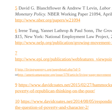
5
David G. Blanchflower & Andrew T Levin,
Labor 
Monetary Policy.
NBER Working Paper 21094, April 
http://www.nber.org/papers/w21094
6
Irene Tung, Yannet Lathrop & Paul Sonn,
The Gro
$15,
New York: National Employment Law Project, 20
http://www.nelp.org/publication/growing-movement-
7
http://www.epi.org/publication/webfeatures_viewpo
8
http://livingwagenyc.org/pagedetail.php?id=5
or
http://americamagazine.org/issue/378/article/living-wage-movement
9
https://www.davidcoates.net/2015/02/27/hammocks
poverty-of-republican-thinking-on-the-poor/
10
https://www.davidcoates.net/2014/08/05/respondi
the-question-of-poverty-and-character-2/