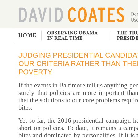
JUDGING PRESIDENTIAL CANDIDA
OUR CRITERIA RATHER THAN THEI
POVERTY
If the events in Baltimore tell us anything gene
surely that policies are more important than
that the solutions to our core problems requi
bites.
Yet so far, the 2016 presidential campaign 
short on policies. To date, it remains a camp
bites and dominated by personalities. If it is 