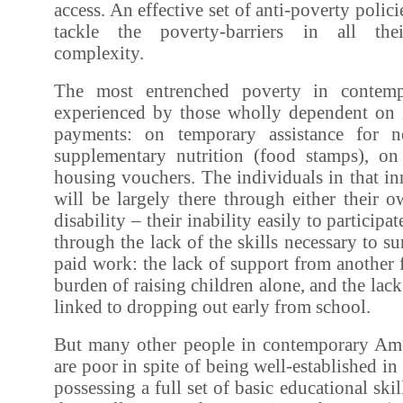
access. An effective set of anti-poverty policie
tackle the poverty-barriers in all thei
complexity.
The most entrenched poverty in contemp
experienced by those wholly dependent on 
payments: on temporary assistance for n
supplementary nutrition (food stamps), o
housing vouchers. The individuals in that in
will be largely there through either their 
disability – their inability easily to participa
through the lack of the skills necessary to s
paid work: the lack of support from another
burden of raising children alone, and the lack
linked to dropping out early from school.
But many other people in contemporary Ame
are poor in spite of being well-established in
possessing a full set of basic educational ski