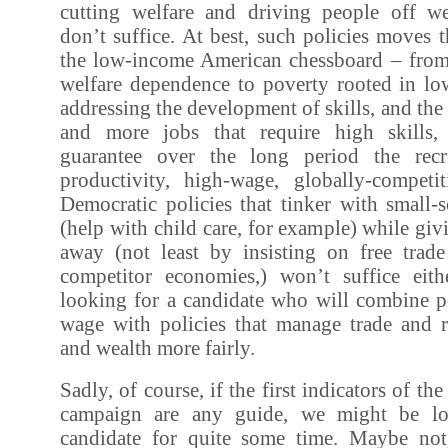
cutting welfare and driving people off wel
don’t suffice. At best, such policies moves
the low-income American chessboard – from
welfare dependence to poverty rooted in l
addressing the development of skills, and the
and more jobs that require high skills
guarantee over the long period the rec
productivity, high-wage, globally-compet
Democratic policies that tinker with small-
(help with child care, for example) while giv
away (not least by insisting on free trad
competitor economies,) won’t suffice eit
looking for a candidate who will combine po
wage with policies that manage trade and r
and wealth more fairly.
Sadly, of course, if the first indicators of th
campaign are any guide, we might be lo
candidate for quite some time. Maybe not