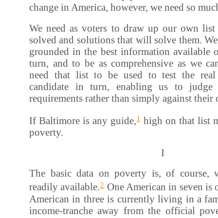
change in America, however, we need so muc
We need as voters to draw up our own list
solved and solutions that will solve them. We 
grounded in the best information available 
turn, and to be as comprehensive as we c
need that list to be used to test the real
candidate in turn, enabling us to judge
requirements rather than simply against their
1
If Baltimore is any guide,
high on that list 
poverty.
I
The basic data on poverty is, of course,
2
readily available.
One American in seven is o
American in three is currently living in a fam
income-tranche away from the official pover