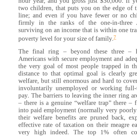
hour year, and you gross just $30,000. If 
two children, that puts you on the edge of t
line; and even if you have fewer or no chi
firmly in the ranks of the one-in-three
surviving on an income that is within one tra
7
poverty level for your size of family.
The final ring – beyond these three – 
Americans with secure employment and adeq
the very goal of most people trapped in th
distance to that optimal goal is clearly gr
welfare, but still enormous and hard to cove
involuntarily unemployed or working full
pay. The barriers to leaving the inner ring ar
– there is a genuine “welfare trap” there –
into paid employment (normally very poorl
their welfare benefits are pruned back, e
effective rate of taxation on their meagre e
very high indeed. The top 1% often co