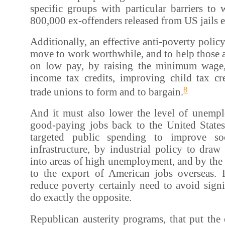
specific groups with particular barriers to 
800,000 ex-offenders released from US jails e
Additionally, an effective anti-poverty polic
move to work worthwhile, and to help those 
on low pay, by raising the minimum wage,
income tax credits, improving child tax cr
8
trade unions to form and to bargain.
And it must also lower the level of unemp
good-paying jobs back to the United State
targeted public spending to improve so
infrastructure, by industrial policy to draw
into areas of high unemployment, and by the c
to the export of American jobs overseas. P
reduce poverty certainly need to avoid signi
do exactly the opposite.
Republican austerity programs, that put the