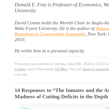
Donald E. Frey is Professor of Economics, W
University
David Coates holds the Worrell Chair in Anglo-Am
Wake Forest University. He is the author of
Answer
Responses to Conservative Arguments
, New York:
2010.
He writes here in a personal capacity.
This entry was posted on Sunday, July 18th, 2010 at 10:14 a
Coates
, and is filed under
US Blog
. You can
leave a respons
own site.
14 Responses to “The Inmates and the A
Madness of Cutting Deficits in the Depth
Jul