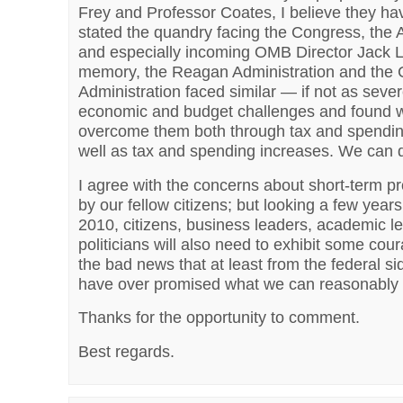
Frey and Professor Coates, I believe they hav
stated the quandry facing the Congress, the 
and especially incoming OMB Director Jack L
memory, the Reagan Administration and the C
Administration faced similar — if not as sev
economic and budget challenges and found 
overcome them both through tax and spendin
well as tax and spending increases. We can 
I agree with the concerns about short-term p
by our fellow citizens; but looking a few yea
2010, citizens, business leaders, academic l
politicians will also need to exhibit some cour
the bad news that at least from the federal s
have over promised what we can reasonably 
Thanks for the opportunity to comment.
Best regards.