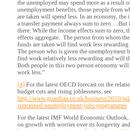
the unemployed may spend more as a result o
unemployment benefits, those people from w
are taken will spend less. In an economy, the
a transfer payment always sum to zero….But i
there. While the income effects sum to zero, t
effects aggregate. The person from whom t
funds are taken will find work less rewarding 
The person who is given the unemployment be
find work relatively less rewarding and will t
Both people in this two-person economy will 
work less.”
[4]
For the latest OECD forecast on the relat
budget cuts and rising joblessness, see
http://www.guardian.co.uk/business/2010/jul
concerned-unemployment-jobs-programmes
For the latest IMF World Economic Outlook,
on growth with worries over its longevity and