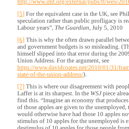
http://www.imf.org/external/pubs/ft/weo/20
[5]
For the equivalent case in the UK, see Phi
speculation rather than public profligacy is rea
Labour years”,
The Guardian
, July 5, 2010
[6]
This is why the often drawn parallel betw
and government budgets is so misleading. (Th
himself slipped into that error during the 2009
Union Address. For the argument, see
https://www.davidcoates.net/2010/01/31/fram
state-of-the-union-address/
).
[7]
This is where our disagreement with peopl
Laffer is at its sharpest. In the
WSJ
piece alre
find this. “Imagine an economy that produces 
of those apples are given to the unemployed,
would otherwise have had those 10 apples n
stimulus of 10 apples for the unemployed is e
destimulus of 10 apples for those people fr