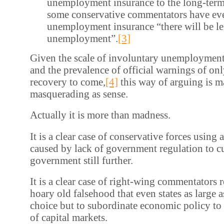
unemployment insurance to the long-term
some conservative commentators have eve
unemployment insurance “there will be l
unemployment”.
[3]
Given the scale of involuntary unemployment
and the prevalence of official warnings of o
recovery to come,
[4]
this way of arguing is 
masquerading as sense.
Actually it is more than madness.
It is a clear case of conservative forces using 
caused by lack of government regulation to cu
government still further.
It is a clear case of right-wing commentators r
hoary old falsehood that even states as large 
choice but to subordinate economic policy to
of capital markets.