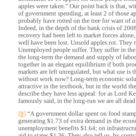
apples were taken.” Our point back is that, wi
of government spending, at least 2 of those 
probably have rotted on the tree for want of
a
Indeed, in the depth of the bank crisis of 200
recovery had been left to market forces alone,
well have been lost. Unsold apples rot. They 
Unemployed people suffer. They suffer in the
the long-term the demand and supply of labo
together in an elegant equilibrium if both pro
markets are left unregulated, but what use is t
without work now? Long-term economic solu
attractive in the textbook, but in the world th
describe they have less appeal: for as Lord K
famously said, in the long-run we are all dead
[8]
“A government dollar spent on food stam
generating $1.73 of extra demand in the eco
unemployment benefits $1.64; on infrastructu
aid to states $1.36. They also tell us, by contr