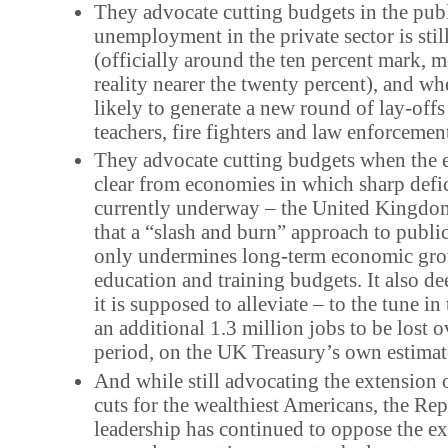
They advocate cutting budgets in the pub
unemployment in the private sector is stil
(officially around the ten percent mark, m
reality nearer the twenty percent), and whe
likely to generate a new round of lay-off
teachers, fire fighters and law enforcement
They advocate cutting budgets when the e
clear from economies in which sharp defic
currently underway – the United Kingdom 
that a “slash and burn” approach to publi
only undermines long-term economic gro
education and training budgets. It also de
it is supposed to alleviate – to the tune in
an additional 1.3 million jobs to be lost o
period, on the UK Treasury’s own estimat
And while still advocating the extension 
cuts for the wealthiest Americans, the Re
leadership has continued to oppose the ex