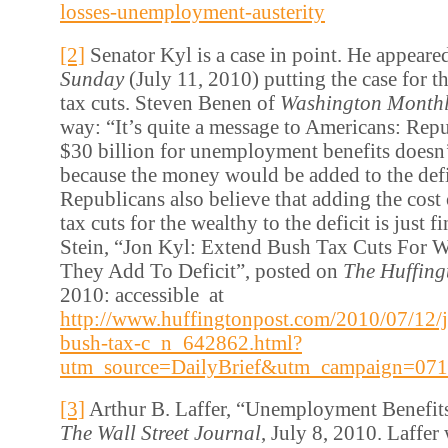
losses-unemployment-austerity
[2]
Senator Kyl is a case in point. He appear
Sunday
(July 11, 2010) putting the case for t
tax cuts. Steven Benen of
Washington Month
way: “It’s quite a message to Americans: Repu
$30 billion for unemployment benefits doesn’
because the money would be added to the defi
Republicans also believe that adding the cost 
tax cuts for the wealthy to the deficit is just f
Stein, “Jon Kyl: Extend Bush Tax Cuts For W
They Add To Deficit”, posted on
The Huffing
2010: accessible at
http://www.huffingtonpost.com/2010/07/12/j
bush-tax-c_n_642862.html?
utm_source=DailyBrief&utm_campaign=07
[3]
Arthur B. Laffer, “Unemployment Benefits
The Wall Street Journal
, July 8, 2010. Laffer