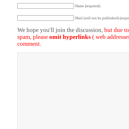
Name (required)
Mail (will not be published) (requi
We hope you'll join the discussion,
but due t
spam, please
omit hyperlinks
( web addresse
comment.