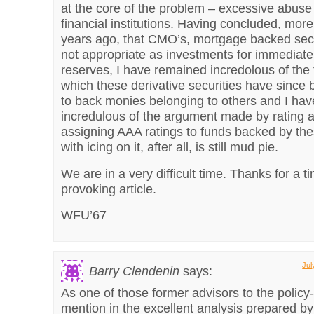
at the core of the problem – excessive abuse 
financial institutions. Having concluded, mor
years ago, that CMO’s, mortgage backed secu
not appropriate as investments for immediate
reserves, I have remained incredolous of the
which these derivative securities have since
to back monies belonging to others and I ha
incredulous of the argument made by rating 
assigning AAA ratings to funds backed by th
with icing on it, after all, is still mud pie.
We are in a very difficult time. Thanks for a t
provoking article.
WFU’67
Jul
Barry Clendenin
says:
As one of those former advisors to the polic
mention in the excellent analysis prepared b