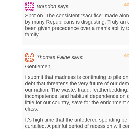
Jul
Brandon
says:
Spot on. The consistent “sacrifice” made alon
by many Republicans is disgusting. Truly an 
been given precedence over a man’s ability t
family.
Jul
Thomas Paine
says:
Gentlemen,
I submit that madness is continuing to pile on
debt that threatens the very future of our de
our nation. The waste, fraud, featherbedding,
incompetence, and habitual dependence on 
little for our country, save for the enrichment o
class.
It’s high time that the unfettered spending be 
curtailed. A painful period of recession will cer