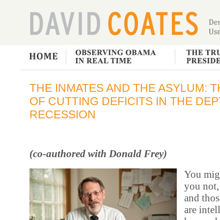
THE INMATES AND THE ASYLUM: 
OF CUTTING DEFICITS IN THE DEP
RECESSION
(co-authored with Donald Frey)
You migh
you not,
and thos
are inte