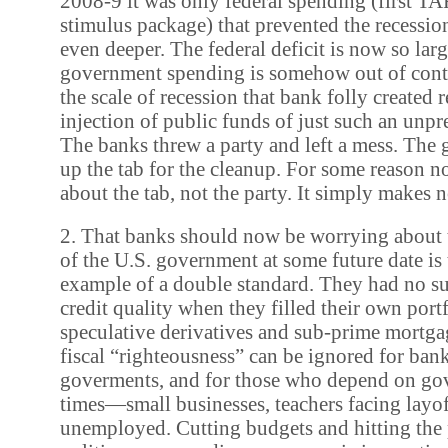
2008-9 it was only federal spending (first TA
stimulus package) that prevented the recessi
even deeper. The federal deficit is now so lar
government spending is somehow out of contr
the scale of recession that bank folly created 
injection of public funds of just such an unpr
The banks threw a party and left a mess. The
up the tab for the cleanup. For some reason now
about the tab, not the party. It simply makes n
2. That banks should now be worrying about t
of the U.S. government at some future date is 
example of a double standard. They had no s
credit quality when they filled their own port
speculative derivatives and sub-prime mortga
fiscal “righteousness” can be ignored for bank
goverments, and for those who depend on go
times—small businesses, teachers facing layof
unemployed. Cutting budgets and hitting the p