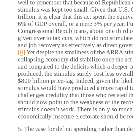
well to remember that because of Republican 
stimulus was kept too small. Given that U.S.
trillion, it is clear that this act spent the equi
6% of GDP overall, or a mere 3% per year. Fur
Congressional Republicans, about one third
given over to tax cuts, which do not stimula
and job recovery as effectively as direct gov
[8]
Yet despite the smallness of the ARRA stim
collapsing economy did stabilize once the act 
and compared to the deficits which a deeper c
produced, the stimulus surely cost less overall 
$800 billion price-tag. Indeed, given the likel
stimulus would have produced a more rapid t
challenges credulity that those who resisted th
should now point to the weakness of the recov
stimulus doesn’t work. There is only so much 
economically insecure electorate should be re
5. The case for deficit spending rather than de