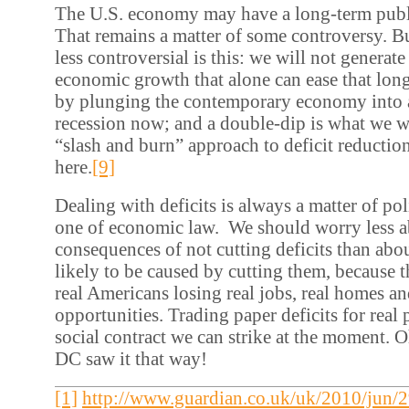
The U.S. economy may have a long-term publ
That remains a matter of some controversy. B
less controversial is this: we will not generate
economic growth that alone can ease that long
by plunging the contemporary economy into 
recession now; and a double-dip is what we wi
“slash and burn” approach to deficit reductio
here.
[9]
Dealing with deficits is always a matter of poli
one of economic law. We should worry less a
consequences of not cutting deficits than abou
likely to be caused by cutting them, because t
real Americans losing real jobs, real homes an
opportunities. Trading paper deficits for real 
social contract we can strike at the moment. 
DC saw it that way!
[1]
http://www.guardian.co.uk/uk/2010/jun/2