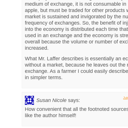
medium of exchange, it is not consumable in it
apple, but must be traded for other products 
market is sustained and invigorated by the 
frequency of exchanges. So, the benefit of i
into the economy is distributed each time tha
used in an exchange and the economy is str
overall because the volume or number of exc
increased.
What Mr. Laffer describes is essentially an 
without a market, because he leaves out the 
exchange. As a farmer I could easily describ
in simpler terms.
Jul
Susan Nicole
says:
How convenient that all the footnoted sources
like the author himself!