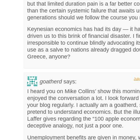
but that limited duration pain is a far better
than the certain systemic failure that awaits 
generations should we follow the course yo
Keynesian economics has had its day — it has
driven us to this brink of financial disaster. I fi
irresponsible to continue blindly advocating i
use as a salve to nations already dragged do
Greece, anyone?
Jul
goatherd
says:
I heard you on Mike Collins’ show this morni
enjoyed the conversation a lot. I look forward
your blog regularly. I actually am a goatherd, 
pretend to understand economics. But the illu
Laffer gives regarding the “100 apple econom
deceptive analogy, not just a poor one.
Unemployment benefits are given in money, w