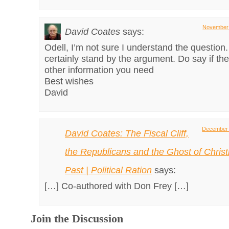
November 
David Coates
says:
Odell, I’m not sure I understand the question
certainly stand by the argument. Do say if th
other information you need
Best wishes
David
December 
David Coates: The Fiscal Cliff,
the Republicans and the Ghost of Chris
Past | Political Ration
says:
[…] Co-authored with Don Frey […]
Join the Discussion