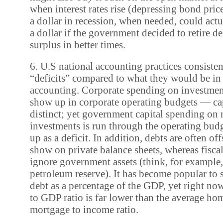
when interest rates rise (depressing bond pric
a dollar in recession, when needed, could actu
a dollar if the government decided to retire d
surplus in better times.
6. U.S national accounting practices consiste
“deficits” compared to what they would be in
accounting. Corporate spending on investment
show up in corporate operating budgets — cap
distinct; yet government capital spending on 
investments is run through the operating bud
up as a deficit. In addition, debts are often of
show on private balance sheets, whereas fisca
ignore government assets (think, for example, 
petroleum reserve). It has become popular to s
debt as a percentage of the GDP, yet right now
to GDP ratio is far lower than the average h
mortgage to income ratio.