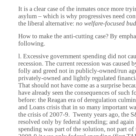
It is a clear case of the inmates once more tryi
asylum – which is why progressives need cont
the liberal alternative:
no welfare-focused bud
How to make the anti-cutting case? By empha
following.
l. Excessive government spending did not cau
recession. The current recession was caused b
folly and greed not in publicly-owned/run age
privately-owned and lightly regulated financia
That should not have come as a surprise becaus
have already seen the consequences of such fol
before: the Reagan era of deregulation culmin
and Loans crisis that in so many important 
the crisis of 2007-9. Twenty years ago, the S
resolved only by federal spending; and again 
spending was part of the solution, not part of