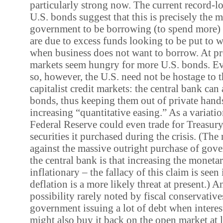
particularly strong now. The current record-lo
U.S. bonds suggest that this is precisely the 
government to be borrowing (to spend more) 
are due to excess funds looking to be put to w
when business does not want to borrow. At pre
markets seem hungry for more U.S. bonds. Eve
so, however, the U.S. need not be hostage to t
capitalist credit markets: the central bank ca
bonds, thus keeping them out of private hand
increasing “quantitative easing.” As a variation
Federal Reserve could even trade for Treasury
securities it purchased during the crisis. (Th
against the massive outright purchase of go
the central bank is that increasing the monetar
inflationary – the fallacy of this claim is seen 
deflation is a more likely threat at present.) A
possibility rarely noted by fiscal conservatives
government issuing a lot of debt when interest
might also buy it back on the open market at l