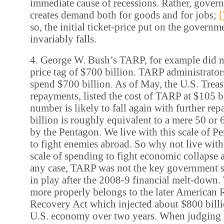
immediate cause of recessions. Rather, gove
creates demand both for goods and for jobs;
[
so, the initial ticket-price put on the govern
invariably falls.
4. George W. Bush’s TARP, for example did not
price tag of $700 billion. TARP administrator
spend $700 billion. As of May, the U.S. Treasu
repayments, listed the cost of TARP at $105 bi
number is likely to fall again with further re
billion is roughly equivalent to a mere 50 or
by the Pentagon. We live with this scale of 
to fight enemies abroad. So why not live with
scale of spending to fight economic collapse
any case, TARP was not the key government 
in play after the 2008-9 financial melt-down.
more properly belongs to the later American
Recovery Act which injected about $800 billio
U.S. economy over two years. When judging i