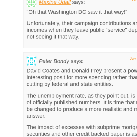
Maxine Udall
says:
“Oh that Washington DC saw it that way!”
Unfortunately, their campaign contributions an
incomes when they leave public “service” d
not seeing it that way.
July
Peter Bondy
says:
David Coates and Donald Frey present a pow
interesting posit for more spending rather th
cutting by federal and state entities.
The unemployment rate, as they point out, is 
of officially published numbers. It is time th
be changed to produce a more realistic and 
answer.
The impact of excesses with subprime mortga
securities and other credit backed paper is as