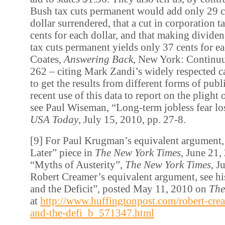
Bush tax cuts permanent would add only 29 c
dollar surrendered, that a cut in corporation t
cents for each dollar, and that making dividen
tax cuts permanent yields only 37 cents for ea
Coates,
Answering Back
, New York: Continu
262 – citing Mark Zandi’s widely respected c
to get the results from different forms of publ
recent use of this data to report on the plight 
see Paul Wiseman, “Long-term jobless fear los
USA Today
, July 15, 2010, pp. 27-8.
[9] For Paul Krugman’s equivalent argument,
Later” piece in
The New York Times
, June 21,
“Myths of Austerity”,
The New York Times
, J
Robert Creamer’s equivalent argument, see hi
and the Deficit”, posted May 11, 2010 on
The
at
http://www.huffingtonpost.com/robert-crea
and-the-defi_b_571347.html