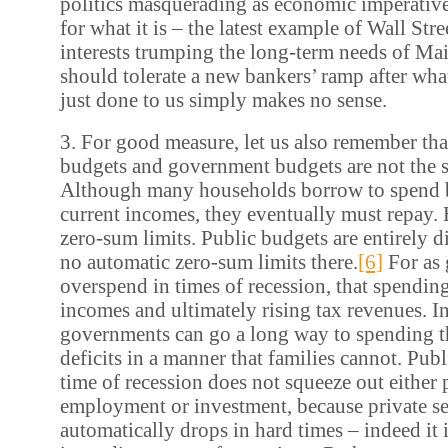
politics masquerading as economic imperative.
for what it is – the latest example of Wall Stre
interests trumping the long-term needs of Mai
should tolerate a new bankers’ ramp after wha
just done to us simply makes no sense.
3. For good measure, let us also remember th
budgets and government budgets are not the 
Although many households borrow to spend 
current incomes, they eventually must repay.
zero-sum limits. Public budgets are entirely di
no automatic zero-sum limits there.
[6]
For as
overspend in times of recession, that spending
incomes and ultimately rising tax revenues. In
governments can go a long way to spending t
deficits in a manner that families cannot. Pub
time of recession does not squeeze out either 
employment or investment, because private s
automatically drops in hard times – indeed it 