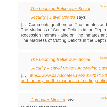
August
The Looming Battle over Social
Security | David Coates
says:
[…] Comments goatherd on The Inmates and
The Madness of Cutting Deficits in the Depth 
RecessionThomas Paine on The Inmates and
The Madness of Cutting Deficits in the Depth 
Augus
The Looming Battle over Social
Security « David Coates Answering Bac
[…]
https://www.davidcoates.net/2010/07/18/
and-the-asylum-the-madness-of-cutting-defici
Augu
Computer Minister
says: