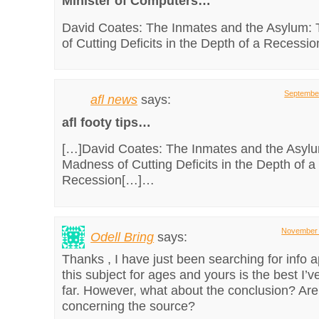
Minister of Computers…
David Coates: The Inmates and the Asylum:
of Cutting Deficits in the Depth of a Recess
September
afl news
says:
afl footy tips…
[…]David Coates: The Inmates and the Asyl
Madness of Cutting Deficits in the Depth of a
Recession[…]…
November 
Odell Bring
says:
Thanks , I have just been searching for info 
this subject for ages and yours is the best I’v
far. However, what about the conclusion? Are
concerning the source?