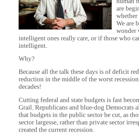
human b
are begi
whether 
We are b
wonder 
intelligent ones really care, or if those who car
intelligent.
Why?
Because all the talk these days is of deficit re
reduction in the middle of the worst recession
decades!
Cutting federal and state budgets is fast bec
Grail. Republicans and blue-dog Democrats ali
that budgets in the public sector be cut, as th
sector largesse, rather than private sector irres
created the current recession.