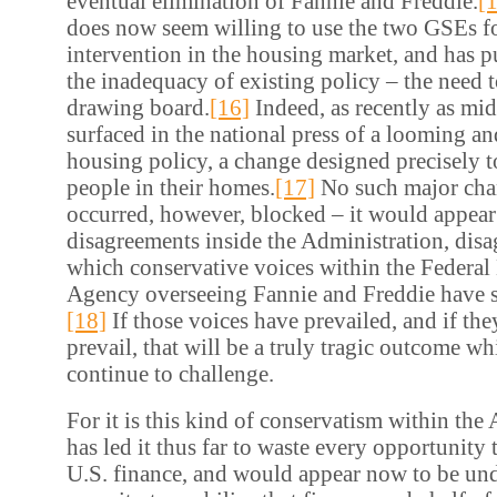
eventual elimination of Fannie and Freddie.
[
does now seem willing to use the two GSEs fo
intervention in the housing market, and has 
the inadequacy of existing policy – the need t
drawing board.
[16]
Indeed, as recently as mi
surfaced in the national press of a looming a
housing policy, a change designed precisely 
people in their homes.
[17]
No such major cha
occurred, however, blocked – it would appear
disagreements inside the Administration, dis
which conservative voices within the Federa
Agency overseeing Fannie and Freddie have so
[18]
If those voices have prevailed, and if the
prevail, that will be a truly tragic outcome w
continue to challenge.
For it is this kind of conservatism within the
has led it thus far to waste every opportunity 
U.S. finance, and would appear now to be un