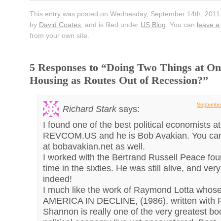
This entry was posted on Wednesday, September 14th, 2011 
by
David Coates
, and is filed under
US Blog
. You can
leave a
from your own site.
5 Responses to “Doing Two Things at On
Housing as Routes Out of Recession?”
September
Richard Stark
says:
I found one of the best political economists at
REVCOM.US and he is Bob Avakian. You can
at bobavakian.net as well.
I worked with the Bertrand Russell Peace fou
time in the sixties. He was still alive, and ver
indeed!
I much like the work of Raymond Lotta whos
AMERICA IN DECLINE, (1986), written with 
Shannon is really one of the very greatest b