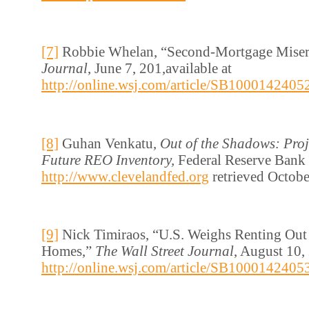
[7]
Robbie Whelan, “Second-Mortgage Mise
Journal
, June 7, 201,available at
http://online.wsj.com/article/SB1000142
[8]
Guhan Venkatu,
Out of the Shadows: Proj
Future REO Inventory,
Federal Reserve Bank 
http://www.clevelandfed.org
retrieved Octobe
[9]
Nick Timiraos, “U.S. Weighs Renting Out
Homes,”
The Wall Street Journal
, August 10, 
http://online.wsj.com/article/SB1000142