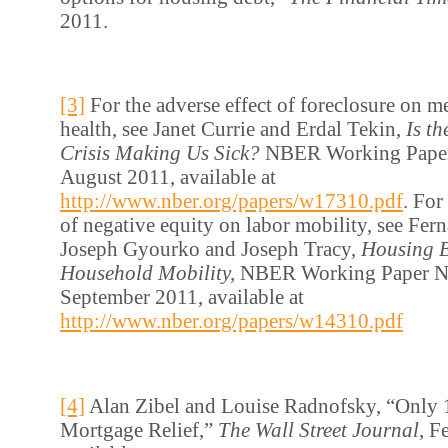
2011.
[3]
For the adverse effect of foreclosure on m
health, see Janet Currie and Erdal Tekin,
Is t
Crisis Making Us Sick?
NBER Working Paper
August 2011, available at
http://www.nber.org/papers/w17310.pdf
. For
of negative equity on labor mobility, see Fern
Joseph Gyourko and Joseph Tracy,
Housing B
Household Mobility,
NBER Working Paper N
September 2011, available at
http://www.nber.org/papers/w14310.pdf
[4]
Alan Zibel and Louise Radnofsky, “Only 1
Mortgage Relief,”
The Wall Street Journal
, F