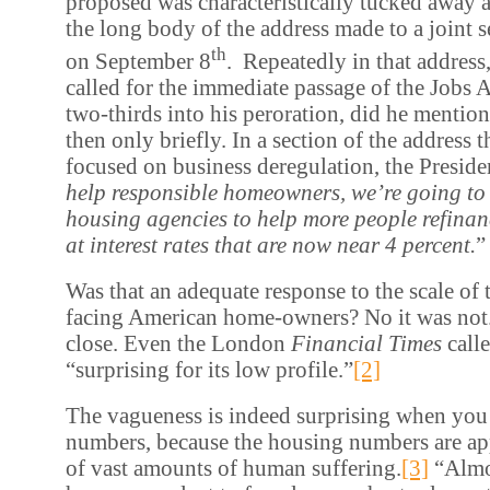
proposed was characteristically tucked away a
the long body of the address made to a joint 
th
on September 8
. Repeatedly in that address,
called for the immediate passage of the Jobs A
two-thirds into his peroration, did he mentio
then only briefly. In a section of the address t
focused on business deregulation, the Preside
help responsible homeowners, we’re going to
housing agencies to help more people refinan
at interest rates that are now near 4 percent.
”
Was that an adequate response to the scale of 
facing American home-owners? No it was not.
close. Even the London
Financial Times
call
“surprising for its low profile.”
[2]
The vagueness is indeed surprising when you 
numbers, because the housing numbers are ap
of vast amounts of human suffering.
[3]
“Almos