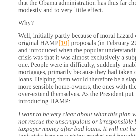
that the Obama administration has thus far ch
modestly and to very little effect.
Why?
Well, initially partly because of moral hazard
original HAMP
[10]
proposals (in February 2
and introduced when the popular understandi
crisis was that it was almost exclusively a s
one. People were in difficulty, suddenly unabl
mortgages, primarily because they had taken 
loans. Helping them would therefore be a slap 
more sensible home-owners, the ones with th
over-extend themselves. As the President put 
introducing HAMP:
I want
t
o be very clear about what this plan wi
not rescue the unscrupulous or irresponsible
taxpayer money after bad loans. It will not h
took risky bets on a rising market and bought