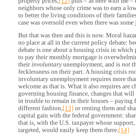
property prices;
[12]
plus – as here with me – t
neighbors whose only crime was to earn a lo
to better the living conditions of their famili
case was oversold even when there was some jus
But that was then and this is now. Moral haz
no place at all in the current policy debate: b
debate is one about a housing crisis in which 
to pay their monthly mortgage is overwhelmin
their
involuntary
unemployment, and is
not
t
fecklessness on their part. A housing crisis roo
involuntary unemployment requires more than 
welcome as that is. What it also requires are c
governing housing finance, changes that will
in trouble to remain in their houses – paying
different fashion,
[13]
or renting them and sha
capital gain with the federal government: shar
that is, with the U.S. taxpayer whose support,
targeted, would easily keep them there.
[14]