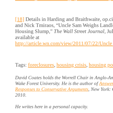
[18]
Details in Harding and Braithwaite, op.cit
and Nick Tmiraos, “Uncle Sam Weighs Landlo
Housing Slump,”
The Wall Street Journal
, Ju
available at
http://article.wn.com/view/2011/07/22/Un
Tags:
foreclosures
,
housing crisis
,
housing po
David Coates holds the Worrell Chair in Anglo-Am
Wake Forest University. He is the author of
Answer
Responses to Conservative Arguments
, New York:
2010.
He writes here in a personal capacity.