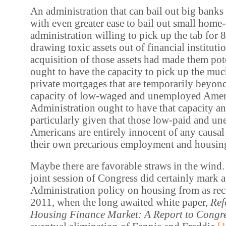
An administration that can bail out big banks
with even greater ease to bail out small hom
administration willing to pick up the tab for 
drawing toxic assets out of financial institut
acquisition of those assets had made them pote
ought to have the capacity to pick up the muc
private mortgages that are temporarily beyond
capacity of low-waged and unemployed Amer
Administration ought to have that capacity and
particularly given that those low-paid and u
Americans are entirely innocent of any causal 
their own precarious employment and housing
Maybe there are favorable straws in the wind.
joint session of Congress did certainly mark a 
Administration policy on housing from as rec
2011, when the long awaited white paper,
Ref
Housing Finance Market: A Report to Congr