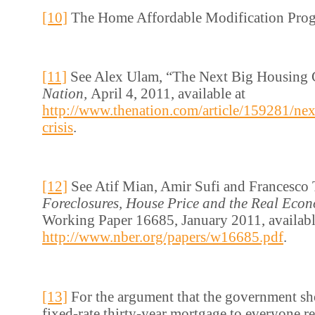
[10]
The Home Affordable Modification Pro
[11]
See Alex Ulam, “The Next Big Housing 
Nation,
April 4, 2011, available at
http://www.thenation.com/article/159281/nex
crisis
.
[12]
See Atif Mian, Amir Sufi and Francesco 
Foreclosures, House Price and the Real Eco
Working Paper 16685, January 2011, availabl
http://www.nber.org/papers/w16685.pdf
.
[13]
For the argument that the government sh
fixed-rate thirty-year mortgage to everyone re