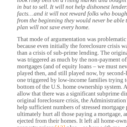
in but to sell. It will not help dishonest lende
facts…and it will not reward folks who boug
from the beginning they would never be able 
plan will not save every home.
That mode of argumentation was problematic
because even initially the foreclosure crisis
than a crisis of sub-prime lending. The origina
was triggered as much by the non-payment of 
mortgages (and of equity loans – we must neve
played then, and still played now, by second-
one triggered by low-income families trying to
bottom of the U.S. home ownership system. A
allow that there was a significant subprime d
original foreclosure crisis, the Administration
help sufficient numbers of stressed mortgage p
ultimately hurt all those paying a mortgage, a
ejected from their homes. It left all home-own