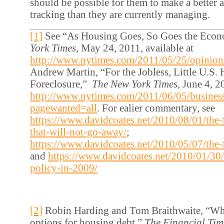
should be possible for them to make a better a
tracking than they are currently managing.
[1]
See “As Housing Goes, So Goes the Eco
York Times,
May 24, 2011, available at
http://www.nytimes.com/2011/05/25/opinio
Andrew Martin, “For the Jobless, Little U.S. 
Foreclosure,”
The New York Times,
June 4, 20
http://www.nytimes.com/2011/06/05/busine
pagewanted=all
. For ealier commentary, see
https://www.davidcoates.net/2010/08/01/the-f
that-will-not-go-away/
;
https://www.davidcoates.net/2010/05/07/the-f
and
https://www.davidcoates.net/2010/01/30
policy-in-2009/
[2]
Robin Harding and Tom Braithwaite, “Whi
options for housing debt,”
The Financial Tim