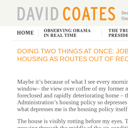
DOING TWO THINGS AT ONCE: JO
HOUSING AS ROUTES OUT OF RE
Maybe it’s because of what I see every morn
window– the view over coffee of my former 
foreclosed and rapidly deteriorating home – 
Administration’s housing policy so depresse
what depresses me is the housing policy itself
The house is visibly rotting before my eyes.
growing through the middle of the air-condit