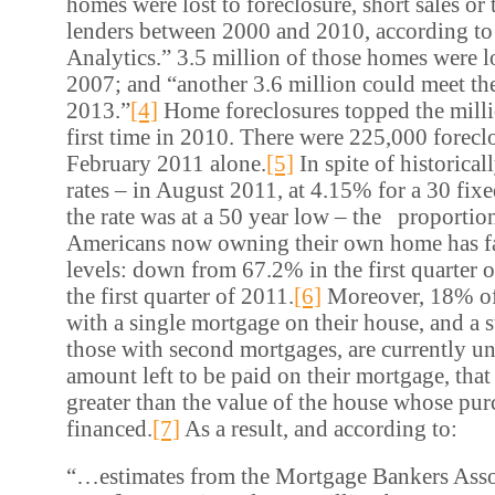
homes were lost to foreclosure, short sales or
lenders between 2000 and 2010, according 
Analytics.” 3.5 million of those homes were l
2007; and “another 3.6 million could meet th
2013.”
[4]
Home foreclosures topped the milli
first time in 2010. There were 225,000 foreclo
February 2011 alone.
[5]
In spite of historica
rates – in August 2011, at 4.15% for a 30 fix
the rate was at a 50 year low – the proportion
Americans now owning their own home has fa
levels: down from 67.2% in the first quarter 
the first quarter of 2011.
[6]
Moreover, 18% o
with a single mortgage on their house, and a
those with second mortgages, are currently un
amount left to be paid on their mortgage, that 
greater than the value of the house whose purc
financed.
[7]
As a result, and according to:
“…estimates from the Mortgage Bankers Asso