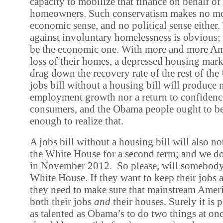
capacity to mobilize that finance on behalf o
homeowners. Such conservatism makes no mor
economic sense, and no political sense either.
against involuntary homelessness is obvious;
be the economic one. With more and more Ame
loss of their homes, a depressed housing mark
drag down the recovery rate of the rest of th
jobs bill without a housing bill will produce 
employment growth nor a return to confiden
consumers, and the Obama people ought to be 
enough to realize that.
A jobs bill without a housing bill will also 
the White House for a second term; and we d
in November 2012. So please, will somebody
White House. If they want to keep their jobs 
they need to make sure that mainstream Ameri
both their jobs
and
their houses. Surely it is 
as talented as Obama’s to do two things at once