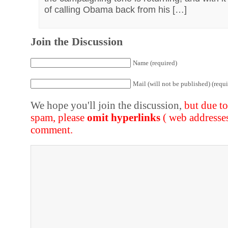
of calling Obama back from his […]
Join the Discussion
Name (required)
Mail (will not be published) (requi
We hope you'll join the discussion,
but due t
spam, please
omit hyperlinks
( web addresse
comment.