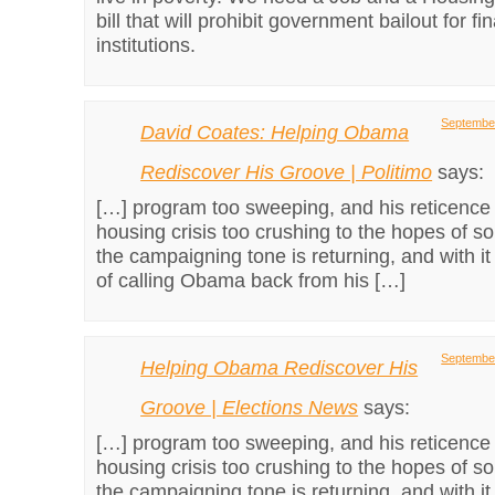
bill that will prohibit government bailout for fi
institutions.
September
David Coates: Helping Obama
Rediscover His Groove | Politimo
says:
[…] program too sweeping, and his reticence
housing crisis too crushing to the hopes of s
the campaigning tone is returning, and with it 
of calling Obama back from his […]
September
Helping Obama Rediscover His
Groove | Elections News
says:
[…] program too sweeping, and his reticence
housing crisis too crushing to the hopes of s
the campaigning tone is returning, and with it 