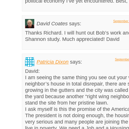
political economy I’ve yet encountered. Best,
September 
David Coates
says:
Thanks Richard. I will hunt out Bob’s work an
Shannon study. Much appreciated! David
September
Patricia Dixon
says:
David:
I am seeing the same thing you see out your
neighbor’s house in total disrepair, there are 
growing in the gutters and the city was called
the yard because another “right wing neighbo
stand the site from her pristine lawn.
I ask myself is this the promise of the Amer
The president is not doing enough, the housi
very serious and many people are joining the 
live in poverty. We need a Job and a Housing b