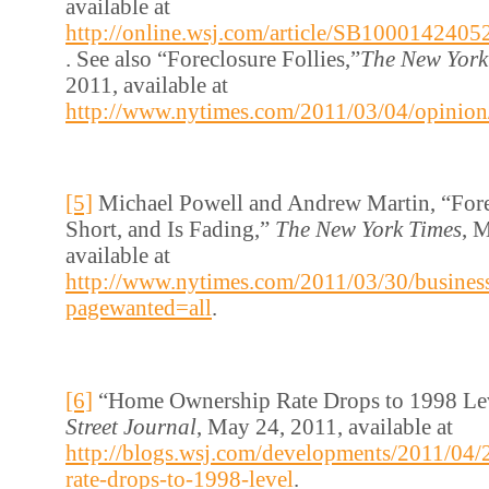
available at
http://online.wsj.com/article/SB1000142
. See also “Foreclosure Follies,”
The New York
2011, available at
http://www.nytimes.com/2011/03/04/opinion
[5]
Michael Powell and Andrew Martin, “Fore
Short, and Is Fading,”
The New York Times
, 
available at
http://www.nytimes.com/2011/03/30/business
pagewanted=all
.
[6]
“Home Ownership Rate Drops to 1998 Le
Street Journal
, May 24, 2011, available at
http://blogs.wsj.com/developments/2011/04
rate-drops-to-1998-level
.