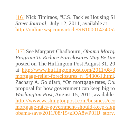
[16]
Nick Timiraos, “U.S. Tackles Housing 
Street Journal
, July 12, 2011, available at
http://online.wsj.com/article/SB1000142
[17]
See Margaret Chadbourn,
Obama Mortga
Program To Reduce Foreclosures May Be Unv
posted on The Huffington Post August 31, 20
at
http://www.huffingtonpost.com/2011/08/
mortgage-relief-foreclosures_n_943061.html
Zachary A. Goldfarb, “On mortgage rates, O
proposal for how government can keep big ro
Washington Post
, August 15, 2011, available 
http://www.washingtonpost.com/business/e
mortgage-rates-government-should-keep-signi
obama-says/2011/08/15/gIQA8wP0HJ_story.