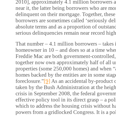
2010], approximately 4.1 million borrowers ar
near it, the latter being borrowers who are mo
delinquent on their mortgage. Together, thes
borrowers are sometimes called ‘seriously del
absolute terms and as a proportion of outsta
serious delinquencies remain near record high
That number – 4.1 million borrowers – takes 
homeowner in 10 – and does so at a time wh
Freddie Mac are both government-controlled
together now own approximately half of all u
properties (some 250,000 homes) and when “
homes backed by the entities are in some stag
foreclosure.”
[9]
As an accidental by-product o
taken by the Bush Administration at the height
crisis in September 2008, the federal govern
effective policy tool in its direct grasp – a po
which to address the housing crisis without 
powers from a gridlocked Congress. It is a po