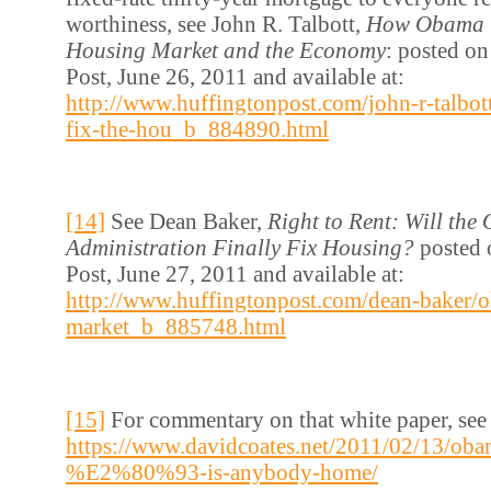
worthiness, see John R. Talbott,
How Obama C
Housing Market and the Economy
: posted o
Post, June 26, 2011 and available at:
http://www.huffingtonpost.com/john-r-talbo
fix-the-hou_b_884890.html
[14]
See Dean Baker,
Right to Rent: Will th
Administration Finally Fix Housing?
posted 
Post, June 27, 2011 and available at:
http://www.huffingtonpost.com/dean-baker/
market_b_885748.html
[15]
For commentary on that white paper, see
https://www.davidcoates.net/2011/02/13/ob
%E2%80%93-is-anybody-home/