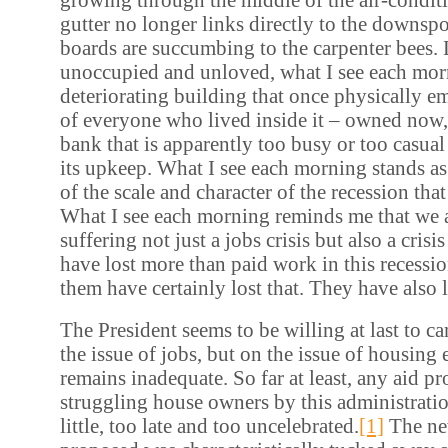
gutter no longer links directly to the downspo
boards are succumbing to the carpenter bees.
unoccupied and unloved, what I see each morn
deteriorating building that once physically 
of everyone who lived inside it – owned now,
bank that is apparently too busy or too casual
its upkeep. What I see each morning stands as
of the scale and character of the recession that 
What I see each morning reminds me that we a
suffering not just a jobs crisis but also a cris
have lost more than paid work in this recess
them have certainly lost that. They have also 
The President seems to be willing at last to c
the issue of jobs, but on the issue of housing 
remains inadequate. So far at least, any aid p
struggling house owners by this administrati
little, too late and too uncelebrated.
[1]
The ne