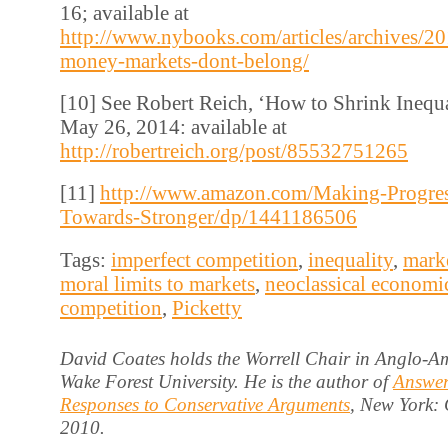
16; available at
http://www.nybooks.com/articles/archives/2
money-markets-dont-belong/
[10] See Robert Reich, ‘How to Shrink Inequ
May 26, 2014: available at
http://robertreich.org/post/85532751265
[11]
http://www.amazon.com/Making-Progres
Towards-Stronger/dp/1441186506
Tags:
imperfect competition
,
inequality
,
marke
moral limits to markets
,
neoclassical economi
competition
,
Picketty
David Coates holds the Worrell Chair in Anglo-Am
Wake Forest University. He is the author of
Answer
Responses to Conservative Arguments
, New York:
2010.