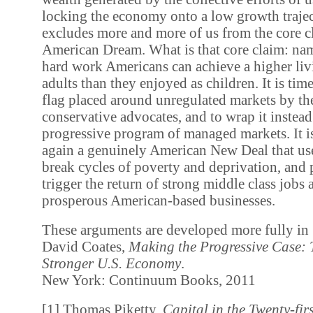
locking the economy onto a low growth trajec
excludes more and more of us from the core c
American Dream. What is that core claim: na
hard work Americans can achieve a higher liv
adults than they enjoyed as children. It is tim
flag placed around unregulated markets by the
conservative advocates, and to wrap it instea
progressive program of managed markets. It i
again a genuinely American New Deal that use
break cycles of poverty and deprivation, and 
trigger the return of strong middle class jobs
prosperous American-based businesses.
These arguments are developed more fully in
David Coates,
Making the Progressive Case:
Stronger U.S. Economy
.
New York: Continuum Books, 2011
[1] Thomas Piketty,
Capital in the Twenty-fir