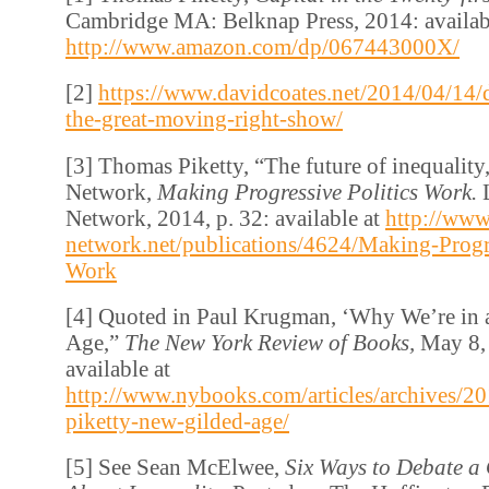
Cambridge MA: Belknap Press, 2014: availab
http://www.amazon.com/dp/067443000X/
[2]
https://www.davidcoates.net/2014/04/14/
the-great-moving-right-show/
[3] Thomas Piketty, “The future of inequality,
Network,
Making Progressive Politics Work.
Network, 2014, p. 32: available at
http://www
network.net/publications/4624/Making-Progre
Work
[4] Quoted in Paul Krugman, ‘Why We’re in
Age,”
The New York Review of Books,
May 8, 
available at
http://www.nybooks.com/articles/archives/2
piketty-new-gilded-age/
[5] See Sean McElwee,
Six Ways to Debate a