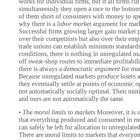
works for individual firms, but if all firms cu
simultaneously they open a race to the bottom
of them short of consumers with money to spe
why there is a
labor market
argument for mark
Successful firms growing larger gain market 
over their competitors but also over their em
trade unions can establish minimum standard
conditions, there is nothing in unregulated ma
off sweat-shop routes to immediate profitabili
there is always a
democratic argument
for mar
Because unregulated markets produce losers a
they eventually settle at points of economic o
not automatically socially optimal. Their mi
and ours are not automatically the same.
•
The moral limits to markets
Moreover, it is 
that everything produced and consumed in 
can safely be left for allocation to unregulate
There are moral limits to markets that everyo