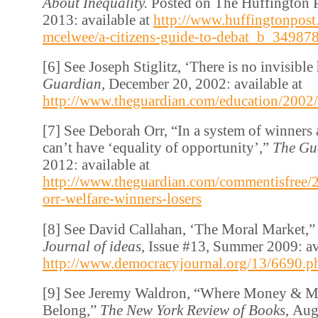
About Inequality.
Posted on The Huffington P
2013: available at
http://www.huffingtonpost
mcelwee/a-citizens-guide-to-debat_b_34987
[6] See Joseph Stiglitz, ‘There is no invisibl
Guardian,
December 20, 2002: available at
http://www.theguardian.com/education/2002/
[7] See Deborah Orr, “In a system of winners 
can’t have ‘equality of opportunity’,”
The Gu
2012: available at
http://www.theguardian.com/commentisfree/
orr-welfare-winners-losers
[8] See David Callahan, ‘The Moral Market,
Journal of ideas,
Issue #13, Summer 2009: ava
http://www.democracyjournal.org/13/6690.p
[9] See Jeremy Waldron, “Where Money & M
Belong,”
The New York Review of Books,
Augu