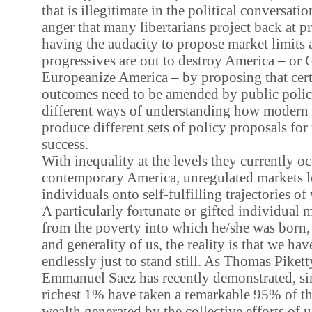
that is illegitimate in the political conversati
anger that many libertarians project back at p
having the audacity to propose market limits at 
progressives are out to destroy America – or 
Europeanize America – by proposing that cer
outcomes need to be amended by public policy.
different ways of understanding how moder
produce different sets of policy proposals for 
success.
With inequality at the levels they currently o
contemporary America, unregulated markets 
individuals onto self-fulfilling trajectories of
A particularly fortunate or gifted individual
from the poverty into which he/she was born, 
and generality of us, the reality is that we have
endlessly just to stand still. As Thomas Pikett
Emmanuel Saez has recently demonstrated, si
richest 1% have taken a remarkable 95% of t
wealth generated by the collective efforts of us