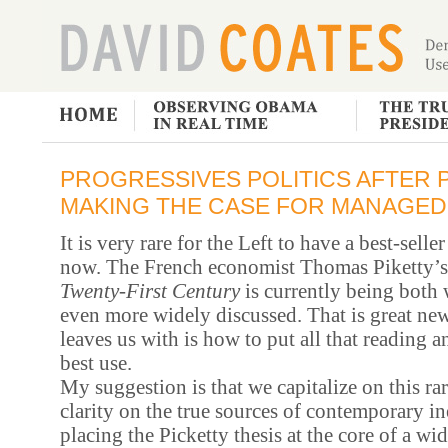
PROGRESSIVES POLITICS AFTER P
MAKING THE CASE FOR MANAGE
It is very rare for the Left to have a best-sell
now. The French economist Thomas Piketty’
Twenty-First Century
is currently being both 
even more widely discussed. That is great new
leaves us with is how to put all that reading a
best use.
My suggestion is that we capitalize on this r
clarity on the true sources of contemporary i
placing the Picketty thesis at the core of a w