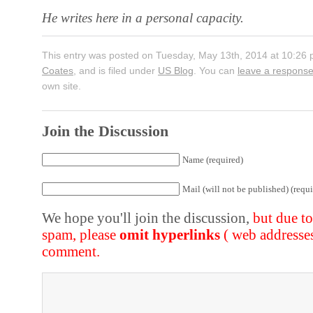
He writes here in a personal capacity.
This entry was posted on Tuesday, May 13th, 2014 at 10:26 
Coates
, and is filed under
US Blog
. You can
leave a respons
own site.
Join the Discussion
Name (required)
Mail (will not be published) (requi
We hope you'll join the discussion,
but due t
spam, please
omit hyperlinks
( web addresse
comment.