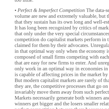
•
Perfect & Imperfect Competition
The data-se
volume are new and extremely valuable, but 
that they sustain has its own long and well-es
It has long been recognized by critics of mark
that only under the very special circumstances
competition do capitalist markets perform in 
claimed for them by their advocates. Unregul
in that optimal way only when the economy is
composed of small firms competing with each 
that are easy for new firms to enter. And unre
only work in an optimal way in economies in
is capable of affecting prices in the market by 
But modern capitalist markets are rarely of t
they are, the competitive processes that go o
invariably move them away from such perfect
Markets necessarily generate both winners and
winners get bigger and the losers smaller relat