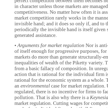
perfect competition between them becomes ne
in character unless those markets are managed
competitiveness. No matter how often it is ass
market competition rarely works in the mann
invisible hand; and it does so only if, and to t
periodically the invisible hand is itself given
generated assistance.
•
Arguments for market regulation
Nor is ant
of itself enough for progressive purposes, for
markets do more than generate structurally-
inequalities of wealth of the Piketty variety. 
from a basic fallacy of composition. In unreg
action that is rational for the individual firm 
rational for the economic system as a whole. T
an
environmental
case for market regulation. 
regulated, there is no incentive for firms to fac
pollution. That is also why there is a
Keynesi
market regulation. Cutting wages for competi