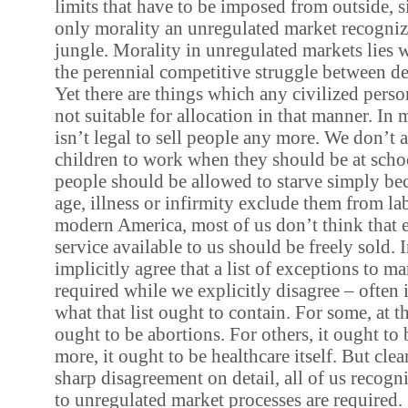
limits that have to be imposed from outside, s
only morality an unregulated market recognize
jungle. Morality in unregulated markets lies w
the perennial competitive struggle between 
Yet there are things which any civilized perso
not suitable for allocation in that manner. In
isn’t legal to sell people any more. We don’t 
children to work when they should be at scho
people should be allowed to starve simply beca
age, illness or infirmity exclude them from l
modern America, most of us don’t think that 
service available to us should be freely sold. 
implicitly agree that a list of exceptions to 
required while we explicitly disagree – often 
what that list ought to contain. For some, at th
ought to be abortions. For others, it ought to
more, it ought to be healthcare itself. But clear
sharp disagreement on detail, all of us recogn
to unregulated market processes are required.