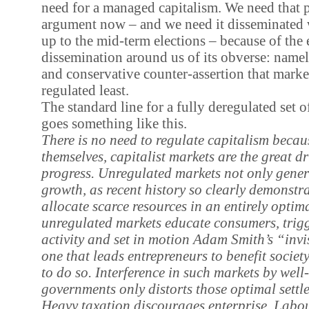
need for a managed capitalism. We need that 
argument now – and we need it disseminated w
up to the mid-term elections – because of the
dissemination around us of its obverse: namely
and conservative counter-assertion that mark
regulated least.
The standard line for a fully deregulated set o
goes something like this.
There is no need to regulate capitalism because
themselves, capitalist markets are the great d
progress. Unregulated markets not only gene
growth, as recent history so clearly demonstra
allocate scarce resources in an entirely optim
unregulated markets educate consumers, trigg
activity and set in motion Adam Smith’s “invi
one that leads entrepreneurs to benefit socie
to do so. Interference in such markets by wel
governments only distorts those optimal settl
Heavy taxation discourages enterprise. Labou