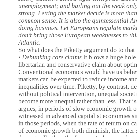
unemployment; and bailing out the weak only
strong. Letting the market decide is more th
common sense. It is also the quintessential A
doing business. Let Europeans regulate market
don’t bring those European weaknesses to this
Atlantic.
So what does the Piketty argument do to that 
•
Debunking core claims
It blows a huge hole 
libertarian and conservative claim about optim
Conventional economics would have us believ
markets can be expected to reduce income an
inequalities over time. Piketty, by contrast, d
without political intervention, unequal societi
become more unequal rather than less. That is 
argues, in periods of slow economic growth o
witnessed in advanced capitalist economies si
in those periods, when the rate of return on ca
of economic growth both diminish, the latte