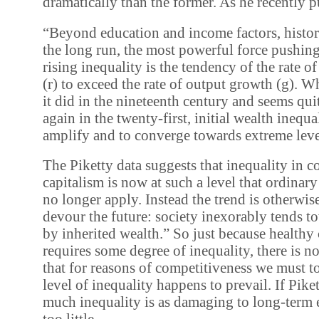
dramatically than the former. As he recently pu
“Beyond education and income factors, history 
the long run, the most powerful force pushing 
rising inequality is the tendency of the rate of
(r) to exceed the rate of output growth (g). W
it did in the nineteenth century and seems quit
again in the twenty-first, initial wealth inequa
amplify and to converge towards extreme leve
The Piketty data suggests that inequality in 
capitalism is now at such a level that ordinar
no longer apply. Instead the trend is otherwise
devour the future: society inexorably tends 
by inherited wealth.” So just because healthy
requires some degree of inequality, there is n
that for reasons of competitiveness we must t
level of inequality happens to prevail. If Piket
much inequality is as damaging to long-term 
too little.