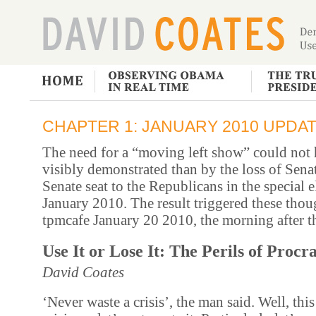
CHAPTER 1: JANUARY 2010 UPDA
The need for a “moving left show” could not
visibly demonstrated than by the loss of Sen
Senate seat to the Republicans in the special e
January 2010. The result triggered these thoug
tpmcafe January 20 2010, the morning after th
Use It or Lose It: The Perils of Procr
David Coates
‘Never waste a crisis’, the man said. Well, this 