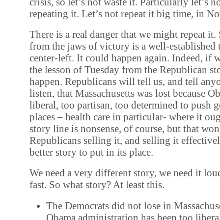
crisis, so let’s not waste it. Particularly let’s n
repeating it. Let’s not repeat it big time, in 
There is a real danger that we might repeat it.
from the jaws of victory is a well-established
center-left. It could happen again. Indeed, if 
the lesson of Tuesday from the Republican sto
happen. Republicans will tell us, and tell any
listen, that Massachusetts was lost because 
liberal, too partisan, too determined to push
places – health care in particular- where it ou
story line is nonsense, of course, but that won
Republicans selling it, and selling it effective
better story to put in its place.
We need a very different story, we need it lou
fast. So what story? At least this.
The Democrats did not lose in Massachuse
Obama administration has been too liber