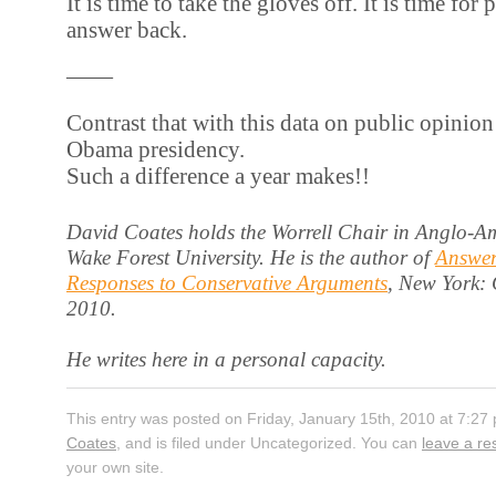
It is time to take the gloves off. It is time for
answer back.
——
Contrast that with this data on public opinion a
Obama presidency.
Such a difference a year makes!!
David Coates holds the Worrell Chair in Anglo-Am
Wake Forest University. He is the author of
Answer
Responses to Conservative Arguments
, New York:
2010.
He writes here in a personal capacity.
This entry was posted on Friday, January 15th, 2010 at 7:27
Coates
, and is filed under Uncategorized. You can
leave a r
your own site.