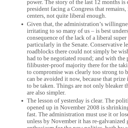
power. The story of the last 12 months is o
president facing a Congress that remains, 
centers, not quite liberal enough.
Given that, the administration’s willingnes
irritating to so many of us – is best under
consequence of the lack of a liberal super
particularly in the Senate. Conservative le
roadblocks there could not simply be wi
had to be negotiated round; and with the p
filibuster-proof majority there for the tak
to compromise was clearly too strong to b
can be avoided it now, because that prize 
to be taken. Things are not only bleaker 
are also simpler.
The lesson of yesterday is clear. The polit
opened up in November 2008 is shrinking
fast. The administration must use it or lose 
unless by November it has re-galvanized 
enthusiasm for the new politics, both by w