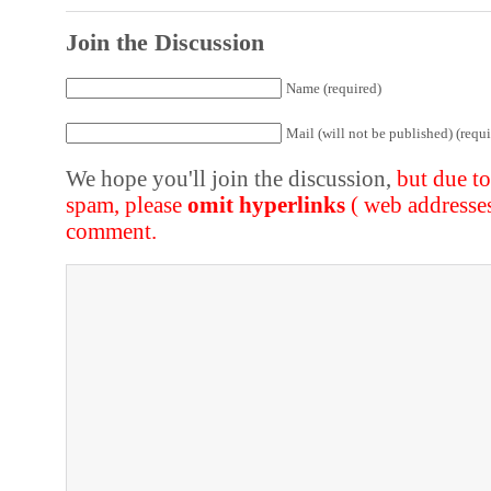
Join the Discussion
Name (required)
Mail (will not be published) (requi
We hope you'll join the discussion,
but due t
spam, please
omit hyperlinks
( web addresse
comment.