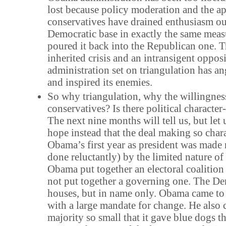
lost because policy moderation and the a
conservatives have drained enthusiasm ou
Democratic base in exactly the same meas
poured it back into the Republican one. 
inherited crisis and an intransigent opposi
administration set on triangulation has an
and inspired its enemies.
So why triangulation, why the willingness
conservatives? Is there political characte
The next nine months will tell us, but let 
hope instead that the deal making so chara
Obama’s first year as president was made
done reluctantly) by the limited nature of
Obama put together an electoral coalition
not put together a governing one. The D
houses, but in name only. Obama came to
with a large mandate for change. He also 
majority so small that it gave blue dogs t