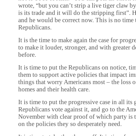
wrote, “but you can’t strip a live tiger claw b
is its trade and it will do the stripping first”.
and he would be correct now. This is no time t
Republicans.
It is the time to make again the case for prog
to make it louder, stronger, and with greater 
before.
It is time to put the Republicans on notice, ti
them to support active policies that impact i
things that worry Americans most – the loss of 
homes and their health care.
It is time to put the progressive case in all its 
Republicans vote against it, and go to the Am
November with clear proof of which party is 
on the policies they so desperately need.