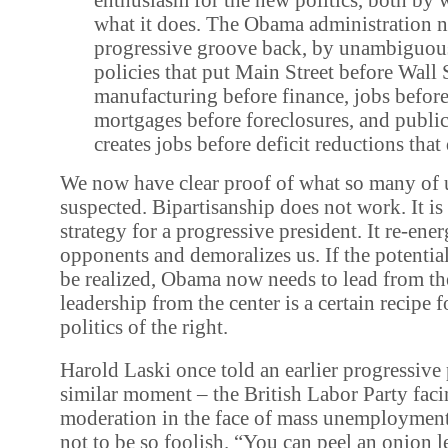
what it does. The Obama administration ne
progressive groove back, by unambiguou
policies that put Main Street before Wall S
manufacturing before finance, jobs befor
mortgages before foreclosures, and publi
creates jobs before deficit reductions that
We now have clear proof of what so many of 
suspected. Bipartisanship does not work. It is 
strategy for a progressive president. It re-ene
opponents and demoralizes us. If the potential
be realized, Obama now needs to lead from the
leadership from the center is a certain recipe f
politics of the right.
Harold Laski once told an earlier progressive 
similar moment – the British Labor Party facin
moderation in the face of mass unemployment
not to be so foolish. “You can peel an onion le