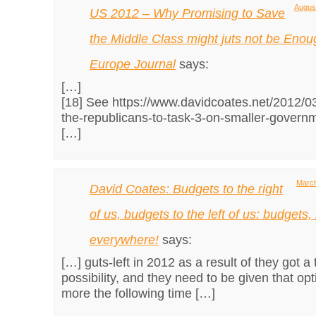
August
US 2012 – Why Promising to Save
the Middle Class might juts not be Enou
Europe Journal
says:
[…]
[18] See https://www.davidcoates.net/2012/03
the-republicans-to-task-3-on-smaller-gover
[…]
March
David Coates: Budgets to the right
of us, budgets to the left of us: budgets
everywhere!
says:
[…] guts-left in 2012 as a result of they got a
possibility, and they need to be given that op
more the following time […]