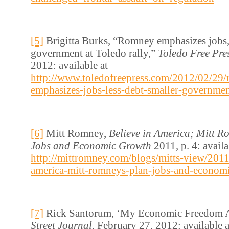
[5]
Brigitta Burks, “Romney emphasizes jobs, 
government at Toledo rally,”
Toledo Free Pre
2012: available at
http://www.toledofreepress.com/2012/02/29
emphasizes-jobs-less-debt-smaller-government
[6]
Mitt Romney,
Believe in America; Mitt R
Jobs and Economic Growth
2011, p. 4: availa
http://mittromney.com/blogs/mitts-view/2011
america-mitt-romneys-plan-jobs-and-econom
[7]
Rick Santorum, ‘My Economic Freedom 
Street Journal,
February 27, 2012: available a