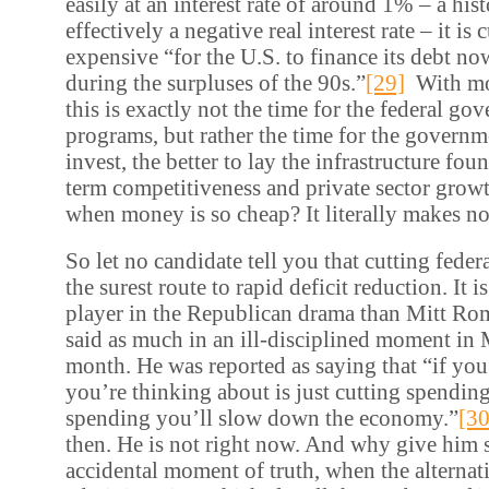
easily at an interest rate of around 1% – a his
effectively a negative real interest rate – it is 
expensive “for the U.S. to finance its debt no
during the surpluses of the 90s.”
[29]
With mon
this is exactly not the time for the federal go
programs, but rather the time for the governm
invest, the better to lay the infrastructure fou
term competitiveness and private sector grow
when money is so cheap? It literally makes no
So let no candidate tell you that cutting fede
the surest route to rapid deficit reduction. It i
player in the Republican drama than Mitt Ro
said as much in an ill-disciplined moment in 
month. He was reported as saying that “if you j
you’re thinking about is just cutting spendin
spending you’ll slow down the economy.”
[30
then. He is not right now. And why give him st
accidental moment of truth, when the alternati