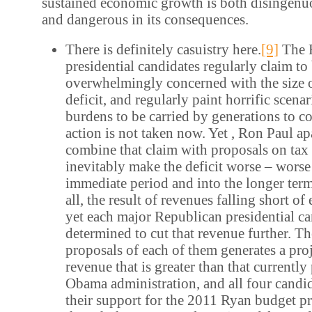
sustained economic growth is both disingenuo
and dangerous in its consequences.
There is definitely casuistry here.
[9]
The 
presidential candidates regularly claim to
overwhelmingly concerned with the size o
deficit, and regularly paint horrific scenar
burdens to be carried by generations to co
action is not taken now. Yet , Ron Paul apa
combine that claim with proposals on tax 
inevitably make the deficit worse – worse
immediate period and into the longer term.
all, the result of revenues falling short o
yet each major Republican presidential ca
determined to cut that revenue further. Th
proposals of each of them generates a proj
revenue that is greater than that currentl
Obama administration, and all four candi
their support for the 2011 Ryan budget p