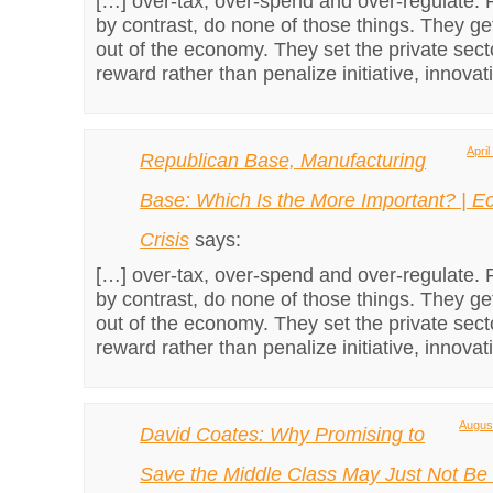
[…] over-tax, over-spend and over-regulate. 
by contrast, do none of those things. They g
out of the economy. They set the private sect
reward rather than penalize initiative, innova
Apri
Republican Base, Manufacturing
Base: Which Is the More Important? | 
Crisis
says:
[…] over-tax, over-spend and over-regulate. 
by contrast, do none of those things. They g
out of the economy. They set the private sect
reward rather than penalize initiative, innova
August
David Coates: Why Promising to
Save the Middle Class May Just Not Be