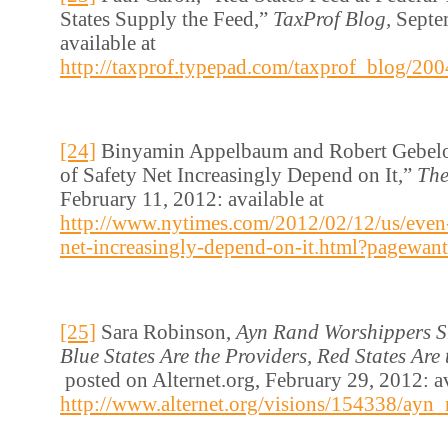
States Supply the Feed,”
TaxProf Blog,
Septe
available at
http://taxprof.typepad.com/taxprof_blog/200
[24]
Binyamin Appelbaum and Robert Gebelof
of Safety Net Increasingly Depend on It,”
The
February 11, 2012: available at
http://www.nytimes.com/2012/02/12/us/even-c
net-increasingly-depend-on-it.html?pagewant
[25]
Sara Robinson,
Ayn Rand Worshippers S
Blue States Are the Providers, Red States Are 
posted on Alternet.org, February 29, 2012: av
http://www.alternet.org/visions/154338/ayn