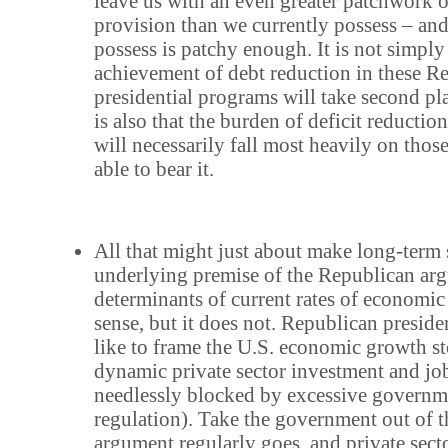
leave us with an even greater patchwork 
provision than we currently possess – an
possess is patchy enough. It is not simply 
achievement of debt reduction in these R
presidential programs will take second pla
is also that the burden of deficit reductio
will necessarily fall most heavily on thos
able to bear it.
All that might just about make long-term s
underlying premise of the Republican ar
determinants of current rates of economi
sense, but it does not. Republican preside
like to frame the U.S. economic growth st
dynamic private sector investment and jo
needlessly blocked by excessive governm
regulation). Take the government out of t
argument regularly goes, and private secto