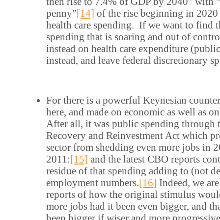
then rise to 7.4% of GDP by 2040” with 
penny”
[14]
of the rise beginning in 202
health care spending. If we want to find t
spending that is soaring and out of contr
instead on health care expenditure (public
instead, and leave federal discretionary s
For there is a powerful Keynesian counte
here, and made on economic as well as on
After all, it was public spending through
Recovery and Reinvestment Act which pre
sector from shedding even more jobs in 
2011:
[15]
and the latest CBO reports cont
residue of that spending adding to (not de
employment numbers.
[16]
Indeed, we are
reports of how the original stimulus wou
more jobs had it been even bigger, and th
been bigger if wiser and more progressiv