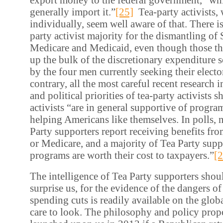
generally import it.”
[25]
Tea-party activists,
individually, seem well aware of that. There i
party activist majority for the dismantling of 
Medicare and Medicaid, even though those t
up the bulk of the discretionary expenditure s
by the four men currently seeking their electo
contrary, all the most careful recent research 
and political priorities of tea-party activists 
activists “are in general supportive of progra
helping Americans like themselves. In polls, n
Party supporters report receiving benefits fro
or Medicare, and a majority of Tea Party supp
programs are worth their cost to taxpayers.”
[2
The intelligence of Tea Party supporters shoul
surprise us, for the evidence of the dangers of 
spending cuts is readily available on the globa
care to look. The philosophy and policy prop