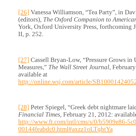
[26]
Vanessa Williamson, “Tea Party”, in Davi
(editors),
The Oxford Companion to American
York, Oxford University Press, forthcoming 
II, p. 252.
[27]
Cassell Bryan-Low, “Pressure Grows in 
Measures,”
The Wall Street Journal,
February
available at
http://online.wsj.com/article/SB1000142
[28]
Peter Spiegel, “Greek debt nightmare lai
Financial Times,
February 21, 2012: available
http://www.ft.com/intl/cms/s/0/b5909e86-5c
00144feabdc0.html#axzz1oLTqhtYa