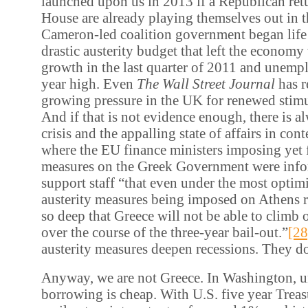
launched upon us in 2013 if a Republican ret
House are already playing themselves out in 
Cameron-led coalition government began life
drastic austerity budget that left the economy
growth in the last quarter of 2011 and unemp
year high. Even
The Wall Street Journal
has r
growing pressure in the UK for renewed stim
And if that is not evidence enough, there is 
crisis and the appalling state of affairs in co
where the EU finance ministers imposing yet f
measures on the Greek Government were info
support staff “that even under the most optimi
austerity measures being imposed on Athens r
so deep that Greece will not be able to climb 
over the course of the three-year bail-out.”
[28
austerity measures deepen recessions. They d
Anyway, we are not Greece. In Washington, u
borrowing is cheap. With U.S. five year Treasu