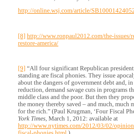
http://online.wsj.com/article/SB1000142
[8]
http://www.ronpaul2012.com/the-issues/r
restore-america/
[9]
“All four significant Republican presidenti
standing are fiscal phonies. They issue apoca
about the dangers of government debt and, in 
reduction, demand savage cuts in programs tha
middle class and the poor. But then they prop
the money thereby saved – and much, much m
for the rich.” (Paul Krugman, ‘Four Fiscal Ph
York Times,
March 1, 2012: available at
http://www.nytimes.com/2012/03/02/opinion
fiscal-phonies.html
)