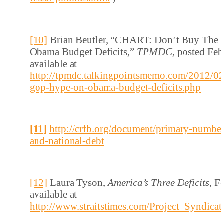
[10]
Brian Beutler, “CHART: Don’t Buy Th
Obama Budget Deficits,”
TPMDC,
posted Fe
available at
http://tpmdc.talkingpointsmemo.com/2012/02
gop-hype-on-obama-budget-deficits.php
[11]
http://crfb.org/document/primary-numbe
and-national-debt
[12]
Laura Tyson,
America’s Three Deficits,
F
available at
http://www.straitstimes.com/Project_Syndic