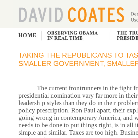
TAKING THE REPUBLICANS TO TASK
SMALLER GOVERNMENT, SMALLER
The current frontrunners in the fight fo
presidential nomination vary far more in their
leadership styles than they do in their proble
policy prescription. Ron Paul apart, their exp
going wrong in contemporary America, and w
needs to be done to put things right, is in all i
simple and similar. Taxes are too high. Busine