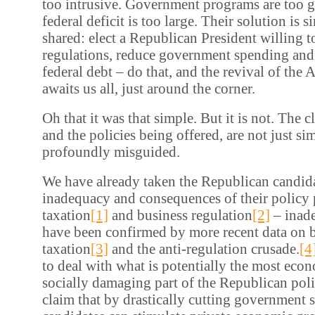
too intrusive. Government programs are too 
federal deficit is too large. Their solution is 
shared: elect a Republican President willing t
regulations, reduce government spending and
federal debt – do that, and the revival of th
awaits us all, just around the corner.
Oh that it was that simple. But it is not. The 
and the policies being offered, are not just sim
profoundly misguided.
We have already taken the Republican candidat
inadequacy and consequences of their policy
taxation
[1]
and business regulation
[2]
– inad
have been confirmed by more recent data on 
taxation
[3]
and the anti-regulation crusade.
[4
to deal with what is potentially the most eco
socially damaging part of the Republican poli
claim that by drastically cutting government 