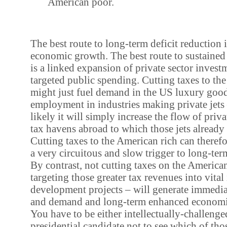
American poor.
The best route to long-term deficit reduction 
economic growth. The best route to sustaine
is a linked expansion of private sector invest
targeted public spending. Cutting taxes to th
might just fuel demand in the US luxury goo
employment in industries making private jet
likely it will simply increase the flow of priva
tax havens abroad to which those jets already 
Cutting taxes to the American rich can therefor
a very circuitous and slow trigger to long-ter
By contrast, not cutting taxes on the American
targeting those greater tax revenues into vital 
development projects – will generate immed
and demand and long-term enhanced economi
You have to be either intellectually-challeng
presidential candidate not to see which of tho