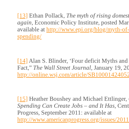
[13]
Ethan Pollack,
The myth of rising domest
again,
Economic Policy Institute, posted Mar
available at
http://www.epi.org/blog/myth-of-
spending/
[14]
Alan S. Blinder, ‘Four deficit Myths and
Fact,”
The Wall Street Journal,
January 19, 20
http://online.wsj.com/article/SB1000142
[15]
Heather Boushey and Michael Ettlinger,
Spending Can Create Jobs – and It Has,
Cent
Progress, September 2011: available at
http://www.americanprogress.org/issues/201