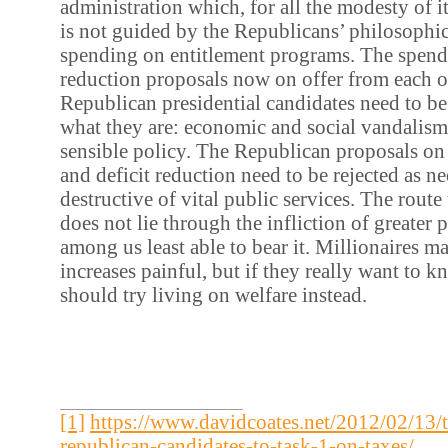
administration which, for all the modesty of i
is not guided by the Republicans’ philosophic
spending on entitlement programs. The spendi
reduction proposals now on offer from each 
Republican presidential candidates need to be 
what they are: economic and social vandalis
sensible policy. The Republican proposals on
and deficit reduction need to be rejected as ne
destructive of vital public services. The route
does not lie through the infliction of greater 
among us least able to bear it. Millionaires m
increases painful, but if they really want to k
should try living on welfare instead.
[1]
https://www.davidcoates.net/2012/02/13/t
republican-candidates-to-task-1-on-taxes/