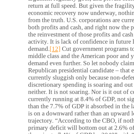
return at full speed. But given the fragilit
economic recovery now underway, nothin
from the truth. U.S. corporations are cur
both profits and cash, and right now the
the reinvestment of those profits and cas
activity. It is lack of confidence in futur
demand.
[12]
Cut government programs to
middle class and the American poor and y
demand even further. So let nobody claim 
Republican presidential candidate – that
currently sluggish only because non-defe
discretionary spending is soaring and out o
neither. It is not soaring. Nor is it out of co
currently running at 8.4% of GDP, not sig
than the 7.7% of GDP it absorbed in the l
is on a downward rather than an upward 
trajectory. “According to the CBO, if not
primary deficit will bottom out at 2.6% 