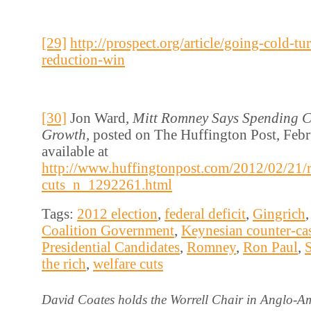
[29]
http://prospect.org/article/going-cold-tu
reduction-win
[30]
Jon Ward,
Mitt Romney Says Spending C
Growth,
posted on The Huffington Post, Febr
available at
http://www.huffingtonpost.com/2012/02/21/
cuts_n_1292261.html
Tags:
2012 election
,
federal deficit
,
Gingrich
Coalition Government
,
Keynesian counter-ca
Presidential Candidates
,
Romney
,
Ron Paul
,
the rich
,
welfare cuts
David Coates holds the Worrell Chair in Anglo-Am