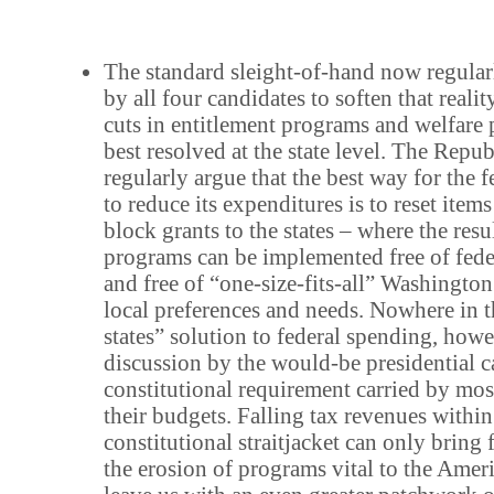
The standard sleight-of-hand now regular
by all four candidates to soften that reality
cuts in entitlement programs and welfare 
best resolved at the state level. The Repu
regularly argue that the best way for the
to reduce its expenditures is to reset item
block grants to the states – where the resu
programs can be implemented free of fede
and free of “one-size-fits-all” Washington 
local preferences and needs. Nowhere in t
states” solution to federal spending, howe
discussion by the would-be presidential c
constitutional requirement carried by most
their budgets. Falling tax revenues within
constitutional straitjacket can only bring
the erosion of programs vital to the Amer