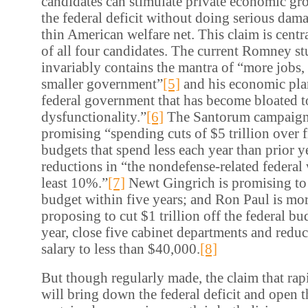
candidates can stimulate private economic gr
the federal deficit without doing serious dama
thin American welfare net. This claim is centr
of all four candidates. The current Romney s
invariably contains the mantra of “more jobs, 
smaller government”
[5]
and his economic plan
federal government that has become bloated to
dysfunctionality.”
[6]
The Santorum campaign 
promising “spending cuts of $5 trillion over
budgets that spend less each year than prior y
reductions in “the nondefense-related federal 
least 10%.”
[7]
Newt Gingrich is promising to 
budget within five years; and Ron Paul is more
proposing to cut $1 trillion off the federal bud
year, close five cabinet departments and reduc
salary to less than $40,000.
[8]
But though regularly made, the claim that rap
will bring down the federal deficit and open t