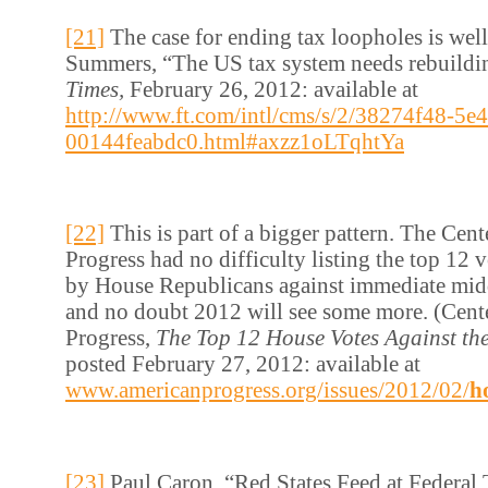
[21]
The case for ending tax loopholes is wel
Summers, “The US tax system needs rebuildi
Times,
February 26, 2012: available at
http://www.ft.com/intl/cms/s/2/38274f48-5e
00144feabdc0.html#axzz1oLTqhtYa
[22]
This is part of a bigger pattern. The Cen
Progress had no difficulty listing the top 12
by House Republicans against immediate middl
and no doubt 2012 will see some more. (Cent
Progress,
The Top 12 House Votes Against the
posted February 27, 2012: available at
www.americanprogress.org/issues/2012/02/
h
[23]
Paul Caron, “Red States Feed at Federal