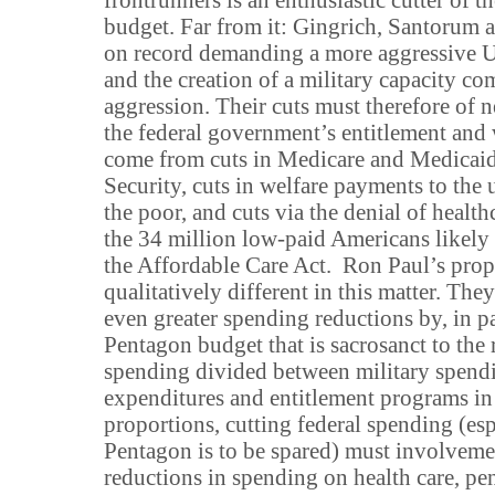
budget. Far from it: Gingrich, Santorum 
on record demanding a more aggressive U
and the creation of a military capacity co
aggression. Their cuts must therefore of 
the federal government’s entitlement and
come from cuts in Medicare and Medicaid,
Security, cuts in welfare payments to th
the poor, and cuts via the denial of healt
the 34 million low-paid Americans likely
the Affordable Care Act. Ron Paul’s prop
qualitatively different in this matter. Th
even greater spending reductions by, in pa
Pentagon budget that is sacrosanct to the 
spending divided between military spendi
expenditures and entitlement programs in
proportions, cutting federal spending (esp
Pentagon is to be spared) must involveme
reductions in spending on health care, pe