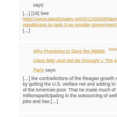
says:
[…] [18] See
https://www.davidcoates.net/2012/03/08/takin
republicans-to-task-3-on-smaller-government
[…]
August
Why Promising to Save the Middle
Class May Just Not Be Enough! « The M
Party
says:
[…] the contradictions of the Reagan growth
by gutting the U.S. welfare net and adding to
of the American poor. That he made much of 
millionsparticipating in the outsourcing of wel
jobs and has […]