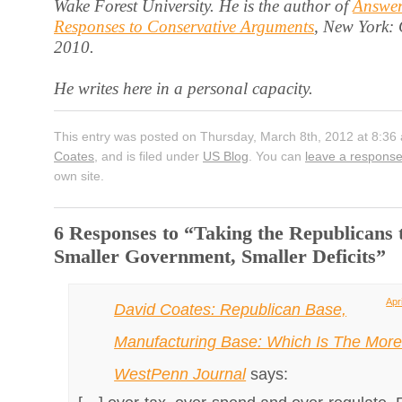
Wake Forest University. He is the author of
Answer
Responses to Conservative Arguments
, New York:
2010.
He writes here in a personal capacity.
This entry was posted on Thursday, March 8th, 2012 at 8:36
Coates
, and is filed under
US Blog
. You can
leave a respons
own site.
6 Responses to “Taking the Republicans t
Smaller Government, Smaller Deficits”
Apr
David Coates: Republican Base,
Manufacturing Base: Which Is The More 
WestPenn Journal
says: