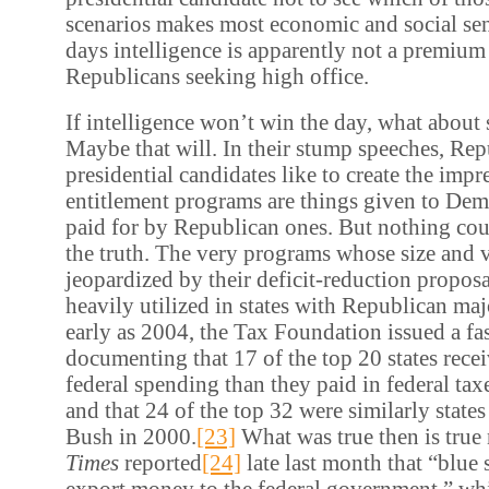
scenarios makes most economic and social sen
days intelligence is apparently not a premium
Republicans seeking high office.
If intelligence won’t win the day, what about s
Maybe that will. In their stump speeches, Re
presidential candidates like to create the impr
entitlement programs are things given to Dem
paid for by Republican ones. But nothing cou
the truth. The very programs whose size and v
jeopardized by their deficit-reduction proposa
heavily utilized in states with Republican majo
early as 2004, the Tax Foundation issued a fa
documenting that 17 of the top 20 states rece
federal spending than they paid in federal taxe
and that 24 of the top 32 were similarly stat
Bush in 2000.
[23]
What was true then is true
Times
reported
[24]
late last month that “blue 
export money to the federal government,” whil