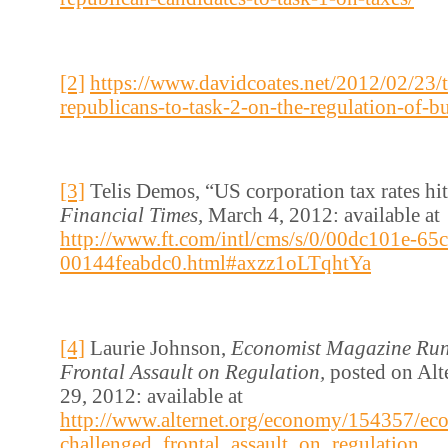
[2]
https://www.davidcoates.net/2012/02/23/t
republicans-to-task-2-on-the-regulation-of-b
[3]
Telis Demos, “US corporation tax rates hi
Financial Times,
March 4, 2012: available at
http://www.ft.com/intl/cms/s/0/00dc101e-65
00144feabdc0.html#axzz1oLTqhtYa
[4]
Laurie Johnson,
Economist Magazine Run
Frontal Assault on Regulation,
posted on Alt
29, 2012: available at
http://www.alternet.org/economy/154357/ec
challenged_frontal_assault_on_regulation