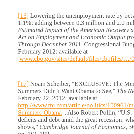
[16]
Lowering the unemployment rate by be
1.1%: adding between 0.3 million and 2.0 mi
Estimated Impact of the American Recovery 
Act on Employment and Economic Output fr
Through December 2011,
Congressional Budg
February 2012: available at
www.cbo.gov/sites/default/files/cbofiles/
[17]
Noam Scheiber, “EXCLUSIVE: The Mem
Summers Didn’t Want Obama to See,”
The N
February 22, 2012: available at
http://www.tnr.com/article/politics/100961/
Summers-Obama
. Also Robert Pollin, “U.S
deficits and debt amid the great recession: wh
shows,”
Cambridge Journal of Economics,
36
pp. 161-188