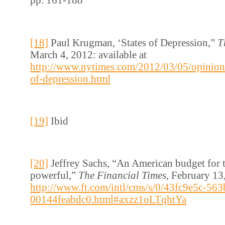
[18]
Paul Krugman, ‘States of Depression,”
T
March 4, 2012: available at
http://www.nytimes.com/2012/03/05/opinion
of-depression.html
[19]
Ibid
[20]
Jeffrey Sachs, “An American budget for t
powerful,”
The Financial Times,
February 13,
http://www.ft.com/intl/cms/s/0/43fc9e5c-563
00144feabdc0.html#axzz1oLTqhtYa