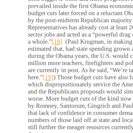
prevailed inside the first Obama economi
budget cuts later forced on a reluctant O
by the post-midterm Republican majority 
Representatives has already cost at least 
sector jobs and acted as a “powerful drag
a whole.”
[18]
(Paul Krugman, in making t
estimated that, had state spending grown 
during the Obama years, the U.S. would c
million more teachers, firefighters and pol
are currently in post. As he said, “We’re 
here.”
[19]
) Those budget cuts have also 
which disproportionately service the Am
and the Republicans proposals would sim
worse. More budget cuts of the kind now
by Romney, Santorum, Gingrich and Paul 
that lack of confidence in consumer dema
numbers of those laid off at state and loca
still further the meager resources currentl