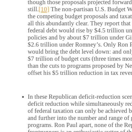
though those proposals projected forward 
still.
[10]
The non-partisan U.S. Budget Wa
the competing budget proposals and taxa
all this abundantly clear. They report tha
federal debt would rise by $4.5 trillion 
policies and by about $7 trillion under Gi
$2.6 trillion under Romney’s. Only Ron Pa
would bring the debt level down: and on
$7 trillion of budget cuts (three times m
than the cuts to programs proposed by Ne
offset his $5 trillion reduction in tax reve
In these Republican deficit-reduction sce
deficit reduction while simultaneously r
of federal taxation can only be achieved b
and further into the number and range o
programs. Ron Paul apart, none of the Re
frontrunners is an enthusiastic cutter of 