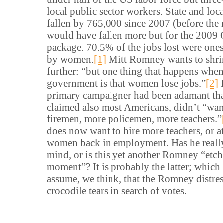
local public sector workers. State and lo
fallen by 765,000 since 2007 (before the 
would have fallen more but for the 2009
package. 70.5% of the jobs lost were ones
by women.
[1]
Mitt Romney wants to shr
further: “but one thing that happens whe
government is that women lose jobs.”
[2]
primary campaigner had been adamant tha
claimed also most Americans, didn’t “wan
firemen, more policemen, more teachers.”
does now want to hire more teachers, or at
women back in employment. Has he reall
mind, or is this yet another Romney “etch
moment”? It is probably the latter; which i
assume, we think, that the Romney distres
crocodile tears in search of votes.