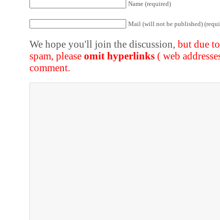
Name (required)
Mail (will not be published) (requi
We hope you'll join the discussion,
but due t
spam, please
omit hyperlinks
( web addresse
comment.