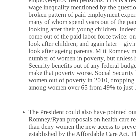
wage inequality mentioned by the questio
broken pattern of paid employment expe
many of whom spend years out of the paid
looking after their young children. Ind
come out of the paid labor force twice: 
look after children; and again later – givi
look after ageing parents. Mitt Romney m
number of women in poverty, but unless h
Security benefits out of any federal budge
make that poverty worse. Social Security l
women out of poverty in 2010, dropping 
among women over 65 from 49% to just
The President could also have pointed out
Romney/Ryan proposals on health care re
than deny women the new access to preve
established by the Affordable Care Act.