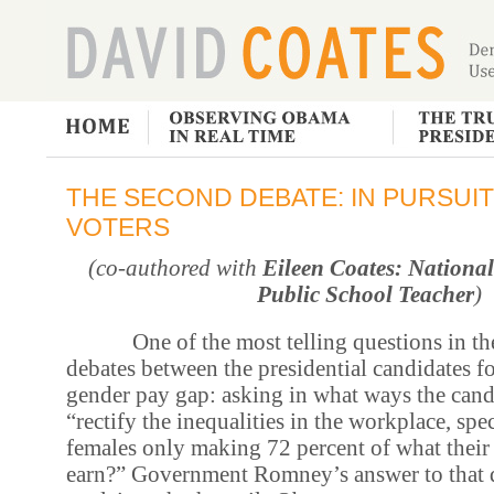
THE SECOND DEBATE: IN PURSUI
VOTERS
(co-authored with
Eileen Coates: National
Public School Teacher
)
One of the most telling questions in the
debates between the presidential candidates f
gender pay gap: asking in what ways the can
“rectify the inequalities in the workplace, spe
females only making 72 percent of what their
earn?” Government Romney’s answer to that 