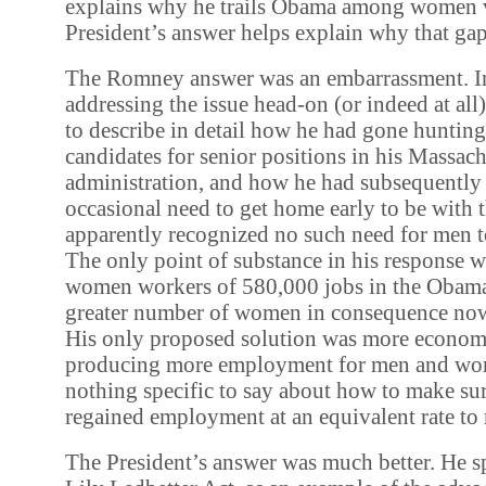
explains why he trails Obama among women v
President’s answer helps explain why that gap
The Romney answer was an embarrassment. In
addressing the issue head-on (or indeed at all)
to describe in detail how he had gone huntin
candidates for senior positions in his Massach
administration, and how he had subsequently 
occasional need to get home early to be with t
apparently recognized no such need for men t
The only point of substance in his response w
women workers of 580,000 jobs in the Obama 
greater number of women in consequence no
His only proposed solution was more econom
producing more employment for men and wo
nothing specific to say about how to make s
regained employment at an equivalent rate to
The President’s answer was much better. He s