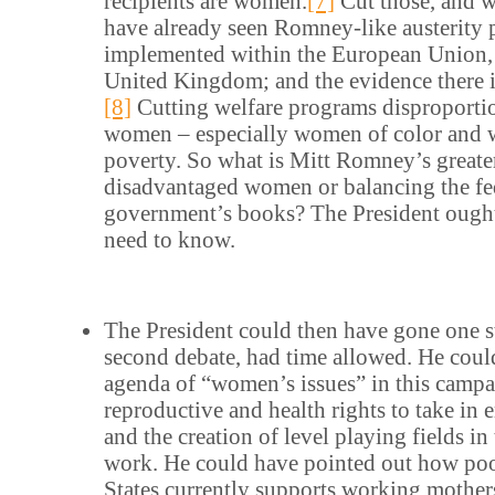
recipients are women.
[7]
Cut those, and 
have already seen Romney-like austerity
implemented within the European Union, n
United Kingdom; and the evidence there 
[8]
Cutting welfare programs disproporti
women – especially women of color and 
poverty. So what is Mitt Romney’s greater
disadvantaged women or balancing the fe
government’s books? The President ought
need to know.
The President could then have gone one st
second debate, had time allowed. He cou
agenda of “women’s issues” in this camp
reproductive and health rights to take in
and the creation of level playing fields in
work. He could have pointed out how poo
States currently supports working mothers