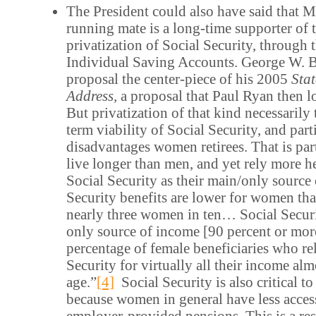
The President could also have said that 
running mate is a long-time supporter of t
privatization of Social Security, through t
Individual Saving Accounts. George W. 
proposal the center-piece of his 2005
Stat
Address,
a proposal that Paul Ryan then l
But privatization of that kind necessarily 
term viability of Social Security, and part
disadvantages women retirees. That is pa
live longer than men, and yet rely more 
Social Security as their main/only source 
Security benefits are lower for women tha
nearly three women in ten… Social Securit
only source of income [90 percent or mo
percentage of female beneficiaries who re
Security for virtually all their income al
age.”
[4]
Social Security is also critical 
because women in general have less acces
employer-provided pensions. This is a res