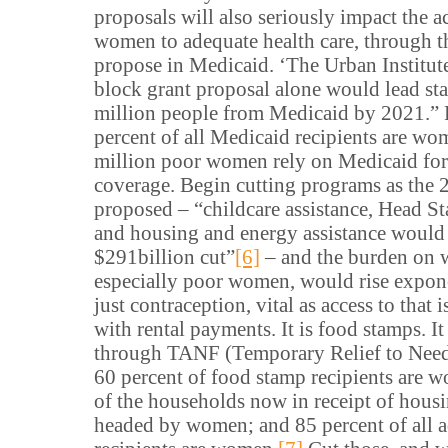
proposals will also seriously impact the a
women to adequate health care, through t
propose in Medicaid. ‘The Urban Institute
block grant proposal alone would lead sta
million people from Medicaid by 2021.”
percent of all Medicaid recipients are wo
million poor women rely on Medicaid for 
coverage. Begin cutting programs as the
proposed – “childcare assistance, Head Sta
and housing and energy assistance would 
$291billion cut”
[6]
– and the burden on
especially poor women, would rise exponen
just contraception, vital as access to that is
with rental payments. It is food stamps. I
through TANF (Temporary Relief to Need
60 percent of food stamp recipients are 
of the households now in receipt of hous
headed by women; and 85 percent of all