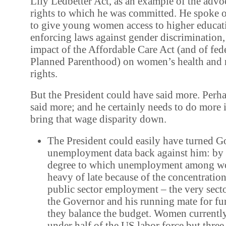
Lily Ledbetter Act, as an example of the adv
rights to which he was committed. He spoke o
to give young women access to higher educat
enforcing laws against gender discrimination,
impact of the Affordable Care Act (and of fed
Planned Parenthood) on women’s health and 
rights.
But the President could have said more. Perh
said more; and he certainly needs to do more 
bring that wage disparity down.
The President could easily have turned 
unemployment data back against him: by 
degree to which unemployment among w
heavy of late because of the concentrati
public sector employment – the very sect
the Governor and his running mate for fur
they balance the budget. Women currentl
under half of the US labor force but three-