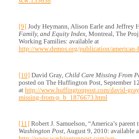
scw:135658
[9]
Jody Heymann, Alison Earle and Jeffrey 
Family, and Equity Index,
Montreal, The Proj
Working Families: available at
http://www.demos.org/publication/american-f
[10]
David Gray,
Child Care Missing From Pa
posted on The Huffington Post, September 12
at
http://www.huffingtonpost.com/david-gray/
missing-from-p_b_1876673.html
[11]
Robert J. Samuelson, “America’s parent 
Washington Post,
August 9, 2010: available a
http://www.washingtonpost.com/wp-