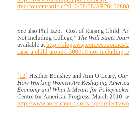
dyn/content/article/2010/08/08/AR2010080
See also Phil Izzo, “Cost of Raising Child: 
Not Including College,”
The Wall Street Jour
available at
http://blogs.wsj.com/economics/2
raise-a-child-around-300000-not-including-c
[12]
Heather Boushey and Ann O’Leary,
Our 
How Working Women Are Reshaping America’
Economy and What It Means for Policymake
Centre for American Progress, March 2010: av
http://www.americanprogress.org/projects/wo