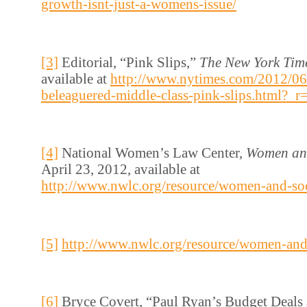
growth-isnt-just-a-womens-issue/
[3]
Editorial, “Pink Slips,”
The New York Tim
available at
http://www.nytimes.com/2012/06
beleaguered-middle-class-pink-slips.html?_r
[4]
National Women’s Law Center,
Women and
April 23, 2012, available at
http://www.nwlc.org/resource/women-and-soc
[5]
http://www.nwlc.org/resource/women-and-
[6]
Bryce Covert, “Paul Ryan’s Budget Deals