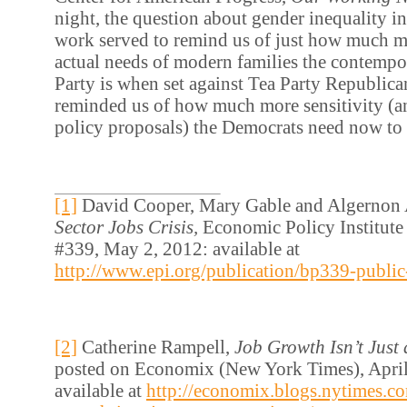
night, the question about gender inequality in
work served to remind us of just how much mo
actual needs of modern families the contemp
Party is when set against Tea Party Republican
reminded us of how much more sensitivity (a
policy proposals) the Democrats need now to
[1]
David Cooper, Mary Gable and Algernon 
Sector Jobs Crisis,
Economic Policy Institute
#339, May 2, 2012: available at
http://www.epi.org/publication/bp339-public-s
[2]
Catherine Rampell,
Job Growth Isn’t Just
posted on Economix (New York Times), April
available at
http://economix.blogs.nytimes.c