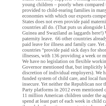
young children – poorly when compared t
provided to child-rearing families in man
economies with which our exports compe
States does not even provide paid materni
countries all do. (That puts us alongside
Guinea and Swaziland as laggards here!)
paternity leave. 66 other countries alrea
paid leave for illness and family care. Yet 
countries “provide paid sick days for shor
illnesses, with 136 providing a week or m
We have no legislation on flexible workin
Governor mentioned that, but implicitly lef
discretion of individual employers). We h
funded system of child care, and local fu
insecure. Yet neither the Republican nor 
Party platforms in 2012 even mentioned c
11 million American children under the a
spend at least part of each week in child c