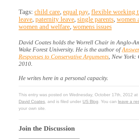
Tags:
child care
,
equal pay
,
flexible working 
leave
,
paternity leave
,
single parents
,
women a
women and welfare
,
womens issues
David Coates holds the Worrell Chair in Anglo-Am
Wake Forest University. He is the author of
Answer
Responses to Conservative Arguments
, New York:
2010.
He writes here in a personal capacity.
This entry was posted on Wednesday, October 17th, 2012 at 
David Coates
, and is filed under
US Blog
. You can
leave a r
your own site.
Join the Discussion