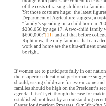
though both parties are content to leave a
of the costs of raising children to familie
Yet those costs are huge: the latest figure
Department of Agriculture suggest, a typi
“family’s spending on a child born in 20
$286,050 by age 17. A two-child family 
$600,000:”
[11]
and all that before college
Right now, the only families that can ade
work and home are the ultra-affluent ones
be right.
If women are to participate fully in our natio
their superior educational performance sugges
should, easing child-care for two-income and 
families should be high on the President’s s
agenda. It isn’t yet, though the case for makin
established, not least by an outstanding recen
Center for American Progress,
Our Working N