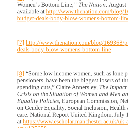
Women’s Bottom Line
,” The Nation,
August 
available at
http://www.thenation.com/blog/1
budget-deals-body-blow-womens-bottom-lin
[7]
http://www.thenation.com/blog/169368/p
deals-body-blow-womens-bottom-line
[8]
“Some low income women, such as lone pa
pensioners, have been the biggest losers of th
spending cuts,” Claire Annersley,
The Impact
Crisis on the Situation of Women and Men a
Equality Policies,
European Commission, Net
on Gender Equality, Social Inclusion, Health
care: National Report United Kingdom, July 1
at
https://www.escholar.manchester.ac.uk/uk-