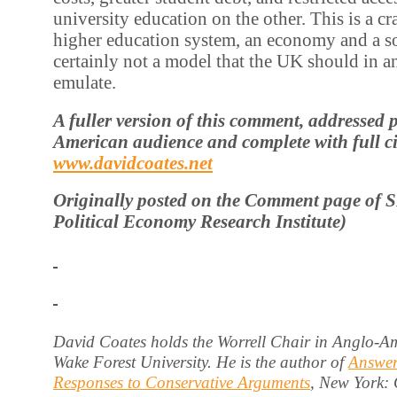
university education on the other. This is a c
higher education system, an economy and a soc
certainly not a model that the UK should in a
emulate.
A fuller version of this comment, addressed 
American audience and complete with full cit
www.davidcoates.net
Originally posted on the Comment page of 
Political Economy Research Institute)
David Coates holds the Worrell Chair in Anglo-Am
Wake Forest University. He is the author of
Answer
Responses to Conservative Arguments
, New York: