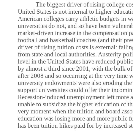
The biggest driver of rising college co
United States is not internal to higher educat
American colleges carry athletic budgets in wa
universities do not, and so have been vulnerab
market-driven increase in the compensation p
football and basketball coaches (and their pr
driver of rising tuition costs is external: falli
from state and local authorities. Austerity polit
level in the United States have reduced publi
by almost a third since 2001, with the bulk of
after 2008 and so occurring at the very time 
university endowments were also eroding the
support universities could offer their incomin
Recession-induced unemployment left more a
unable to subsidize the higher education of the
very moment when the tuition and board assoc
education was losing more and more public fu
has been tuition hikes paid for by increased s