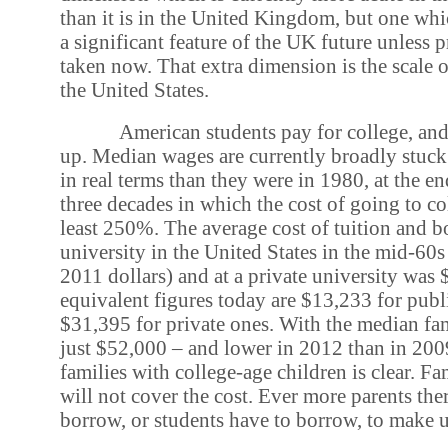
than it is in the United Kingdom, but one wh
a significant feature of the UK future unless p
taken now. That extra dimension is the scale o
the United States.
American students pay for college, and
up. Median wages are currently broadly stuck
in real terms than they were in 1980, at the e
three decades in which the cost of going to co
least 250%. The average cost of tuition and bo
university in the United States in the mid-60
2011 dollars) and at a private university was
equivalent figures today are $13,233 for publ
$31,395 for private ones. With the median f
just $52,000 – and lower in 2012 than in 200
families with college-age children is clear. F
will not cover the cost. Ever more parents the
borrow, or students have to borrow, to make u