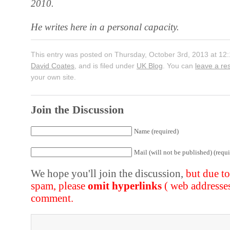
2010.
He writes here in a personal capacity.
This entry was posted on Thursday, October 3rd, 2013 at 12:
David Coates
, and is filed under
UK Blog
. You can
leave a r
your own site.
Join the Discussion
Name (required)
Mail (will not be published) (requi
We hope you'll join the discussion,
but due t
spam, please
omit hyperlinks
( web addresse
comment.