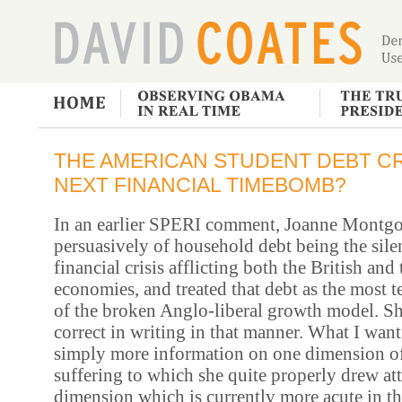
THE AMERICAN STUDENT DEBT CRI
NEXT FINANCIAL TIMEBOMB?
In an earlier SPERI comment, Joanne Montg
persuasively of household debt being the sile
financial crisis afflicting both the British an
economies, and treated that debt as the most 
of the broken Anglo-liberal growth model. S
correct in writing in that manner.
What I want 
simply more information on one dimension o
suffering to which she quite properly drew att
dimension which is currently more acute in th