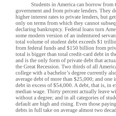
Students in America can borrow from t
government and from private lenders. They d
higher interest rates to private lenders, but ge
only on terms from which they cannot subseq
declaring bankruptcy. Federal loans turn Amer
some modern version of an indentured servant
total volume of student debt exceeds $1 trilli
from federal funds and $150 billion from priv
total is bigger than total credit-card debt in t
and is the only form of private debt that actu
the Great Recession. Two thirds of all Americ
college with a bachelor’s degree currently als
average debt of more than $25,000; and one in
debt in excess of $54,000. A debt, that is, in e
median wage. Thirty percent actually leave wi
without a degree; and in all categories of stude
default are high and rising. Even those paying
debts in full take on average almost two decad