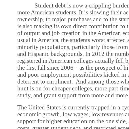
Student debt is now a crippling burde
more American students. It is slowing their a
ownership, to major purchases and to the starti
is also making its own direct contribution to 
of output and job creation in the American e
usual in America, the students worst affected 
minority populations, particularly those fro
and Hispanic backgrounds. In 2012 the numbe
registered in American colleges actually fell b
the first fall since 2006 – as the prospect of h
and poor employment possibilities kicked in a
deterrent to enrolment.
And among those who 
hunt is on for cheaper colleges, more part-ti
study, and grant support from more and more 
The United States is currently trapped in a cy
economic growth, low wages, low revenues an
support for higher education on the one side, 
costs, greater student debt, and restricted acce