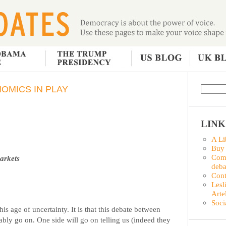
NOMICS IN PLAY
LINK
A Li
Buy
Comm
markets
deba
Con
Lesl
Arte
Soci
his age of uncertainty. It is that this debate between
ably go on. One side will go on telling us (indeed they