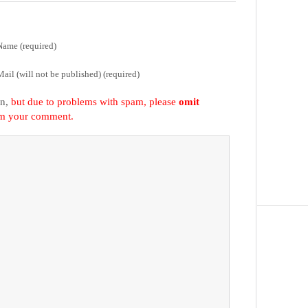
Name (required)
Mail (will not be published) (required)
on,
but due to problems with spam, please
omit
om your comment.