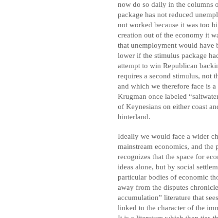
now do so daily in the columns 
package has not reduced unempl
not worked because it was too bi
creation out of the economy it wa
that unemployment would have b
lower if the stimulus package had
attempt to win Republican backin
requires a second stimulus, not t
and which we therefore face is a
Krugman once labeled “saltwater”
of Keynesians on either coast an
hinterland.
Ideally we would face a wider cho
mainstream economics, and the pol
recognizes that the space for ec
ideas alone, but by social settle
particular bodies of economic th
away from the disputes chronicled
accumulation” literature that se
linked to the character of the im
It is a literature which then ties 