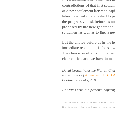
contradictions of that first settl
of a new settlement between capit
labor indebted) that crashed to p
the progressive task before us n
proposed by the new generation o
settlement as well as to find a 
But the choice before us in the h
immediate resolution, is the sal
The choice on offer is, in that se
clear choice, and we have to make 
David Coates holds the Worrell Chai
is the author of
Answering Back: Lib
Continuum Books, 2010.
He writes here in a personal capacit
This entry was posted on Friday, February 4
Uncategorized. You can
leave a response
, 