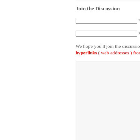
Join the Discussion
We hope you'll join the discussi
hyperlinks
( web addresses ) fr