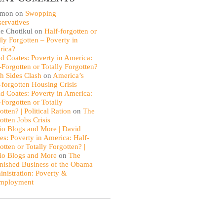
omon
on
Swopping
ervatives
e Chotikul
on
Half-forgotten or
lly Forgotten – Poverty in
rica?
d Coates: Poverty in America:
-Forgotten or Totally Forgotten?
th Sides Clash
on
America’s
-forgotten Housing Crisis
d Coates: Poverty in America:
-Forgotten or Totally
otten? | Political Ration
on
The
otten Jobs Crisis
io Blogs and More | David
es: Poverty in America: Half-
otten or Totally Forgotten? |
io Blogs and More
on
The
nished Business of the Obama
nistration: Poverty &
mployment