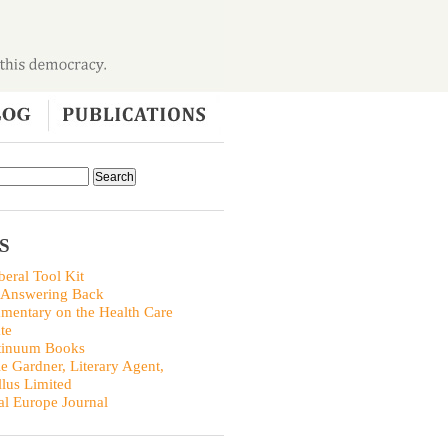
S
beral Tool Kit
 Answering Back
entary on the Health Care
te
tinuum Books
ie Gardner, Literary Agent,
llus Limited
al Europe Journal