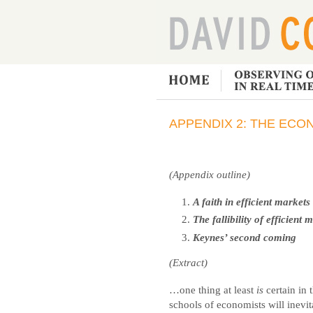
APPENDIX 2: THE ECO
(Appendix outline)
A faith in efficient markets
The fallibility of efficient 
Keynes’ second coming
(Extract)
…one thing at least
is
certain in t
schools of economists will inevit