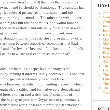
of
The Wall Street Journal
) that the Obama stimulus
DAV
oyment and so should be abandoned. The stimulus has
g. It squeezed private sector investment and job-
Amer
Cent
s purporting to stimulate. The other side will counter
Cent
een higher but for the stimulus, and would now be
Rese
 not been curtailed and internally redesigned in a vain
Econ
g. Job creation, on this counter-argument, now
Kais
he abandonment of the first. The choice that they offer
Man
 stark one: between schools of economists that Paul
Maxi
Migr
 and “freshwater” because of the location of the bulk
Pew 
d of the new classical economists in America’s
Robe
Soci
The 
ice, for there is a deeper level of analysis that
Foun
icy-making it informs, rarely addresses. It is one that
The 
onomic growth is ultimately fixed, not by economic
Ente
The 
ments between capitalism’s contending classes in which
The 
ought play a critical and formative part. Beneath and
Who
 here, you can find a rich “social structures of
es the heyday of post-war Keynesianism as intimately
mediate post-war global and internal social settlement.
REC
the rise of the new classical economics to the