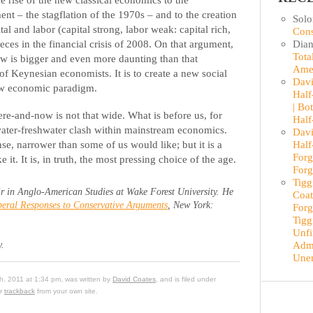
ement – the stagflation of the 1970s – and to the creation
Sol
al and labor (capital strong, labor weak: capital rich,
Cons
Dian
ieces in the financial crisis of 2008. On that argument,
Tota
ow is bigger and even more daunting than that
Ame
f Keynesian economists. It is to create a new social
Davi
new economic paradigm.
Half
| Bo
ere-and-now is not that wide. What is before us, for
Half
twater-freshwater clash within mainstream economics.
Davi
Half
nse, narrower than some of us would like; but it is a
Forg
it. It is, in truth, the most pressing choice of the age.
Forg
Tigg
r in Anglo-American Studies at Wake Forest University. He
Coat
eral Responses to Conservative Arguments
, New York:
Forg
Tigg
Unfi
Admi
y.
Une
th, 2011 at 1:34 pm, was written by
David Coates
, and is filed under
or
trackback
from your own site.