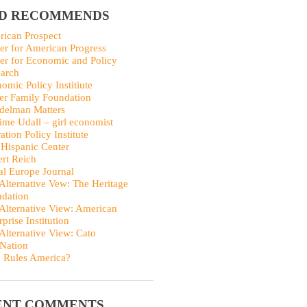
ID RECOMMENDS
ican Prospect
er for American Progress
er for Economic and Policy
arch
omic Policy Institiute
er Family Foundation
delman Matters
me Udall – girl economist
ation Policy Institute
Hispanic Center
rt Reich
al Europe Journal
Alternative Vew: The Heritage
dation
Alternative View: American
rprise Institution
Alternative View: Cato
Nation
 Rules America?
ENT COMMENTS