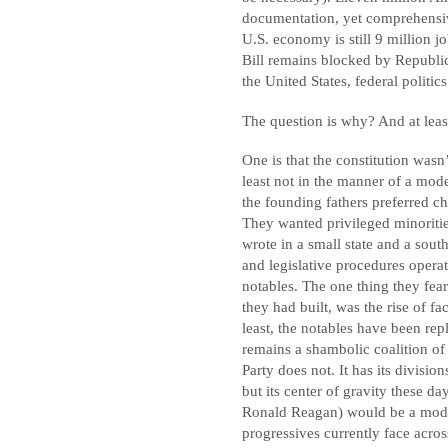
documentation, yet comprehensi
U.S. economy is still 9 million jo
Bill remains blocked by Republic
the United States, federal politic
The question is why? And at least
One is that the constitution wa
least not in the manner of a mode
the founding fathers preferred 
They wanted privileged minoritie
wrote in a small state and a sout
and legislative procedures opera
notables. The one thing they fear
they had built, was the rise of fa
least, the notables have been re
remains a shambolic coalition of
Party does not. It has its divisio
but its center of gravity these d
Ronald Reagan) would be a moder
progressives currently face acros