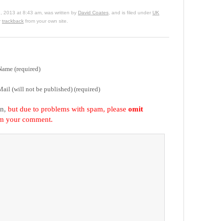
, 2013 at 8:43 am, was written by
David Coates
, and is filed under
UK
r
trackback
from your own site.
Name (required)
Mail (will not be published) (required)
on,
but due to problems with spam, please
omit
om your comment.