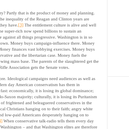
y? Partly that is the product of money and planning.
the inequality of the Reagan and Clinton years are
 they have.
[3]
The entitlement culture is alive and well
he super-rich now spend billions to sustain an
e against all things progressive. Washington is in so
town. Money buys campaign-influence there. Money
. Money finances vast lobbying exercises. Money buys
rvative and the libertarian case. Money fuels the
t-wing mass base. The parents of the slaughtered get the
Rifle Association gets the Senate votes.
more. Ideological campaigns need audiences as well as
dern day American conservatism has them in
ast: economically, it is losing its global dominance;
glo-Saxon majority; culturally, it is losing its Puritanism
ot of frightened and beleaguered conservatives in the
cal Christians hanging on to their faith; angry white
and low-paid Americans desperately hanging on to
4]
When conservative talk-radio tells them every day
n Washington – and that Washington elites are therefore