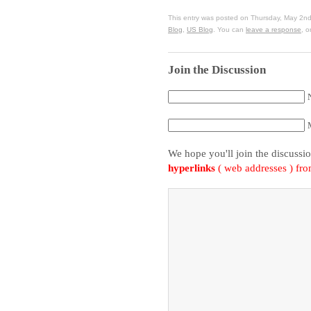
This entry was posted on Thursday, May 2nd
Blog
,
US Blog
. You can
leave a response
, o
Join the Discussion
We hope you'll join the discussi
hyperlinks
( web addresses ) fr