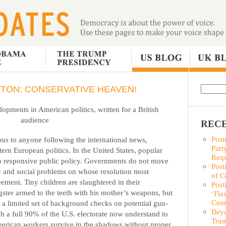
TON: CONSERVATIVE HEAVEN!
pments in American politics, written for a British
audience
RECE
Post
us to anyone following the international news,
Part
tern European politics. In the United States, popular
Requ
to responsive public policy. Governments do not move
Post
c and social problems on whose resolution most
of C
ement. Tiny children are slaughtered in their
Post
ter armed to the teeth with his mother’s weapons, but
‘Fla
Cent
 a limited set of background checks on potential gun-
Beyo
 a full 90% of the U.S. electorate now understand to
Trum
merican workers survive in the shadows without proper