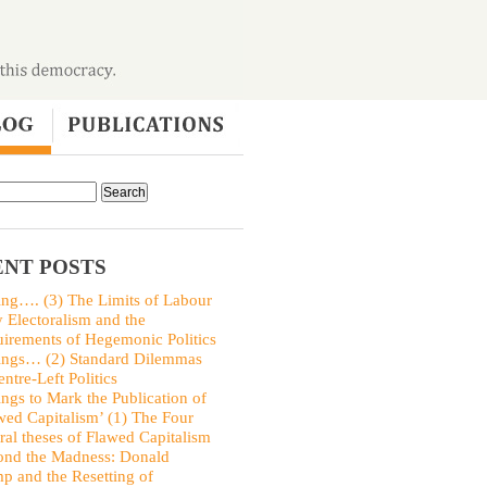
NT POSTS
ing…. (3) The Limits of Labour
y Electoralism and the
irements of Hegemonic Politics
ings… (2) Standard Dilemmas
entre-Left Politics
ings to Mark the Publication of
wed Capitalism’ (1) The Four
ral theses of Flawed Capitalism
nd the Madness: Donald
p and the Resetting of