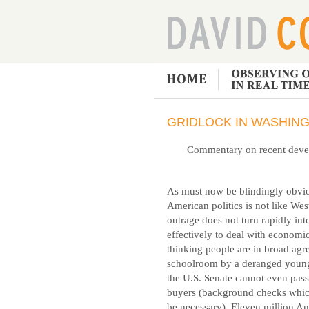
GRIDLOCK IN WASHING
Commentary on recent develo
As must now be blindingly obvio
American politics is not like Wes
outrage does not turn rapidly in
effectively to deal with economi
thinking people are in broad agre
schoolroom by a deranged youngs
the U.S. Senate cannot even pass
buyers (background checks which
be necessary). Eleven million A