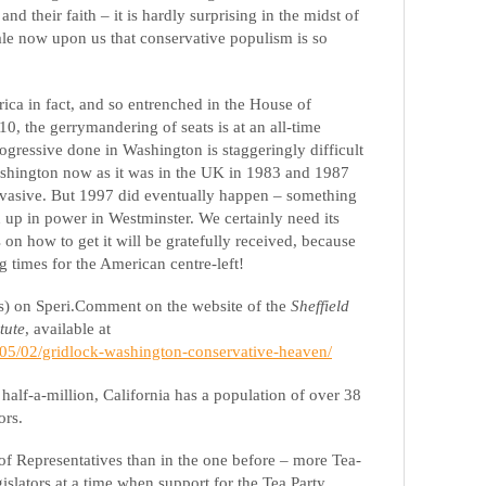
 and their faith – it is hardly surprising in the midst of
le now upon us that conservative populism is so
.
ica in fact, and so entrenched in the House of
0, the gerrymandering of seats is at an all-time
rogressive done in Washington is staggeringly difficult
 Washington now as it was in the UK in 1983 and 1987
vasive. But 1997 did eventually happen – something
rn up in power in Westminster. We certainly need its
on how to get it will be gratefully received, because
ng times for the American centre-left!
es) on Speri.Comment on the website of the
Sheffield
tute
, available at
3/05/02/gridlock-washington-conservative-heaven/
alf-a-million, California has a population of over 38
ors.
 Representatives than in the one before – more Tea-
islators at a time when support for the Tea Party