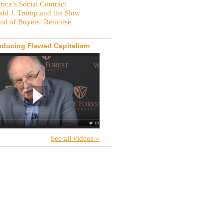
ica’s Social Contract
ld J. Trump and the Slow
val of Buyers’ Remorse
oducing Flawed Capitalism
See all videos »