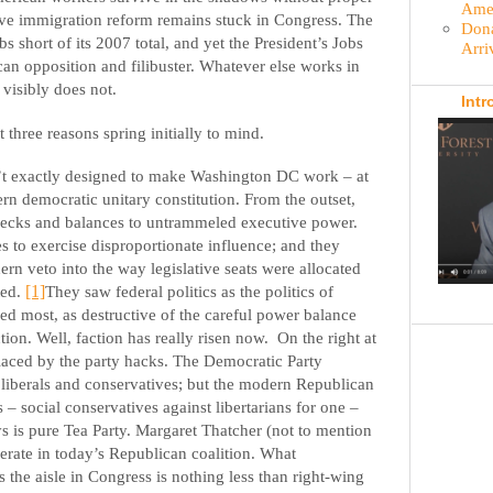
Amer
ve immigration reform remains stuck in Congress. The
Dona
bs short of its 2007 total, and yet the President’s Jobs
Arri
an opposition and filibuster. Whatever else works in
s visibly does not.
Intr
 three reasons spring initially to mind.
sn’t exactly designed to make Washington DC work – at
rn democratic unitary constitution. From the outset,
checks and balances to untrammeled executive power.
s to exercise disproportionate influence; and they
hern veto into the way legislative seats were allocated
ted.
[1]
They saw federal politics as the politics of
ed most, as destructive of the careful power balance
ction. Well, faction has really risen now.
On the right at
placed by the party hacks. The Democratic Party
 liberals and conservatives; but the modern Republican
ns – social conservatives against libertarians for one –
ays is pure Tea Party. Margaret Thatcher (not to mention
ate in today’s Republican coalition. What
s the aisle in Congress is nothing less than right-wing