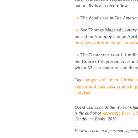
nationally is at a record low.
The details are in
The Americ
[3]
See Thomas Magstadt,
Angry 
[4]
posted on
NationofChange
April 
http://www.informationclearingh
The Democrats won 1.1 million
[5]
the House of Representatives in
with a 33 seat majority, and there
Tags:
angry white men
,
Christia
checks and balances
,
gridlock
,
g
activists
David Coates holds the Worrell Chai
is the author of
Answering Back: Lib
Continuum Books, 2010.
He writes here in a personal capacit