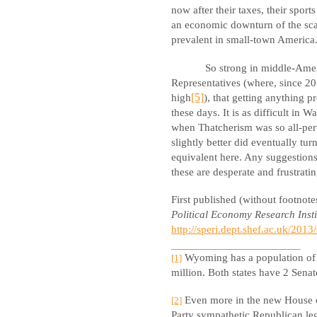
now after their taxes, their sports
an economic downturn of the sca
prevalent in small-town America
So strong in middle-Amer
Representatives (where, since 201
high
[5]
), that getting anything p
these days. It is as difficult in
when Thatcherism was so all-per
slightly better did eventually tu
equivalent here. Any suggestions 
these are desperate and frustrati
First published (without footnot
Political Economy Research Insti
http://speri.dept.shef.ac.uk/201
Wyoming has a population of h
[1]
million. Both states have 2 Senat
Even more in the new House of
[2]
Party sympathetic Republican leg