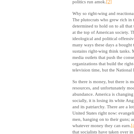
politics run amok.
[2]
Why so right-wing and reactionar
The plutocrats who grew rich in 
determined to hold on to all that
at the top of American society. T
ideological and political offensiv
many ways these days a bought 
sustains right-wing think tanks
media outlets that push the conse
organizations that build the righ
television time, but the National 
So there is money, but there is 
resources, and unfortunately mo
abundance. America is changing f
socially, it is losing its white An
and its patriarchy. There are a l
United States right now: evangeli
men, hanging on to their guns; 
whatever money they can earn.
[
that socialists have taken over i