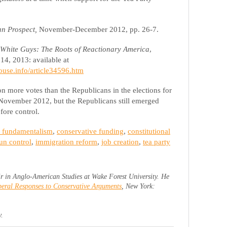
an Prospect,
November-December 2012, pp. 26-7.
White Guys: The Roots of Reactionary America
,
14, 2013: available at
ouse.info/article34596.htm
 more votes than the Republicans in the elections for
 November 2012, but the Republicans still emerged
fore control.
n fundamentalism
,
conservative funding
,
constitutional
un control
,
immigration reform
,
job creation
,
tea party
r in Anglo-American Studies at Wake Forest University. He
eral Responses to Conservative Arguments
, New York:
y.