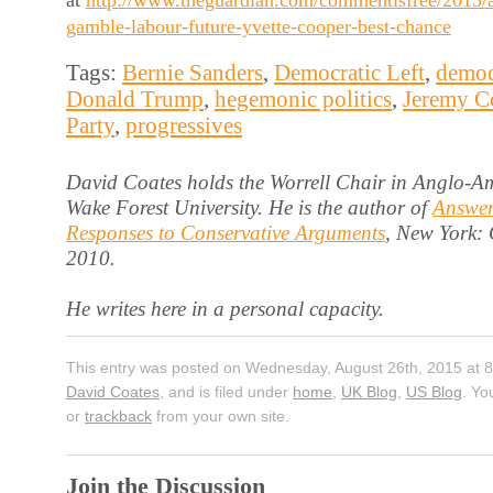
at
http://www.theguardian.com/commentisfree/2015/
gamble-labour-future-yvette-cooper-best-chance
Tags:
Bernie Sanders
,
Democratic Left
,
democ
Donald Trump
,
hegemonic politics
,
Jeremy C
Party
,
progressives
David Coates holds the Worrell Chair in Anglo-Am
Wake Forest University. He is the author of
Answer
Responses to Conservative Arguments
, New York:
2010.
He writes here in a personal capacity.
This entry was posted on Wednesday, August 26th, 2015 at 8
David Coates
, and is filed under
home
,
UK Blog
,
US Blog
. Yo
or
trackback
from your own site.
Join the Discussion