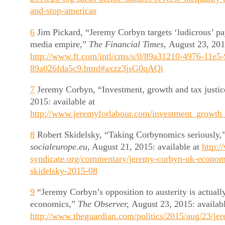
and-stop-americas
6
Jim Pickard, “Jeremy Corbyn targets ‘ludicrous’ p
media empire,”
The Financial Times,
August 23, 2015
http://www.ft.com/intl/cms/s/0/89a31210-4976-11e5
89a026fda5c9.html#axzz3jsG0qAQi
7
Jeremy Corbyn, “Investment, growth and tax justic
2015: available at
http://www.jeremyforlabour.com/investment_growth_
8
Robert Skidelsky, “Taking Corbynomics seriously,”
socialeurope.eu
, August 21, 2015: available at
http:/
syndicate.org/commentary/jeremy-corbyn-uk-econom
skidelsky-2015-08
9
“Jeremy Corbyn’s opposition to austerity is actual
economics,”
The Observer,
August 23, 2015: availabl
http://www.theguardian.com/politics/2015/aug/23/je