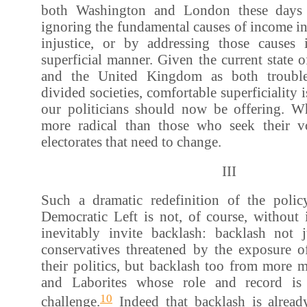
both Washington and London these days 
ignoring the fundamental causes of income in
injustice, or by addressing those causes
superficial manner. Given the current state o
and the United Kingdom as both troubl
divided societies, comfortable superficiality is
our politicians should now be offering. Wh
more radical than those who seek their vo
electorates that need to change.
III
Such a dramatic redefinition of the policy
Democratic Left is not, of course, without i
inevitably invite backlash: backlash not j
conservatives threatened by the exposure o
their politics, but backlash too from more 
and Laborites whose role and record is
10
challenge.
Indeed that backlash is alrea