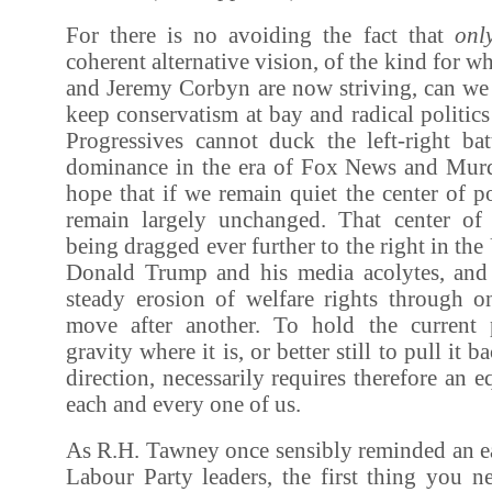
For there is no avoiding the fact that
onl
coherent alternative vision, of the kind for 
and Jeremy Corbyn are now striving, can we 
keep conservatism at bay and radical politics
Progressives cannot duck the left-right bat
dominance in the era of Fox News and Murd
hope that if we remain quiet the center of po
remain largely unchanged. That center of 
being dragged ever further to the right in the
Donald Trump and his media acolytes, and
steady erosion of welfare rights through on
move after another. To hold the current p
gravity where it is, or better still to pull it 
direction, necessarily requires therefore an 
each and every one of us.
As R.H. Tawney once sensibly reminded an ea
Labour Party leaders, the first thing you n