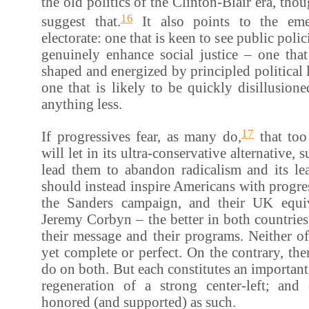
the old politics of the Clinton-Blair era, thou
16
suggest that.
It also points to the em
electorate: one that is keen to see public polic
genuinely enhance social justice – one that
shaped and energized by principled political 
one that is likely to be quickly disillusion
anything less.
17
If progressives fear, as many do,
that too
will let in its ultra-conservative alternative, 
lead them to abandon radicalism and its lea
should instead inspire Americans with progres
the Sanders campaign, and their UK equiv
Jeremy Corbyn – the better in both countries
their message and their programs. Neither o
yet complete or perfect. On the contrary, th
do on both. But each constitutes an important
regeneration of a strong center-left; an
honored (and supported) as such.