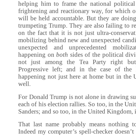
helping him to frame the national political
frightening and reactionary way, for which 
will be held accountable. But they are doin
trumpeting Trump. They are also failing to r
on the fact that it is not just ultra-conserv
mobilizing behind new and unexpected candid
unexpected and unprecedented mobilizat
happening on
both
sides of the political div
not just among the Tea Party right bu
Progressive left; and in the case of the le
happening not just here at home but in the
well.
For Donald Trump is not alone in drawing su
each of his election rallies. So too, in the Uni
Sanders; and so too, in the United Kingdom, 
That last name probably means nothing t
Indeed my computer’s spell-checker doesn’t 