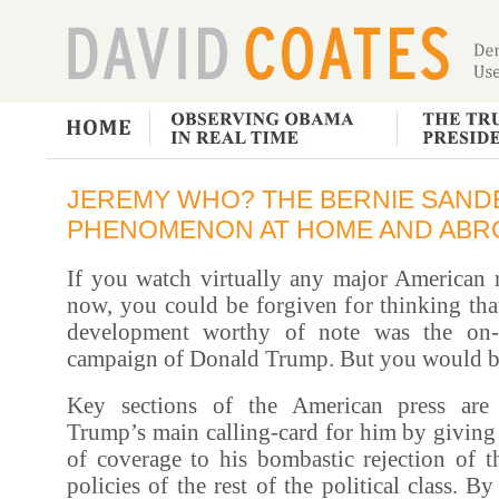
JEREMY WHO? THE BERNIE SAND
PHENOMENON AT HOME AND ABR
If you watch virtually any major American 
now, you could be forgiven for thinking that
development worthy of note was the on-g
campaign of Donald Trump. But you would b
Key sections of the American press are 
Trump’s main calling-card for him by giving
of coverage to his bombastic rejection of t
policies of the rest of the political class. B