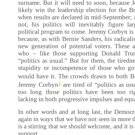
surname. But it will need to soon, because 
likely win the leadership election for the B
when results are declared in mid-September; 
not, his politics will inevitably figure l
political program to come. Jeremy Corbyn is
because, as with Bernie Sanders, his radicali
new generation of potential voters. These a
who – like those supporting Donald Tru
“politics as usual.” But for them, the tiredne
stupidity or incompetence of those who g
would have it. The crowds drawn to both B
2
Jeremy Corbyn
are tired of “politics as usu
too long those politics have been too ri
lacking in both progressive impulses and equ
In other words and at long last, the Democrat
again in ways that we have not seen in more t
is a stirring that we should welcome, and it i
support.