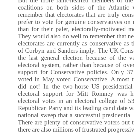
But the more faint-hearted members of the c
coalitions on both sides of the Atlantic
remember that electorates that are truly cons
prefer to vote for genuine conservatives on e
than for their paler, electorally-motivated 
They would also do well to remember that ne
electorates are currently as conservative as 
of Corbyn and Sanders imply. The UK Cons
the last general election because of the 
electoral system, rather than because of ov
support for Conservative policies. Only 
voted in May voted Conservative. Almost t
did not! In the two-horse US presidential
electoral support for Mitt Romney was h
electoral votes in an electoral college of 5
Republican Party and its leading candidate wa
national sweep that a successful presidential
There are plenty of conservative voters out th
there are also millions of frustrated progressi