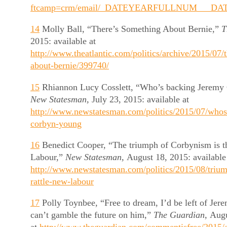
ftcamp=crm/email/_DATEYEARFULLNUM___DAT
14
Molly Ball, “There’s Something About Bernie,”
T
2015: available at
http://www.theatlantic.com/politics/archive/2015/07/
about-bernie/399740/
15
Rhiannon Lucy Cosslett, “Who’s backing Jeremy
New Statesman,
July 23, 2015: available at
http://www.newstatesman.com/politics/2015/07/whos
corbyn-young
16
Benedict Cooper, “The triumph of Corbynism is th
Labour,”
New Statesman,
August 18, 2015: available
http://www.newstatesman.com/politics/2015/08/triu
rattle-new-labour
17
Polly Toynbee, “Free to dream, I’d be left of Je
can’t gamble the future on him,”
The Guardian,
Augu