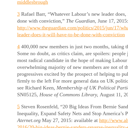
middlesbrough
3
Rafael Barr, “Whatever Labour’s new leader does, i
done with conviction,”
The Guardian,
June 17, 2015:
http://www.theguardian.com/politics/2015/jun/17/wh
leader-does-it-will-have-to-be-done-with-conviction
4
400,000 new members in just two months, taking th
Some no doubt, as critics claim, are spoilers: people 
most radical candidate in the hope of making Labour 
overwhelming majority of new members are not of th
progressives excited by the prospect of helping to pu
firmly to the left For more general data on UK polit
see Richard Keen,
Membership of UK Political Parti
SN05125,
House of Commons Library,
August 11, 2
5
Steven Rosenfeld, “20 Big Ideas From Bernie Sand
Inequality, Expand Safety Nets and Stop America’s P
Aternet.org
May 27, 2015: available at
http://www.alt
2016/20-big-ideas-bernie-sanders-reverse-inequality-