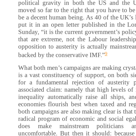
political gravity in both the US and the
moved so far to the right that you have to be
be a decent human being. As 40 of the UK’s 
put it in an open letter published in the 
Sunday, “it is the current government’s polic
that are extreme, not the Labour leadershi
opposition to austerity is actually mainstr
9
backed by the conservative IMF.”
What both men’s campaigns are making crystal 
is a vast constituency of support, on both si
for a fundamental rejection of austerity p
associated claim: namely that high levels o
inequality automatically raise all ships, a
economies flourish best when taxed and reg
both campaigns are also making clear is that t
radical program of economic and social egal
does make mainstream politicians a
uncomfortable. But then it should: because 