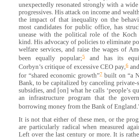
unexpectedly resonated strongly with a wide
progressives. His attack on income and wealth
the impact of that inequality on the behavi
most candidates for public office, has stru
unease with the political role of the Koch 
kind. His advocacy of policies to eliminate po
welfare services, and raise the wages of Am
5
been equally popular;
and has its equi
6
Corbyn’s critique of excessive CEO pay,
and
7
for “shared economic growth”
built on “a N
Bank, to be capitalized by canceling private-s
subsidies, and [on] what he calls ‘people’s qu
an infrastructure program that the gover
borrowing money from the Bank of England.
It is not that either of these men, or the pr
are particularly radical when measured agai
Left over the last century or more. It is rathe