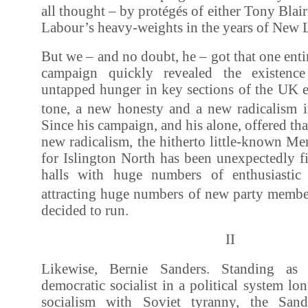
all thought – by protégés of either Tony Bla
Labour’s heavy-weights in the years of New L
But we – and no doubt, he – got that one enti
campaign quickly revealed the existenc
untapped hunger in key sections of the UK e
tone, a new honesty and a new radicalism in
Since his campaign, and his alone, offered th
new radicalism, the hitherto little-known M
for Islington North has been unexpectedly f
halls with huge numbers of enthusiastic
attracting huge numbers of new party membe
decided to run.
II
Likewise, Bernie Sanders. Standing as 
democratic socialist in a political system lo
socialism with Soviet tyranny, the Sand