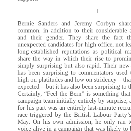
I
Bernie Sanders and Jeremy Corbyn shar
common, in addition to their considerable a
and their gender. They share the fact t
unexpected candidates for high office, not le
long-established reputations as political m
share the way in which their rise to promi
simply surprising but also rapid. Their ne
has been surprising to commentators used to
high on platitudes and low on stridency – tha
expected – but it has also been surprising to
Certainly, “Feel the Bern” is something tha
campaign team initially entirely by surprise
for his part was an entirely last-minute recru
race triggered by the British Labour Party’s
May. On his own admission, he only ran t
voice alive in a campaign that was likely t