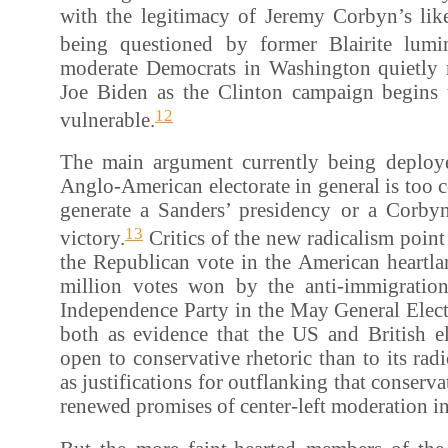
with the legitimacy of Jeremy Corbyn’s like
being questioned by former Blairite lumin
moderate Democrats in Washington quietly
Joe Biden as the Clinton campaign begins
12
vulnerable.
The main argument currently being deploye
Anglo-American electorate in general is too c
generate a Sanders’ presidency or a Corby
13
victory.
Critics of the new radicalism point 
the Republican vote in the American heartla
million votes won by the anti-immigrati
Independence Party in the May General Elect
both as evidence that the US and British el
open to conservative rhetoric than to its rad
as justifications for outflanking that conserva
renewed promises of center-left moderation in