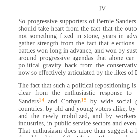
IV
So progressive supporters of Bernie Sander
should take heart from the fact that the outc
not something fixed in stone, years in ad
gather strength from the fact that elections 
battles won long in advance, and won by sus
around progressive agendas that alone can 
political gravity back from the conservativ
now so effectively articulated by the likes o
The fact that such a political repositioning is
clear from the enthusiastic response to
14
15
Sanders
and Corbyn
by wide social g
countries: by old and young voters alike, by 
and the newly mobilized, and by workers
industries, in public service sectors and even
That enthusiasm does more than suggest a l