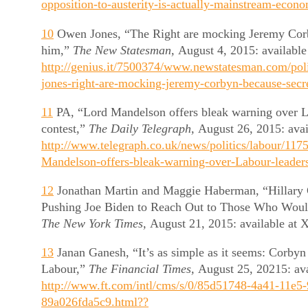
opposition-to-austerity-is-actually-mainstream-econ
10
Owen Jones, “The Right are mocking Jeremy Corb
him,”
The New Statesman,
August 4, 2015: available
http://genius.it/7500374/www.newstatesman.com/pol
jones-right-are-mocking-jeremy-corbyn-because-secre
11
PA, “Lord Mandelson offers bleak warning over L
contest,”
The Daily Telegraph,
August 26, 2015: avai
http://www.telegraph.co.uk/news/politics/labour/117
Mandelson-offers-bleak-warning-over-Labour-leaders
12
Jonathan Martin and Maggie Haberman, “Hillary 
Pushing Joe Biden to Reach Out to Those Who Wou
The New York Times,
August 21, 2015: available a
13
Janan Ganesh, “It’s as simple as it seems: Corbyn s
Labour,”
The Financial Times,
August 25, 20215: ava
http://www.ft.com/intl/cms/s/0/85d51748-4a41-11e5
89a026fda5c9.html??