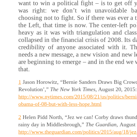
want to win a political fight – is to get off
was right: we don’t win unavoidable ba
choosing not to fight. So if there was ever a
the Left, that time is now. The center-left po
heavy as it was with triangulation and cla
collapsed in the financial crisis of 2008. Its d
credibility of anyone associated with it. T
needs a new message, a new vision and new le
are beginning to emerge – and in the end we wi
that.
1
Jason Horowitz, “Bernie Sanders Draws Big Crowds 
Revolution’,”
The New York Times
, August 20, 2015:
http://www.nytimes.com/2015/08/21/us/politics/berni
obama-of-08-but-with-less-hope.html
2
Helen Pidd North, “Jez we can! Corby draws thund
rainy day in Middlesbrough,”
The Guardian,
August 
http://www.theguardian.com/politics/2015/aug/18/je