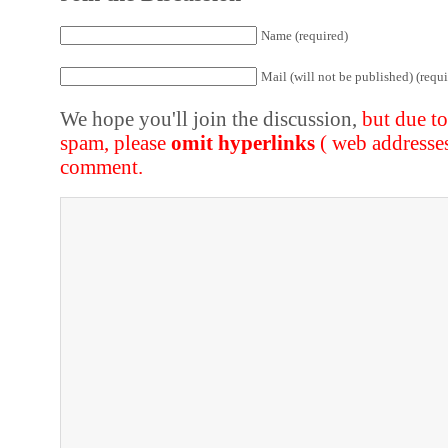
Name (required)
Mail (will not be published) (requi
We hope you'll join the discussion,
but due t
spam, please
omit hyperlinks
( web addresse
comment.