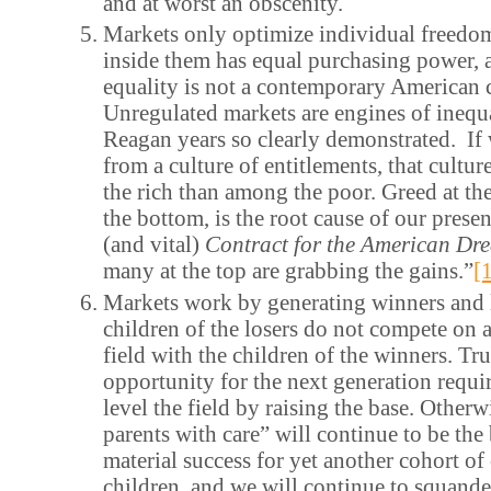
and at worst an obscenity.
Markets only optimize individual freedo
inside them has equal purchasing power,
equality is not a contemporary American 
Unregulated markets are engines of inequa
Reagan years so clearly demonstrated. If 
from a culture of entitlements, that cultu
the rich than among the poor. Greed at the
the bottom, is the root cause of our presen
(and vital)
Contract for the American D
many at the top are grabbing the gains.”
[
Markets work by generating winners and 
children of the losers do not compete on a
field with the children of the winners. Tru
opportunity for the next generation requir
level the field by raising the base. Other
parents with care” will continue to be the
material success for yet another cohort of 
children, and we will continue to squande