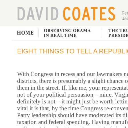
EIGHT THINGS TO TELL A REPUBL
With Congress in recess and our lawmakers n
districts, there is presumably a slight chance 
them in the street. If, like me, your representa
not of your political persuasion – mine, Virg
definitely is not –
it might just be worth let
vital it is that, by the time Congress re-conv
Party leadership should have moderated its di
taxation and federal spending. Having manufa