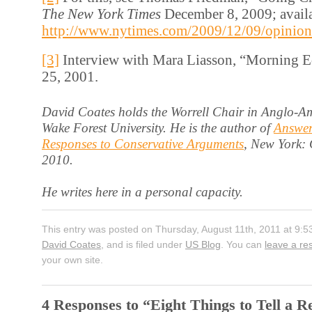
The New York Times
December 8, 2009; availa
http://www.nytimes.com/2009/12/09/opinion
[3]
Interview with Mara Liasson, “Morning E
25, 2001.
David Coates holds the Worrell Chair in Anglo-Am
Wake Forest University. He is the author of
Answer
Responses to Conservative Arguments
, New York:
2010.
He writes here in a personal capacity.
This entry was posted on Thursday, August 11th, 2011 at 9:5
David Coates
, and is filed under
US Blog
. You can
leave a r
your own site.
4 Responses to “Eight Things to Tell a R