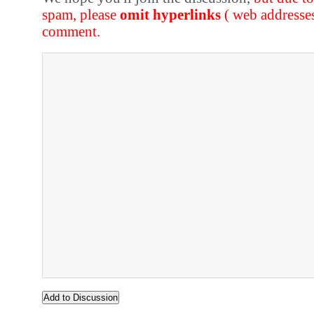
spam, please
omit hyperlinks
( web addresse
comment.