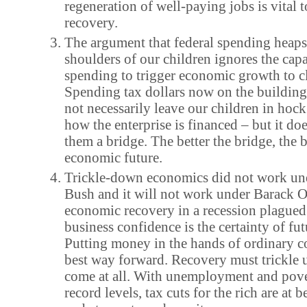
regeneration of well-paying jobs is vital 
recovery.
The argument that federal spending heaps
shoulders of our children ignores the capa
spending to trigger economic growth to cl
Spending tax dollars now on the building
not necessarily leave our children in hoc
how the enterprise is financed – but it doe
them a bridge. The better the bridge, the b
economic future.
Trickle-down economics did not work un
Bush and it will not work under Barack 
economic recovery in a recession plagued
business confidence is the certainty of f
Putting money in the hands of ordinary c
best way forward. Recovery must trickle up
come at all. With unemployment and pove
record levels, tax cuts for the rich are at b