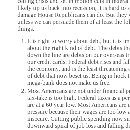
ceiling crisis and set in motion cuts in federal
likely tip us back into recession, it is hard 
damage House Republicans can do. But they w
unless we can persuade them of at least the fo
things.
It is right to worry about debt, but it is 
about the right kind of debt. The debts tha
down the line are debts on our overseas t
our credit cards. Federal debt rises and fal
the economy, and is the least threatening 
of debt that now beset us. Being in hock t
mega-bank does not make us free.
Most Americans are not under financial p
tax-take is too high. Federal taxes as a p
are at a 60 year low. Most Americans are 
pressure because their wages are too low a
insecure. Cutting public spending now si
downward spiral of job loss and falling 