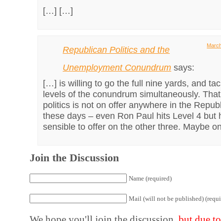
[…] […]
March
Republican Politics and the
Unemployment Conundrum
says:
[…] is willing to go the full nine yards, and tac
levels of the conundrum simultaneously. That 
politics is not on offer anywhere in the Repub
these days – even Ron Paul hits Level 4 but 
sensible to offer on the other three. Maybe o
Join the Discussion
Name (required)
Mail (will not be published) (requi
We hope you'll join the discussion,
but due t