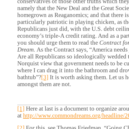
conservatives of those other truths which they
namely that the New Deal and the Great Societ
homegrown as Reaganomics; and that there is
particularly patriotic in playing chicken, as t
Republicans just did, with the U.S. debt ceili
economy’s triple-A credit rating. And as a par
you should urge them to read the
Contract fo
Dream.
As the Contract says, “America needs 
Are all Republicans so ideologically wedded 
Norquist view that government needs to be cut
where I can drag it into the bathroom and drow
bathtub”?
[3]
It is worth asking them. Let us h
amongst them are not.
[1]
Here at last is a document to organize arou
at
http://www.commondreams.org/headline/2
[2]
For this, see Thomas Friedman, “Going C