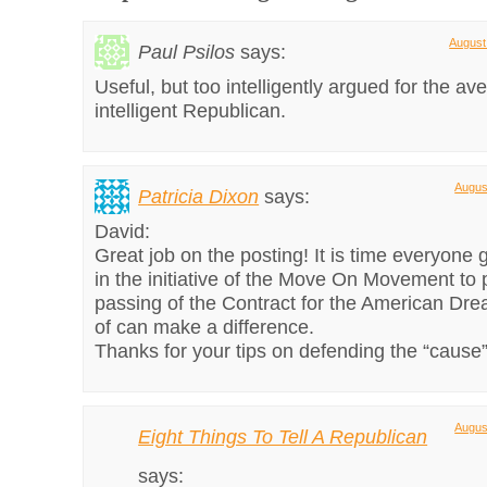
August
Paul Psilos
says:
Useful, but too intelligently argued for the a
intelligent Republican.
Augus
Patricia Dixon
says:
David:
Great job on the posting! It is time everyone 
in the initiative of the Move On Movement to
passing of the Contract for the American Dr
of can make a difference.
Thanks for your tips on defending the “cause”
Augus
Eight Things To Tell A Republican
says: