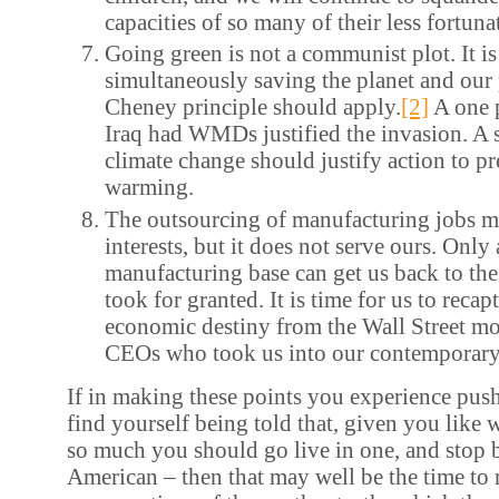
capacities of so many of their less fortun
Going green is not a communist plot. It is
simultaneously saving the planet and our 
Cheney principle should apply.
[2]
A one p
Iraq had WMDs justified the invasion. A 
climate change should justify action to p
warming.
The outsourcing of manufacturing jobs m
interests, but it does not serve ours. Only
manufacturing base can get us back to th
took for granted. It is time for us to recap
economic destiny from the Wall Street m
CEOs who took us into our contemporary 
If in making these points you experience pus
find yourself being told that, given you like 
so much you should go live in one, and stop 
American – then that may well be the time to