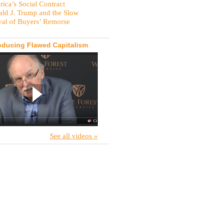
ica’s Social Contract
ld J. Trump and the Slow
val of Buyers’ Remorse
oducing Flawed Capitalism
See all videos »