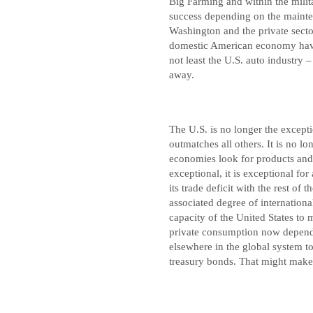
Big Farming and within the mili
success depending on the mainte
Washington and the private secto
domestic American economy have c
not least the U.S. auto industry –
away.
The U.S. is no longer the excep
outmatches all others. It is no l
economies look for products and
exceptional, it is exceptional for 
its trade deficit with the rest of 
associated degree of internation
capacity of the United States to 
private consumption now depends
elsewhere in the global system to
treasury bonds. That might make 