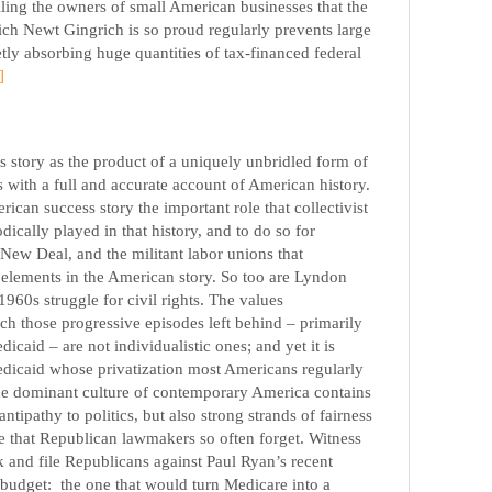
lling the owners of small American businesses that the
ch Newt Gingrich is so proud regularly prevents large
ly absorbing huge quantities of tax-financed federal
]
s story as the product of a uniquely unbridled form of
s with a full and accurate account of American history.
erican success story the important role that collectivist
dically played in that history, and to do so for
 New Deal, and the militant labor unions that
d elements in the American story. So too are Lyndon
960s struggle for civil rights. The values
ch those progressive episodes left behind – primarily
icaid – are not individualistic ones; and yet it is
edicaid whose privatization most Americans regularly
the dominant culture of contemporary America contains
tipathy to politics, but also strong strands of fairness
e that Republican lawmakers so often forget. Witness
 and file Republicans against Paul Ryan’s recent
ve budget: the one that would turn Medicare into a