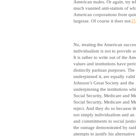
American males. Or again, try te
much vaunted anti-statism of whi
American corporations from quiet
largesse. Of course it does not.
[5
No, treating the American succes
individualism is not to provide u
It is rather to write out of the Am
values and institutions have perio
distinctly partisan purposes. The
underpinned it, are equally vali
Johnson’s Great Society and the 1
underpinning the institutions whi
Social Security, Medicare and Med
Social Security, Medicare and M
reject. And they do so because 
not simply individualism and an an
and commitments to social justic
the outrage demonstrated by rank
attempts to justify his alternati