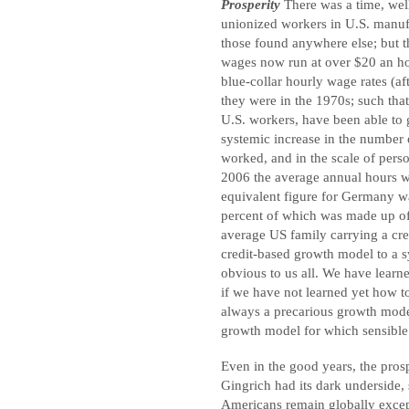
Prosperity
There was a time, well
unionized workers in U.S. manufa
those found anywhere else; but t
wages now run at over $20 an h
blue-collar hourly wage rates (af
they were in the 1970s; such that
U.S. workers, have been able to 
systemic increase in the number
worked, and in the scale of perso
2006 the average annual hours w
equivalent figure for Germany w
percent of which was made up o
average US family carrying a cred
credit-based growth model to a 
obvious to us all. We have learn
if we have not learned yet how t
always a precarious growth model,
growth model for which sensible 
Even in the good years, the pro
Gingrich had its dark underside,
Americans remain globally excep