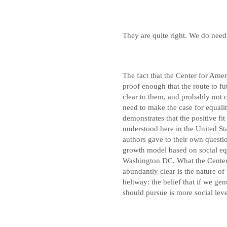
They are quite right. We do need
The fact that the Center for Amer
proof enough that the route to fut
clear to them, and probably not cl
need to make the case for equalit
demonstrates that the positive fi
understood here in the United Sta
authors gave to their own questi
growth model based on social equa
Washington DC. What the Center 
abundantly clear is the nature of
beltway: the belief that if we gen
should pursue is more social leve