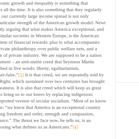
onomic growth and
in
equality is something that
s all the time. It is also something that they regularly
t our currently large income spread is not only
 particular strength of the American growth model. Newt
ently arguing that what makes America exceptional, and
similar societies in Western Europe, is the American
tem of financial rewards: plus to what accompanies
rivate philanthropy over public welfare nets, and a
n of private industry. We are supposed to be a nation
rnment – an
anti-statist
creed that Seymour Martin
bed in five words: liberty, egalitarianism,
er-faire.”
[3]
It is that creed, we are repeatedly told by
Right, which sustained over two centuries has brought
atness. It is also that creed which will keep us great
ns bring us to our knees by replacing indigenous
orted version of secular socialism. “Most of us know
en: “we know that America is an exceptional country
ing freedom and order, strength and compassion,
rance.” The threat we face now, he tells us, is an
f losing what defines us as Americans.”
[4]