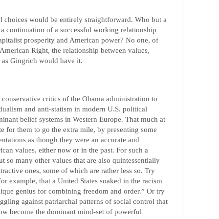
ical choices would be entirely straightforward. Who but a
 a continuation of a successful working relationship
capitalist prosperity and American power? No one, of
e American Right, the relationship between values,
e as Gingrich would have it.
or conservative critics of the Obama administration to
idualism and anti-statism in modern U.S. political
minant belief systems in Western Europe. That much at
imate for them to go the extra mile, by presenting some
ientations as though they were an accurate and
can values, either now or in the past. For such a
ut so many other values that are also quintessentially
ractive ones, some of which are rather less so. Try
for example, that a United States soaked in the racism
nique genius for combining freedom and order.” Or try
gling against patriarchal patterns of social control that
 now become the dominant mind-set of powerful