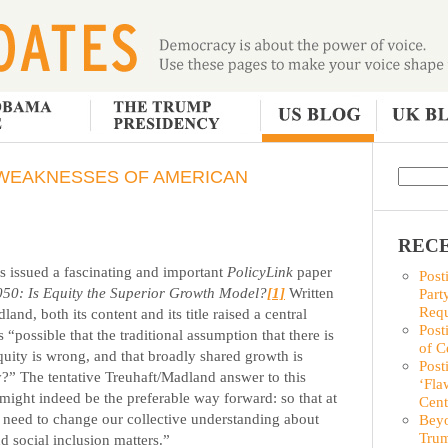
WEAKNESSES OF AMERICAN
RECE
s issued a fascinating and important
PolicyLink
paper
Post
050: Is Equity the Superior Growth Model?
[1]
Written
Part
Requ
nd, both its content and its title raised a central
Post
s “possible that the traditional assumption that there is
of C
uity is wrong, and that broadly shared growth is
Post
my?”
The tentative Treuhaft/Madland answer to this
‘Fla
might indeed be the preferable way forward: so that at
Cent
 we need to change our collective understanding about
Beyo
Trum
social inclusion matters.”