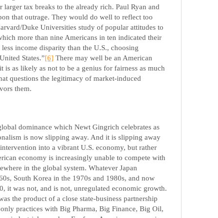
 larger tax breaks to the already rich. Paul Ryan and
upon that outrage. They would do well to reflect too
arvard/Duke Universities study of popular attitudes to
 which more than nine Americans in ten indicated their
r less income disparity than the U.S., choosing
United States.”
[6]
There may well be an American
 it is as likely as not to be a genius for fairness as much
that questions the legitimacy of market-induced
favors them.
global dominance which Newt Gingrich celebrates as
nalism is now slipping away. And it is slipping away
intervention into a vibrant U.S. economy, but rather
rican economy is increasingly unable to compete with
lsewhere in the global system. Whatever Japan
60s, South Korea in the 1970s and 1980s, and now
0, it was not, and is not, unregulated economic growth.
s the product of a close state-business partnership
 only practices with Big Pharma, Big Finance, Big Oil,