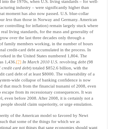
 into the 1970s, when U.S. living standards – for well-
cturing industry – were significantly higher than
hat moment has also now passed. U.S. blue-collar
our
less
than those in Norway and Germany. American
ter controlling for inflation) remain largely stuck where
 real living standards, for the mass and generality of
grow over the last three decades only through a
 of family members working, in the number of hours
nal credit-card debt accumulated in the process. In
orked in the United States numbered 1,804. The
as 1,436.
[7]
In March 2010
U.S.
revolving
debt
(98
f
credit card debt
) totaled $852.6 billion, with the
it card debt of at least $8000. The vulnerability of a
system-wide collapse of banking confidence is now
ed that much from the financial tsunami of 2008, even
o escape from its recessionary consequences. It was
 even before 2008. After 2008, it is certainly not a
people should claim superiority, or urge emulation.
sperity of the American model so favored by Newt
 such that some of the things for which we as
tional are not things that sane economies should want