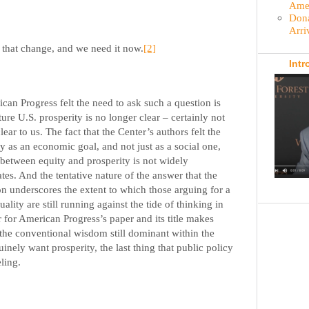
Amer
Dona
Arri
 that change, and we need it now.
[2]
Intr
ican Progress felt the need to ask such a question is
ure U.S. prosperity is no longer clear – certainly not
ear to us. The fact that the Center’s authors felt the
y as an economic goal, and not just as a social one,
t between equity and prosperity is not widely
tes. And the tentative nature of the answer that the
on underscores the extent to which those arguing for a
lity are still running against the tide of thinking in
for American Progress’s paper and its title makes
 the conventional wisdom still dominant within the
uinely want prosperity, the last thing that public policy
ling.