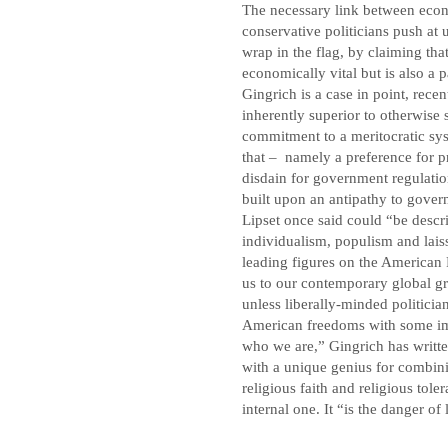
The necessary link between ec
conservative politicians push at u
wrap in the flag, by claiming tha
economically vital but is also a
Gingrich is a case in point, rec
inherently superior to otherwise 
commitment to a meritocratic sys
that – namely a preference for p
disdain for government regulatio
built upon an antipathy to gove
Lipset once said could “be descri
individualism, populism and laiss
leading figures on the American 
us to our contemporary global gre
unless liberally-minded politicia
American freedoms with some imp
who we are,” Gingrich has writt
with a unique genius for combin
religious faith and religious tole
internal one. It “is the danger o