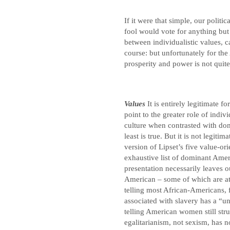
If it were that simple, our polit
fool would vote for anything but
between individualistic values, 
course: but unfortunately for th
prosperity and power is not quit
Values
It is entirely legitimate f
point to the greater role of indiv
culture when contrasted with do
least is true. But it is not legit
version of Lipset’s five value-or
exhaustive list of dominant Ameri
presentation necessarily leaves o
American – some of which are att
telling most African-Americans, 
associated with slavery has a “u
telling American women still strug
egalitarianism, not sexism, has