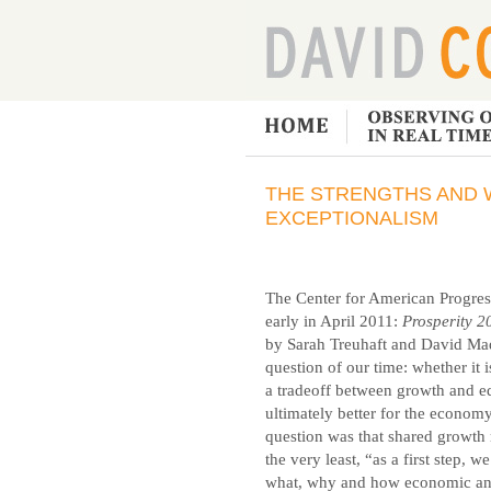
THE STRENGTHS AND 
EXCEPTIONALISM
The Center for American Progres
early in April 2011:
Prosperity 2
by Sarah Treuhaft and David Madla
question of our time: whether it i
a tradeoff between growth and eq
ultimately better for the econo
question was that shared growth 
the very least, “as a first step,
what, why and how economic and 