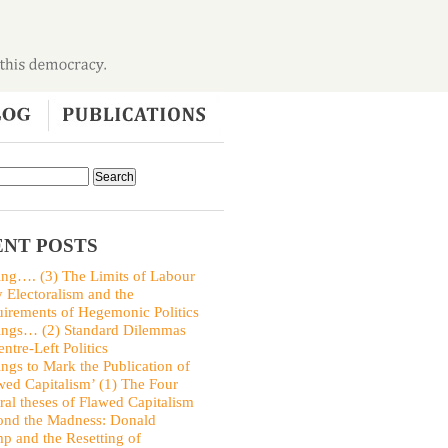
NT POSTS
ing…. (3) The Limits of Labour
y Electoralism and the
irements of Hegemonic Politics
ings… (2) Standard Dilemmas
entre-Left Politics
ings to Mark the Publication of
wed Capitalism’ (1) The Four
ral theses of Flawed Capitalism
nd the Madness: Donald
p and the Resetting of