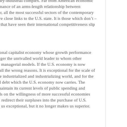
tary-industrial complex. Far from American economic
nance of an arms-length relationship between
r, all the most successful sectors of the contemporary
lose links to the U.S. state. It is those which don’t –
 that have seen their international competitiveness slip
tional capitalist economy whose growth performance
onger the unrivalled world leader to whom other
 managerial models. If the U.S. economy is now
all the wrong reasons. It is exceptional for the scale of
the industrialized and industrializing world, and for the
al debt which the U.S. economy now carries. The
maintain its current levels of public spending and
 on the willingness of more successful economies
 redirect their surpluses into the purchase of U.S.
us exceptional, but it no longer makes us superior.