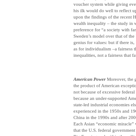
voucher system while giving ever
his ilk would do well to reflect 
upon the findings of the recent H
wealth inequality – the study in
preference for “a society with fa
Sweden’s model over that of the 
genius for values: but if there is,
as for individualism –a fairness 
inequalities, not a fairness that 
American Power
Moreover, the 
the product of American exceptio
not because of excessive federal 
because an under-supported Ame
state-led industrial economies e
experienced in the 1950s and 19
China in the 1990s and after 200
Each Asian “economic miracle” wa
that the U.S. federal government