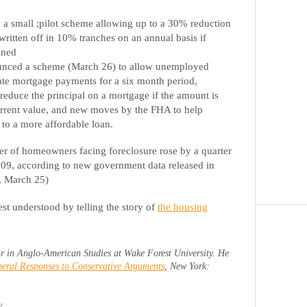
 small ;pilot scheme allowing up to a 30% reduction
written off in 10% tranches on an annual basis if
ined
unced a scheme (March 26) to allow unemployed
te mortgage payments for a six month period,
o reduce the principal on a mortgage if the amount is
rrent value, and new moves by the FHA to help
to a more affordable loan.
er of homeowners facing foreclosure rose by a quarter
2009, according to new government data released in
, March 25)
est understood by telling the story of
the housing
r in Anglo-American Studies at Wake Forest University. He
eral Responses to Conservative Arguments
, New York:
y.