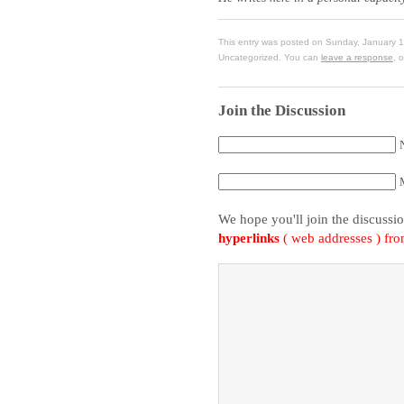
This entry was posted on Sunday, January 1
Uncategorized. You can
leave a response
, 
Join the Discussion
We hope you'll join the discussi
hyperlinks
( web addresses ) fr