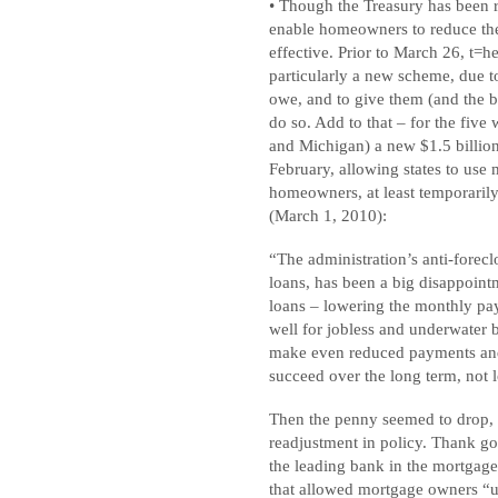
• Though the Treasury has been 
enable homeowners to reduce the
effective. Prior to March 26, t=
particularly a new scheme, due to s
owe, and to give them (and the b
do so. Add to that – for the five 
and Michigan) a new $1.5 billion
February, allowing states to us
homeowners, at least temporarily.
(March 1, 2010):
“The administration’s anti-forec
loans, has been a big disappoint
loans – lowering the monthly pay
well for jobless and underwate
make even reduced payments and
succeed over the long term, not l
Then the penny seemed to drop, a
readjustment in policy. Thank go
the leading bank in the mortgag
that allowed mortgage owners “un