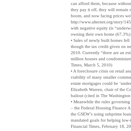
can afford them, because without 
they pay it off, they will remain
boom, and now facing prices well
http://www.alternet.org/story/1
with negative equity (is “underw
owning their own home (67.3%) w
• Sales of newly built homes fell 
though the tax credit given on n
2010. Currently “there are an e
million houses and condominium
Times, March 5, 2010)
• A foreclosure crisis on retail an
viability of many smaller commun
estate mortgages could be ‘under
Elizabeth Warren, chair of the C
bailout (cited in The Washington
• Meanwhile the rules governing
– the Federal Housing Finance Ag
the GSEW’s using subprime loan
mandated goals for helping low-
Financial Times, February 18, 20