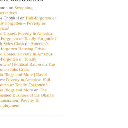
omon
on
Swopping
ervatives
e Chotikul
on
Half-forgotten or
lly Forgotten – Poverty in
rica?
d Coates: Poverty in America:
-Forgotten or Totally Forgotten?
th Sides Clash
on
America’s
-forgotten Housing Crisis
d Coates: Poverty in America:
-Forgotten or Totally
otten? | Political Ration
on
The
otten Jobs Crisis
io Blogs and More | David
es: Poverty in America: Half-
otten or Totally Forgotten? |
io Blogs and More
on
The
nished Business of the Obama
nistration: Poverty &
mployment