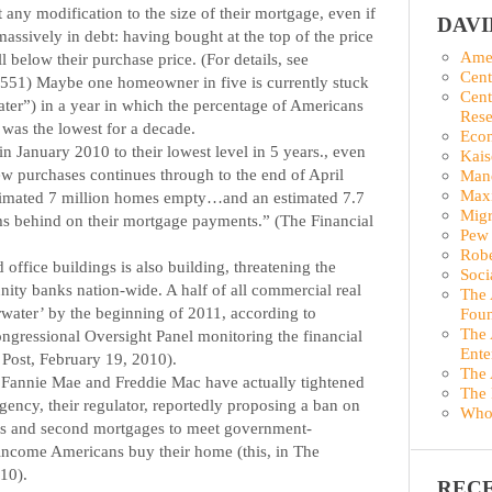
any modification to the size of their mortgage, even if
DAV
 massively in debt: having bought at the top of the price
Amer
 below their purchase price. (For details, see
Cent
45551) Maybe one homeowner in five is currently stuck
Cent
ater”) in a year in which the percentage of Americans
Rese
as the lowest for a decade.
Econ
in January 2010 to their lowest level in 5 years., even
Kais
ew purchases continues through to the end of April
Man
Maxi
stimated 7 million homes empty…and an estimated 7.7
Migr
s behind on their mortgage payments.” (The Financial
Pew 
Robe
d office buildings is also building, threatening the
Soci
ity banks nation-wide. A half of all commercial real
The 
water’ by the beginning of 2011, according to
Foun
The 
ongressional Oversight Panel monitoring the financial
Ente
 Post, February 19, 2010).
The 
 Fannie Mae and Freddie Mac have actually tightened
The 
ency, their regulator, reportedly proposing a ban on
Who
s and second mortgages to meet government-
income Americans buy their home (this, in The
10).
REC