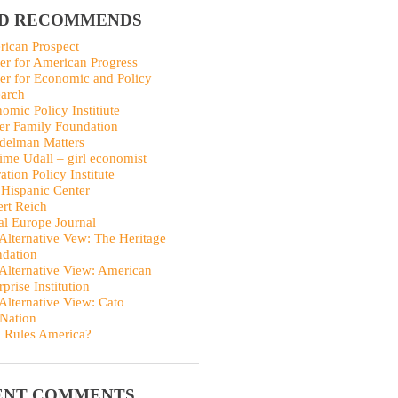
ID RECOMMENDS
ican Prospect
er for American Progress
er for Economic and Policy
arch
omic Policy Institiute
er Family Foundation
delman Matters
me Udall – girl economist
ation Policy Institute
Hispanic Center
rt Reich
al Europe Journal
Alternative Vew: The Heritage
dation
Alternative View: American
rprise Institution
Alternative View: Cato
Nation
 Rules America?
ENT COMMENTS