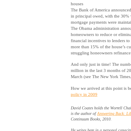
houses
The Bank of America announced a
in principal owed, with the 30% 
mortgage payments were mainta
The Obama administration anno
homeowners to reduce or elimina
financial incentives to lenders t
more than 15% of the house’s cu
struggling honeowners refinance 
And only just in time! The numb
million in the last 3 months of 
March (see The New York Times
How we arrived at this point is b
policy in 2009
David Coates holds the Worrell Chai
is the author of
Answering Back: Lib
Continuum Books, 2010.
He writes here in a personal capacit