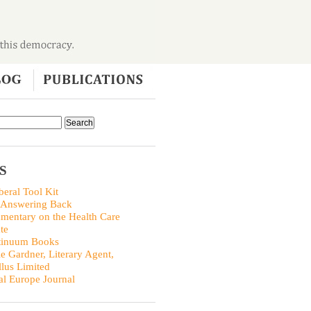
S
beral Tool Kit
 Answering Back
entary on the Health Care
te
tinuum Books
ie Gardner, Literary Agent,
llus Limited
al Europe Journal