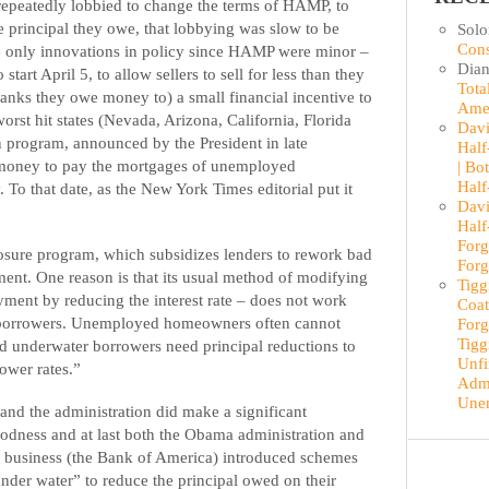
repeatedly lobbied to change the terms of HAMP, to
 principal they owe, that lobbying was slow to be
Sol
Cons
he only innovations in policy since HAMP were minor –
Dian
tart April 5, to allow sellers to sell for less than they
Tota
anks they owe money to) a small financial incentive to
Ame
worst hit states (Nevada, Arizona, California, Florida
Davi
 program, announced by the President in late
Half
e money to pay the mortgages of unemployed
| Bo
Half
 To that date, as the New York Times editorial put it
Davi
Half
Forg
losure program, which subsidizes lenders to rework bad
Forg
ment. One reason is that its usual method of modifying
Tigg
ment by reducing the interest rate – does not work
Coat
r borrowers. Unemployed homeowners often cannot
Forg
Tigg
 underwater borrowers need principal reductions to
Unfi
ower rates.”
Admi
Une
nd the administration did make a significant
odness and at last both the Obama administration and
e business (the Bank of America) introduced schemes
der water” to reduce the principal owed on their