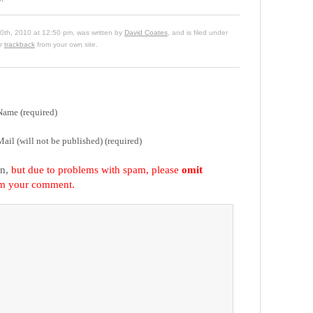
0th, 2010 at 12:50 pm, was written by
David Coates
, and is filed under
or
trackback
from your own site.
Name (required)
Mail (will not be published) (required)
on,
but due to problems with spam, please
omit
om your comment.