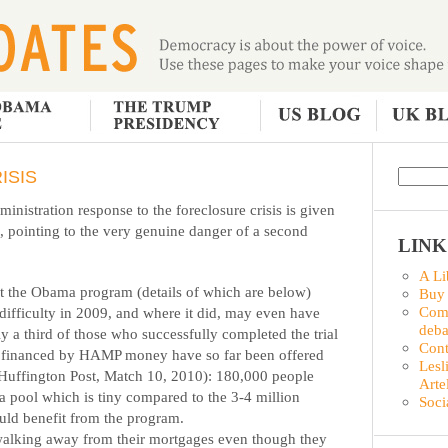
ISIS
nistration response to the foreclosure crisis is given
e, pointing to the very genuine danger of a second
LINK
A Li
at the Obama program (details of which are below)
Buy
Comm
ifficulty in 2009, and where it did, may even have
deba
a third of those who successfully completed the trial
Con
n financed by HAMP money have so far been offered
Lesl
 Huffington Post, Match 10, 2010): 180,000 people
Arte
 a pool which is tiny compared to the 3-4 million
Soci
ld benefit from the program.
walking away from their mortgages even though they