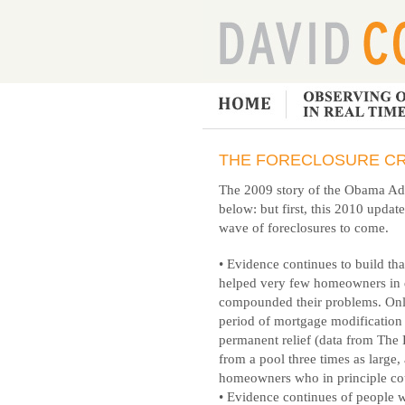
THE FORECLOSURE CR
The 2009 story of the Obama Admi
below: but first, this 2010 updat
wave of foreclosures to come.
• Evidence continues to build th
helped very few homeowners in d
compounded their problems. Only 
period of mortgage modificatio
permanent relief (data from The
from a pool three times as large,
homeowners who in principle cou
• Evidence continues of people 