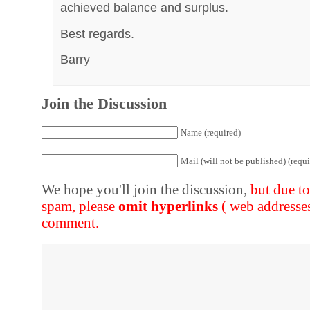
achieved balance and surplus.
Best regards.
Barry
Join the Discussion
Name (required)
Mail (will not be published) (requi
We hope you'll join the discussion,
but due t
spam, please
omit hyperlinks
( web addresse
comment.