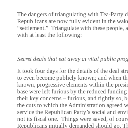
The dangers of triangulating with Tea-Party 
Republicans are now fully evident in the wak
“settlement.” Triangulate with these people,
with at least the following:
Secret deals that eat away at vital public pr
It took four days for the details of the deal s
to even become publicly known; and when the
known, progressive elements within the presid
base were left furious by the reduced funding
their key concerns – furious, and rightly so,
the cuts to which the Administration agreed 
service the Republican Party’s social and en
not its fiscal one. Things were saved, of cours
Republicans initially demanded should go. Th