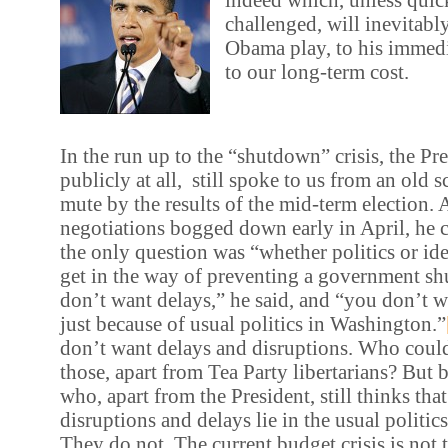
challenged, will inevitably
Obama play, to his immedi
to our long-term cost.
In the run up to the “shutdown” crisis, the Pre
publicly at all, still spoke to us from an old s
mute by the results of the mid-term election. 
negotiations bogged down early in April, he ch
the only question was “whether politics or id
get in the way of preventing a government s
don’t want delays,” he said, and “you don’t w
just because of usual politics in Washington.”
don’t want delays and disruptions. Who coul
those, apart from Tea Party libertarians? But 
who, apart from the President, still thinks that
disruptions and delays lie in the usual politi
They do not. The current budget crisis is not 