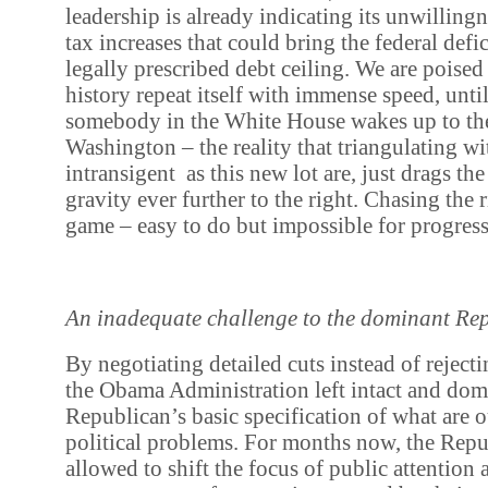
leadership is already indicating its unwilling
tax increases that could bring the federal defi
legally prescribed debt ceiling. We are poised 
history repeat itself with immense speed, unti
somebody in the White House wakes up to the
Washington – the reality that triangulating wi
intransigent as this new lot are, just drags the
gravity ever further to the right. Chasing the 
game – easy to do but impossible for progress
An inadequate challenge to the dominant Rep
By negotiating detailed cuts instead of rejecti
the Obama Administration left intact and dom
Republican’s basic specification of what are
political problems. For months now, the Rep
allowed to shift the focus of public attention