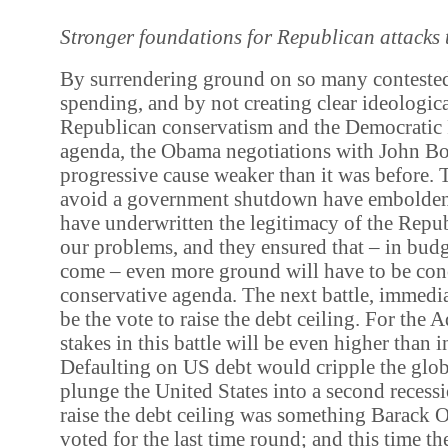
Stronger foundations for Republican attacks
By surrendering ground on so many contested
spending, and by not creating clear ideologic
Republican conservatism and the Democratic 
agenda, the Obama negotiations with John Boe
progressive cause weaker than it was before. 
avoid a government shutdown have emboldene
have underwritten the legitimacy of the Repub
our problems, and they ensured that – in budg
come – even more ground will have to be con
conservative agenda. The next battle, immedia
be the vote to raise the debt ceiling. For the 
stakes in this battle will be even higher than in
Defaulting on US debt would cripple the gl
plunge the United States into a second recessi
raise the debt ceiling was something Barack 
voted for the last time round; and this time t