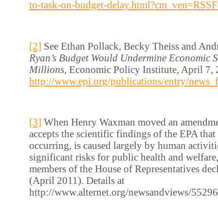
to-task-on-budget-delay.html?cm_ven=RSSF
[2]
See Ethan Pollack, Becky Theiss and And
Ryan’s Budget Would Undermine Economic S
Millions,
Economic Policy Institute, April 7, 
http://www.epi.org/publications/entry/news
[3]
When Henry Waxman moved an amendment
accepts the scientific findings of the EPA that
occurring, is caused largely by human activiti
significant risks for public health and welfar
members of the House of Representatives decli
(April 2011). Details at
http://www.alternet.org/newsandviews/5529