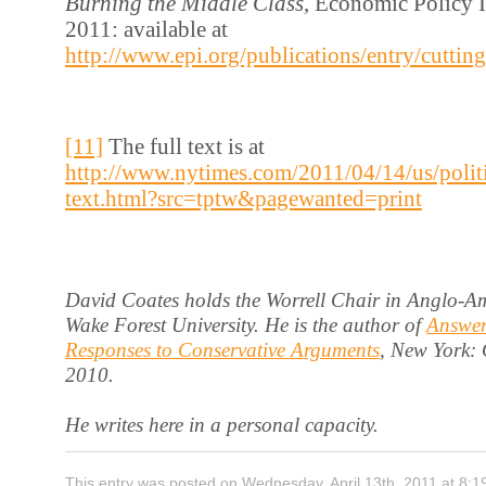
Burning the Middle Class
, Economic Policy In
2011: available at
http://www.epi.org/publications/entry/cutt
[11]
The full text is at
http://www.nytimes.com/2011/04/14/us/poli
text.html?src=tptw&pagewanted=print
David Coates holds the Worrell Chair in Anglo-Am
Wake Forest University. He is the author of
Answer
Responses to Conservative Arguments
, New York:
2010.
He writes here in a personal capacity.
This entry was posted on Wednesday, April 13th, 2011 at 8:1