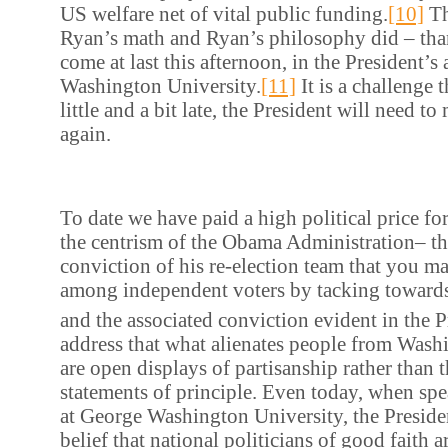
US welfare net of vital public funding.
[10]
Th
Ryan’s math and Ryan’s philosophy did – th
come at last this afternoon, in the President’s
Washington University.
[11]
It is a challenge t
little and a bit late, the President will need t
again.
To date we have paid a high political price for
the centrism of the Obama Administration– th
conviction of his re-election team that you m
among independent voters by tacking towards
and the associated conviction evident in the P
address that what alienates people from Washi
are open displays of partisanship rather than t
statements of principle. Even today, when spe
at George Washington University, the Preside
belief that national politicians of good faith 