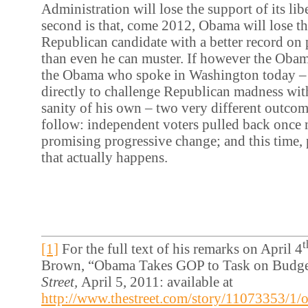
Administration will lose the support of its lib
second is that, come 2012, Obama will lose t
Republican candidate with a better record on
than even he can muster. If however the Obam
the Obama who spoke in Washington today – 
directly to challenge Republican madness wit
sanity of his own – two very different outcome
follow: independent voters pulled back once 
promising progressive change; and this time,
that actually happens.
t
[1]
For the full text of his remarks on April 4
Brown, “Obama Takes GOP to Task on Budge
Street,
April 5, 2011: available at
http://www.thestreet.com/story/11073353/1/