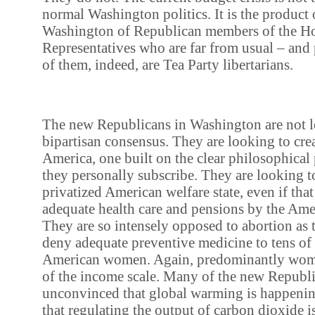
normal Washington politics. It is the product o
Washington of Republican members of the H
Representatives who are far from usual – an
of them, indeed, are Tea Party libertarians.
The new Republicans in Washington are not l
bipartisan consensus. They are looking to cre
America, one built on the clear philosophical
they personally subscribe. They are looking to
privatized American welfare state, even if that
adequate health care and pensions by the Ame
They are so intensely opposed to abortion as t
deny adequate preventive medicine to tens of
American women. Again, predominantly wome
of the income scale. Many of the new Republ
unconvinced that global warming is happening, 
that regulating the output of carbon dioxide i