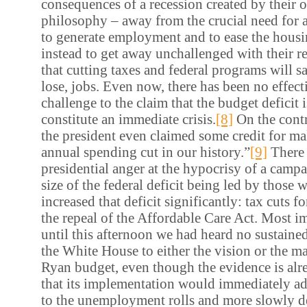
consequences of a recession created by their
philosophy – away from the crucial need for 
to generate employment and to ease the housi
instead to get away unchallenged with their r
that cutting taxes and federal programs will sa
lose, jobs. Even now, there has been no effect
challenge to the claim that the budget deficit i
constitute an immediate crisis.
[8]
On the contr
the president even claimed some credit for ma
annual spending cut in our history.”
[9]
There 
presidential anger at the hypocrisy of a campa
size of the federal deficit being led by those w
increased that deficit significantly: tax cuts f
the repeal of the Affordable Care Act. Most im
until this afternoon we had heard no sustaine
the White House to either the vision or the m
Ryan budget, even though the evidence is al
that its implementation would immediately ad
to the unemployment rolls and more slowly d