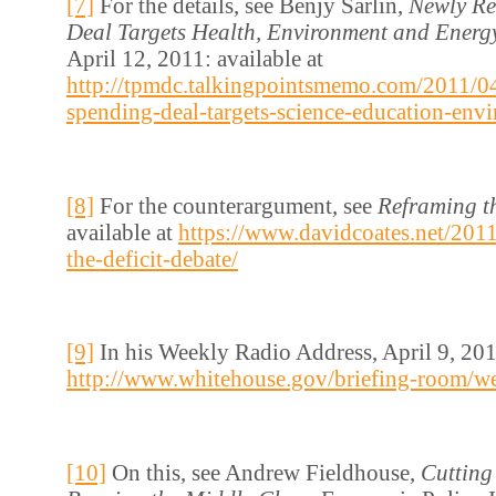
[7]
For the details, see Benjy Sarlin,
Newly Re
Deal Targets Health, Environment and Energ
April 12, 2011: available at
http://tpmdc.talkingpointsmemo.com/2011/04
spending-deal-targets-science-education-env
[8]
For the counterargument, see
Reframing th
available at
https://www.davidcoates.net/201
the-deficit-debate/
[9]
In his Weekly Radio Address, April 9, 2011
http://www.whitehouse.gov/briefing-room/w
[10]
On this, see Andrew Fieldhouse,
Cutting