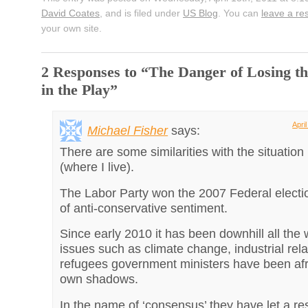
David Coates
, and is filed under
US Blog
. You can
leave a r
your own site.
2 Responses to “The Danger of Losing th
in the Play”
Apri
Michael Fisher
says:
There are some similarities with the situation 
(where I live).
The Labor Party won the 2007 Federal elect
of anti-conservative sentiment.
Since early 2010 it has been downhill all the
issues such as climate change, industrial rela
refugees government ministers have been afra
own shadows.
In the name of ‘consensus’ they have let a res