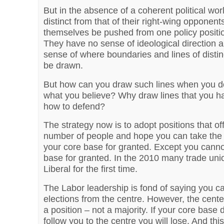
But in the absence of a coherent political wor
distinct from that of their right-wing opponents
themselves be pushed from one policy positio
They have no sense of ideological direction 
sense of where boundaries and lines of distin
be drawn.
But how can you draw such lines when you d
what you believe? Why draw lines that you h
how to defend?
The strategy now is to adopt positions that of
number of people and hope you can take the 
your core base for granted. Except you canno
base for granted. In the 2010 many trade uni
Liberal for the first time.
The Labor leadership is fond of saying you c
elections from the centre. However, the cente
a position – not a majority. If your core base 
follow you to the centre you will lose. And this