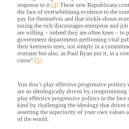
response to it.
[3]
These new Republicans contin
the face of overwhelming evidence to the contr
pay for themselves and that trickle-down eco
taxing the rich discourages enterprise and job
are willing – indeed they are often keen – to
government departments performing vital pub
their keenness rests, not simply in a commitm
restraint but also, as Paul Ryan put it, in a c
cause”.
[5]
You don’t play effective progressive politics
are so ideologically driven by compromising
play effective progressive politics in the face 
kind by challenging the ideology that drives 
asserting the superiority of your own values
of the world.