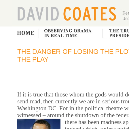
THE DANGER OF LOSING THE PLOT
THE PLAY
If it is true that those whom the gods would de
send mad, then currently we are in serious tro
Washington DC. For in the political theatre w
witnessed – around the shutdown of the fede
there has been madness ap
indeed which, unless quic