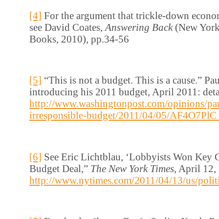
[4]
For the argument that trickle-down econo
see David Coates,
Answering Back
(New York
Books, 2010), pp.34-56
[5]
“This is not a budget. This is a cause.” P
introducing his 2011 budget, April 2011: detai
http://www.washingtonpost.com/opinions/pau
irresponsible-budget/2011/04/05/AF4O7PlC_
[6]
See Eric Lichtblau, ‘Lobbyists Won Key 
Budget Deal,”
The New York Times
, April 12,
http://www.nytimes.com/2011/04/13/us/polit