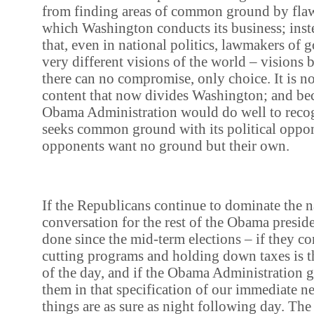
from finding areas of common ground by flaw
which Washington conducts its business; inst
that, even in national politics, lawmakers of 
very different visions of the world – visions
there can no compromise, only choice. It is no
content that now divides Washington; and beca
Obama Administration would do well to recog
seeks common ground with its political oppon
opponents want no ground but their own.
If the Republicans continue to dominate the n
conversation for the rest of the Obama presid
done since the mid-term elections – if they con
cutting programs and holding down taxes is 
of the day, and if the Obama Administration 
them in that specification of our immediate n
things are as sure as night following day. The f