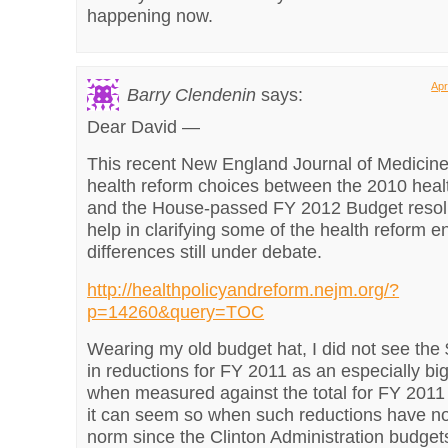
happening now.
Apr
Barry Clendenin
says:
Dear David —
This recent New England Journal of Medicine 
health reform choices between the 2010 heal
and the House-passed FY 2012 Budget resolu
help in clarifying some of the health reform e
differences still under debate.
http://healthpolicyandreform.nejm.org/?
p=14260&query=TOC
Wearing my old budget hat, I did not see the $
in reductions for FY 2011 as an especially b
when measured against the total for FY 2011
it can seem so when such reductions have no
norm since the Clinton Administration budget