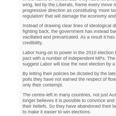
wing, led by the Liberals, frame every move i
progressive direction as constituting ‘more ta
regulation’ that will damage the economy and 
Instead of drawing clear lines of ideological d
fighting back, the government has instead b
vacillated and prevaricated. As a result it has 
credibility.
Labor hung-on to power in the 2010 election 
pact with a number of independent MPs. The l
suggest Labor will lose the next election by a
By letting their policies be dictated by the lat
polls they have not earned the respect of floa
only their contempt.
The centre-left in many countries, not just Aus
longer believes it is possible to convince and
their beliefs. So they have abandoned their be
to make it easier to win elections.