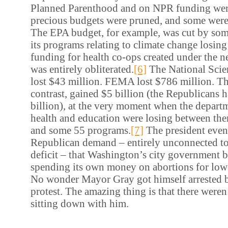
Planned Parenthood and on NPR funding wer
precious budgets were pruned, and some were
The EPA budget, for example, was cut by som
its programs relating to climate change losin
funding for health co-ops created under the n
was entirely obliterated.
[6]
The National Scie
lost $43 million. FEMA lost $786 million. T
contrast, gained $5 billion (the Republicans 
billion), at the very moment when the departm
health and education were losing between the
and some 55 programs.
[7]
The president even
Republican demand – entirely unconnected to
deficit – that Washington’s city government 
spending its own money on abortions for l
No wonder Mayor Gray got himself arrested bl
protest. The amazing thing is that there weren
sitting down with him.