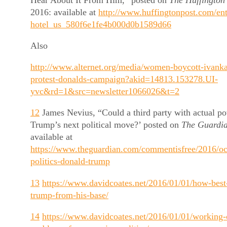
2016: available at
http://www.huffingtonpost.com/ent
hotel_us_580f6e1fe4b000d0b1589d66
Also
http://www.alternet.org/media/women-boycott-ivanka
protest-donalds-campaign?akid=14813.153278.UI-
yvc&rd=1&src=newsletter1066026&t=2
12
James Nevius, “Could a third party with actual p
Trump’s next political move?’ posted on
The Guardi
available at
https://www.theguardian.com/commentisfree/2016/oct
politics-donald-trump
13
https://www.davidcoates.net/2016/01/01/how-best-
trump-from-his-base/
14
https://www.davidcoates.net/2016/01/01/working-