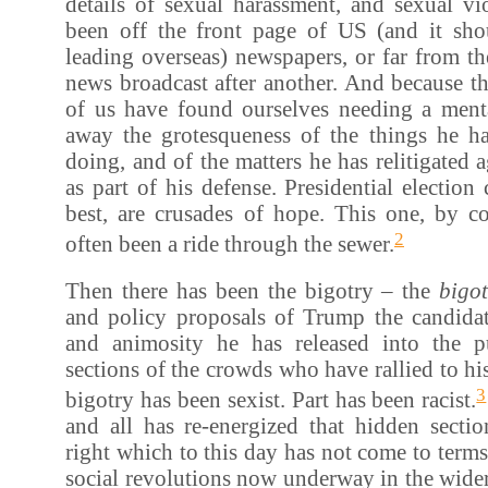
details of sexual harassment, and sexual vi
been off the front page of US (and it sh
leading overseas) newspapers, or far from t
news broadcast after another. And because t
of us have found ourselves needing a ment
away the grotesqueness of the things he h
doing, and of the matters he has relitigated 
as part of his defense. Presidential election
best, are crusades of hope. This one, by co
2
often been a ride through the sewer.
Then there has been the bigotry – the
bigo
and policy proposals of Trump the candidat
and animosity he has released into the p
sections of the crowds who have rallied to his
3
bigotry has been sexist. Part has been racist.
and all has re-energized that hidden secti
right which to this day has not come to term
social revolutions now underway in the wide