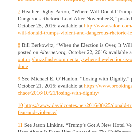
7
Heather Digby-Parton, “Where Will Donald Trump’
Dangerous Rhetoric Lead After November 8,” poste
October 25, 2016: available at
http://www.salon.com
will-donald-trumps-violent-and-dangerous-rhetoric-le
8
Bill Berkowitz, “When the Election is Over, It Wi
posted on
Alternet.org,
October 22, 2016: available 
out.org/buzzflash/commentary/when-the-election-is-ov
done
9
See Michael E. O’Hanlon, “Losing with Dignity,” 
October 21, 2016: available at
https://www.brookings
chaos/2016/10/21/losing-with-dignity/
10
https://www.davidcoates.net/2016/08/25/donald-tr
fear-and-violence/
11
See Jason Linkins, “Trump’s Got A New Hotel Ven
Hear About It From Him,” posted on
The Huffington