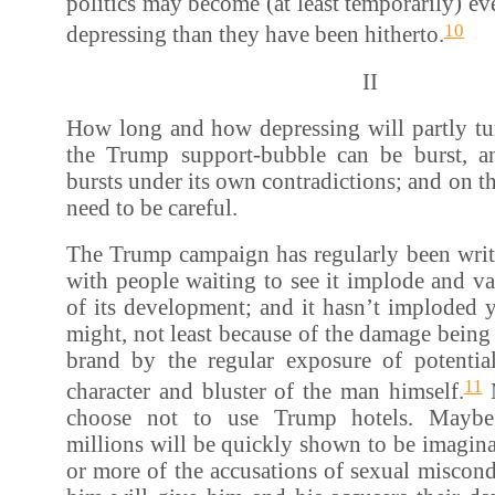
politics may become (at least temporarily) e
10
depressing than they have been hitherto.
II
How long and how depressing will partly t
the Trump support-bubble can be burst, a
bursts under its own contradictions; and on this
need to be careful.
The Trump campaign has regularly been writte
with people waiting to see it implode and va
of its development; and it hasn’t imploded ye
might, not least because of the damage bein
brand by the regular exposure of potentia
11
character and bluster of the man himself.
M
choose not to use Trump hotels. Mayb
millions will be quickly shown to be imagin
or more of the accusations of sexual miscond