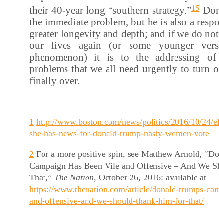
15
their 40-year long “southern strategy.”
Don
the immediate problem, but he is also a resp
greater longevity and depth; and if we do not
our lives again (or some younger ver
phenomenon) it is to the addressing of
problems that we all need urgently to turn on
finally over.
1
http://www.boston.com/news/politics/2016/10/24/el
she-has-news-for-donald-trump-nasty-women-vote
2
For a more positive spin, see Matthew Arnold, “D
Campaign Has Been Vile and Offensive – And We S
That,”
The Nation,
October 26, 2016: available at
https://www.thenation.com/article/donald-trumps-ca
and-offensive-and-we-should-thank-him-for-that/