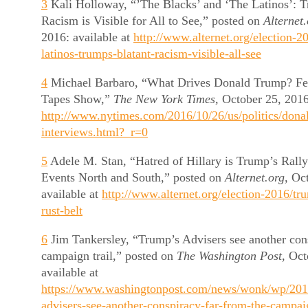
3
Kali Holloway, “’The Blacks’ and ‘The Latinos’: T
Racism is Visible for All to See,” posted on
Alternet
2016: available at
http://www.alternet.org/election-2
latinos-trumps-blatant-racism-visible-all-see
4
Michael Barbaro, “What Drives Donald Trump? Fea
Tapes Show,”
The New York Times,
October 25, 2016:
http://www.nytimes.com/2016/10/26/us/politics/dona
interviews.html?_r=0
5
Adele M. Stan, “Hatred of Hillary is Trump’s Rall
Events North and South,” posted on
Alternet.org,
Oct
available at
http://www.alternet.org/election-2016/tr
rust-belt
6
Jim Tankersley, “Trump’s Advisers see another cons
campaign trail,” posted on
The Washington Post,
Oct
available at
https://www.washingtonpost.com/news/wonk/wp/201
advisers-see-another-conspiracy-far-from-the-campaig