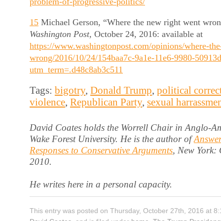
problem-of-progressive-politics/
15
Michael Gerson, “Where the new right went wron
Washington Post,
October 24, 2016: available at
https://www.washingtonpost.com/opinions/where-the
wrong/2016/10/24/154baa7c-9a1e-11e6-9980-50913d
utm_term=.d48c8ab3c511
Tags:
bigotry
,
Donald Trump
,
political correc
violence
,
Republican Party
,
sexual harrassme
David Coates holds the Worrell Chair in Anglo-Am
Wake Forest University. He is the author of
Answer
Responses to Conservative Arguments
, New York:
2010.
He writes here in a personal capacity.
This entry was posted on Thursday, October 27th, 2016 at 8: