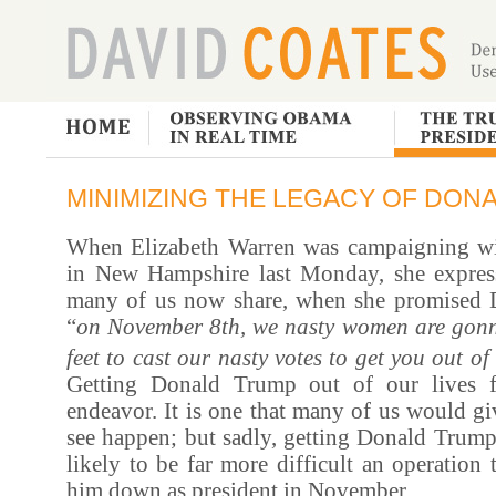
MINIMIZING THE LEGACY OF DON
When Elizabeth Warren was campaigning wi
in New Hampshire last Monday, she expres
many of us now share, when she promised 
“
on November 8th, we nasty women are gonn
feet to cast our nasty votes to get you out of 
Getting Donald Trump out of our lives f
endeavor. It is one that many of us would gi
see happen; but sadly, getting Donald Trump 
likely to be far more difficult an operation
him down as president in November.