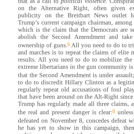
that as a call to
political violence.
Conspira
on the Alternative Right, often given e
publicity on the Breitbart News outlet
Trump’s current campaign chairman, among 
which is the claim that the Democrats are s
abolish the Second Amendment and take 
6
ownership of guns.
All you need to do to tri
and marches is to repeat the claims of elite 
results. All you need to do to mobilize the
extreme libertarians in the gun community is 
that the Second Amendment is under assault
to do to discredit Hillary Clinton as a legiti
regularly repeat old accusations of foul pl
that have been around on the Alt-Right sinc
Trump has regularly made all three claims, 
8
the real and present danger is clear:
unless
defeated on November 8, concedes defeat wi
he has yet to show in this campaign, then