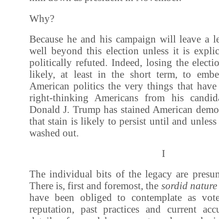
Why?
Because he and his campaign will leave a le
well beyond this election unless it is expli
politically refuted. Indeed, losing the elec
likely, at least in the short term, to em
American politics the very things that have
right-thinking Americans from his candi
Donald J. Trump has stained American demo
that stain is likely to persist until and unless
washed out.
I
The individual bits of the legacy are pres
There is, first and foremost, the
sordid nature
have been obliged to contemplate as vote
reputation, past practices and current acc