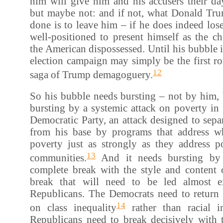
him will give him and his accusers their da
but maybe not: and if not, what Donald Tr
done is to leave him – if he does indeed lo
well-positioned to present himself as the c
the American dispossessed. Until his bubble is 
election campaign may simply be the first r
12
saga of Trump demagoguery.
So his bubble needs bursting – not by him, 
bursting by a systemic attack on poverty in 
Democratic Party, an attack designed to sep
from his base by programs that address w
poverty just as strongly as they address p
13
communities.
And it needs bursting by
complete break with the style and content 
break that will need to be led almost e
Republicans. The Democrats need to return t
14
on class inequality
rather than racial i
Republicans need to break decisively with t