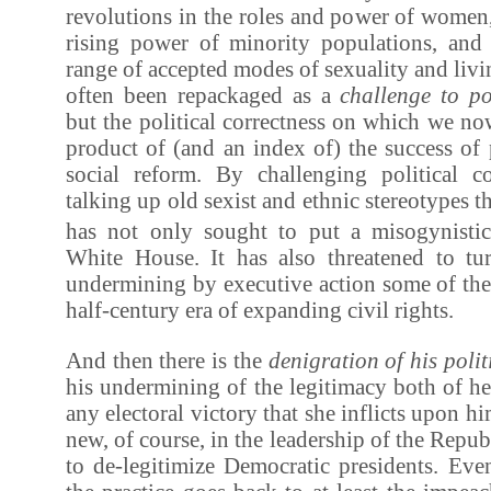
revolutions in the roles and power of women,
rising power of minority populations, and 
range of accepted modes of sexuality and livi
often been repackaged as a
challenge to pol
but the political correctness on which we now 
product of (and an index of) the success of
social reform. By challenging political c
talking up old sexist and ethnic stereotypes
has not only sought to put a misogynistic 
White House. It has also threatened to tu
undermining by executive action some of the 
half-century era of expanding civil rights.
And then there is the
denigration of his poli
his undermining of the legitimacy both of h
any electoral victory that she inflicts upon h
new, of course, in the leadership of the Repu
to de-legitimize Democratic presidents. Eve