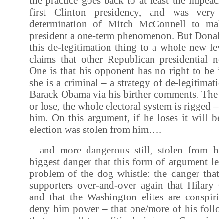
the practice goes back to at least the impeac
first Clinton presidency, and was very
determination of Mitch McConnell to mak
president a one-term phenomenon. But Dona
this de-legitimation thing to a whole new l
claims that other Republican presidential 
One is that his opponent has no right to be 
she is a criminal – a strategy of de-legitimati
Barack Obama via his birther comments. The 
or lose, the whole electoral system is rigged 
him. On this argument, if he loses it will 
election was stolen from him….
…and more dangerous still, stolen from h
biggest danger that this form of argument le
problem of the dog whistle: the danger that
supporters over-and-over again that Hilary 
and that the Washington elites are conspir
deny him power – that one/more of his follo