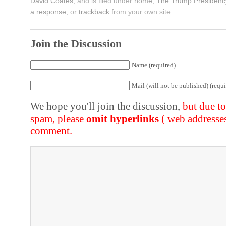
David Coates
, and is filed under
home
,
The Trump Presidenc
a response
, or
trackback
from your own site.
Join the Discussion
Name (required)
Mail (will not be published) (requi
We hope you'll join the discussion,
but due t
spam, please
omit hyperlinks
( web addresse
comment.