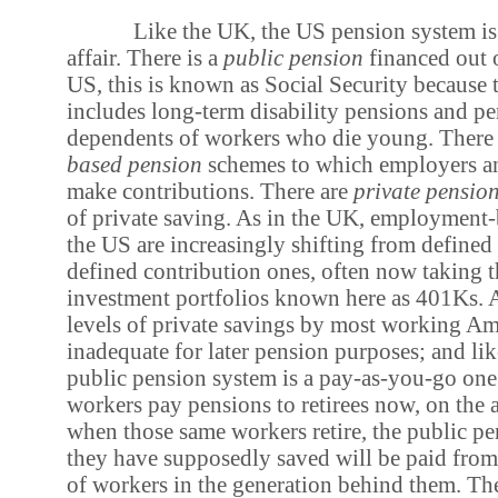
Like the UK, the US pension system is
affair. There is a
public pension
financed out o
US, this is known as Social Security because 
includes long-term disability pensions and pe
dependents of workers who die young. Ther
based pension
schemes to which employers a
make contributions. There are
private pensio
of private saving. As in the UK, employment-
the US are increasingly shifting from defined 
defined contribution ones, often now taking t
investment portfolios known here as 401Ks. A
levels of private savings by most working Ame
inadequate for later pension purposes; and li
public pension system is a pay-as-you-go one
workers pay pensions to retirees now, on the 
when those same workers retire, the public p
they have supposedly saved will be paid from
of workers in the generation behind them. Th