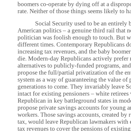
boomers co-operate by dying off at a dispropo
rate. Neither of those things seems likely to 
Social Security used to be an entirely b
American politics – a genuine third rail that n
politician was foolish enough to touch. But w
different times. Contemporary Republicans do
increasing tax revenues, and the baby boomers
die. Modern-day Republicans actively prefer
alternatives to publicly-funded programs, and
propose the full/partial privatization of the en
system as a way of guaranteeing the value of 
generations to come. They invariably leave So
intact for existing pensioners – white retirees
Republican in key battleground states in mod
propose private savings accounts for young 
workers. Those savings accounts, created by 
tax, would leave Republican lawmakers with 
tax revenues to cover the pensions of existing 