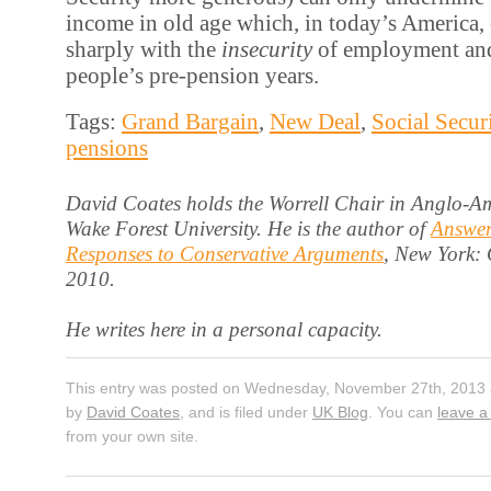
income in old age which, in today’s America, 
sharply with the
insecurity
of employment an
people’s pre-pension years.
Tags:
Grand Bargain
,
New Deal
,
Social Secur
pensions
David Coates holds the Worrell Chair in Anglo-Am
Wake Forest University. He is the author of
Answer
Responses to Conservative Arguments
, New York:
2010.
He writes here in a personal capacity.
This entry was posted on Wednesday, November 27th, 2013 a
by
David Coates
, and is filed under
UK Blog
. You can
leave a
from your own site.