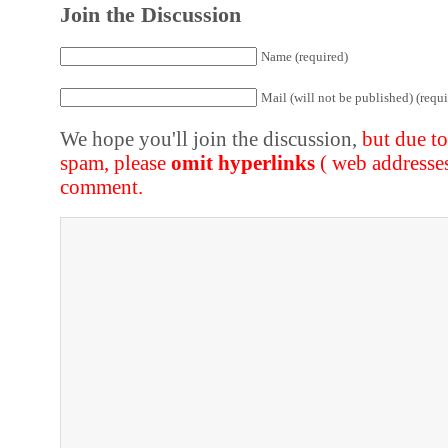
Join the Discussion
Name (required)
Mail (will not be published) (requi
We hope you'll join the discussion,
but due t
spam, please
omit hyperlinks
( web addresse
comment.