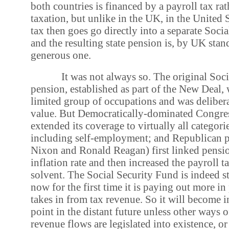
both countries is financed by a payroll tax ra
taxation, but unlike in the UK, in the United S
tax then goes go directly into a separate Soci
and the resulting state pension is, by UK stand
generous one.
It was not always so. The original Soci
pension, established as part of the New Deal, w
limited group of occupations and was deliber
value. But Democratically-dominated Congres
extended its coverage to virtually all categor
including self-employment; and Republican p
Nixon and Ronald Reagan) first linked pensio
inflation rate and then increased the payroll 
solvent. The Social Security Fund is indeed st
now for the first time it is paying out more in
takes in from tax revenue. So it will become 
point in the distant future unless other ways o
revenue flows are legislated into existence, o