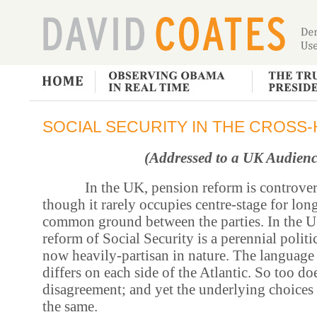
SOCIAL SECURITY IN THE CROSS-
(Addressed to a UK Audienc
In the UK, pension reform is controve
though it rarely occupies centre-stage for long
common ground between the parties. In the US
reform of Social Security is a perennial politica
now heavily-partisan in nature. The language
differs on each side of the Atlantic. So too do
disagreement; and yet the underlying choice
the same.