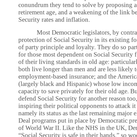
conundrum they tend to solve by proposing a 
retirement age, and a weakening of the link b
Security rates and inflation.
Most Democratic legislators, by contras
protection of Social Security in its existing fo
of party principle and loyalty. They do so par
for those most dependent on Social Security 
of their living standards in old age: particu
both live longer than men and are less likely 
employment-based insurance; and the Ameri
(largely black and Hispanic) whose low inco
capacity to save privately for their old age. 
defend Social Security for another reason too
inspiring their political opponents to attack 
namely its status as the last remaining major
Deal programs put in place by Democratic pres
of World War II. Like the NHS in the UK, Dem
“Social Security is safe in their hands,” so w