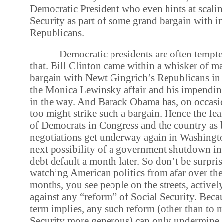
Democratic President who even hints at scali
Security as part of some grand bargain with i
Republicans.
Democratic presidents are often tempte
that. Bill Clinton came within a whisker of m
bargain with Newt Gingrich’s Republicans in
the Monica Lewinsky affair and his impendi
in the way. And Barack Obama has, on occasio
too might strike such a bargain. Hence the fe
of Democrats in Congress and the country as
negotiations get underway again in Washingto
next possibility of a government shutdown in
debt default a month later. So don’t be surpri
watching American politics from afar over the
months, you see people on the streets, active
against any “reform” of Social Security. Beca
term implies, any such reform (other than to 
Security more generous) can only undermine 