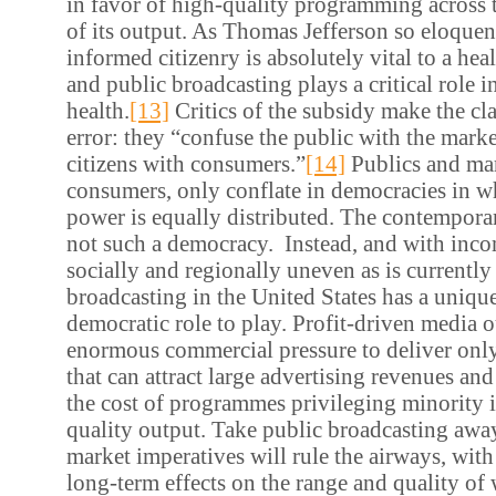
in favor of high-quality programming across
of its output. As Thomas Jefferson so eloquen
informed citizenry is absolutely vital to a he
and public broadcasting plays a critical role i
health.
[13]
Critics of the subsidy make the cl
error: they “confuse the public with the marke
citizens with consumers.”
[14]
Publics and mar
consumers, only conflate in democracies in 
power is equally distributed. The contemporar
not such a democracy. Instead, and with inco
socially and regionally uneven as is currently 
broadcasting in the United States has a uniq
democratic role to play. Profit-driven media o
enormous commercial pressure to deliver on
that can attract large advertising revenues an
the cost of programmes privileging minority i
quality output. Take public broadcasting awa
market imperatives will rule the airways, with
long-term effects on the range and quality of 