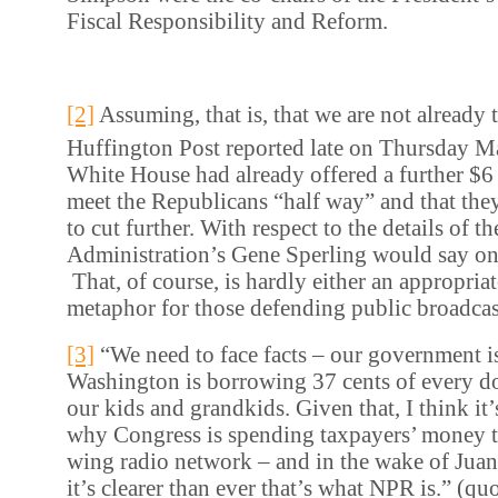
Fiscal Responsibility and Reform.
[2]
Assuming, that is, that we are not already t
Huffington Post reported late on Thursday M
White House had already offered a further $6 b
meet the Republicans “half way” and that the
to cut further. With respect to the details of th
Administration’s Gene Sperling would say on
That, of course, is hardly either an appropriat
metaphor for those defending public broadcas
[3]
“We need to face facts – our government i
Washington is borrowing 37 cents of every do
our kids and grandkids. Given that, I think it’
why Congress is spending taxpayers’ money to
wing radio network – and in the wake of Juan 
it’s clearer than ever that’s what NPR is.” (qu