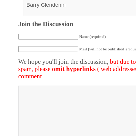
Barry Clendenin
Join the Discussion
Name (required)
Mail (will not be published) (requi
We hope you'll join the discussion,
but due t
spam, please
omit hyperlinks
( web addresse
comment.