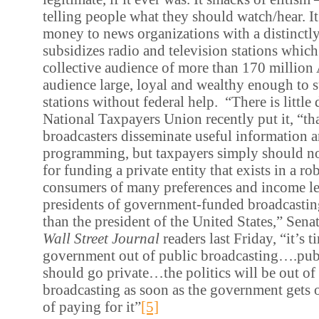
telling people what they should watch/hear. It
money to news organizations with a distinctly 
subsidizes radio and television stations whic
collective audience of more than 170 million
audience large, loyal and wealthy enough to s
stations without federal help. “There is little 
National Taxpayers Union recently put it, “th
broadcasters disseminate useful information a
programming, but taxpayers simply should no
for funding a private entity that exists in a r
consumers of many preferences and income le
presidents of government-funded broadcasti
than the president of the United States,” Sen
Wall Street Journal
readers last Friday, “it’s t
government out of public broadcasting….pub
should go private…the politics will be out of
broadcasting as soon as the government gets o
of paying for it”
[5]