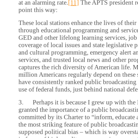
at an alarming rate.
[11]
The APTS president r
point this way:
These local stations enhance the lives of thei
through educational programming and service
GED and other lifelong learning services, job 
coverage of local issues and state legislative
and cultural programming, emergency alert an
services, and trusted local news and other pr
captures the rich diversity of American life. 
million Americans regularly depend on these 
have consistently ranked public broadcasting 
use of federal funds, just behind national defe
3. Perhaps it is because I grew up with the
granted the importance of a public broadcast
committed by its Charter to “inform, educate a
the most striking feature of public broadcastin
supposed political bias – which is way oversta