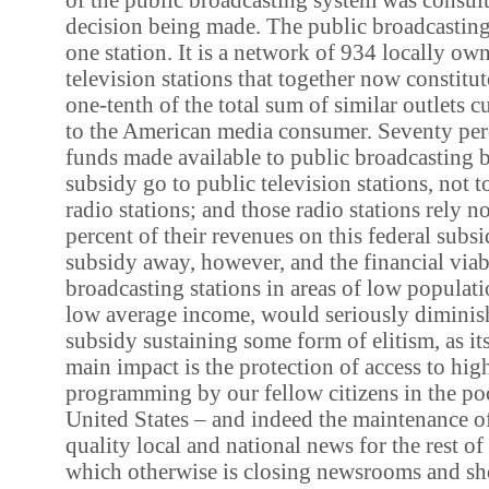
decision being made. The public broadcasting 
one station. It is a network of 934 locally o
television stations that together now constit
one-tenth of the total sum of similar outlets c
to the American media consumer. Seventy perc
funds made available to public broadcasting b
subsidy go to public television stations, not 
radio stations; and those radio stations rely n
percent of their revenues on this federal subsi
subsidy away, however, and the financial viabi
broadcasting stations in areas of low populati
low average income, would seriously diminish
subsidy sustaining some form of elitism, as its 
main impact is the protection of access to hig
programming by our fellow citizens in the poo
United States – and indeed the maintenance of
quality local and national news for the rest of
which otherwise is closing newsrooms and sh