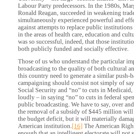
Labour Party predecessors. In the 1980s, Marg
Ronald Reagan, succeeded in weakening trade
simultaneously experienced powerful and eff
against attempts to replace public institutions
in the areas of health care, education and cul
was so successful, indeed, that those institut
both publicly funded and socially effective.
Those of us who understand the particular im
broadcasting to the quality of both cultural and
this country need to generate a similar push-
campaigning should consist not simply of say
Social Security and “no” to cuts in Medicaid, 
loudly – in saying “no” to cuts in federal spe
public broadcasting. We have to say, over and
the removal of a subsidy of $445 million will 
the budget deficit, but it will materially dama
American institution.
[16]
The American Right
enough that an intelligent electorate will not