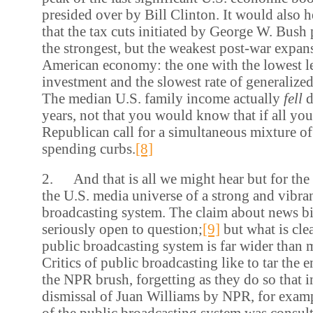
presided over by Bill Clinton. It would also 
that the tax cuts initiated by George W. Bush 
the strongest, but the weakest post-war expan
American economy: the one with the lowest l
investment and the slowest rate of generaliz
The median U.S. family income actually
fell
d
years, not that you would know that if all yo
Republican call for a simultaneous mixture of
spending curbs.
[8]
2. And that is all we might hear but for the
the U.S. media universe of a strong and vibra
broadcasting system. The claim about news bia
seriously open to question;
[9]
but what is clear
public broadcasting system is far wider than
Critics of public broadcasting like to tar the 
the NPR brush, forgetting as they do so that i
dismissal of Juan Williams by NPR, for examp
of the public broadcasting system was consult