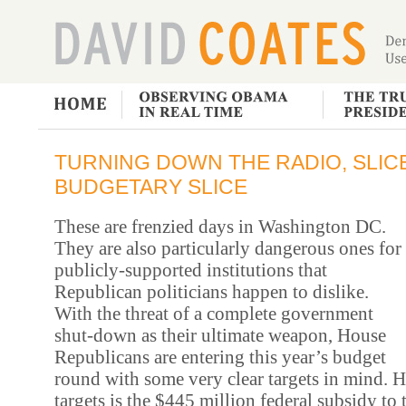
TURNING DOWN THE RADIO, SLIC
BUDGETARY SLICE
These are frenzied days in Washington DC.
They are also particularly dangerous ones for
publicly-supported institutions that
Republican politicians happen to dislike.
With the threat of a complete government
shut-down as their ultimate weapon, House
Republicans are entering this year’s budget
round with some very clear targets in mind.
Hi
targets is the $445 million federal subsidy to