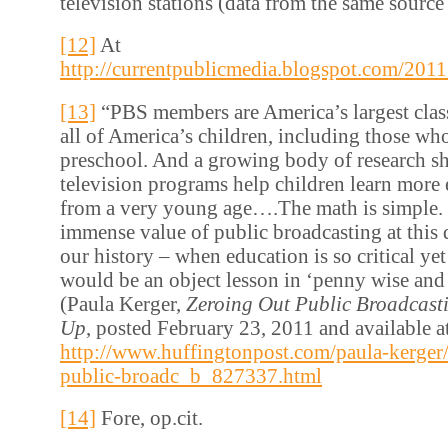
television stations (data from the same source 
[12]
At
http://currentpublicmedia.blogspot.com/201
[13]
“PBS members are America’s largest clas
all of America’s children, including those wh
preschool. And a growing body of research sh
television programs help children learn more e
from a very young age….The math is simple. 
immense value of public broadcasting at this
our history – when education is so critical ye
would be an object lesson in ‘penny wise and
(Paula Kerger,
Zeroing Out Public Broadcast
Up
, posted February 23, 2011 and available a
http://www.huffingtonpost.com/paula-kerger/
public-broadc_b_827337.html
[14]
Fore, op.cit.