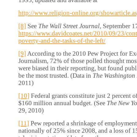
http://www.religion-online.org/showarticle.a
[8]
See
The Wall Street Journal,
September 17
https://www.davidcoates.net/2010/09/23/con
poverty-and-the-tasks-of-the-left/
[9]
According to the 2010 Pew Project for Exc
Journalism, 72% of those polled thought mos
were biased in their reporting, but found publ
be the most trusted. (Data in
The Washington 
2011)
[10]
Federal grants constitute just 2 percent 
$160 million annual budget. (See
The New Yo
29, 2010)
[11]
Pew reported a shrinkage of employmen
nationally of 25% since 2008, and a loss of 1