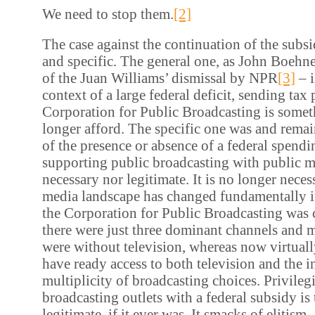
We need to stop them.
[2]
The case against the continuation of the subsi
and specific. The general one, as John Boehne
of the Juan Williams’ dismissal by NPR
[3]
– i
context of a large federal deficit, sending tax 
Corporation for Public Broadcasting is some
longer afford. The specific one was and remain
of the presence or absence of a federal spendin
supporting public broadcasting with public m
necessary nor legitimate. It is no longer nece
media landscape has changed fundamentally i
the Corporation for Public Broadcasting was 
there were just three dominant channels and
were without television, whereas now virtuall
have ready access to both television and the in
multiplicity of broadcasting choices. Privileg
broadcasting outlets with a federal subsidy is
legitimate, if it ever was. It smacks of elitis