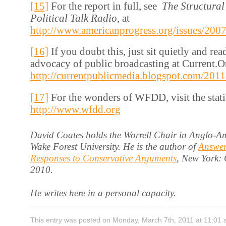
[15]
For the report in full, see
The Structural
Political Talk Radio
, at
http://www.americanprogress.org/issues/2007
[16]
If you doubt this, just sit quietly and re
advocacy of public broadcasting at Current.Or
http://currentpublicmedia.blogspot.com/201
[17]
For the wonders of WFDD, visit the stati
http://www.wfdd.org
David Coates holds the Worrell Chair in Anglo-Am
Wake Forest University. He is the author of
Answer
Responses to Conservative Arguments
, New York:
2010.
He writes here in a personal capacity.
This entry was posted on Monday, March 7th, 2011 at 11:01 