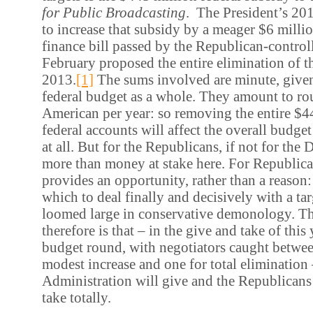
for Public Broadcasting
. The President’s 20
to increase that subsidy by a meager $6 millio
finance bill passed by the Republican-contro
February proposed the entire elimination of t
2013.
[1]
The sums involved are minute, given 
federal budget as a whole. They amount to ro
American per year: so removing the entire $4
federal accounts will affect the overall budget
at all. But for the Republicans, if not for the 
more than money at stake here. For Republica
provides an opportunity, rather than a reason:
which to deal finally and decisively with a tar
loomed large in conservative demonology. Th
therefore is that – in the give and take of this 
budget round, with negotiators caught between
modest increase and one for total elimination 
Administration will give and the Republicans 
take totally.