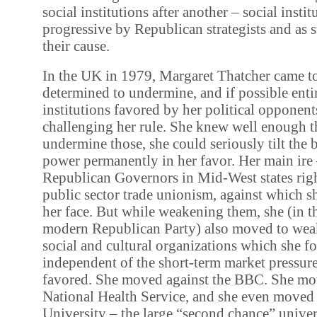
social institutions after another – social inst
progressive by Republican strategists and as 
their cause.
In the UK in 1979, Margaret Thatcher came t
determined to undermine, and if possible entir
institutions favored by her political opponent
challenging her rule. She knew well enough th
undermine those, she could seriously tilt the b
power permanently in her favor. Her main ire 
Republican Governors in Mid-West states rig
public sector trade unionism, against which sh
her face. But while weakening them, she (in t
modern Republican Party) also moved to weak
social and cultural organizations which she f
independent of the short-term market pressure
favored. She moved against the BBC. She mov
National Health Service, and she even moved
University – the large “second chance” univer