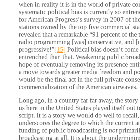
when in reality it is in the world of private c
systematic political bias is currently so entr
for American Progress’s survey in 2007 of th
stations owned by the top five commercial st
revealed that a remarkable “91 percent of the 
radio programming [was] conservative, and [
progressive!”
[15]
Political bias doesn’t com
entrenched than that. Weakening public broad
hope of eventually removing its presence enti
a move towards greater media freedom and poli
would be the final act in the full private cons
commercialization of the American airwaves.
Long ago, in a country far far away, the story
us here in the United States played itself out
script. It is a story we would do well to recall, 
underscores the degree to which the current a
funding of public broadcasting is
not
primari
broadcasting at all. It is about the undermining