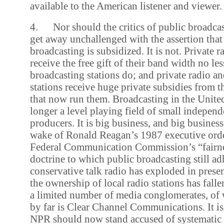
available to the American listener and viewer.
4. Nor should the critics of public broadcas
get away unchallenged with the assertion that
broadcasting is subsidized. It is not. Private r
receive the free gift of their band width no le
broadcasting stations do; and private radio an
stations receive huge private subsidies from 
that now run them. Broadcasting in the United
longer a level playing field of small indepen
producers. It is big business, and big busines
wake of Ronald Reagan’s 1987 executive orde
Federal Communication Commission’s “fairne
doctrine to which public broadcasting still ad
conservative talk radio has exploded in prese
the ownership of local radio stations has falle
a limited number of media conglomerates, of 
by far is Clear Channel Communications. It is
NPR should now stand accused of systematic p