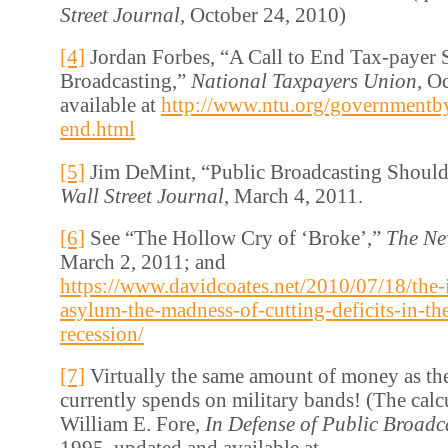
Street Journal,
October 24, 2010)
[4]
Jordan Forbes, “A Call to End Tax-payer 
Broadcasting,”
National Taxpayers Union
, O
available at
http://www.ntu.org/governmentbyt
end.html
[5]
Jim DeMint, “Public Broadcasting Should
Wall Street Journal
, March 4, 2011.
[6]
See “The Hollow Cry of ‘Broke’,”
The Ne
March 2, 2011; and
https://www.davidcoates.net/2010/07/18/the-
asylum-the-madness-of-cutting-deficits-in-th
recession/
[7]
Virtually the same amount of money as th
currently spends on military bands! (The calcu
William E. Fore,
In Defense of Public Broadc
1995, updated and available at