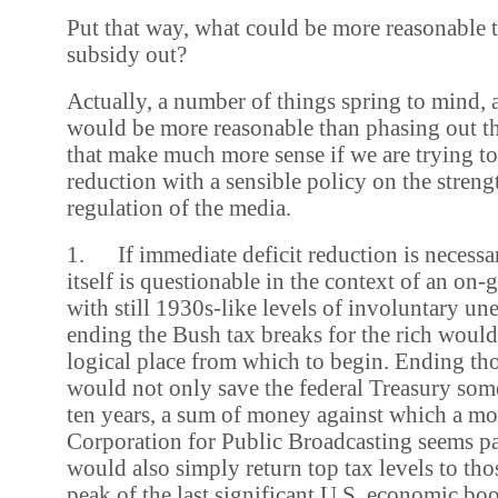
Put that way, what could be more reasonable 
subsidy out?
Actually, a number of things spring to mind,
would be more reasonable than phasing out th
that make much more sense if we are trying to
reduction with a sensible policy on the stren
regulation of the media.
1. If immediate deficit reduction is necessa
itself is questionable in the context of an on-
with still 1930s-like levels of involuntary u
ending the Bush tax breaks for the rich woul
logical place from which to begin. Ending tho
would not only save the federal Treasury som
ten years, a sum of money against which a mo
Corporation for Public Broadcasting seems pa
would also simply return top tax levels to tho
peak of the last significant U.S. economic bo