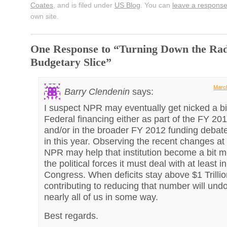
Coates
, and is filed under
US Blog
. You can
leave a respons
own site.
One Response to “Turning Down the Radi
Budgetary Slice”
March
Barry Clendenin
says:
I suspect NPR may eventually get nicked a bit
Federal financing either as part of the FY 2
and/or in the broader FY 2012 funding debate
in this year. Observing the recent changes at 
NPR may help that institution become a bit 
the political forces it must deal with at least i
Congress. When deficits stay above $1 Trillio
contributing to reducing that number will undo
nearly all of us in some way.
Best regards.