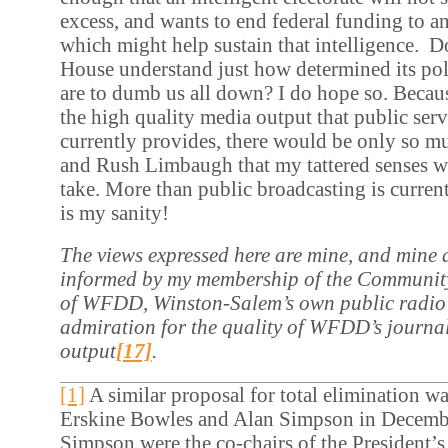
excess, and wants to end federal funding to an
which might help sustain that intelligence. D
House understand just how determined its pol
are to dumb us all down? I do hope so. Becaus
the high quality media output that public ser
currently provides, there would be only so 
and Rush Limbaugh that my tattered senses w
take. More than public broadcasting is current
is my sanity!
The views expressed here are mine, and mine a
informed by my membership of the Communit
of WFDD, Winston-Salem’s own public radio 
admiration for the quality of WFDD’s journa
output
[17]
.
[1]
A similar proposal for total elimination wa
Erskine Bowles and Alan Simpson in Decemb
Simpson were the co-chairs of the President