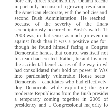
bore any direct responsibility. Obama reach
in part only because of a growing revulsion,
the American electorate, with the policies an
second Bush Administration. He reached 
because of the severity of the financ
serendipitously occurred on Bush’s watch. The
2008 was, in that sense, as much (or even mo
against Bush than it was a positive one fo
though he found himself facing a Congres
Democratic hands, that control was itself n
his team had created. Rather, he and his in
the accidental beneficiaries of the way in 
had consolidated their hold on power in Was
into particularly vulnerable House seats
Democrats – candidates who had effectively 
dog Democrats while exploiting the grow
moderate Republicans from the Bush presiden
a temporary coming together in 2009 o
presidency and a Congressional majority f