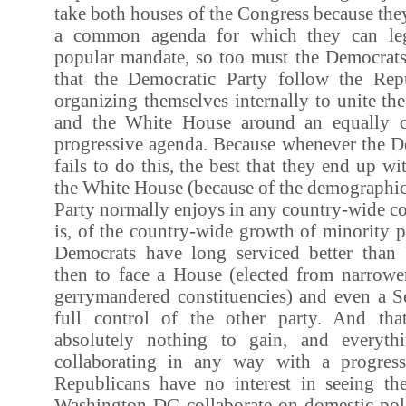
take both houses of the Congress because the
a common agenda for which they can leg
popular mandate, so too must the Democrats. 
that the Democratic Party follow the Rep
organizing themselves internally to unite th
and the White House around an equally 
progressive agenda. Because whenever the De
fails to do this, the best that they end up w
the White House (because of the demographic
Party normally enjoys in any country-wide con
is, of the country-wide growth of minority p
Democrats have long serviced better than
then to face a House (elected from narrow
gerrymandered constituencies) and even a Se
full control of the other party. And tha
absolutely nothing to gain, and everyth
collaborating in any way with a progres
Republicans have no interest in seeing the 
Washington DC collaborate on domestic pol