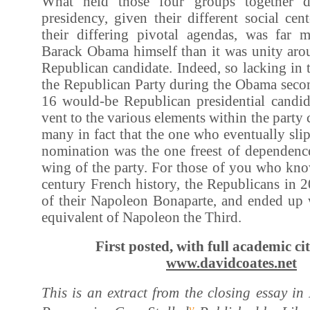
What held those four groups together 
presidency, given their different social cen
their differing pivotal agendas, was far 
Barack Obama himself than it was unity arou
Republican candidate. Indeed, so lacking in t
the Republican Party during the Obama secon
16 would-be Republican presidential candida
vent to the various elements within the party c
many in fact that the one who eventually sli
nomination was the one freest of dependence
wing of the party. For those of you who kno
century French history, the Republicans in 
of their Napoleon Bonaparte, and ended up
equivalent of Napoleon the Third.
First posted, with full academic cit
www.davidcoates.net
This is an extract from the closing essay i
v