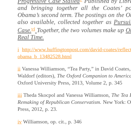
Progressive Case Stalled
Published by Libra
and bringing together all the Coates’ p
Obama’s second term. The postings on the Ob
also available, collected together as
Pursui
vi
Case.
Together, the two volumes make up
O
Real Time.
i
http://www.huffingtonpost.com/david-coates/reflec
obama_b_13482528.html
ii
Vanessa Williamson, “Tea Party,” in David Coates,
Waldorf (editors),
The Oxford Companion to America
Oxford University Press, 2013, Volume 2, p. 345
iii
Theda Skocpol and Vanessa Williamson,
The Tea 
Remaking of Republican Conservatism.
New York: Ox
Press, 2012, p. 23.
iv
Williamson, op. cit., p. 346