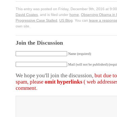
This entry was posted on Friday, December 9th, 2016 at 9:00
David Coates
, and is filed under
home
,
Observing Obama in 
Progressive Case Stalled
,
US Blog
. You can
leave a respons
own site.
Join the Discussion
Name (required)
Mail (will not be published) (requi
We hope you'll join the discussion,
but due t
spam, please
omit hyperlinks
( web addresse
comment.