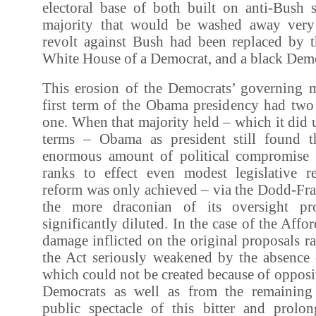
electoral base of both built on anti-Bush 
majority that would be washed away very
revolt against Bush had been replaced by t
White House of a Democrat, and a black Democ
This erosion of the Democrats’ governing m
first term of the Obama presidency had two
one. When that majority held – which it did 
terms – Obama as president still found t
enormous amount of political compromise 
ranks to effect even modest legislative r
reform was only achieved – via the Dodd-Fra
the more draconian of its oversight pr
significantly diluted. In the case of the Affo
damage inflicted on the original proposals ra
the Act seriously weakened by the absence 
which could not be created because of oppos
Democrats as well as from the remaining
public spectacle of this bitter and prolon