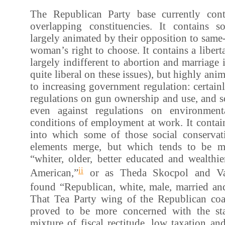
The Republican Party base currently cont
overlapping constituencies. It contains so
largely animated by their opposition to same
woman’s right to choose. It contains a liberta
largely indifferent to abortion and marriage 
quite liberal on these issues), but highly an
to increasing government regulation: certain
regulations on gun ownership and use, and 
even against regulations on environment
conditions of employment at work. It contai
into which some of those social conservati
elements merge, but which tends to be 
“whiter, older, better educated and wealthi
ii
American,”
or as Theda Skocpol and Va
found “Republican, white, male, married an
That Tea Party wing of the Republican coal
proved to be more concerned with the st
mixture of fiscal rectitude, low taxation and