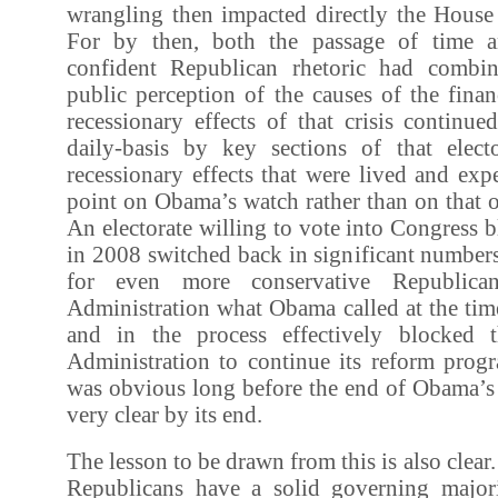
wrangling then impacted directly the House 
For by then, both the passage of time a
confident Republican rhetoric had comb
public perception of the causes of the financ
recessionary effects of that crisis continu
daily-basis by key sections of that elec
recessionary effects that were lived and expe
point on Obama’s watch rather than on that 
An electorate willing to vote into Congress
in 2008 switched back in significant number
for even more conservative Republica
Administration what Obama called at the tim
and in the process effectively blocked t
Administration to continue its reform prog
was obvious long before the end of Obama’s 
very clear by its end.
The lesson to be drawn from this is also clear. I
Republicans have a solid governing major