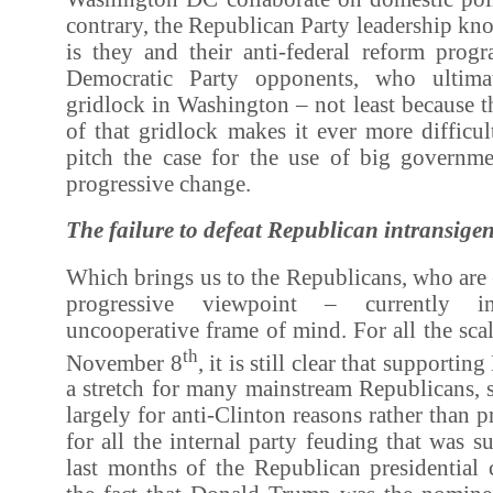
contrary, the Republican Party leadership kno
is they and their anti-federal reform progr
Democratic Party opponents, who ultima
gridlock in Washington – not least because t
of that gridlock makes it ever more difficu
pitch the case for the use of big governme
progressive change.
The failure to defeat Republican intransige
Which brings us to the Republicans, who are
progressive viewpoint – currently in
uncooperative frame of mind. For all the scal
th
November 8
, it is still clear that support
a stretch for many mainstream Republicans, 
largely for anti-Clinton reasons rather than 
for all the internal party feuding that was s
last months of the Republican presidential