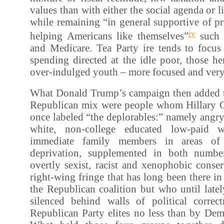
values than with either the social agenda or l
while remaining “in general supportive of p
iv
helping Americans like themselves”
such a
and Medicare. Tea Party ire tends to focus 
spending directed at the idle poor, those her
over-indulged youth – more focused and very
What Donald Trump’s campaign then added to
Republican mix were people whom Hillary C
once labeled “the deplorables:” namely angry,
white, non-college educated low-paid w
immediate family members in areas of
deprivation, supplemented in both numb
overtly sexist, racist and xenophobic conser
right-wing fringe that has long been there i
the Republican coalition but who until late
silenced behind walls of political correc
Republican Party elites no less than by Dem