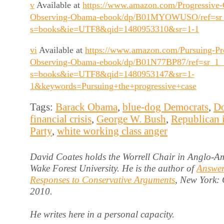
v
Available at
https://www.amazon.com/Progressive-C
Observing-Obama-ebook/dp/B01MYOWUSO/ref=sr
s=books&ie=UTF8&qid=1480953310&sr=1-1
vi
Available at
https://www.amazon.com/Pursuing-Pr
Observing-Obama-ebook/dp/B01N77BP87/ref=sr_1_
s=books&ie=UTF8&qid=1480953147&sr=1-
1&keywords=Pursuing+the+progressive+case
Tags:
Barack Obama
,
blue-dog Democrats
,
Do
financial crisis
,
George W. Bush
,
Republican 
Party
,
white working class anger
David Coates holds the Worrell Chair in Anglo-Am
Wake Forest University. He is the author of
Answer
Responses to Conservative Arguments
, New York:
2010.
He writes here in a personal capacity.