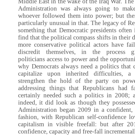
Middle East in the wake of the Iraq War. The
Administration was always going to make 
whoever followed them into power; but then
particularly unusual in that. The legacy of R
something that Democratic presidents often 
find that the political compass shifts in their
more conservative political actors have fai
discredit themselves, in the process g
politicians access to power and the opportuni
why Democrats always need a politics that 
capitalize upon inherited difficulties, a
strengthen the hold of the party on powe
addressing things that Republicans had f
certainly needed such a politics in 2008;
indeed, it did look as though they posses
Administration began 2009 in a confident
fashion, with Republican self-confidence l
capitalism in visible freefall: but after 2
confidence, capacity and free-fall incrementall