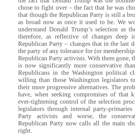
the fact that Donald Trump was the nomine
chose to fight over – the fact that he was chos
that though the Republican Party is still a bro
as broad now as once it used to be. We wo
understand Donald Trump’s selection as th
therefore, as reflective of changes deep 
Republican Party – changes that in the last 
the party of any tolerance for (or membership 
Republican Party activists. With them gone, t
is now significantly more conservative tha
Republicans in the Washington political cl
willing than those Washington legislators 
their more progressive alternatives. The pr
have, when seeking compromises of that kin
ever-tightening control of the selection pro
legislators through internal party-primarie
Party activists and worse, the conserv
Republican Party now calls all the main sho
right.