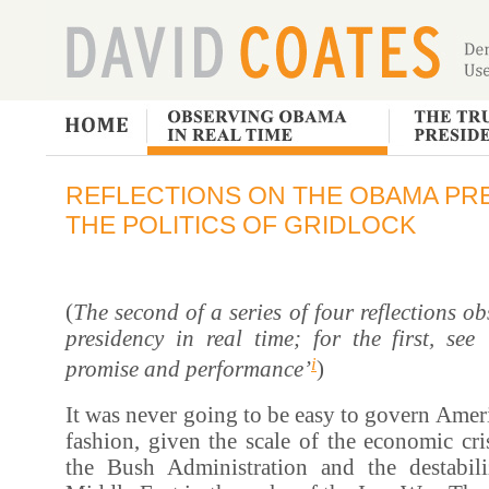
REFLECTIONS ON THE OBAMA PRE
THE POLITICS OF GRIDLOCK
(
The second of a series of four reflections 
presidency in real time; for the first, se
i
promise and performance’
)
It was never going to be easy to govern Ameri
fashion, given the scale of the economic cris
the Bush Administration and the destabil