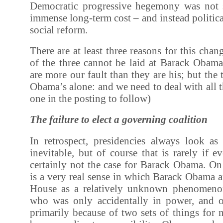
Democratic progressive hegemony was not 
immense long-term cost – and instead politica
social reform.
There are at least three reasons for this cha
of the three cannot be laid at Barack Obam
are more our fault than they are his; but the t
Obama’s alone: and we need to deal with all t
one in the posting to follow)
The failure to elect a governing coalition
In retrospect, presidencies always look a
inevitable, but of course that is rarely if e
certainly not the case for Barack Obama. On 
is a very real sense in which Barack Obama a
House as a relatively unknown phenomenon
who was only accidentally in power, and 
primarily because of two sets of things for 