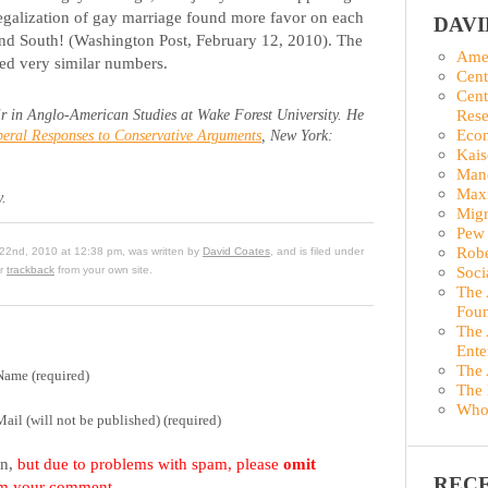
legalization of gay marriage found more favor on each
DAV
and South! (Washington Post, February 12, 2010). The
Amer
ed very similar numbers.
Cent
Cent
Rese
r in Anglo-American Studies at Wake Forest University. He
Econ
eral Responses to Conservative Arguments
, New York:
Kais
Man
Maxi
y.
Migr
Pew 
Robe
22nd, 2010 at 12:38 pm, was written by
David Coates
, and is filed under
Soci
or
trackback
from your own site.
The 
Foun
The 
Ente
The 
Name (required)
The 
Who
Mail (will not be published) (required)
on,
but due to problems with spam, please
omit
REC
om your comment.