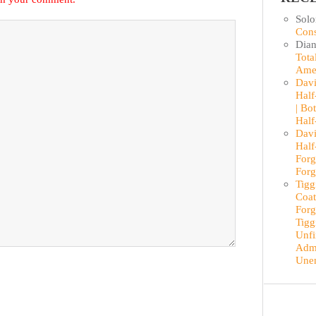
Sol
Cons
Dian
Tota
Ame
Davi
Half
| Bo
Half
Davi
Half
Forg
Forg
Tigg
Coat
Forg
Tigg
Unfi
Admi
Une