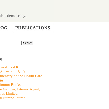
S
beral Tool Kit
 Answering Back
entary on the Health Care
te
tinuum Books
ie Gardner, Literary Agent,
llus Limited
al Europe Journal