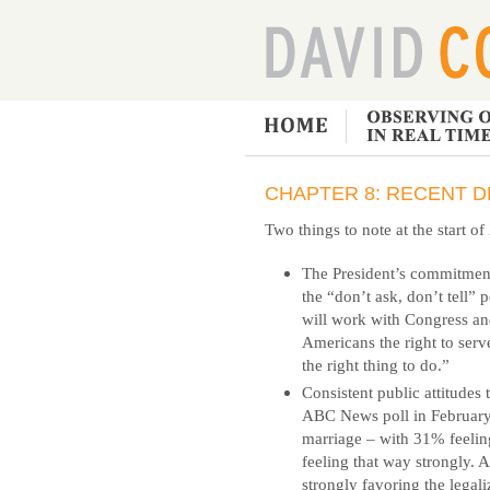
CHAPTER 8: RECENT D
Two things to note at the start o
The President’s commitment
the “don’t ask, don’t tell” p
will work with Congress and
Americans the right to serv
the right thing to do.”
Consistent public attitudes
ABC News poll in February
marriage – with 31% feeli
feeling that way strongly. 
strongly favoring the legal