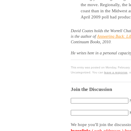
the move. Regionally, the 
coast than in the Midwest 
April 2009 poll had produc
David Coates holds the Worrell Chai
is the author of
Answering Back: Lib
Continuum Books, 2010.
He writes here in a personal capacit
This entry was posted on Monday, February 
Uncategorized. You can
leave a response
, 
Join the Discussion
We hope you'll join the discussi
hyperlinks
( web addresses ) fr