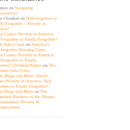
omon
on
Swopping
ervatives
e Chotikul
on
Half-forgotten or
lly Forgotten – Poverty in
rica?
d Coates: Poverty in America:
-Forgotten or Totally Forgotten?
th Sides Clash
on
America’s
-forgotten Housing Crisis
d Coates: Poverty in America:
-Forgotten or Totally
otten? | Political Ration
on
The
otten Jobs Crisis
io Blogs and More | David
es: Poverty in America: Half-
otten or Totally Forgotten? |
io Blogs and More
on
The
nished Business of the Obama
nistration: Poverty &
mployment