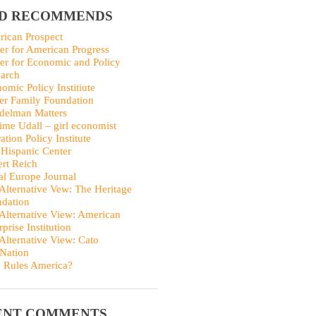
ID RECOMMENDS
ican Prospect
er for American Progress
er for Economic and Policy
arch
omic Policy Institiute
er Family Foundation
delman Matters
me Udall – girl economist
ation Policy Institute
Hispanic Center
rt Reich
al Europe Journal
Alternative Vew: The Heritage
dation
Alternative View: American
rprise Institution
Alternative View: Cato
Nation
 Rules America?
ENT COMMENTS