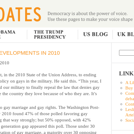
EVELOPMENTS IN 2010
f 2010
LINK
, in the 2010 State of the Union Address, to ending
olicy on gays in the military. He said this. “This year, I
A Li
 our military to finally repeal the law that denies gay
Buy
Comm
e the country they love because of who they are. It’s
deba
Con
 to gay marriage and gay rights. The Washington Post-
Lesl
 2010 found 47% of those polled favoring gay
Arte
ng that way strongly; but 50% opposed, with 42%
Soci
A generation gap appeared this poll. Those under 30
ization of gay marriage, a majority over 30 opposing