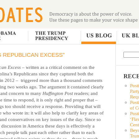
NG REPUBLICAN EXCESS”
ican Excess
– written as a critical comment on the
olina’s Republicans since they captured both the
RECE
 in 2012 –
triggered more than a thousand comments
Post
ting two weeks ago.
The argument it contained clearly
Part
ce and concern to many
Huffington Post
readers; and
Requ
time to respond, it is only right and proper that –
Post
ngs too should receive a response. Providing that will
of C
 who wrote in: it will also help to clarify key areas of
Post
‘Fla
and conservatives on key issues of the day. Since so
Cent
 discussion in America these days is effectively a
Beyo
ch people talk past each other rather than to each
Trum
rmined talking points as they do so – there is much