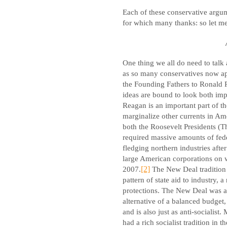
Each of these conservative argum
for which many thanks: so let me
One thing we all do need to talk 
as so many conservatives now appe
the Founding Fathers to Ronald 
ideas are bound to look both imp
Reagan is an important part of t
marginalize other currents in Amer
both the Roosevelt Presidents (
required massive amounts of feder
fledging northern industries afte
large American corporations on wh
2007.
[2]
The New Deal tradition 
pattern of state aid to industry,
protections. The New Deal was a
alternative of a balanced budget,
and is also just as anti-sociali
had a rich socialist tradition in t