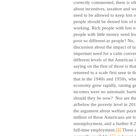
correctly commented, there is of
about incentives, taxation and we
need to be allowed to keep lots 
people should be denied lots of
working. Rich people with lots 
people with little money need les
poor so different as people? No, 
discussion about the impact of tax
important need for a calm convers
different levels of the American 
saying on the first of those is t
returned to a scale first seen in
that in the 1940s and 1950s, whe
economy grew rapidly, raising gen
incomes were no automatic barrie
should they be now?
Nor are th
at/below the poverty level in 20
the argument about welfare payme
million of those Americans are t
unemployment, and a further 8.2 
full-time employment.
[4]
There a