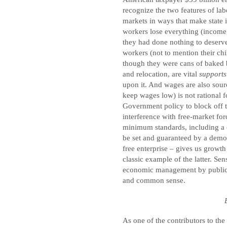
recognize the two features of la
markets in ways that make state i
workers lose everything (income,
they had done nothing to deserve 
workers (not to mention their chi
though they were cans of baked 
and relocation, are vital
support
upon it. And wages are also sour
keep wages low) is not rational
Government policy to block off th
interference with free-market f
minimum standards, including a c
be set and guaranteed by a democr
free enterprise – gives us growth
classic example of the latter. Sen
economic management by public a
and common sense.
As one of the contributors to th