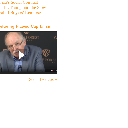
ica’s Social Contract
ld J. Trump and the Slow
val of Buyers’ Remorse
oducing Flawed Capitalism
See all videos »