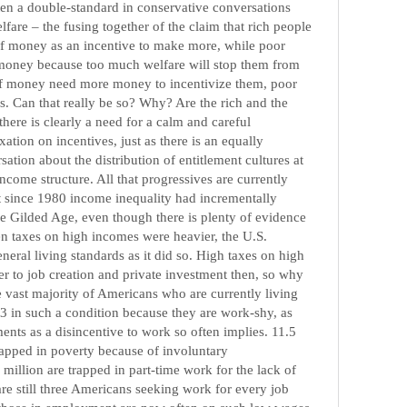
ten a double-standard in conservative conversations
lfare – the fusing together of the claim that rich people
of money as an incentive to make more, while poor
 money because too much welfare will stop them from
of money need more money to incentivize them, poor
s. Can that really be so? Why? Are the rich and the
there is clearly a need for a calm and careful
ation on incentives, just as there is an equally
ation about the distribution of entitlement cultures at
income structure. All that progressives are currently
hat since 1980 income inequality had incrementally
 the Gilded Age, even though there is plenty of evidence
n taxes on high incomes were heavier, the U.S.
eral living standards as it did so. High taxes on high
r to job creation and private investment then, so why
e vast majority of Americans who are currently living
13 in such a condition because they are work-shy, as
nts as a disincentive to work so often implies. 11.5
rapped in poverty because of involuntary
million are trapped in part-time work for the lack of
re still three Americans seeking work for every job