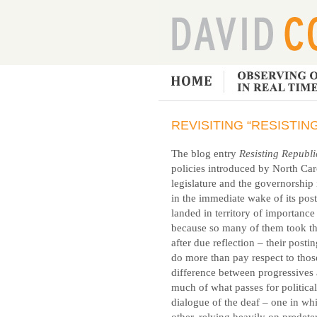
REVISITING “RESISTI
The blog entry
Resisting Republ
policies introduced by North Car
legislature and the governorship
in the immediate wake of its pos
landed in territory of importan
because so many of them took the 
after due reflection – their posti
do more than pay respect to those
difference between progressives 
much of what passes for political
dialogue of the deaf – one in whi
other, relying heavily on predete