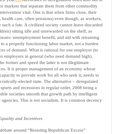
bor markets that separate them from other commodity
ntervention vital. One is that when firms close, their
 health care, often pensions) even though, as workers,
such a fate. A civilized society cannot leave discarded
ldren) sitting idle and unrewarded on the shelf, as
beans: unemployment benefit, and aid with retraining
s
to a properly functioning labor market, not a burden
ces of demand. What is rational for one employer (to
 for employers in general (who need demand high).
e former and speed the latter is not illegitimate
orces. It is proper management of an economy whose
apacity to provide work for all who seek it, needs to
atically-elected state. The alternative – deregulated
 spurts and recessions in regular order, 2008 being a
sible societies smooth that growth path by intelligent
gencies. This is not socialism. It is common decency
Equality and Incentives
e debate around “Resisting Republican Excess”