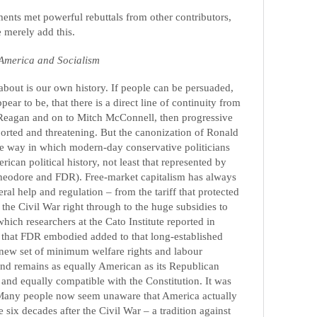
ents met powerful rebuttals from other contributors,
 merely add this.
America and Socialism
about is our own history. If people can be persuaded,
ar to be, that there is a direct line of continuity from
Reagan and on to Mitch McConnell, then progressive
orted and threatening. But the canonization of Ronald
he way in which modern-day conservative politicians
ican political history, not least that represented by
Theodore and FDR). Free-market capitalism has always
al help and regulation – from the tariff that protected
r the Civil War right through to the huge subsidies to
ich researchers at the Cato Institute reported in
that FDR embodied added to that long-established
 a new set of minimum welfare rights and labour
nd remains as equally American as its Republican
 and equally compatible with the Constitution. It was
st. Many people now seem unaware that America actually
he six decades after the Civil War – a tradition against