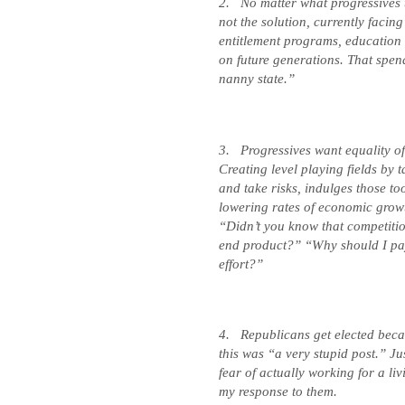
2.
No matter what progressives 
not the solution, currently faci
entitlement programs, education
on future generations. That spend
nanny state.”
3.
Progressives want equality o
Creating level playing fields by 
and take risks, indulges those to
lowering rates of economic grow
“Didn’t you know that competition
end product?” “Why should I pa
effort?”
4.
Republicans get elected becau
this was “a very stupid post.” Ju
fear of actually working for a li
my response to them.