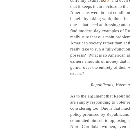
currently available;
[5]
and even 
that it keeps them in/close to the
Americans were in that condition
benefit by taking work, the effec
one – that need addressing; and 
find modern-day examples of Ron
really sure that our main problem
American society rather than at 
really take to run a fully-funct
possess?
What is so American abo
earners amounts of money that 
garner over the entirety of their
excess?
Republicans, Voters 
As to the argument that Republica
are simply responding to voter r
considering too. One is that muc
policy promised by Republicans a
committed himself to opposing an
North Carolinian women, even th