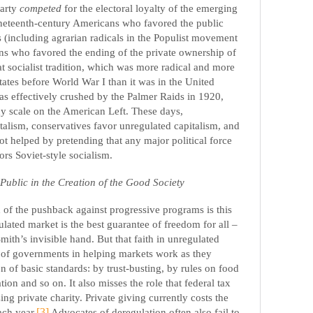
Party
competed
for the electoral loyalty of the emerging
ineteenth-century Americans who favored the public
 (including agrarian radicals in the Populist movement
ns who favored the ending of the private ownership of
at socialist tradition, which was more radical and more
tates before World War I than it was in the United
s effectively crushed by the Palmer Raids in 1920,
ny scale on the American Left. These days,
alism, conservatives favor unregulated capitalism, and
ot helped by pretending that any major political force
ors Soviet-style socialism.
Public in the Creation of the Good Society
of the pushback against progressive programs is this
egulated market is the best guarantee of freedom for all –
th’s invisible hand. But that faith in unregulated
e of governments in helping markets work as they
on of basic standards: by trust-busting, by rules on food
ation and so on. It also misses the role that federal tax
ing private charity. Private giving currently costs the
ach year.
[3]
Advocates of deregulation often also fail to