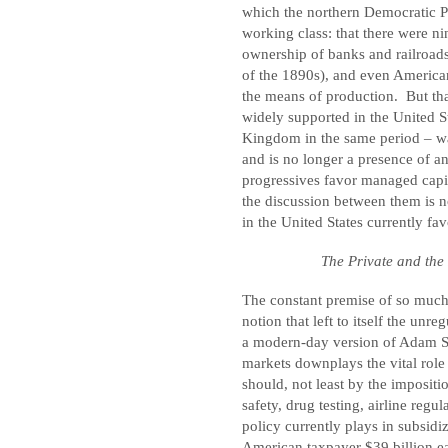
which the northern Democratic 
working class: that there were n
ownership of banks and railroads
of the 1890s), and even America
the means of production.
But th
widely supported in the United S
Kingdom in the same period – wa
and is no longer a presence of a
progressives favor managed capit
the discussion between them is n
in the United States currently fav
The Private and the 
The constant premise of so much 
notion that left to itself the unr
a modern-day version of Adam Smi
markets downplays the vital rol
should, not least by the impositi
safety, drug testing, airline regul
policy currently plays in subsidiz
American taxpayer $39 billion e