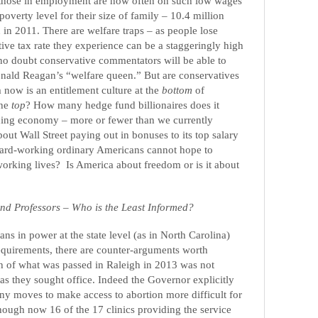
those in employment are now often on such low wages
 poverty level for their size of family – 10.4 million
 in 2011. There are welfare traps – as people lose
tive tax rate they experience can be a staggeringly high
no doubt conservative commentators will be able to
ald Reagan’s “welfare queen.” But are conservatives
 now is an entitlement culture at the
bottom
of
the
top
?
How many hedge fund billionaires does it
ioning economy – more or fewer than we currently
ut Wall Street paying out in bonuses to its top salary
hard-working ordinary Americans cannot hope to
 working lives?
Is America about freedom or is it about
and Professors – Who is the Least Informed?
ns in power at the state level (as in North Carolina)
equirements, there are counter-arguments worth
h of what was passed in Raleigh in 2013 was not
s they sought office. Indeed the Governor explicitly
y moves to make access to abortion more difficult for
ough now 16 of the 17 clinics providing the service