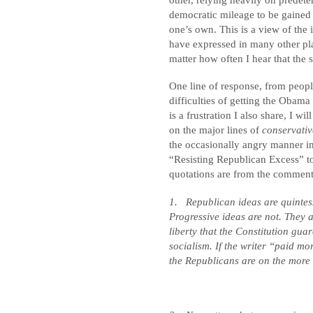
democratic mileage to be gained
one’s own. This is a view of the
have expressed in many other pl
matter how often I hear that the 
One line of response, from peopl
difficulties of getting the Obama
is a frustration I also share, I wi
on the major lines of
conservativ
the occasionally angry manner in
“Resisting Republican Excess” too
quotations are from the comment
1.
Republican ideas are quintes
Progressive ideas are not. They 
liberty that the Constitution gua
socialism. If the writer “paid mor
the Republicans are on the more 