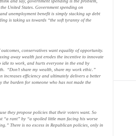
think and say, government spending is the problem,
ng the United States. Government spending on
 and unemployment benefit is simply stacking up debt
ing is taking us towards “the soft tyranny of the
f outcomes, conservatives want equality of opportunity.
taxing away wealth just erodes the incentive to innovate
o idle to work, and hurts everyone in the end by
th.
“Don’t share my wealth, share my work ethic.”
 increases efficiency and ultimately delivers a better
y the burden for someone who has not made the
se they propose policies that their voters want. So
st “a rant” by “a spoiled little man facing his worse
ving.” There is no excess in Republican policies, only in