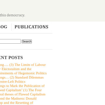
NT POSTS
ing…. (3) The Limits of Labour
y Electoralism and the
irements of Hegemonic Politics
ings… (2) Standard Dilemmas
entre-Left Politics
ings to Mark the Publication of
wed Capitalism’ (1) The Four
ral theses of Flawed Capitalism
nd the Madness: Donald
p and the Resetting of