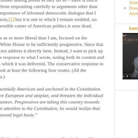
Amer
 from responding carefully to arguments other than
Dona
 importance of informed democratic dialogue that I
Arri
aces,
[1]
but it is one to which I remain wedded, no
sensible center of American politics is now dead.
Intr
e as or more liberal than I am, focused on the
 White House to be sufficiently progressive. Since that
ll not address it directly here. Instead, I want to pick up
e
response to what I wrote, noting both its content and
 which it was delivered. The conservative response to
k at least the following four routes. (All the
s.)
sentially American and anchored in the Constitution.
are European and utopian, and threaten the individual
rantees. Progressives are taking this country towards
e attention to the Constitution, he would realize that
sound legal basis.”