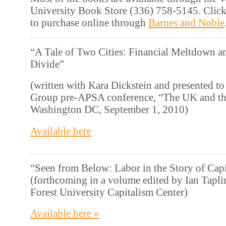
University Book Store (336) 758-5145. Click
to purchase online through
Barnes and Noble
“A Tale of Two Cities: Financial Meltdown an
Divide”
(written with Kara Dickstein and presented to 
Group pre-APSA conference, “The UK and th
Washington DC, September 1, 2010)
Available here
“Seen from Below: Labor in the Story of Cap
(forthcoming in a volume edited by Ian Tapli
Forest University Capitalism Center)
Available here »