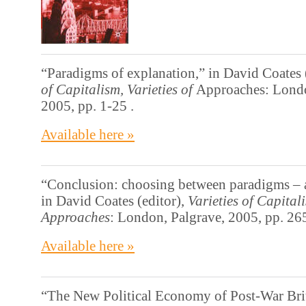
“Paradigms of explanation,” in David Coates 
of Capitalism, Varieties of
Approaches: Londo
2005, pp. 1-25 .
Available here »
“Conclusion: choosing between paradigms – a
in David Coates (editor),
Varieties of Capitali
Approaches
: London, Palgrave, 2005, pp. 26
Available here »
“The New Political Economy of Post-War Brit