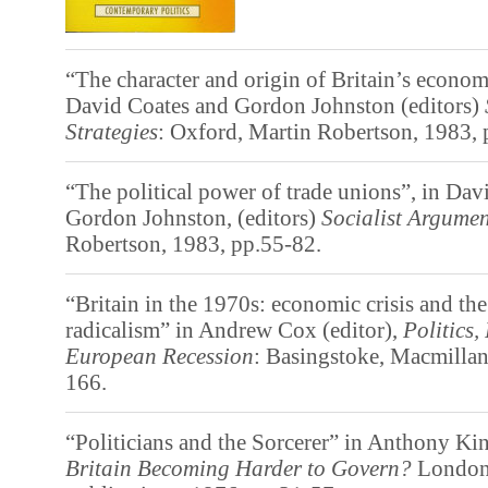
“The character and origin of Britain’s econom
David Coates and Gordon Johnston (editors)
Strategies
: Oxford, Martin Robertson, 1983, 
“The political power of trade unions”, in Dav
Gordon Johnston, (editors)
Socialist Argumen
Robertson, 1983, pp.55-82.
“Britain in the 1970s: economic crisis and the
radicalism” in Andrew Cox (editor),
Politics,
European Recession
: Basingstoke, Macmillan
166.
“Politicians and the Sorcerer” in Anthony Kin
Britain Becoming Harder to Govern?
London