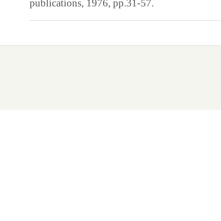
publications, 1976, pp.31-57.