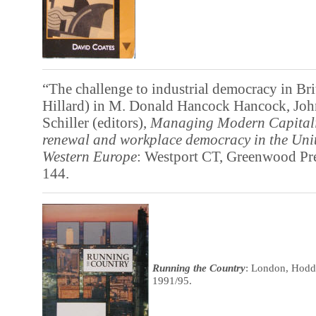
“The challenge to industrial democracy in Bri
Hillard) in M. Donald Hancock Hancock, Joh
Schiller (editors),
Managing Modern Capital
renewal and workplace democracy in the Unit
Western Europe
: Westport CT, Greenwood Pre
144.
Running the Country
: London, Hodd
1991/95.