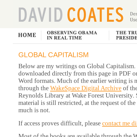
GLOBAL CAPITALISM
Below are my writings on Global Capitalism. 
downloaded directly from this page in PDF o
Word formats. Much of the earlier writing is 
through the
WakeSpace Digital Archive
of th
Reynolds Library at Wake Forest University. 
material is still restricted, at the request of th
much is not.
If access proves difficult, please
contact me di
Most of the books are available through the 