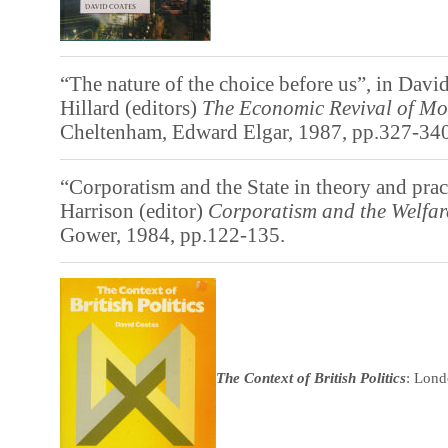
“The nature of the choice before us”, in Davi
Hillard (editors)
The
Economic Revival of Mo
Cheltenham, Edward Elgar, 1987, pp.327-340
“Corporatism and the State in theory and pra
Harrison (editor)
Corporatism and the Welfar
Gower, 1984, pp.122-135.
The Context of British Politics
: Lond