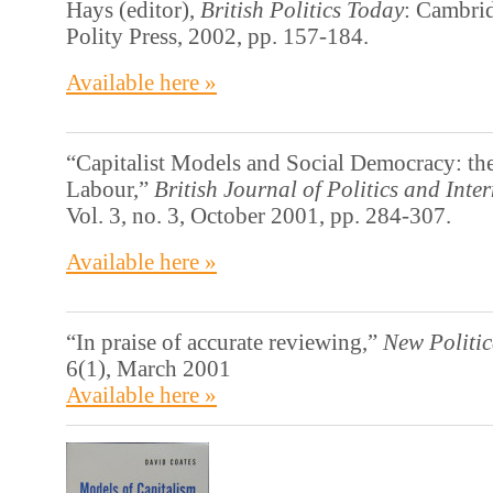
Hays (editor),
British Politics Today
: Cambri
Polity Press, 2002, pp. 157-184.
Available here »
“Capitalist Models and Social Democracy: th
Labour,”
British Journal of Politics and Inte
Vol. 3, no. 3, October 2001, pp. 284-307.
Available here »
“In praise of accurate reviewing,”
New Politi
6(1), March 2001
Available here »