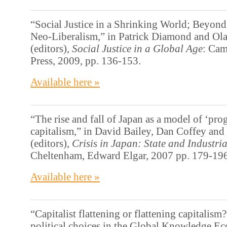
“Social Justice in a Shrinking World; Beyond
Neo-Liberalism,” in Patrick Diamond and O
(editors),
Social Justice in a Global Age
: Cam
Press, 2009, pp. 136-153.
Available here »
“The rise and fall of Japan as a model of ‘pro
capitalism,” in David Bailey, Dan Coffey and
(editors),
Crisis in Japan: State and Industr
Cheltenham, Edward Elgar, 2007 pp. 179-196
Available here »
“Capitalist flattening or flattening capitalism
political choices in the Global Knowledge E