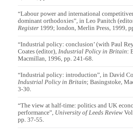
“Labour power and international competitivene
dominant orthodoxies”, in Leo Panitch (edito
Register
1999; london, Merlin Press, 1999, p
“Industrial policy: conclusion’ (with Paul Re
Coates (editor),
Industrial Policy in Britain
: 
Macmillan, 1996, pp. 241-68.
“Industrial policy: introduction”, in David Co
Industrial Policy in Britain
; Basingstoke, Ma
3-30.
“The view at half-time: politics and UK econ
performance”,
University of Leeds Review
Vol
pp. 37-55.