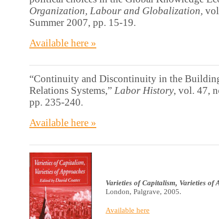
Organization, Labour and Globalization,
vol
Summer 2007, pp. 15-19.
Available here »
“Continuity and Discontinuity in the Building
Relations Systems,”
Labor History
, vol. 47, 
pp. 235-240.
Available here »
Varieties of Capitalism, Varieties o
London, Palgrave, 2005.
Available here