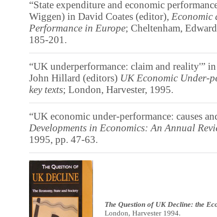
“State expenditure and economic performance
Wiggen) in David Coates (editor),
Economic a
Performance in Europe
; Cheltenham, Edward 
185-201.
“UK underperformance: claim and reality'” i
John Hillard (editors)
UK Economic Under-pe
key texts
; London, Harvester, 1995.
“UK economic under-performance: causes and
Developments in Economics: An Annual Rev
1995, pp. 47-63.
The Question of UK Decline: the Ec
London, Harvester 1994.