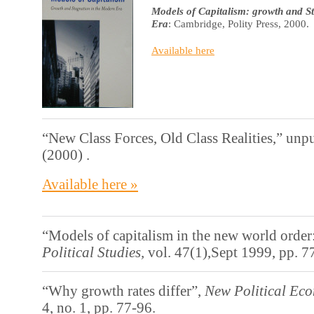
Models of Capitalism: growth and S
Era
: Cambridge, Polity Press, 2000.
Available here
“New Class Forces, Old Class Realities,” unp
(2000) .
Available here »
“Models of capitalism in the new world order
Political Studies,
vol. 47(1),Sept 1999, pp. 7
“Why growth rates differ”,
New Political Ec
4, no. 1, pp. 77-96.