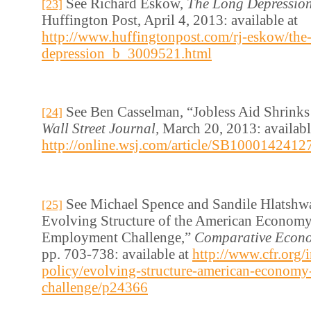
See Richard Eskow,
The Long Depressio
[23]
Huffington Post, April 4, 2013: available at
http://www.huffingtonpost.com/rj-eskow/the
depression_b_3009521.html
See Ben Casselman, “Jobless Aid Shrink
[24]
Wall Street Journal,
March 20, 2013: availabl
http://online.wsj.com/article/SB1000142
See Michael Spence and Sandile Hlatshw
[25]
Evolving Structure of the American Economy
Employment Challenge,”
Comparative Econo
pp. 703-738: available at
http://www.cfr.org/i
policy/evolving-structure-american-econom
challenge/p24366