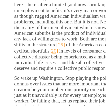
here – here, after a limited (and now shrinkin
unemployment benefits, it’s every man or wom
as though rugged American individualism was 
problems, including this one. But it is not. Ne
the reality of the unemployment which is now
American suburbs is the product of individual
any lack of willingness to work. Both are the 
[25]
shifts in the structure
of the American ec
[26]
cyclical shortfalls
in levels of consumer 
collective disaster being experienced as a mul
individual life-crises – and like all collective 
deserve and require a collective public respon
So wake up Washington. Stop playing the poli
donnas over issues that are more important th
creation be your number-one priority on each
just as it unavoidably is for every unemploye
worker. Or failing that, let us replace their job