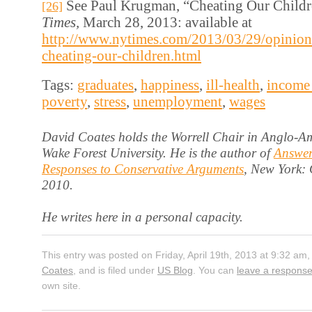
See Paul Krugman, “Cheating Our Child
[26]
Times,
March 28, 2013: available at
http://www.nytimes.com/2013/03/29/opinio
cheating-our-children.html
Tags:
graduates
,
happiness
,
ill-health
,
income 
poverty
,
stress
,
unemployment
,
wages
David Coates holds the Worrell Chair in Anglo-Am
Wake Forest University. He is the author of
Answer
Responses to Conservative Arguments
, New York:
2010.
He writes here in a personal capacity.
This entry was posted on Friday, April 19th, 2013 at 9:32 am,
Coates
, and is filed under
US Blog
. You can
leave a respons
own site.