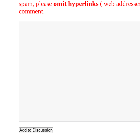
spam, please
omit hyperlinks
( web addresse
comment.