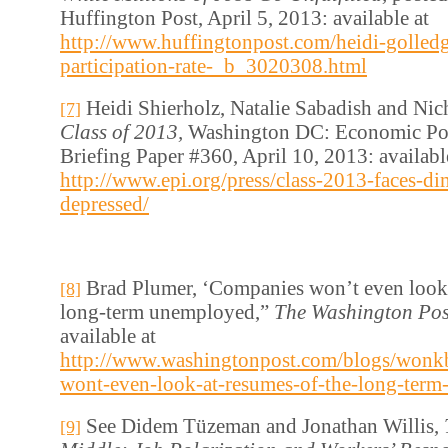
Huffington Post, April 5, 2013: available at
http://www.huffingtonpost.com/heidi-golledg
participation-rate-_b_3020308.html
Heidi Shierholz, Natalie Sabadish and Nic
[7]
Class of 2013,
Washington DC: Economic Poli
Briefing Paper #360, April 10, 2013: availabl
http://www.epi.org/press/class-2013-faces-di
depressed/
Brad Plumer, ‘Companies won’t even look 
[8]
long-term unemployed,”
The Washington Pos
available at
http://www.washingtonpost.com/blogs/wonk
wont-even-look-at-resumes-of-the-long-ter
See Didem Tüzeman and Jonathan Willis,
[9]