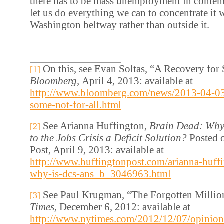
there has to be mass unemployment in conte
let us do everything we can to concentrate it 
Washington beltway rather than outside it.
On this, see Evan Soltas, “A Recovery for 
[1]
Bloomberg,
April 4, 2013: available at
http://www.bloomberg.com/news/2013-04-03/
some-not-for-all.html
See Arianna Huffington,
Brain Dead: Why 
[2]
to the Jobs Crisis a Deficit Solution?
Posted 
Post, April 9, 2013: available at
http://www.huffingtonpost.com/arianna-huffi
why-is-dcs-ans_b_3046963.html
See Paul Krugman, “The Forgotten Millio
[3]
Times,
December 6, 2012: available at
http://www.nytimes.com/2012/12/07/opinion