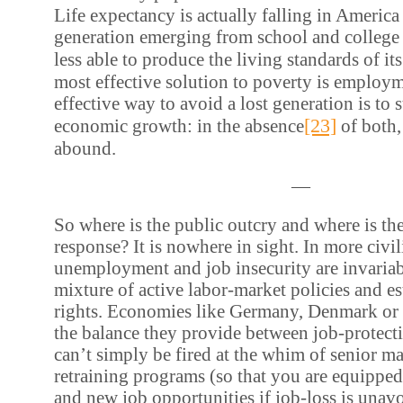
Life expectancy is actually falling in America
generation emerging from school and college f
less able to produce the living standards of its
most effective solution to poverty is employ
effective way to avoid a lost generation is to 
[23]
economic growth: in the absence
of both,
abound.
—
So where is the public outcry and where is th
response? It is nowhere in sight. In more civil
unemployment and job insecurity are invariab
mixture of active labor-market policies and e
rights. Economies like Germany, Denmark or
the balance they provide between job-protecti
can’t simply be fired at the whim of senior 
retraining programs (so that you are equipped
and new job opportunities if job-loss is unav