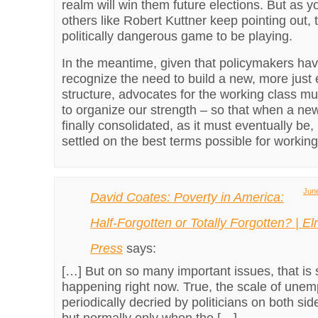
realm will win them future elections. But as 
others like Robert Kuttner keep pointing out, t
politically dangerous game to be playing.
In the meantime, given that policymakers hav
recognize the need to build a new, more just
structure, advocates for the working class m
to organize our strength – so that when a new
finally consolidated, as it must eventually be, i
settled on the best terms possible for workin
June
David Coates: Poverty in America:
Half-Forgotten or Totally Forgotten? | E
Press
says:
[…] But on so many important issues, that is 
happening right now. True, the scale of unem
periodically decried by politicians on both side
but normally only when the […]