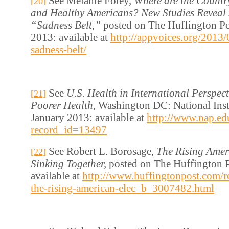
See Melanie Foley,
Where are the Countr
[20]
and Healthy Americans? New Studies Reveal 
“Sadness Belt,”
posted on The Huffington Po
2013: available at
http://appvoices.org/2013/
sadness-belt/
See
U.S. Health in International Perspect
[21]
Poorer Health,
Washington DC: National Insti
January 2013: available at
http://www.nap.ed
record_id=13497
See Robert L. Borosage,
The Rising Amer
[22]
Sinking Together,
posted on The Huffington P
available at
http://www.huffingtonpost.com/ro
the-rising-american-elec_b_3007482.html