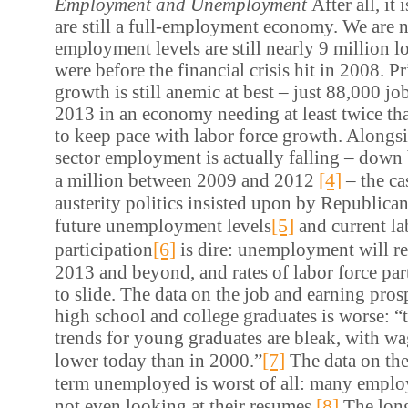
Employment and Unemployment
After all, it
are still a full-employment economy. We are n
employment levels are still nearly 9 million l
were before the financial crisis hit in 2008. Pr
growth is still anemic at best – just 88,000 j
2013 in an economy needing at least twice t
to keep pace with labor force growth. Alongsi
sector employment is actually falling – down
[4]
a million between 2009 and 2012
– the ca
austerity politics insisted upon by Republica
[5]
future unemployment levels
and current la
[6]
participation
is dire: unemployment will r
2013 and beyond, and rates of labor force par
to slide. The data on the job and earning prosp
high school and college graduates is worse: 
trends for young graduates are bleak, with wa
[7]
lower today than in 2000.”
The data on the 
term unemployed is worst of all: many employ
[8]
not even looking at their resumes.
The long