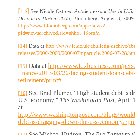
[13]
See Nicole Ostrow,
Antidepressant Use in U.S
Decade to 10% in 2005,
Bloomberg, August 3, 2009: 
http://www.bloomberg.com/apps/news?
pid=newsarchive&sid=ahhoI_iSoraM
[14]
Data at
http://www.le.ac.uk/ebulletin-archive/eb
releases/2000-2009/2006/07/nparticle.2006-07-28.ht
Data at
http://www.foxbusiness.com/pers
[15]
finance/2013/03/26/facing-student-loan-debt
retirement/print#
See Brad Plumer, “High student debt is 
[16]
U.S. economy,”
The Washington Post,
April 
at
http://www.washingtonpost.com/blogs/wonk
debt-is-dragging-down-the-u-s-economy/?pr
See Michael Hudson,
The Big Threat to 
[17]