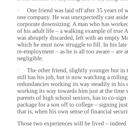
·
One friend was laid off after 35 years of 
one company. He was unexpectedly cast aside
corporate downsizing. A man who has worke
of his adult life – a walking example of true 
was abruptly discarded, left with an empty 
which he must now struggle to fill. In his late
re-employment – as he is all too aware – are at
negligible.
·
The other friend, slightly younger but in 
still has his job, but is now watching a rollin
redundancies working its way steadily in his di
working its way towards him just at the time
parents of high school seniors, has to co-sign
package for a son off to college – signing jus
that is, when his own sense of financial securit
Those two experiences will be lived – indeed 