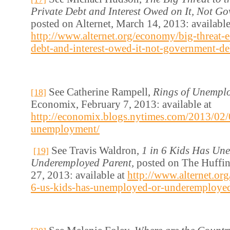
Private Debt and Interest Owed on It, Not G
posted on Alternet, March 14, 2013: available
http://www.alternet.org/economy/big-threat-
debt-and-interest-owed-it-not-government-de
See Catherine Rampell,
Rings of Unempl
[18]
Economix, February 7, 2013: available at
http://economix.blogs.nytimes.com/2013/02/
unemployment/
See Travis Waldron,
1 in 6 Kids Has Un
[19]
Underemployed Parent,
posted on The Huffi
27, 2013: available at
http://www.alternet.org
6-us-kids-has-unemployed-or-underemployed