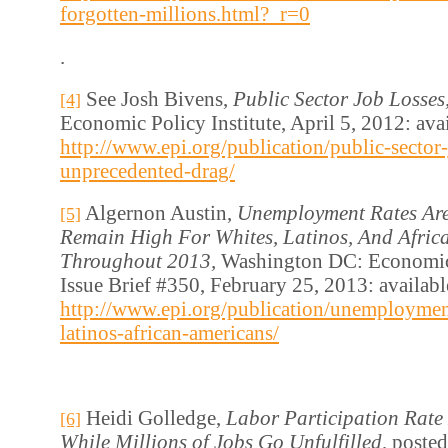
forgotten-millions.html?_r=0
.
See Josh Bivens,
Public Sector Job Losses
[4]
Economic Policy Institute, April 5, 2012: avai
http://www.epi.org/publication/public-sector-
unprecedented-drag/
Algernon Austin,
Unemployment Rates Are
[5]
Remain High For Whites, Latinos, And Afric
Throughout 2013,
Washington DC: Economic 
Issue Brief #350, February 25, 2013: availabl
http://www.epi.org/publication/unemployment
latinos-african-americans/
Heidi Golledge,
Labor Participation Rate
[6]
While Millions of Jobs Go Unfulfilled,
posted