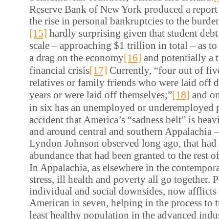
Reserve Bank of New York produced a report 
the rise in personal bankruptcies to the burde
[15]
hardly surprising given that student debt
scale – approaching $1 trillion in total – as to
[16]
a drag on the economy
and potentially a t
[17]
financial crisis
Currently, “four out of f
relatives or family friends who were laid off 
[18]
years or were laid off themselves;”
and on
in six has an unemployed or underemployed p
accident that America’s “sadness belt” is heav
and around central and southern Appalachia – 
Lyndon Johnson observed long ago, that had 
abundance that had been granted to the rest o
In Appalachia, as elsewhere in the contempora
stress, ill health and poverty all go together. P
individual and social downsides, now afflicts 
American in seven, helping in the process to t
least healthy population in the advanced indus