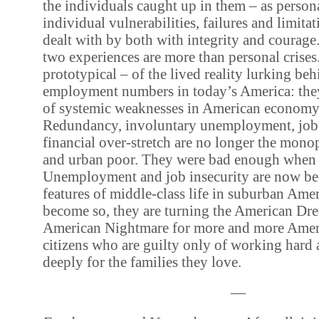
the individuals caught up in them – as persona
individual vulnerabilities, failures and limita
dealt with by both with integrity and courage.
two experiences are more than personal crises.
prototypical – of the lived reality lurking beh
employment numbers in today’s America: they
of systemic weaknesses in American economy 
Redundancy, involuntary unemployment, job 
financial over-stretch are no longer the monop
and urban poor. They were bad enough when 
Unemployment and job insecurity are now b
features of middle-class life in suburban Amer
become so, they are turning the American Dre
American Nightmare for more and more Ameri
citizens who are guilty only of working hard 
deeply for the families they love.
—