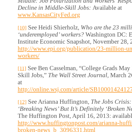
Middle: Job Polarization and Workers’ Respo
Decline in Middle-Skill Jobs:
Available at
www.KansasCityFed.org
See Heidi Shierholz,
Who are the 23 mill
[10]
‘underemployed’ workers?
Washington DC: E
Institute Economic Snapshot, November 28, 2
http://www.epi.org/publication/23-million-
workers/
See Ben Casselman, “College Grads May 
[11]
Skill Jobs,”
The Wall Street Journal,
March 26
at
http://online.wsj.com/article/SB1000142
See Arianna Huffington,
The Jobs Crisis:
[12]
‘Breaking News’ But It’s Definitely ‘Broken N
The Huffington Post, April 16, 2013: availabl
http://www.huffingtonpost.com/arianna-huffin
broken-news_b_3096331.html