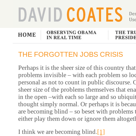
THE FORGOTTEN JOBS CRISIS
Perhaps it is the sheer size of this country th
problems invisible – with each problem so lo
personal as not to count in public discourse. O
sheer size of the problems themselves that en
in the open –with each so large and so ubiquit
thought simply normal. Or perhaps it is becau
are becoming blind – so beset with problems 
either play them down or ignore them altoget
[1]
I think we are becoming blind.