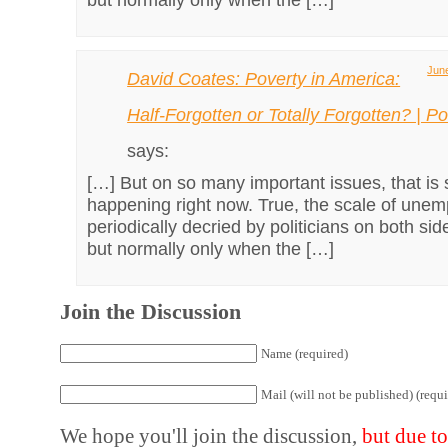
June
David Coates: Poverty in America:
Half-Forgotten or Totally Forgotten? | Pol
says:
[…] But on so many important issues, that is 
happening right now. True, the scale of unem
periodically decried by politicians on both side
but normally only when the […]
Join the Discussion
Name (required)
Mail (will not be published) (requi
We hope you'll join the discussion,
but due t