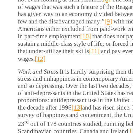
of wages that was such a feature of the Reag
has given way to an economy divided between
[9]
few and the disadvantaged many:”
with mo
Americans either excluded from paid-work ent
[10]
in part-time employment
that does not p
sustain a middle-class style of life; or forced 
[11]
that under-utilize their skills
and pay ever
[12]
wages.
Work and Stress
It is hardly surprising then t
stress and unhappiness in contemporary Ameri
and so depressing. Over the last two decades
of anti-depressants in the United States has 
proportions: antidepressant use in the United
[13]
the decade after 1996
and has risen since. 
survey of happiness and contentment, the Uni
rd
23
out of 178 countries studied, running beh
[
Scandinavian countries, Canada and Ireland.