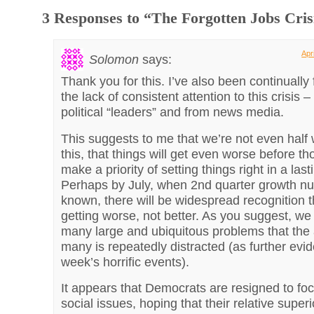
3 Responses to “The Forgotten Jobs Cris
Apr
Solomon
says:
Thank you for this. I’ve also been continually 
the lack of consistent attention to this crisis 
political “leaders” and from news media.
This suggests to me that we’re not even half
this, that things will get even worse before t
make a priority of setting things right in a las
Perhaps by July, when 2nd quarter growth n
known, there will be widespread recognition t
getting worse, not better. As you suggest, we
many large and ubiquitous problems that the a
many is repeatedly distracted (as further evi
week’s horrific events).
It appears that Democrats are resigned to fo
social issues, hoping that their relative superio