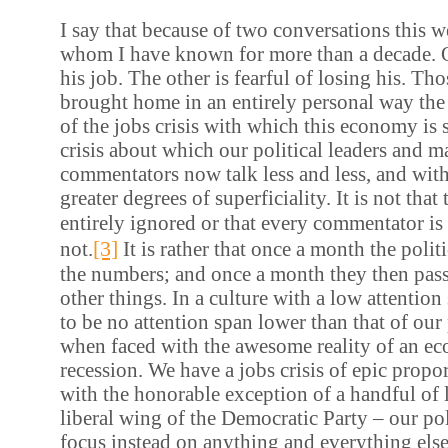
I say that because of two conversations this w
whom I have known for more than a decade. O
his job. The other is fearful of losing his. Th
brought home in an entirely personal way the
of the jobs crisis with which this economy is st
crisis about which our political leaders and 
commentators now talk less and less, and with
greater degrees of superficiality. It is not that 
entirely ignored or that every commentator is 
[3]
not.
It is rather that once a month the poli
the numbers; and once a month they then pass
other things. In a culture with a low attention
to be no attention span lower than that of our 
when faced with the awesome reality of an ec
recession. We have a jobs crisis of epic propor
with the honorable exception of a handful of l
liberal wing of the Democratic Party – our pol
focus instead on anything and everything else