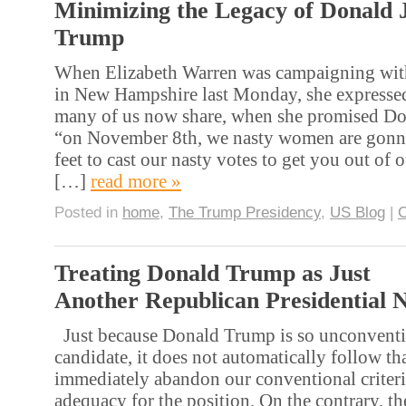
Minimizing the Legacy of Donald 
Trump
When Elizabeth Warren was campaigning with
in New Hampshire last Monday, she expressed
many of us now share, when she promised Do
“on November 8th, we nasty women are gonn
feet to cast our nasty votes to get you out of o
[…]
read more »
Posted in
home
,
The Trump Presidency
,
US Blog
|
Treating Donald Trump as Just
Another Republican Presidential 
Just because Donald Trump is so unconventio
candidate, it does not automatically follow t
immediately abandon our conventional criteri
adequacy for the position. On the contrary, th