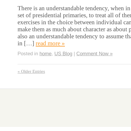
There is an understandable tendency, when in 
set of presidential primaries, to treat all of t
exercises in the choice between individual can
make them as much about character as about p
also an understandable tendency to assume tha
in […]
read more »
Posted in
home
,
US Blog
|
Comment Now »
« Older Entries