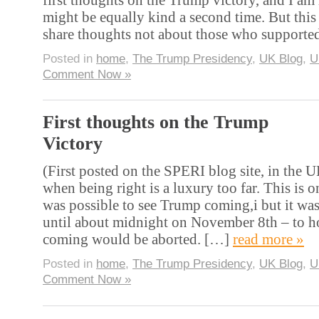
might be equally kind a second time. But this 
share thoughts not about those who support
Posted in
home
,
The Trump Presidency
,
UK Blog
,
U
Comment Now »
First thoughts on the Trump
Victory
(First posted on the SPERI blog site, in the 
when being right is a luxury too far. This is on
was possible to see Trump coming,i but it was
until about midnight on November 8th – to ho
coming would be aborted. […]
read more »
Posted in
home
,
The Trump Presidency
,
UK Blog
,
U
Comment Now »