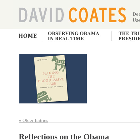
« Older Entries
Reflections on the Obama