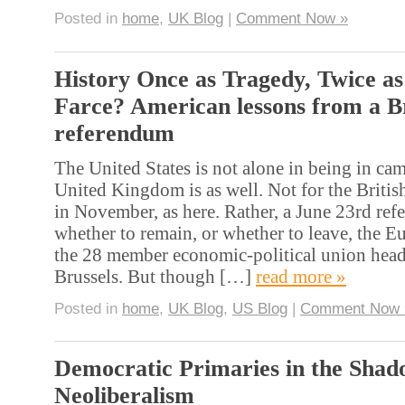
Posted in
home
,
UK Blog
|
Comment Now »
History Once as Tragedy, Twice as
Farce? American lessons from a Br
referendum
The United States is not alone in being in c
United Kingdom is as well. Not for the British
in November, as here. Rather, a June 23rd re
whether to remain, or whether to leave, the 
the 28 member economic-political union head
Brussels. But though […]
read more »
Posted in
home
,
UK Blog
,
US Blog
|
Comment Now 
Democratic Primaries in the Shad
Neoliberalism