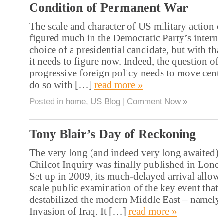
Condition of Permanent War
The scale and character of US military action 
figured much in the Democratic Party’s intern
choice of a presidential candidate, but with t
it needs to figure now. Indeed, the question o
progressive foreign policy needs to move cent
do so with […]
read more »
Posted in
home
,
US Blog
|
Comment Now »
Tony Blair’s Day of Reckoning
The very long (and indeed very long awaited) 
Chilcot Inquiry was finally published in Lon
Set up in 2009, its much-delayed arrival allow
scale public examination of the key event tha
destabilized the modern Middle East – namel
Invasion of Iraq. It […]
read more »