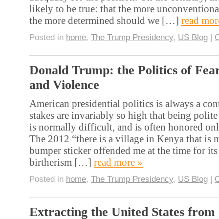
likely to be true: that the more unconventiona
the more determined should we […]
read mor
Posted in
home
,
The Trump Presidency
,
US Blog
|
Donald Trump: the Politics of Fea
and Violence
American presidential politics is always a con
stakes are invariably so high that being polite
is normally difficult, and is often honored onl
The 2012 “there is a village in Kenya that is m
bumper sticker offended me at the time for it
birtherism […]
read more »
Posted in
home
,
The Trump Presidency
,
US Blog
|
Extracting the United States from