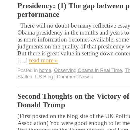
Presidency: (1) The gap between 
performance
There will no doubt be many reflective essay
Obama presidency in the months and years to 
as more information becomes available, some o
judgments on the quality of that presidency wi
But there is great value in setting down cont
[…]
read more »
Posted in
home
,
Observing Obama in Real Time
,
Th
Stalled
,
US Blog
|
Comment Now »
Second Thoughts on the Victory of
Donald Trump
(First posted on the blog site of the UK Politi
Association) You were good enough to let me
first thoughts on the Trump victory, and I am