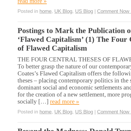
read more »
Posted in
home
,
UK Blog
,
US Blog
|
Comment Now 
Postings to Mark the Publication o
‘Flawed Capitalism’ (1) The Four 
of Flawed Capitalism
THE FOUR CENTRAL THESES OF FLAW
To better grasp the nature of our contempora
Coates’s Flawed Capitalism offers the followi
theses – placing contemporary politics in the
dominant social and economic settlements and
for the creation of a new settlement, more pro
socially […]
read more »
Posted in
home
,
UK Blog
,
US Blog
|
Comment Now 