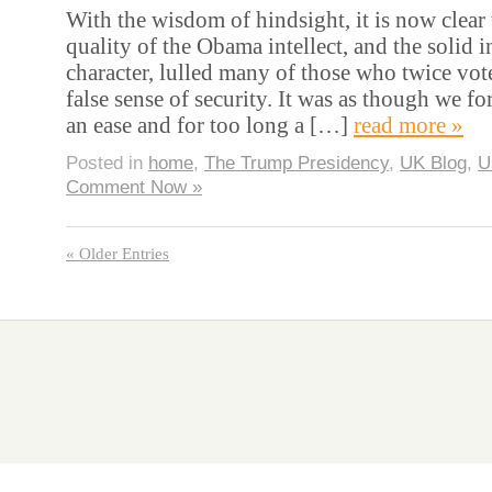
With the wisdom of hindsight, it is now clear 
quality of the Obama intellect, and the solid i
character, lulled many of those who twice vot
false sense of security. It was as though we fo
an ease and for too long a […]
read more »
Posted in
home
,
The Trump Presidency
,
UK Blog
,
U
Comment Now »
« Older Entries