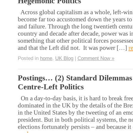
Hegemonic Politics
Across global capitalism as a whole, left-win
become far too accustomed down the years to
and failure. Through the long twentieth centur
country and decade after decade, power was i
something that other political forces possesse
and that the Left did not. It was power […]
r
Posted in
home
,
UK Blog
|
Comment Now »
Postings… (2) Standard Dilemmas
Centre-Left Politics
On a day-to-day basis, it is hard to break fre
dominated in the UK by the details of the Bre
in the United States by the tweeting of an emo
president. But in both political systems, the 
elections fortunately persists – and because i