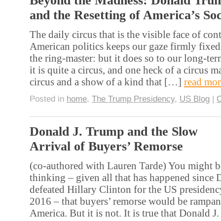
Beyond the Madness: Donald Tru
and the Resetting of America’s So
The daily circus that is the visible face of co
American politics keeps our gaze firmly fixed
the ring-master: but it does so to our long-te
it is quite a circus, and one heck of a circus m
circus and a show of a kind that […]
read mor
Posted in
home
,
The Trump Presidency
,
US Blog
|
Donald J. Trump and the Slow
Arrival of Buyers’ Remorse
(co-authored with Lauren Tarde) You might b
thinking – given all that has happened since
defeated Hillary Clinton for the US preside
2016 – that buyers’ remorse would be rampan
America. But it is not. It is true that Donald J