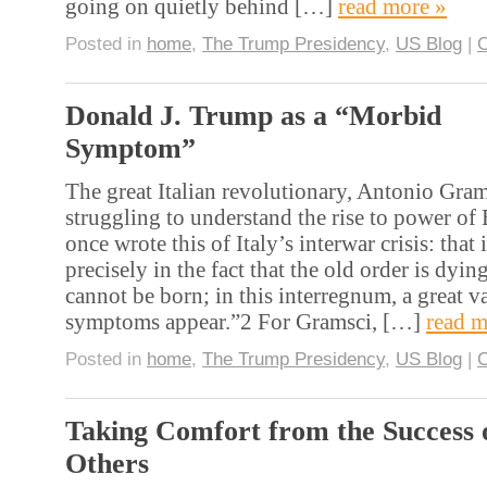
going on quietly behind […]
read more »
Posted in
home
,
The Trump Presidency
,
US Blog
|
Donald J. Trump as a “Morbid
Symptom”
The great Italian revolutionary, Antonio Gra
struggling to understand the rise to power of
once wrote this of Italy’s interwar crisis: that 
precisely in the fact that the old order is dyi
cannot be born; in this interregnum, a great v
symptoms appear.”2 For Gramsci, […]
read m
Posted in
home
,
The Trump Presidency
,
US Blog
|
Taking Comfort from the Success 
Others