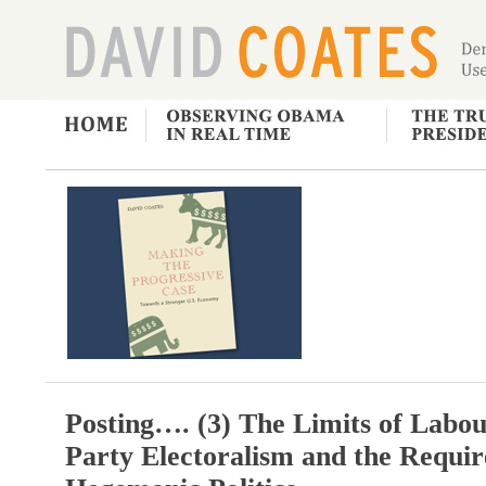
Posting…. (3) The Limits of Labo
Party Electoralism and the Requi