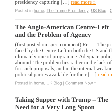
presidency capturing […]
read more »
Posted in
home
,
The Trump Presidency
,
US Blog
|
The Anglo-American Centre-Left
and the Problem of Agency
(first posted on speri.comment) Re …. The p
faced by the Centre-Left in both the US and t
ultimately one of programme. Adequate polic
abound. The problem lies rather in the lack of
for such proposals, and in the internal weakne
political parties available for their […]
read m
Posted in
home
,
UK Blog
|
Comment Now »
Taking Supper with Trump – The
Need for a Very Long Spoon