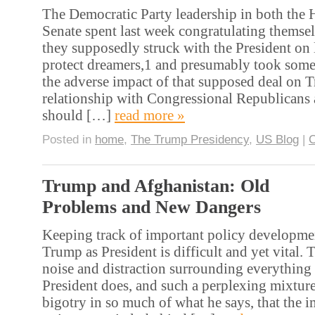
The Democratic Party leadership in both the 
Senate spent last week congratulating themsel
they supposedly struck with the President on l
protect dreamers,1 and presumably took some
the adverse impact of that supposed deal on 
relationship with Congressional Republicans 
should […]
read more »
Posted in
home
,
The Trump Presidency
,
US Blog
|
Trump and Afghanistan: Old
Problems and New Dangers
Keeping track of important policy developme
Trump as President is difficult and yet vital. 
noise and distraction surrounding everything 
President does, and such a perplexing mixtur
bigotry in so much of what he says, that the 