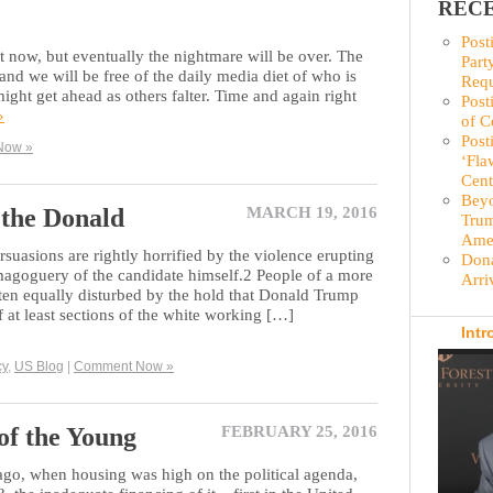
RECE
Post
ght now, but eventually the nightmare will be over. The
Part
 and we will be free of the daily media diet of who is
Requ
ght get ahead as others falter. Time and again right
Post
»
of C
Post
Now »
‘Fla
Cent
Beyo
the Donald
MARCH 19, 2016
Trum
Amer
ersuasions are rightly horrified by the violence erupting
Dona
magoguery of the candidate himself.2 People of a more
Arri
ften equally disturbed by the hold that Donald Trump
 at least sections of the white working […]
Intr
cy
,
US Blog
|
Comment Now »
of the Young
FEBRUARY 25, 2016
ago, when housing was high on the political agenda,