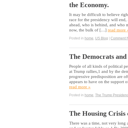
the Economy.
It may be difficult to believe ri
race for the presidency will end,
ahead, who is behind, and who mi
now, the bulk of […]
read more 
Posted in
home
,
US Blog
|
Comment 
The Democrats and 
People of all kinds of political p
at Trump rallies,1 and by the de
progressive predisposition are o
appears to have on the support of
read more »
Posted in
home
,
The Trump Presiden
The Housing Crisis 
There was a time, not very long 