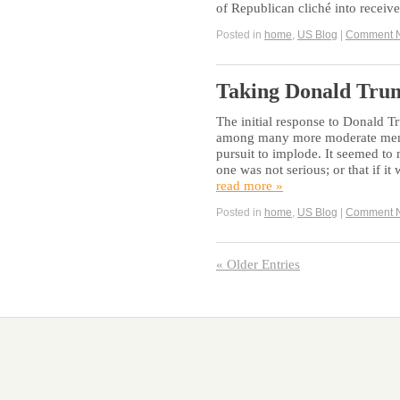
of Republican cliché into receiv
Posted in
home
,
US Blog
|
Comment 
Taking Donald Trum
The initial response to Donald T
among many more moderate membe
pursuit to implode. It seemed to
one was not serious; or that if i
read more »
Posted in
home
,
US Blog
|
Comment 
« Older Entries