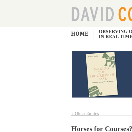
« Older Entries
Horses for Courses