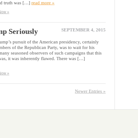
ed truth was […]
read more »
Now »
p Seriously
SEPTEMBER 4, 2015
rump’s pursuit of the American presidency, certainly
rs of the Republican Party, was to wait for his
 many seasoned observers of such campaigns that this
t was, it was inherently flawed. There was […]
Now »
Newer Entries »