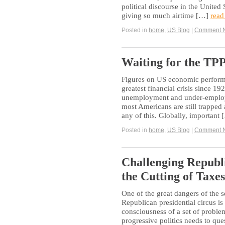
political discourse in the United
giving so much airtime […]
read
Posted in
home
,
US Blog
|
Comment 
Waiting for the TP
Figures on US economic performa
greatest financial crisis since 1
unemployment and under-employm
most Americans are still trapped a
any of this. Globally, important
Posted in
home
,
US Blog
|
Comment 
Challenging Republ
the Cutting of Taxes
One of the great dangers of the
Republican presidential circus is t
consciousness of a set of problem
progressive politics needs to qu