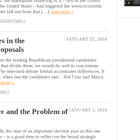
the inadequate financing of it – first in the United
he United States – had triggered the worst economic
tter fall-out from that […]
read more »
omment Now »
 in the
JANUARY 25, 2016
roposals
s the leading Republican presidential candidates
 that divide them, we would do well to concentrate
 The televised-debate format accentuates differences. It
e, when last the candidates met – Ted Cruz and Marco
 more »
Now »
r and the Problem of
JANUARY 1, 2016
ly the start of an important election year as this one
 – is a good time to reflect on the broad strategic