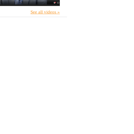
See all videos »