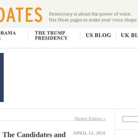
Newer Entries »
? The Candidates and
APRIL 13, 2016