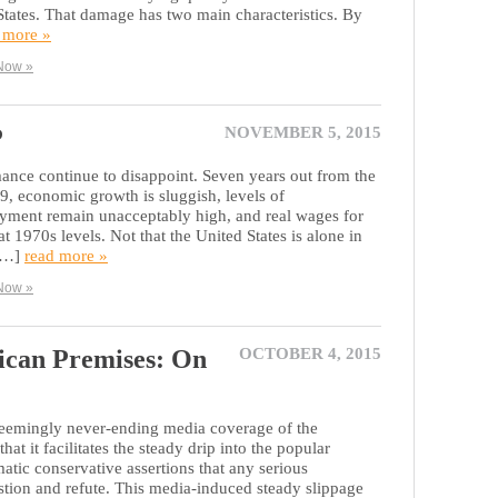
 States. That damage has two main characteristics. By
 more »
Now »
P
NOVEMBER 5, 2015
nce continue to disappoint. Seven years out from the
929, economic growth is sluggish, levels of
ent remain unacceptably high, and real wages for
t 1970s levels. Not that the United States is alone in
 […]
read more »
Now »
ican Premises: On
OCTOBER 4, 2015
 seemingly never-ending media coverage of the
hat it facilitates the steady drip into the popular
atic conservative assertions that any serious
estion and refute. This media-induced steady slippage