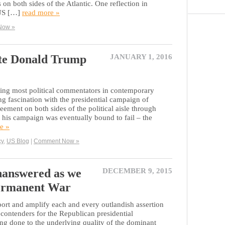
 on both sides of the Atlantic. One reflection in
 US […]
read more »
Now »
ate Donald Trump
JANUARY 1, 2016
niting most political commentators in contemporary
ing fascination with the presidential campaign of
ent on both sides of the political aisle through
 his campaign was eventually bound to fail – the
e »
cy
,
US Blog
|
Comment Now »
nanswered as we
DECEMBER 9, 2015
 Permanent War
ort and amplify each and every outlandish assertion
contenders for the Republican presidential
ng done to the underlying quality of the dominant