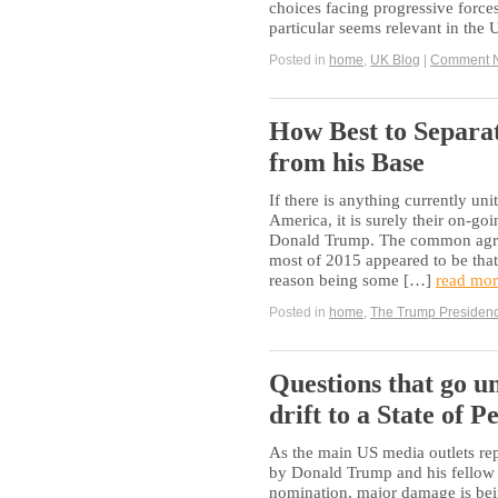
choices facing progressive forces
particular seems relevant in the
Posted in
home
,
UK Blog
|
Comment 
How Best to Separ
from his Base
If there is anything currently u
America, it is surely their on-go
Donald Trump. The common agreem
most of 2015 appeared to be that
reason being some […]
read mor
Posted in
home
,
The Trump Presiden
Questions that go u
drift to a State of
As the main US media outlets rep
by Donald Trump and his fellow 
nomination, major damage is bei