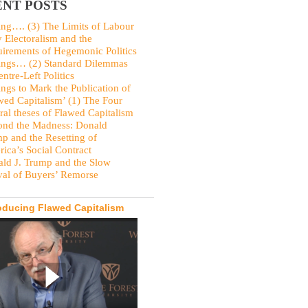
NT POSTS
ing…. (3) The Limits of Labour
y Electoralism and the
irements of Hegemonic Politics
ings… (2) Standard Dilemmas
entre-Left Politics
ings to Mark the Publication of
wed Capitalism’ (1) The Four
ral theses of Flawed Capitalism
nd the Madness: Donald
p and the Resetting of
ica’s Social Contract
ld J. Trump and the Slow
val of Buyers’ Remorse
oducing Flawed Capitalism