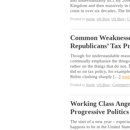
and understandably so.1 By 2008, 
Kingdom and then massively in t
crisis in over six decades. The bi
Posted in
home
,
UK Blog
,
US Blog
|
C
Common Weaknesses
Republicans’ Tax P
Though for understandable reason
continually emphasize the things
rather on the things that do not.
did so on tax policy, for exampl
Rubio clashing sharply […]
read
Posted in
home
,
US Blog
|
Comment 
Working Class Ange
Progressive Politics
The start of a new year – especial
happens to be in the United States