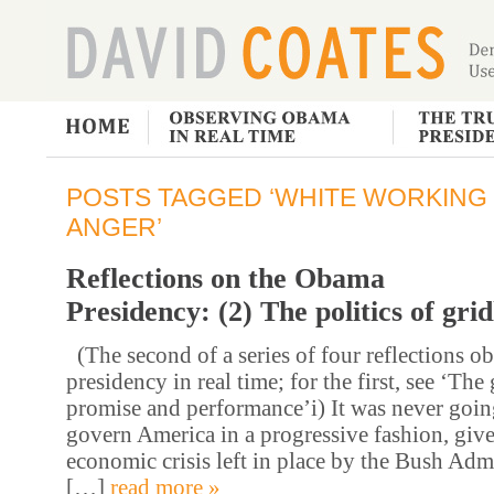
POSTS TAGGED ‘WHITE WORKING
ANGER’
Reflections on the Obama
Presidency: (2) The politics of gri
(The second of a series of four reflections 
presidency in real time; for the first, see ‘Th
promise and performance’i) It was never going
govern America in a progressive fashion, given
economic crisis left in place by the Bush Adm
[…]
read more »