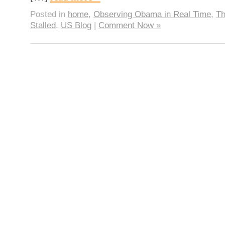
Posted in
home
,
Observing Obama in Real Time
,
Th
Stalled
,
US Blog
|
Comment Now »