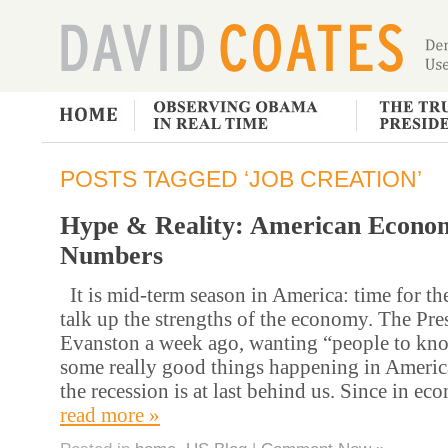
POSTS TAGGED ‘JOB CREATION’
Hype & Reality: American Econo
Numbers
It is mid-term season in America: time for th
talk up the strengths of the economy. The Pres
Evanston a week ago, wanting “people to know
some really good things happening in Americ
the recession is at last behind us. Since in e
read more »