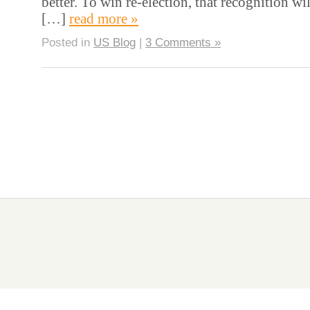
better. To win re-election, that recognition wi
[…]
read more »
Posted in
US Blog
|
3 Comments »