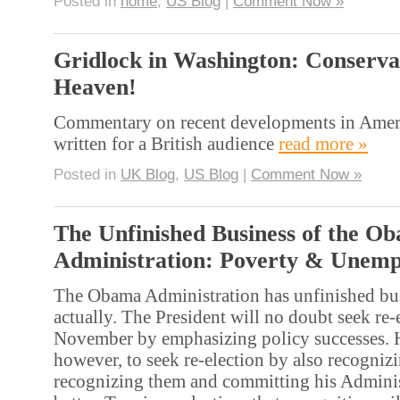
Posted in
home
,
US Blog
|
Comment Now »
Gridlock in Washington: Conserva
Heaven!
Commentary on recent developments in Ameri
written for a British audience
read more »
Posted in
UK Blog
,
US Blog
|
Comment Now »
The Unfinished Business of the O
Administration: Poverty & Unem
The Obama Administration has unfinished busin
actually. The President will no doubt seek re-
November by emphasizing policy successes. 
however, to seek re-election by also recognizi
recognizing them and committing his Adminis