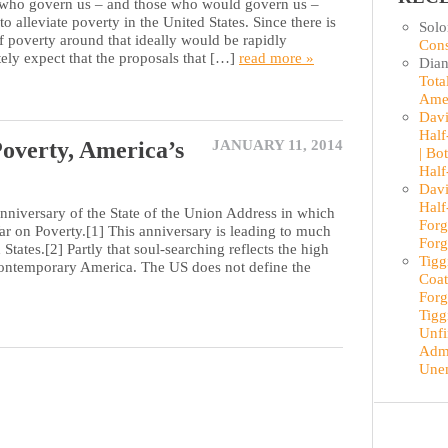
o govern us – and those who would govern us –
to alleviate poverty in the United States. Since there is
Sol
f poverty around that ideally would be rapidly
Cons
tely expect that the proposals that […]
read more »
Dian
Tota
Ame
Davi
Half
overty, America’s
JANUARY 11, 2014
| Bo
Half
Davi
Half
anniversary of the State of the Union Address in which
Forg
 on Poverty.[1] This anniversary is leading to much
Forg
States.[2] Partly that soul-searching reflects the high
Tigg
n contemporary America. The US does not define the
Coat
Forg
Tigg
Unfi
Admi
Une