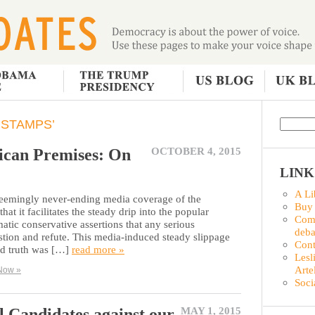
 STAMPS’
ican Premises: On
OCTOBER 4, 2015
LINK
A Li
 seemingly never-ending media coverage of the
Buy
hat it facilitates the steady drip into the popular
Comm
atic conservative assertions that any serious
deba
estion and refute. This media-induced steady slippage
Con
ed truth was […]
read more »
Lesl
Arte
Now »
Soci
l Candidates against our
MAY 1, 2015