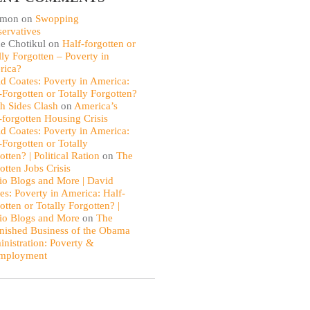
omon
on
Swopping
ervatives
e Chotikul
on
Half-forgotten or
lly Forgotten – Poverty in
rica?
d Coates: Poverty in America:
-Forgotten or Totally Forgotten?
th Sides Clash
on
America’s
-forgotten Housing Crisis
d Coates: Poverty in America:
-Forgotten or Totally
otten? | Political Ration
on
The
otten Jobs Crisis
io Blogs and More | David
es: Poverty in America: Half-
otten or Totally Forgotten? |
io Blogs and More
on
The
nished Business of the Obama
nistration: Poverty &
mployment