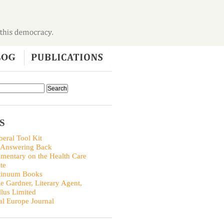
S
beral Tool Kit
 Answering Back
entary on the Health Care
te
tinuum Books
ie Gardner, Literary Agent,
llus Limited
al Europe Journal