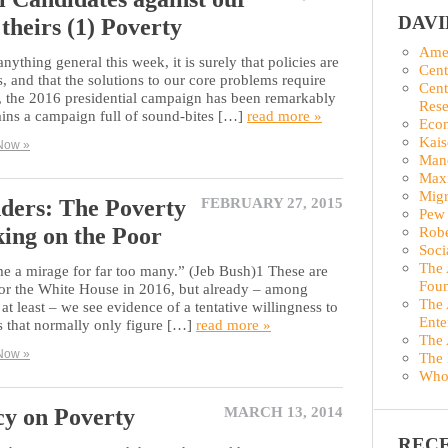
DAV
 theirs (1) Poverty
Amer
anything general this week, it is surely that policies are
Cent
, and that the solutions to our core problems require
Cent
r, the 2016 presidential campaign has been remarkably
Rese
mains a campaign full of sound-bites […]
read more »
Econ
Kais
Now »
Man
Maxi
Migr
ers: The Poverty
FEBRUARY 27, 2015
Pew 
ing on the Poor
Robe
Soci
The 
 a mirage for far too many.” (Jeb Bush)1 These are
Foun
for the White House in 2016, but already – among
The 
t least – we see evidence of a tentative willingness to
Ente
ls that normally only figure […]
read more »
The 
Now »
The 
Who
cy on Poverty
MARCH 13, 2014
REC