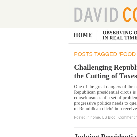
POSTS TAGGED ‘FOOD
Challenging Republ
the Cutting of Taxes
One of the great dangers of the
Republican presidential circus is t
consciousness of a set of problem
progressive politics needs to qu
of Republican cliché into receiv
Posted in
home
,
US Blog
|
Comment 
Judging Presidentia