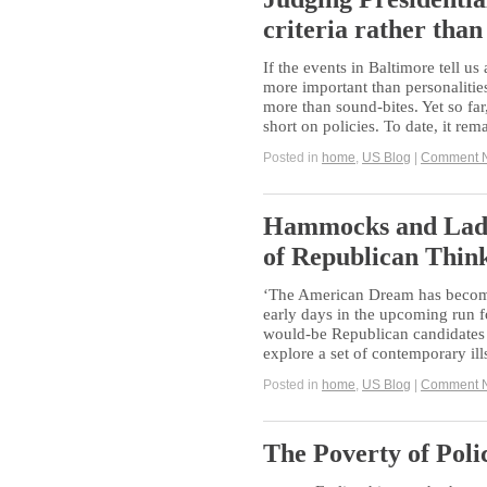
criteria rather than
If the events in Baltimore tell us 
more important than personalities
more than sound-bites. Yet so fa
short on policies. To date, it re
Posted in
home
,
US Blog
|
Comment 
Hammocks and Ladd
of Republican Think
‘The American Dream has become
early days in the upcoming run 
would-be Republican candidates a
explore a set of contemporary il
Posted in
home
,
US Blog
|
Comment 
The Poverty of Poli