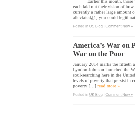
Earlier this month, those wh
each laid out their vision of how 
currently a rather large amount o
alleviated,[1] you could legitima
Posted in
US Blog
|
Comment Now »
America’s War on P
War on the Poor
January 2014 marks the fiftieth 
Lyndon Johnson launched the War
soul-searching here in the United 
levels of poverty that persist i
poverty […]
read more »
Posted in
UK Blog
|
Comment Now »