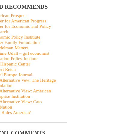
ID RECOMMENDS
ican Prospect
er for American Progress
er for Economic and Policy
arch
omic Policy Institiute
er Family Foundation
delman Matters
me Udall – girl economist
ation Policy Institute
Hispanic Center
rt Reich
al Europe Journal
Alternative Vew: The Heritage
dation
Alternative View: American
rprise Institution
Alternative View: Cato
Nation
 Rules America?
ENT COMMENTS