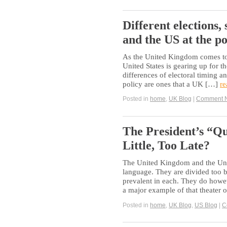
Different elections,
and the US at the po
As the United Kingdom comes to t
United States is gearing up for the
differences of electoral timing a
policy are ones that a UK […]
re
Posted in
home
,
UK Blog
|
Comment 
The President’s “Q
Little, Too Late?
The United Kingdom and the Uni
language. They are divided too by
prevalent in each. They do howev
a major example of that theater
Posted in
home
,
UK Blog
,
US Blog
|
C