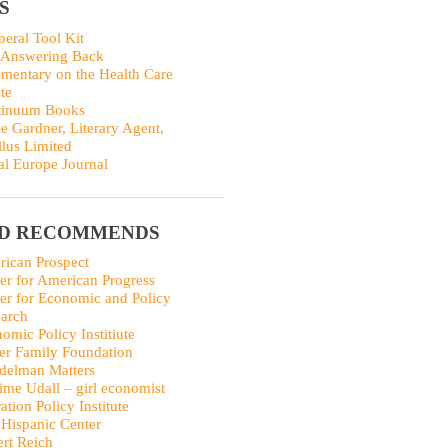
S
beral Tool Kit
 Answering Back
entary on the Health Care
te
tinuum Books
ie Gardner, Literary Agent,
llus Limited
al Europe Journal
ID RECOMMENDS
ican Prospect
er for American Progress
er for Economic and Policy
arch
omic Policy Institiute
er Family Foundation
delman Matters
me Udall – girl economist
ation Policy Institute
Hispanic Center
rt Reich