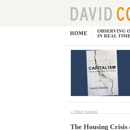
« Older Entries
The Housing Crisis 