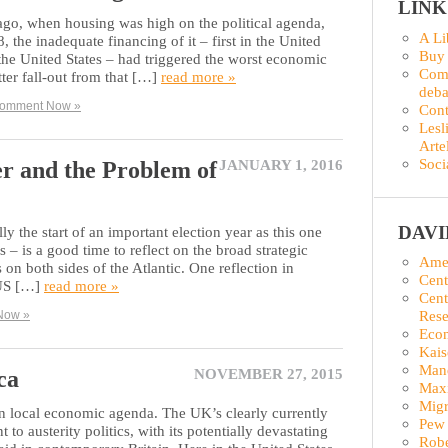
LINK
ago, when housing was high on the political agenda,
A Li
the inadequate financing of it – first in the United
Buy
he United States – had triggered the worst economic
Comm
tter fall-out from that […]
read more »
deba
omment Now »
Con
Lesl
Arte
Soci
r and the Problem of
JANUARY 1, 2016
DAV
ly the start of an important election year as this one
 – is a good time to reflect on the broad strategic
Amer
 on both sides of the Atlantic. One reflection in
Cent
 US […]
read more »
Cent
Rese
Now »
Econ
Kais
Man
ca
NOVEMBER 27, 2015
Maxi
Migr
wn local economic agenda. The UK’s clearly currently
Pew 
o austerity politics, with its potentially devastating
Robe