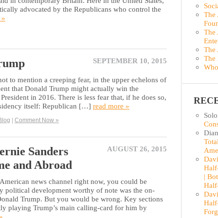
aid in contemporary Britain. Here in the United States,
Soci
astically advocated by the Republicans who control the
The 
 »
Foun
The 
Ente
The 
The 
Trump
SEPTEMBER 10, 2015
Who
ot to mention a creeping fear, in the upper echelons of
ment that Donald Trump might actually win the
resident in 2016. There is less fear that, if he does so,
REC
esidency itself: Republican […]
read more »
Sol
Blog
|
Comment Now »
Cons
Dian
Tota
ernie Sanders
AUGUST 26, 2015
Ame
Davi
me and Abroad
Half
| Bo
r American news channel right now, you could be
Half
ly political development worthy of note was the on-
Davi
 Donald Trump. But you would be wrong. Key sections
Half
tly playing Trump’s main calling-card for him by
Forg
»