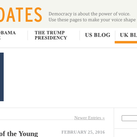
Newer Entries »
of the Young
FEBRUARY 25, 2016