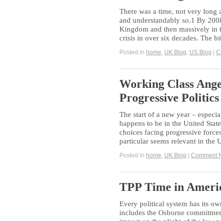
There was a time, not very long 
and understandably so.1 By 2008, 
Kingdom and then massively in t
crisis in over six decades. The bi
Posted in
home
,
UK Blog
,
US Blog
|
C
Working Class Ange
Progressive Politics
The start of a new year – especial
happens to be in the United States
choices facing progressive forces
particular seems relevant in the
Posted in
home
,
UK Blog
|
Comment 
TPP Time in Ameri
Every political system has its o
includes the Osborne commitment t