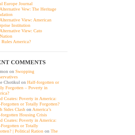
al Europe Journal
Alternative Vew: The Heritage
dation
Alternative View: American
rprise Institution
Alternative View: Cato
Nation
 Rules America?
ENT COMMENTS
omon
on
Swopping
ervatives
e Chotikul
on
Half-forgotten or
lly Forgotten – Poverty in
rica?
d Coates: Poverty in America:
-Forgotten or Totally Forgotten?
th Sides Clash
on
America’s
-forgotten Housing Crisis
d Coates: Poverty in America:
-Forgotten or Totally
otten? | Political Ration
on
The