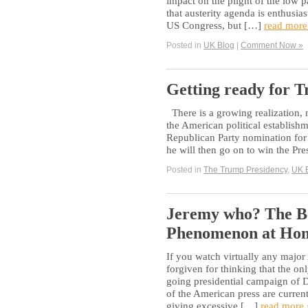
impact on the plight of the low p
that austerity agenda is enthusi
US Congress, but […]
read more
Posted in
UK Blog
|
Comment Now »
Getting ready for 
There is a growing realization, n
the American political establish
Republican Party nomination for P
he will then go on to win the Pr
Posted in
The Trump Presidency
,
UK 
Jeremy who? The B
Phenomenon at Ho
If you watch virtually any majo
forgiven for thinking that the on
going presidential campaign of
of the American press are curren
giving excessive […]
read more 