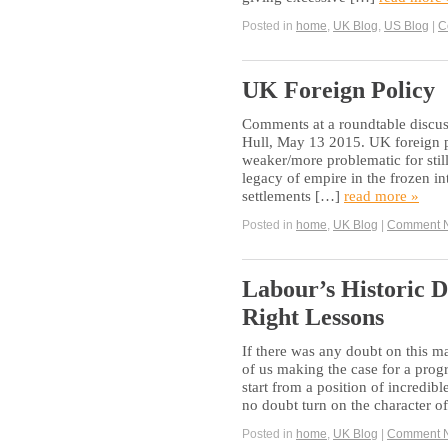
Posted in
home
,
UK Blog
,
US Blog
|
C
UK Foreign Policy
Comments at a roundtable discuss
Hull, May 13 2015. UK foreign po
weaker/more problematic for still
legacy of empire in the frozen in
settlements […]
read more »
Posted in
home
,
UK Blog
|
Comment 
Labour’s Historic D
Right Lessons
If there was any doubt on this ma
of us making the case for a prog
start from a position of incredi
no doubt turn on the character o
Posted in
home
,
UK Blog
|
Comment 