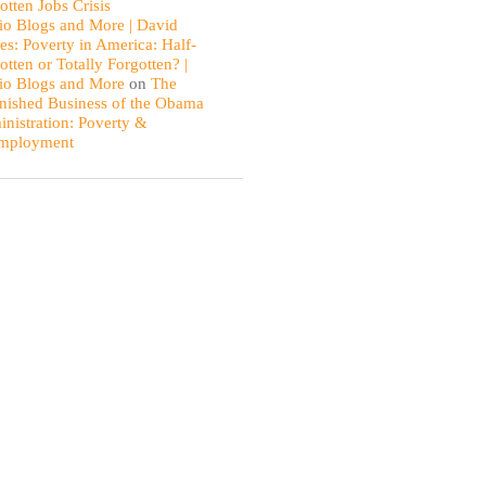
otten Jobs Crisis
io Blogs and More | David
es: Poverty in America: Half-
otten or Totally Forgotten? |
io Blogs and More
on
The
nished Business of the Obama
nistration: Poverty &
mployment