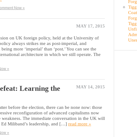
Forg
Tigg
omment Now »
Coat
Forg
Tigg
MAY 17, 2015
Unfi
Admi
ion on UK foreign policy, held at the University of
Une
licy always strikes me as post-imperial, and
 being more ‘imperial’ than ‘post.’ You can see the
ternational architecture in which we still operate. The
Now »
efeat: Learning the
MAY 14, 2015
tter before the election, there can be none now: those
ressive reconfiguration of advanced capitalisms now
ble weakness. The immediate conversation in the UK will
f Ed Miliband’s leadership, and […]
read more »
Now »