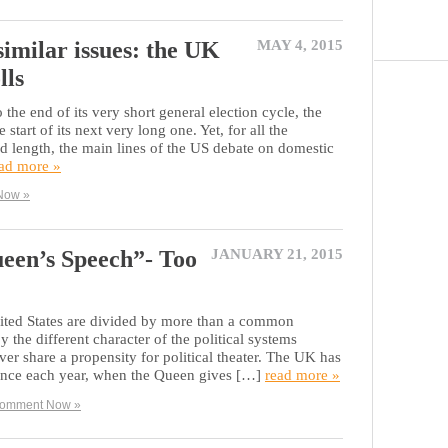
 similar issues: the UK
MAY 4, 2015
lls
he end of its very short general election cycle, the
 start of its next very long one. Yet, for all the
nd length, the main lines of the US debate on domestic
ad more »
Now »
ueen’s Speech”- Too
JANUARY 21, 2015
ted States are divided by more than a common
 the different character of the political systems
er share a propensity for political theater. The UK has
 once each year, when the Queen gives […]
read more »
omment Now »