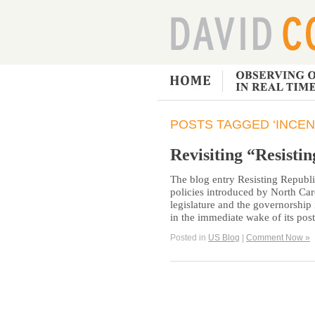
POSTS TAGGED ‘INCEN
Revisiting “Resisti
The blog entry Resisting Republi
policies introduced by North Car
legislature and the governorshi
in the immediate wake of its po
Posted in
US Blog
|
Comment Now »