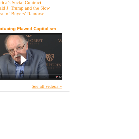
ica’s Social Contract
ld J. Trump and the Slow
val of Buyers’ Remorse
oducing Flawed Capitalism
See all videos »