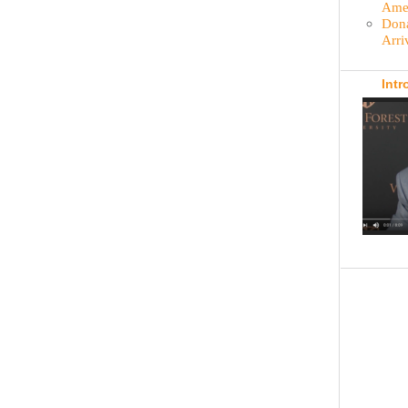
Amer
Dona
Arri
Intr