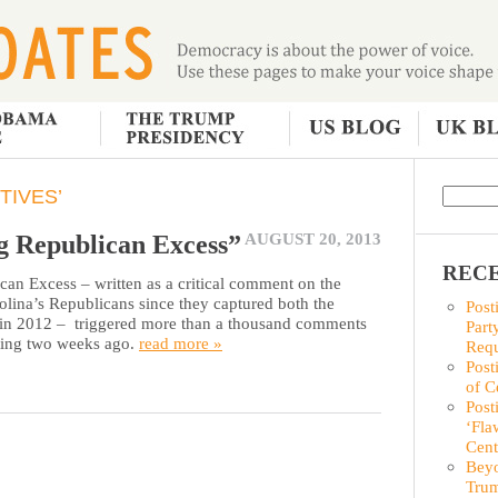
TIVES’
ng Republican Excess”
AUGUST 20, 2013
RECE
can Excess – written as a critical comment on the
olina’s Republicans since they captured both the
Post
p in 2012 – triggered more than a thousand comments
Part
sting two weeks ago.
read more »
Requ
Post
of C
Post
‘Fla
Cent
Beyo
Trum