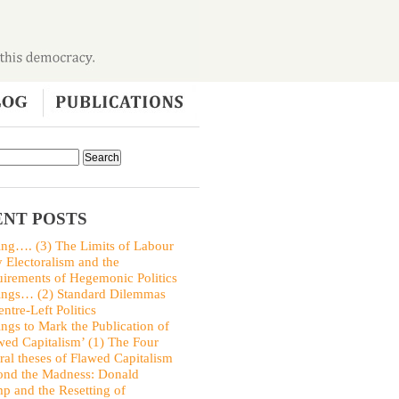
NT POSTS
ing…. (3) The Limits of Labour
y Electoralism and the
irements of Hegemonic Politics
ings… (2) Standard Dilemmas
entre-Left Politics
ings to Mark the Publication of
wed Capitalism’ (1) The Four
ral theses of Flawed Capitalism
nd the Madness: Donald
p and the Resetting of