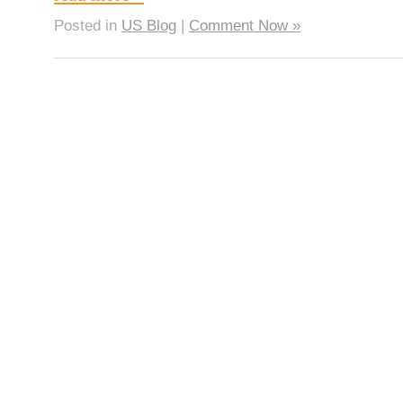
Posted in
US Blog
|
Comment Now »