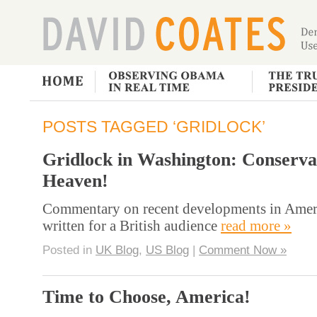
POSTS TAGGED ‘GRIDLOCK’
Gridlock in Washington: Conserva
Heaven!
Commentary on recent developments in Ameri
written for a British audience
read more »
Posted in
UK Blog
,
US Blog
|
Comment Now »
Time to Choose, America!