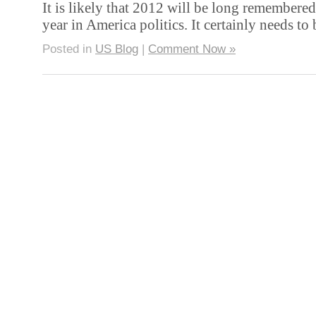
It is likely that 2012 will be long remembered
year in America politics. It certainly needs to
Posted in
US Blog
|
Comment Now »