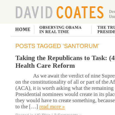
POSTS TAGGED ‘SANTORUM’
Taking the Republicans to Task: (
Health Care Reform
As we await the verdict of nine Supreme
on the constitutionality of all or part of the 
(ACA), it is worth asking what the remaining
Presidential nominees would create in its pla
they would have to create something, because
to the […]
read more »