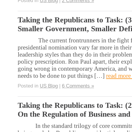
Posted in
US Blog
|
2 Comments »
Taking the Republicans to Task: (3
Smaller Government, Smaller Defi
The current frontrunners in the fight fo
presidential nomination vary far more in their
leadership styles than they do in their proble
policy prescription. Ron Paul apart, their exp
going wrong in contemporary America, and w
needs to be done to put things […]
read more
Posted in
US Blog
|
6 Comments »
Taking the Republicans to Task: (2
On the Regulation of Business and
In the standard trilogy of core commitme