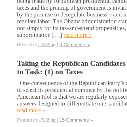
being made by Republican presidential candida
taxes and the pruning of government is inva
by the promise to deregulate business – and i
regulate labor. The Obama administration st
not simply for its tax-and-spend propensities, 
subordination […]
read more »
Posted in
US Blog
|
4 Comments »
Taking the Republican Candidates
to Task: (1) on Taxes
One consequence of the Republican Party’s c
to select its presidential nominee by the polit
American Idol is that we are regularly expose
answers designed to differentiate one candida
read more »
Posted in
US Blog
|
15 Comments »