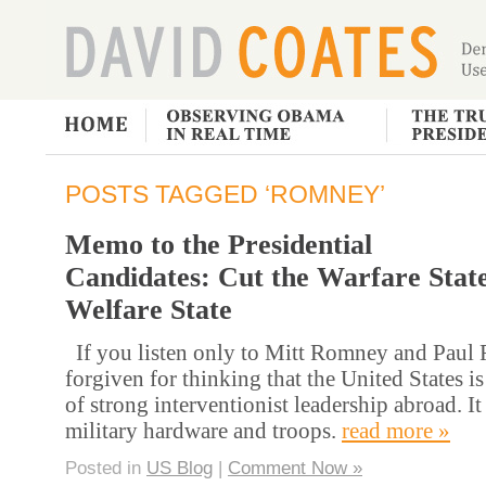
POSTS TAGGED ‘ROMNEY’
Memo to the Presidential
Candidates: Cut the Warfare State
Welfare State
If you listen only to Mitt Romney and Paul 
forgiven for thinking that the United States i
of strong interventionist leadership abroad. It 
military hardware and troops.
read more »
Posted in
US Blog
|
Comment Now »