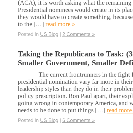
(ACA), it is worth asking what the remaining
Presidential nominees would create in its pla
they would have to create something, because
to the […]
read more »
Posted in
US Blog
|
2 Comments »
Taking the Republicans to Task: (3
Smaller Government, Smaller Defi
The current frontrunners in the fight fo
presidential nomination vary far more in their
leadership styles than they do in their proble
policy prescription. Ron Paul apart, their exp
going wrong in contemporary America, and w
needs to be done to put things […]
read more
Posted in
US Blog
|
6 Comments »