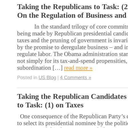
Taking the Republicans to Task: (2
On the Regulation of Business and
In the standard trilogy of core commitme
being made by Republican presidential candida
taxes and the pruning of government is inva
by the promise to deregulate business – and i
regulate labor. The Obama administration st
not simply for its tax-and-spend propensities, 
subordination […]
read more »
Posted in
US Blog
|
4 Comments »
Taking the Republican Candidates
to Task: (1) on Taxes
One consequence of the Republican Party’s c
to select its presidential nominee by the polit