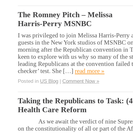
The Romney Pitch – Melissa
Harris-Perry MSNBC
I was privileged to join Melissa Harris-Perry 
guests in the New York studios of MSNBC on
morning after the Republican convention in 
keen to explore with us why so many of the 
leading Republicans at the convention failed t
checker’ test. She […]
read more »
Posted in
US Blog
|
Comment Now »
Taking the Republicans to Task: (
Health Care Reform
As we await the verdict of nine Supreme
on the constitutionality of all or part of the 