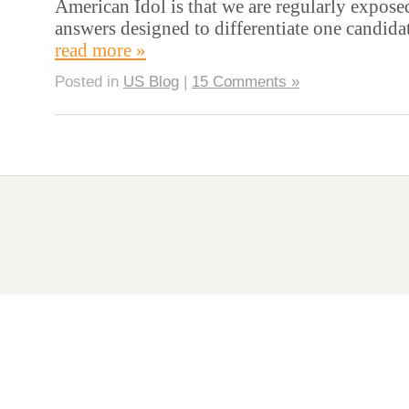
American Idol is that we are regularly expose
answers designed to differentiate one candida
read more »
Posted in
US Blog
|
15 Comments »