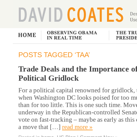
POSTS TAGGED ‘TAA’
Trade Deals and the Importance o
Political Gridlock
For a political capital renowned for gridlock, 
when Washington DC looks poised for too mu
than for too little. This is one such time. Mo
underway in the Republican-controlled Senate 
vote on fast-tracking – maybe as early as thi
a move that […]
read more »