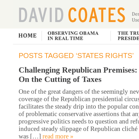
POSTS TAGGED ‘STATES RIGHTS’
Challenging Republican Premises:
On the Cutting of Taxes
One of the great dangers of the seemingly ne
coverage of the Republican presidential circus 
facilitates the steady drip into the popular co
of problematic conservative assertions that an
progressive politics needs to question and ref
induced steady slippage of Republican cliché 
was […]
read more »