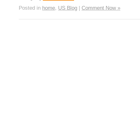
Posted in
home
,
US Blog
|
Comment Now »