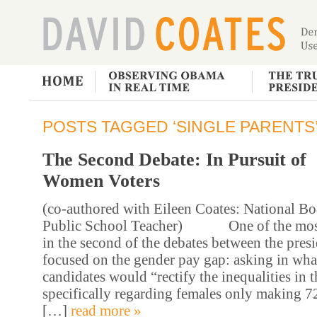
POSTS TAGGED ‘SINGLE PARENTS
The Second Debate: In Pursuit of
Women Voters
(co-authored with Eileen Coates: National Bo
Public School Teacher) One of the most 
in the second of the debates between the presi
focused on the gender pay gap: asking in wha
candidates would “rectify the inequalities in 
specifically regarding females only making 7
[…]
read more »