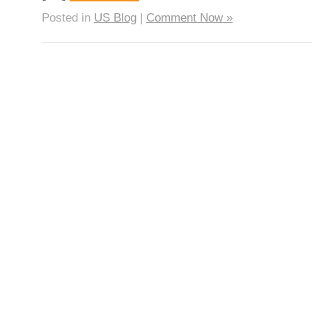
Posted in
US Blog
|
Comment Now »