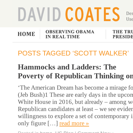
POSTS TAGGED ‘SCOTT WALKER’
Hammocks and Ladders: The
Poverty of Republican Thinking o
‘The American Dream has become a mirage for
(Jeb Bush)1 These are early days in the upcom
White House in 2016, but already – among w
Republican candidates at least – we see eviden
willingness to explore a set of contemporary i
only figure […]
read more »