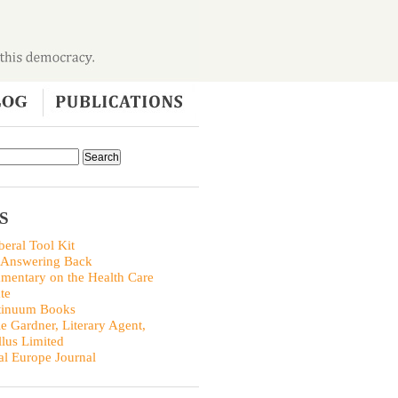
S
beral Tool Kit
 Answering Back
entary on the Health Care
te
tinuum Books
ie Gardner, Literary Agent,
llus Limited
al Europe Journal