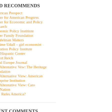
ID RECOMMENDS
ican Prospect
er for American Progress
er for Economic and Policy
arch
omic Policy Institiute
er Family Foundation
delman Matters
me Udall – girl economist
ation Policy Institute
Hispanic Center
rt Reich
al Europe Journal
Alternative Vew: The Heritage
dation
Alternative View: American
rprise Institution
Alternative View: Cato
Nation
 Rules America?
ENT COMMENTS