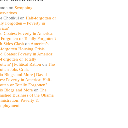
omon
on
Swopping
ervatives
e Chotikul
on
Half-forgotten or
lly Forgotten – Poverty in
rica?
d Coates: Poverty in America:
-Forgotten or Totally Forgotten?
th Sides Clash
on
America’s
-forgotten Housing Crisis
d Coates: Poverty in America:
-Forgotten or Totally
otten? | Political Ration
on
The
otten Jobs Crisis
io Blogs and More | David
es: Poverty in America: Half-
otten or Totally Forgotten? |
io Blogs and More
on
The
nished Business of the Obama
nistration: Poverty &
mployment