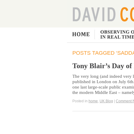
POSTS TAGGED ‘SADD
Tony Blair’s Day of
The very long (and indeed very l
published in London on July 6th.
one last large-scale public exami
the modern Middle East – namely
Posted in
home
,
UK Blog
|
Comment 