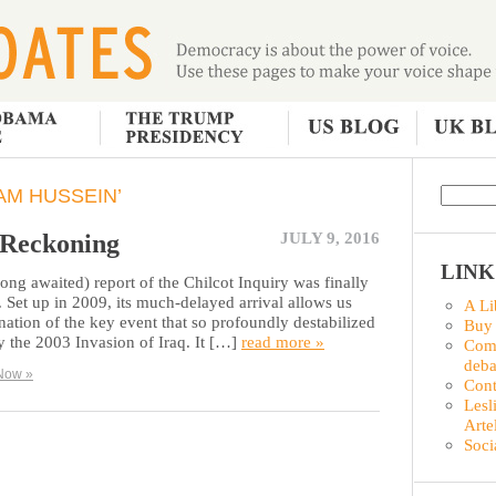
AM HUSSEIN’
 Reckoning
JULY 9, 2016
LINK
ong awaited) report of the Chilcot Inquiry was finally
 Set up in 2009, its much-delayed arrival allows us
A Li
nation of the key event that so profoundly destabilized
Buy
 the 2003 Invasion of Iraq. It […]
read more »
Comm
deba
Now »
Con
Lesl
Arte
Soci