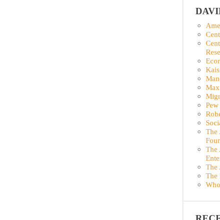
DAV
Amer
Cent
Cent
Rese
Econ
Kais
Man
Maxi
Migr
Pew 
Robe
Soci
The 
Foun
The 
Ente
The 
The 
Who
REC