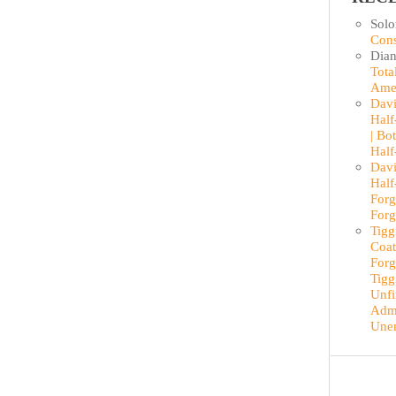
Sol
Cons
Dian
Tota
Ame
Davi
Half
| Bo
Half
Davi
Half
Forg
Forg
Tigg
Coat
Forg
Tigg
Unfi
Admi
Une