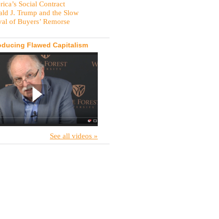
ica’s Social Contract
ld J. Trump and the Slow
val of Buyers’ Remorse
oducing Flawed Capitalism
See all videos »