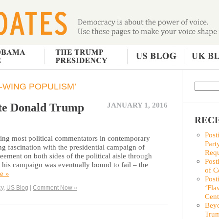
-WING POPULISM’
ate Donald Trump
JANUARY 1, 2016
RECE
Post
niting most political commentators in contemporary
Part
ing fascination with the presidential campaign of
Requ
ent on both sides of the political aisle through
Post
 his campaign was eventually bound to fail – the
of C
e »
Post
‘Fla
cy
,
US Blog
|
Comment Now »
Cent
Beyo
Trum