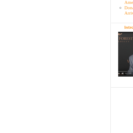
Amer
Dona
Arri
Intr