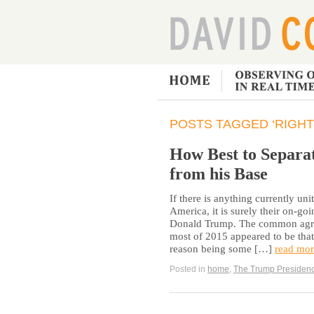
POSTS TAGGED ‘RIGHT
How Best to Separ
from his Base
If there is anything currently u
America, it is surely their on-go
Donald Trump. The common agreem
most of 2015 appeared to be that
reason being some […]
read mor
Posted in
home
,
The Trump Presiden