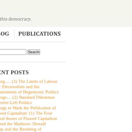
NT POSTS
ing…. (3) The Limits of Labour
y Electoralism and the
irements of Hegemonic Politics
ings… (2) Standard Dilemmas
entre-Left Politics
ings to Mark the Publication of
wed Capitalism’ (1) The Four
ral theses of Flawed Capitalism
nd the Madness: Donald
p and the Resetting of