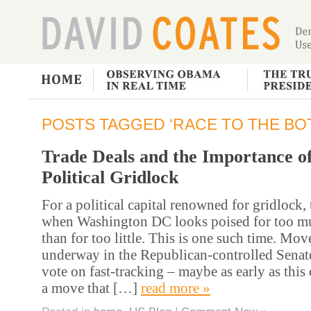
POSTS TAGGED ‘RACE TO THE BO
Trade Deals and the Importance o
Political Gridlock
For a political capital renowned for gridlock, 
when Washington DC looks poised for too mu
than for too little. This is one such time. Mo
underway in the Republican-controlled Senate 
vote on fast-tracking – maybe as early as thi
a move that […]
read more »