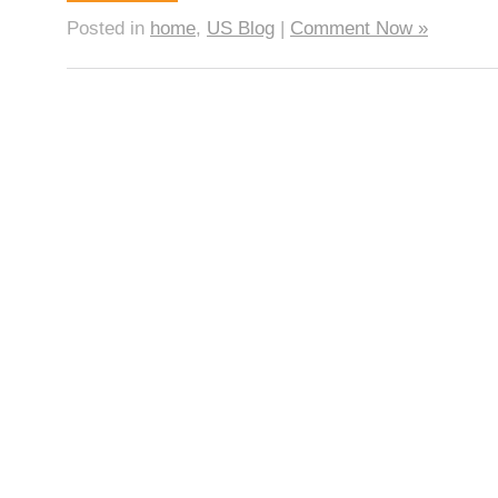
Posted in
home
,
US Blog
|
Comment Now »