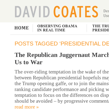
POSTS TAGGED ‘PRESIDENTIAL DE
The Republican Juggernaut Marc
Us to War
The over-riding temptation in the wake of the 
between Republican presidential hopefuls ma
the Trump opening gaffe, or to join the main
ranking candidate performance and picking w
temptation to focus on the differences on dis
should be avoided – by progressive comment
read more »