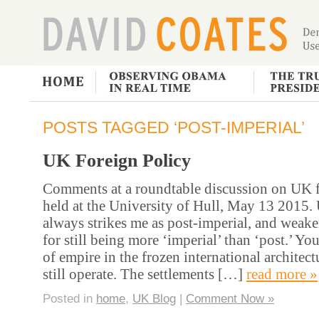
POSTS TAGGED ‘POST-IMPERIAL’
UK Foreign Policy
Comments at a roundtable discussion on UK f
held at the University of Hull, May 13 2015.
always strikes me as post-imperial, and weak
for still being more ‘imperial’ than ‘post.’ Yo
of empire in the frozen international architec
still operate. The settlements […]
read more »
Posted in
home
,
UK Blog
|
Comment Now »